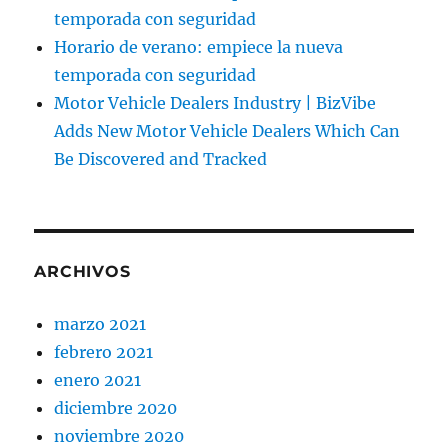
temporada con seguridad
Horario de verano: empiece la nueva
temporada con seguridad
Motor Vehicle Dealers Industry | BizVibe
Adds New Motor Vehicle Dealers Which Can
Be Discovered and Tracked
ARCHIVOS
marzo 2021
febrero 2021
enero 2021
diciembre 2020
noviembre 2020