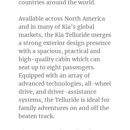
countries around the world.
Available across
North America
and in many of Kia’s global
markets, the Kia Telluride merges
a strong exterior design presence
with a spacious, practical and
high-quality cabin which can
seat up to eight passengers.
Equipped with an array of
advanced technologies, all-wheel
drive, and driver-assistance
systems, the Telluride is ideal for
family adventures on and off the
beaten track.