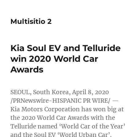
Multisitio 2
Kia Soul EV and Telluride
win 2020 World Car
Awards
SEOUL, South Korea
,
April 8, 2020
/PRNewswire-HISPANIC PR WIRE/ —
Kia Motors Corporation has won big at
the 2020 World Car Awards with the
Telluride named ‘World Car of the Year’
and the Soul EV ‘World Urban Car’.