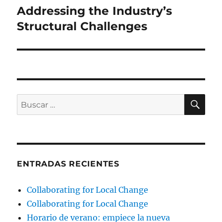
Addressing the Industry’s
Structural Challenges
BU
Buscar
por:
ENTRADAS RECIENTES
Collaborating for Local Change
Collaborating for Local Change
Horario de verano: empiece la nueva