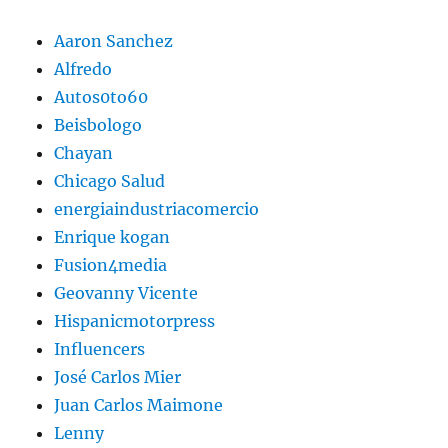
Aaron Sanchez
Alfredo
Autos0to60
Beisbologo
Chayan
Chicago Salud
energiaindustriacomercio
Enrique kogan
Fusion4media
Geovanny Vicente
Hispanicmotorpress
Influencers
José Carlos Mier
Juan Carlos Maimone
Lenny