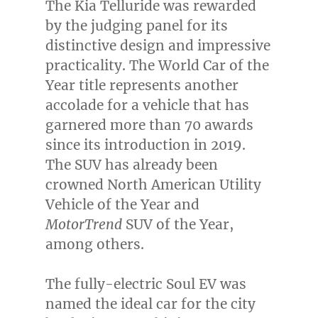
The Kia Telluride was rewarded
by the judging panel for its
distinctive design and impressive
practicality. The World Car of the
Year title represents another
accolade for a vehicle that has
garnered more than 70 awards
since its introduction in 2019.
The SUV has already been
crowned North American Utility
Vehicle of the Year and
MotorTrend
SUV of the Year,
among others.
The fully-electric Soul EV was
named the ideal car for the city