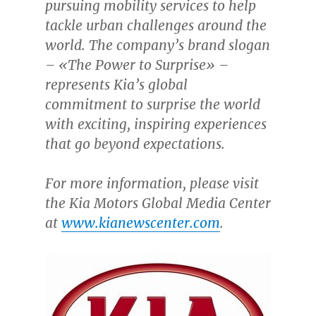
pursuing mobility services to help
tackle urban challenges around the
world. The company’s brand slogan
– «The Power to Surprise» –
represents Kia’s global
commitment to surprise the world
with exciting, inspiring experiences
that go beyond expectations.
For more information, please visit
the Kia Motors Global Media Center
at
www.kianewscenter.com
.