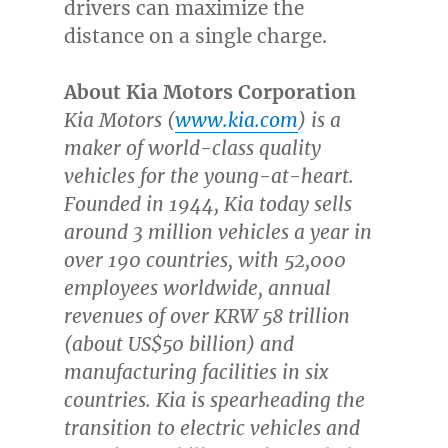
drivers can maximize the
distance on a single charge.
About Kia Motors Corporation
Kia Motors (
www.kia.com
) is a
maker of world-class quality
vehicles for the young-at-heart.
Founded in 1944, Kia today sells
around 3 million vehicles a year in
over 190 countries, with 52,000
employees worldwide, annual
revenues of over
KRW 58 trillion
(about
US$50 billion
) and
manufacturing facilities in six
countries. Kia is spearheading the
transition to electric vehicles and