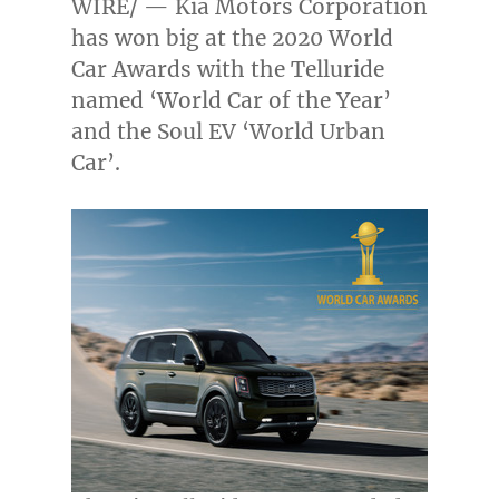
WIRE/ — Kia Motors Corporation
has won big at the 2020 World
Car Awards with the Telluride
named ‘World Car of the Year’
and the Soul EV ‘World Urban
Car’.