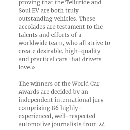
proving that the Telluride and
Soul EV are both truly
outstanding vehicles. These
accolades are testament to the
talents and efforts of a
worldwide team, who all strive to
create desirable, high-quality
and practical cars that drivers
love.»
The winners of the World Car
Awards are decided by an
independent international jury
comprising 86 highly-
experienced, well-respected
automotive journalists from 24