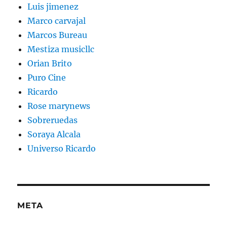
Luis jimenez
Marco carvajal
Marcos Bureau
Mestiza musicllc
Orian Brito
Puro Cine
Ricardo
Rose marynews
Sobreruedas
Soraya Alcala
Universo Ricardo
META