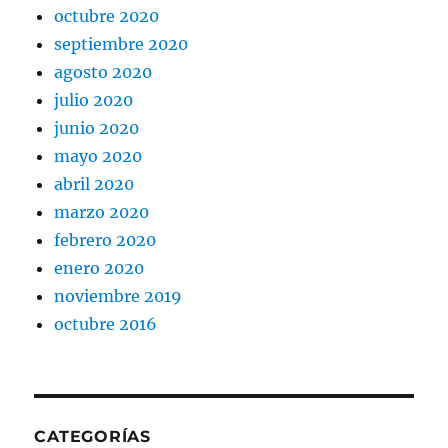
octubre 2020
septiembre 2020
agosto 2020
julio 2020
junio 2020
mayo 2020
abril 2020
marzo 2020
febrero 2020
enero 2020
noviembre 2019
octubre 2016
CATEGORÍAS