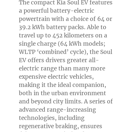
The compact Kia Soul EV features
a powerful battery-electric
powertrain with a choice of 64 or
39.2 kWh battery packs. Able to
travel up to 452 kilometers on a
single charge (64 kWh models;
WLTP ‘combined’ cycle), the Soul
EV offers drivers greater all-
electric range than many more
expensive electric vehicles,
making it the ideal companion,
both in the urban environment
and beyond city limits. A series of
advanced range-increasing
technologies, including
regenerative braking, ensures