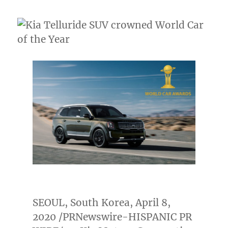
SEOUL, South Korea
,
April 8,
2020
/PRNewswire-HISPANIC PR