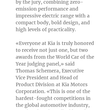
by the jury, combining zero-
emission performance and
impressive electric range with a
compact body, bold design, and
high levels of practicality.
«Everyone at Kia is truly honored
to receive not just one, but two
awards from the World Car of the
Year judging panel,» said
Thomas Schemera
, Executive
Vice President and Head of
Product Division at Kia Motors
Corporation. «This is one of the
hardest-fought competitions in
the global automotive industry,