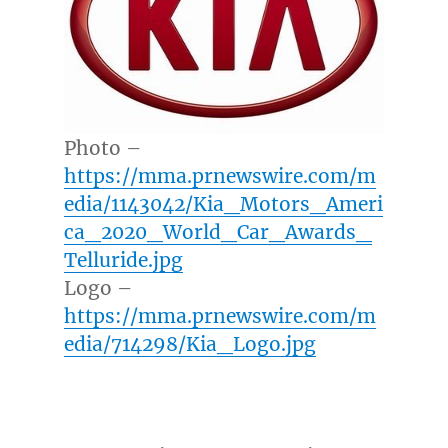
Photo –
https://mma.prnewswire.com/m
edia/1143042/Kia_Motors_Ameri
ca_2020_World_Car_Awards_
Telluride.jpg
Logo –
https://mma.prnewswire.com/m
edia/714298/Kia_Logo.jpg