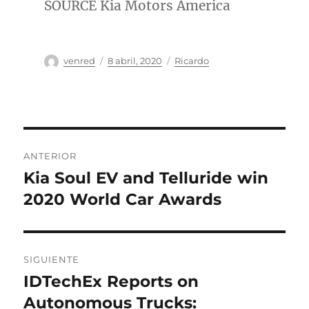
SOURCE Kia Motors America
Autor
Publicado
Categorías
venred
8 abril, 2020
Ricardo
el
Navegación
ANTERIOR
de
Kia Soul EV and Telluride win
Entrada
anterior:
2020 World Car Awards
entradas
SIGUIENTE
IDTechEx Reports on
Entrada
siguiente:
Autonomous Trucks: