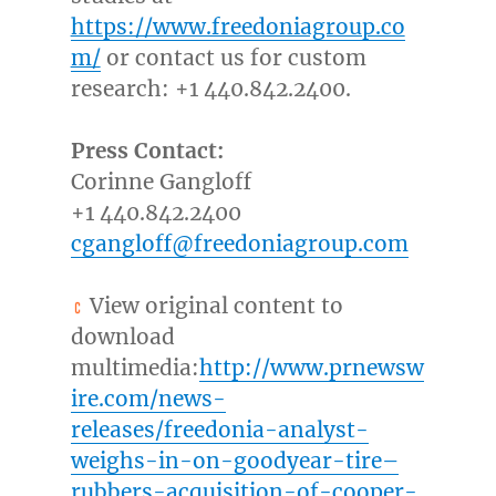
https://www.freedoniagroup.co
m/
or contact us for custom
research: +1 440.842.2400.
Press Contact:
Corinne Gangloff
+1 440.842.2400
cgangloff@freedoniagroup.com
View original content to
download
multimedia:
http://www.prnewsw
ire.com/news-
releases/freedonia-analyst-
weighs-in-on-goodyear-tire–
rubbers-acquisition-of-cooper-