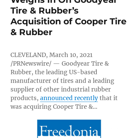
Tire & Rubber’s
Acquisition of Cooper Tire
& Rubber
CLEVELAND
,
March 10, 2021
/PRNewswire/ — Goodyear Tire &
Rubber, the leading US-based
manufacturer of tires and a leading
supplier of other industrial rubber
products,
announced recently
that it
was acquiring Cooper Tire &…