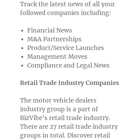
Track the latest news of all your
followed companies including:
Financial News
M&A Partnerships
Product/Service Launches
Management Moves
Compliance and Legal News
Retail Trade Industry Companies
The motor vehicle dealers
industry group is a part of
BizVibe’s retail trade industry.
There are 27 retail trade industry
groups in total. Discover retail