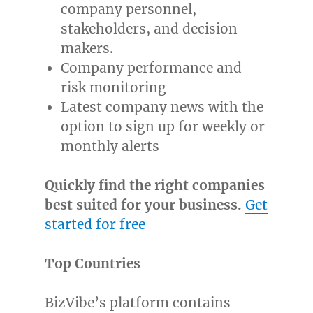
company personnel,
stakeholders, and decision
makers.
Company performance and
risk monitoring
Latest company news with the
option to sign up for weekly or
monthly alerts
Quickly find the right companies
best suited for your business.
Get
started for free
Top Countries
BizVibe’s platform contains