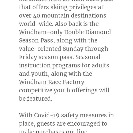
that offers skiing privileges at
over 40 mountain destinations
world-wide. Also back is the
Windham-only Double Diamond
Season Pass, along with the
value-oriented Sunday through
Friday season pass. Seasonal
instruction programs for adults
and youth, along with the
Windham Race Factory
competitive youth offerings will
be featured.
With Covid-19 safety measures in
place, guests are encouraged to
make purchases on-line