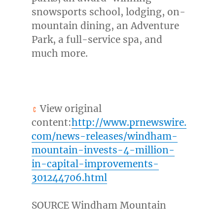
snowsports school, lodging, on-
mountain dining, an Adventure
Park, a full-service spa, and
much more.
View original
content:
http://www.prnewswire.
com/news-releases/windham-
mountain-invests-4-million-
in-capital-improvements-
301244706.html
SOURCE Windham Mountain