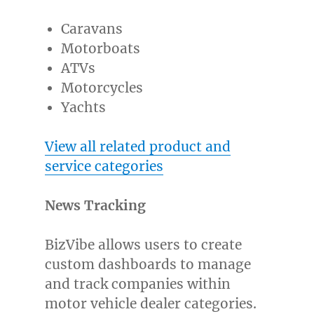
Caravans
Motorboats
ATVs
Motorcycles
Yachts
View all related product and
service categories
News Tracking
BizVibe allows users to create
custom dashboards to manage
and track companies within
motor vehicle dealer categories.