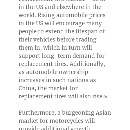
in the US and elsewhere in the
world. Rising automobile prices
in the US will encourage many
people to extend the lifespan of
their vehicles before trading
them in, which in turn will
support long-term demand for
replacement tires. Additionally,
as automobile ownership
increases in such nations as
China
, the market for
replacement tires will also rise.»
Furthermore, a burgeoning Asian
market for motorcycles will
provide additional growth