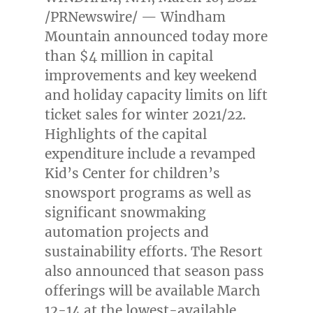
/PRNewswire/ — Windham
Mountain announced today more
than
$4 million
in capital
improvements and key weekend
and holiday capacity limits on lift
ticket sales for winter 2021/22.
Highlights of the capital
expenditure include a revamped
Kid’s Center for children’s
snowsport programs as well as
significant snowmaking
automation projects and
sustainability efforts. The Resort
also announced that season pass
offerings will be available
March
12-14
at the lowest-available