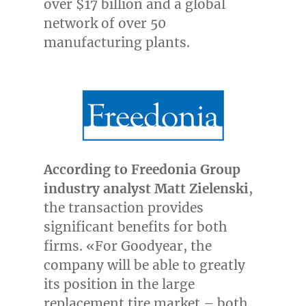
over
$17 billion
and a global
network of over 50
manufacturing plants.
According to Freedonia Group
industry analyst
Matt Zielenski
,
the transaction provides
significant benefits for both
firms. «For Goodyear, the
company will be able to
greatly
its position in the large
replacement tire market – both