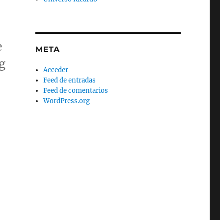
e
META
g
Acceder
Feed de entradas
Feed de comentarios
WordPress.org