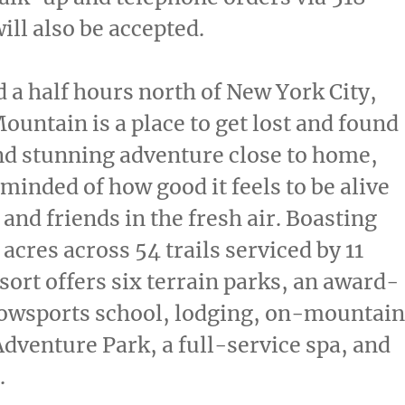
ll also be accepted.
d a half hours north of
New York City
,
ntain is a place to get lost and found
ind stunning adventure close to home,
eminded of how good it feels to be alive
 and friends in the fresh air. Boasting
acres across 54 trails serviced by 11
esort offers six terrain parks, an award-
owsports school, lodging, on-mountain
Adventure Park, a full-service spa, and
.