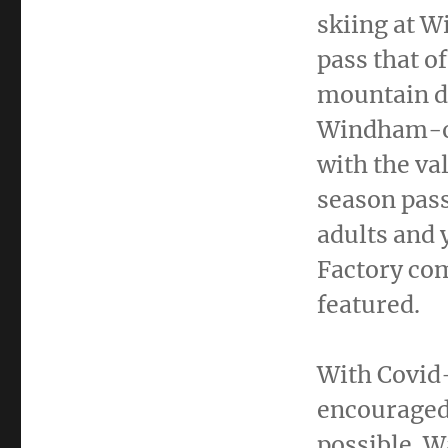
skiing at 
pass that of
mountain de
Windham-on
with the va
season pass
adults and
Factory com
featured.
With Covid-
encouraged
possible. W