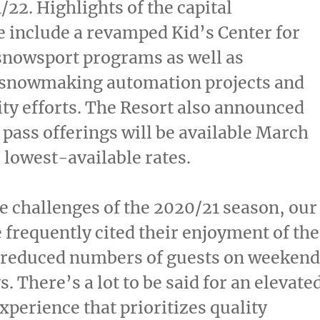
/22. Highlights of the capital
 include a revamped Kid’s Center for
snowsport programs as well as
t snowmaking automation projects and
ity efforts. The Resort also announced
 pass offerings will be available
March
 lowest-available rates.
e challenges of the 2020/21 season, our
 frequently cited their enjoyment of the
h reduced numbers of guests on weekend
. There’s a lot to be said for an elevate
perience that prioritizes quality