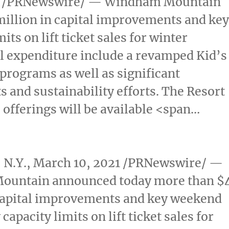
/PRNewswire/ — Windham Mountain
million
in capital improvements and ke
ts on lift ticket sales for winter
al expenditure include a revamped Kid’s
programs as well as significant
and sustainability efforts. The Resort
 offerings will be available <span…
N.Y.
,
March 10, 2021
/PRNewswire/ —
ountain announced today more than
$
capital improvements and key weekend
capacity limits on lift ticket sales for