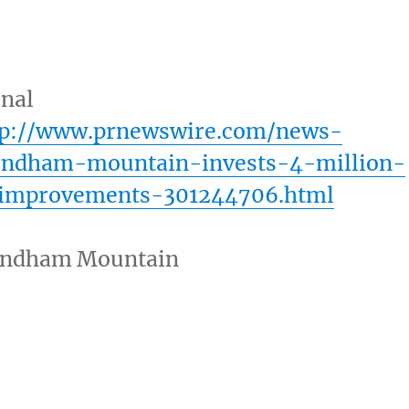
inal
tp://www.prnewswire.com/news-
indham-mountain-invests-4-million-
-improvements-301244706.html
ndham Mountain