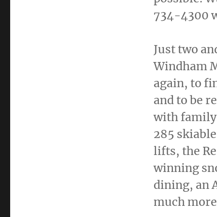
734-4300 wi
Just two an
Windham Mou
again, to f
and to be r
with family
285 skiable 
lifts, the R
winning sn
dining, an 
much more