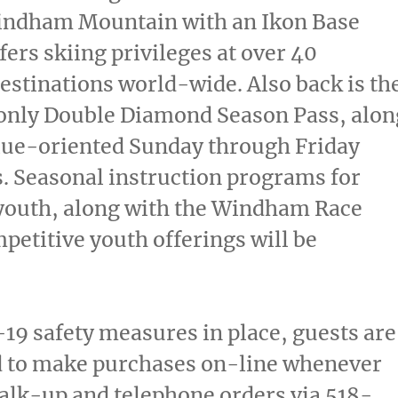
Windham Mountain with an Ikon Base
fers skiing privileges at over 40
stinations world-wide. Also back is th
ly Double Diamond Season Pass, alon
lue-oriented Sunday through Friday
. Seasonal instruction programs for
 youth, along with the Windham Race
petitive youth offerings will be
19 safety measures in place, guests are
 to make purchases on-line whenever
alk-up and telephone orders via 518-