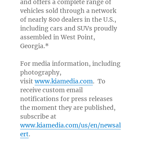
and offers a complete range of
vehicles sold through a network
of nearly 800 dealers in the U.S.,
including cars and SUVs proudly
assembled in
West Point,
Georgia
.*
For media information, including
photography,
visit
www.kiamedia.com
. To
receive custom email
notifications for press releases
the moment they are published,
subscribe at
www.kiamedia.com/us/en/newsal
ert
.