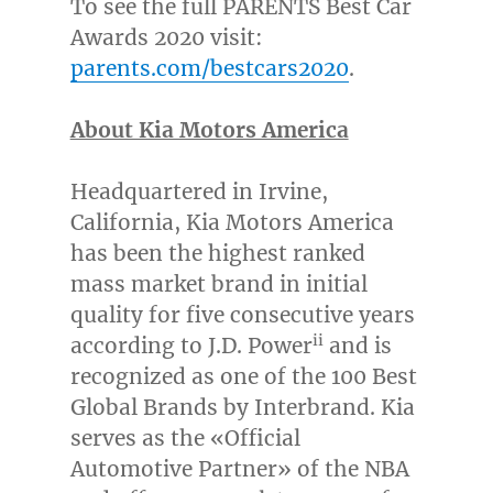
To see the full PARENTS Best Car
Awards 2020 visit:
parents.com/bestcars2020
.
About Kia Motors America
Headquartered in
Irvine,
California
, Kia Motors America
has been the highest ranked
mass market brand in initial
quality for five consecutive years
ii
according to J.D. Power
and is
recognized as one of the 100 Best
Global Brands by Interbrand. Kia
serves as the «Official
Automotive Partner» of the NBA