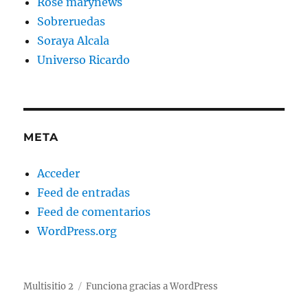
Rose marynews
Sobreruedas
Soraya Alcala
Universo Ricardo
META
Acceder
Feed de entradas
Feed de comentarios
WordPress.org
Multisitio 2
Funciona gracias a WordPress