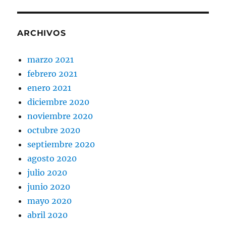
ARCHIVOS
marzo 2021
febrero 2021
enero 2021
diciembre 2020
noviembre 2020
octubre 2020
septiembre 2020
agosto 2020
julio 2020
junio 2020
mayo 2020
abril 2020