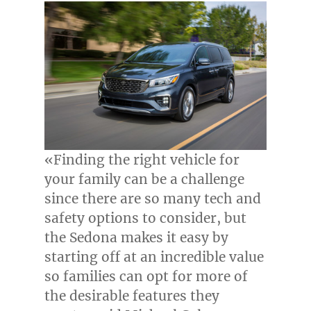
«Finding the right vehicle for
your family can be a challenge
since there are so many tech and
safety options to consider, but
the Sedona makes it easy by
starting off at an incredible value
so families can opt for more of
the desirable features they