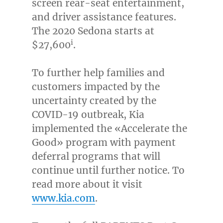
screen rear-seat entertainment,
and driver assistance features.
The 2020 Sedona starts at
i
$27,600
.
To further help families and
customers impacted by the
uncertainty created by the
COVID-19 outbreak, Kia
implemented the «Accelerate the
Good» program with payment
deferral programs that will
continue until further notice. To
read more about it visit
www.kia.com
.