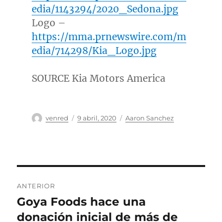
edia/1143294/2020_Sedona.jpg
Logo –
https://mma.prnewswire.com/m
edia/714298/Kia_Logo.jpg
SOURCE Kia Motors America
Autor
Publicado
Categorías
venred
9 abril, 2020
Aaron Sanchez
el
Navegación
ANTERIOR
de
Goya Foods hace una
Entrada
anterior:
donación inicial de más de
entradas