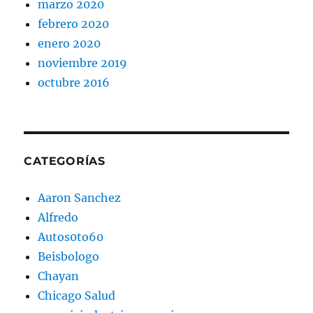
marzo 2020
febrero 2020
enero 2020
noviembre 2019
octubre 2016
CATEGORÍAS
Aaron Sanchez
Alfredo
Autos0to60
Beisbologo
Chayan
Chicago Salud