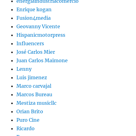
energiaindustriacomercio
Enrique kogan
Fusion4media
Geovanny Vicente
Hispanicmotorpress
Influencers
José Carlos Mier
Juan Carlos Maimone
Lenny
Luis jimenez
Marco carvajal
Marcos Bureau
Mestiza musicllc
Orian Brito
Puro Cine
Ricardo