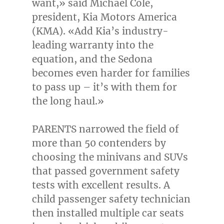
want,» said
Michael Cole
,
president, Kia Motors America
(KMA). «Add Kia’s industry-
leading warranty into the
equation, and the Sedona
becomes even harder for families
to pass up – it’s with them for
the long haul.»
PARENTS narrowed the field of
more than 50 contenders by
choosing the minivans and SUVs
that passed government safety
tests with excellent results. A
child passenger safety technician
then installed multiple car seats