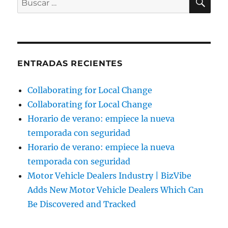
por:
ENTRADAS RECIENTES
Collaborating for Local Change
Collaborating for Local Change
Horario de verano: empiece la nueva
temporada con seguridad
Horario de verano: empiece la nueva
temporada con seguridad
Motor Vehicle Dealers Industry | BizVibe
Adds New Motor Vehicle Dealers Which Can
Be Discovered and Tracked