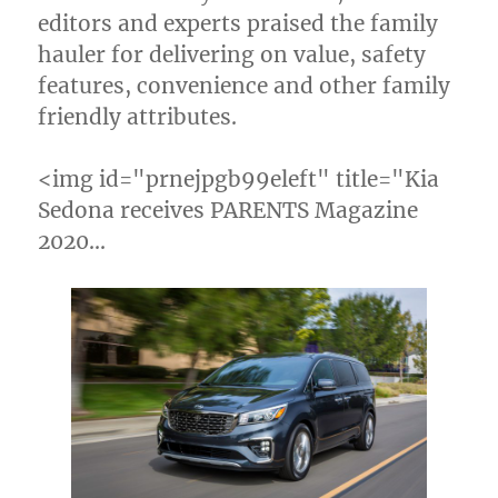
editors and experts praised the family
hauler for delivering on value, safety
features, convenience and other family
friendly attributes.
<img id="prnejpgb99eleft" title="Kia
Sedona receives PARENTS Magazine
2020…