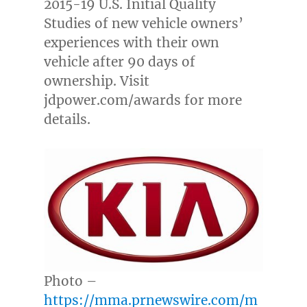
2015-19 U.S. Initial Quality
Studies of new vehicle owners’
experiences with their own
vehicle after 90 days of
ownership. Visit
jdpower.com/awards for more
details.
Photo –
https://mma.prnewswire.com/m