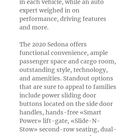
in each vehicle, while an auto
expert weighed in on
performance, driving features
and more.
The 2020 Sedona offers
functional convenience, ample
passenger space and cargo room,
outstanding style, technology,
and amenities. Standout options
that are sure to appeal to families
include power sliding door
buttons located on the side door
handles, hands-free «Smart
Power» lift-gate, «Slide-N-
Stow» second-row seating, dual-