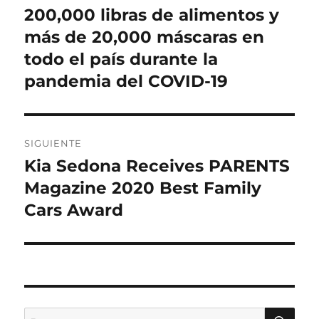
200,000 libras de alimentos y
más de 20,000 máscaras en
todo el país durante la
pandemia del COVID-19
SIGUIENTE
Kia Sedona Receives PARENTS
Entrada
siguiente:
Magazine 2020 Best Family
Cars Award
BU
Buscar