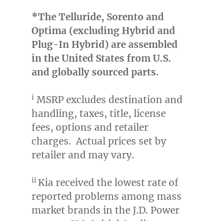
*The Telluride, Sorento and
Optima (excluding Hybrid and
Plug-In Hybrid) are assembled
in
the United States
from U.S.
and globally sourced parts.
i
MSRP excludes destination and
handling, taxes, title, license
fees, options and retailer
charges. Actual prices set by
retailer and may vary.
ii
Kia received the lowest rate of
reported problems among mass
market brands in the J.D. Power