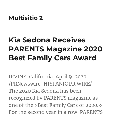
Multisitio 2
Kia Sedona Receives
PARENTS Magazine 2020
Best Family Cars Award
IRVINE, California
,
April 9, 2020
/PRNewswire-HISPANIC PR WIRE/ —
The 2020 Kia Sedona has been
recognized by PARENTS magazine as
one of the «Best Family Cars of 2020.»
For the second year in a row, PARENTS