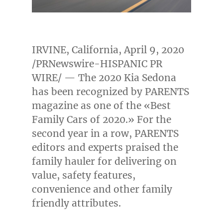
IRVINE, California
,
April 9, 2020
/PRNewswire-HISPANIC PR
WIRE/ — The 2020 Kia Sedona
has been recognized by PARENTS
magazine as one of the «Best
Family Cars of 2020.» For the
second year in a row, PARENTS
editors and experts praised the
family hauler for delivering on
value, safety features,
convenience and other family
friendly attributes.