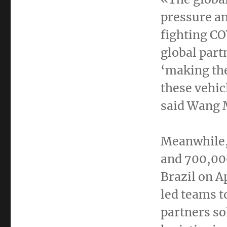
pressure an
fighting CO
global part
‘making the
these vehic
said
Wang 
Meanwhile,
and 700,000
Brazil
on
Ap
led teams t
partners so