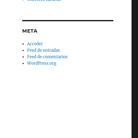
META
Acceder
Feed de entradas
Feed de comentarios
WordPress.org