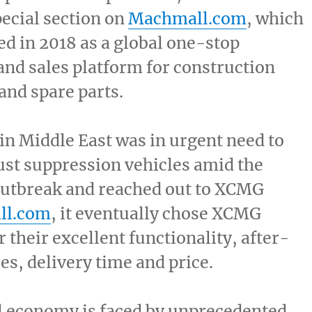
pecial section on
Machmall.com
, which
d in 2018 as a global one-stop
nd sales platform for construction
nd spare parts.
 in
Middle East
was in urgent need to
st suppression vehicles amid the
utbreak and reached out to XCMG
ll.com
, it eventually chose XCMG
 their excellent functionality, after-
ces, delivery time and price.
l economy is faced by unprecedented