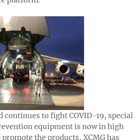
d continues to fight COVID-19, special
revention equipment is now in high
 promote the products, XCMG has