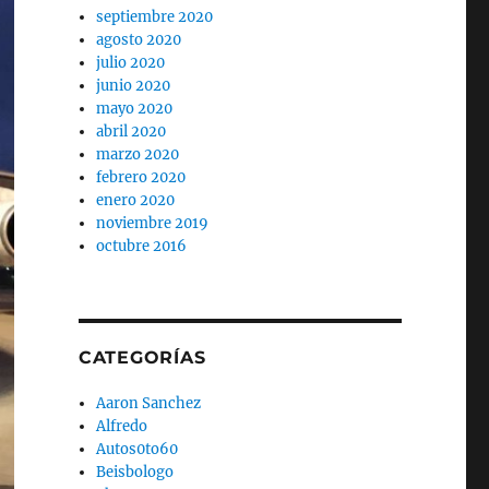
septiembre 2020
agosto 2020
julio 2020
junio 2020
mayo 2020
abril 2020
marzo 2020
febrero 2020
enero 2020
noviembre 2019
octubre 2016
CATEGORÍAS
Aaron Sanchez
Alfredo
Autos0to60
Beisbologo