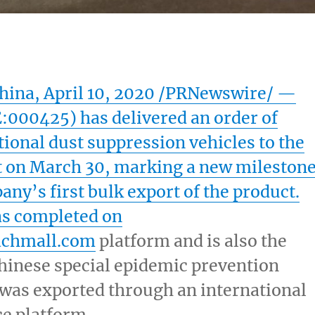
hina
,
April 10, 2020
/PRNewswire/ —
000425) has delivered an order of
ional dust suppression vehicles to the
t
on
March 30
, marking a new mileston
any’s first bulk export of the product.
as completed on
chmall.com
platform and is also the
Chinese special epidemic prevention
was exported through an international
 platform.