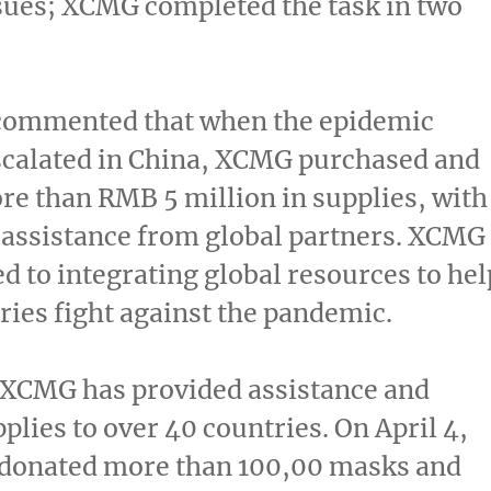
ssues; XCMG completed the task in two
ommented that when the epidemic
scalated in
China
, XCMG purchased and
re than
RMB 5 million
in supplies, with
assistance from global partners. XCMG
d to integrating global resources to hel
ies fight against the pandemic.
 XCMG has provided assistance and
plies to over 40 countries. On
April 4
,
donated more than 100,00 masks and