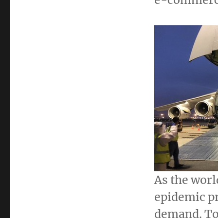
As the worl
epidemic p
demand. To