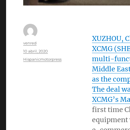
XUZHOU,
C
Autor
venred
XCMG (SHE:
Publicado
10 abril, 2020
el
multi-funct
Categorías
Hispanicmotorpress
Middle Eas
as the comp
The deal w
XCMG’s
Ma
first time 
equipment 
e-commerce