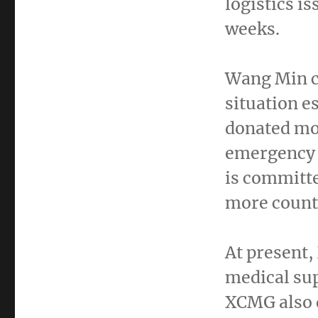
logistics i
weeks.
Wang Min
c
situation e
donated mo
emergency 
is committe
more countr
At present,
medical sup
XCMG also 