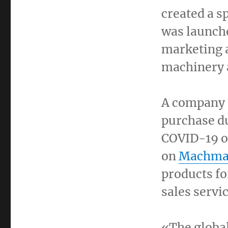
created a s
was launche
marketing a
machinery a
A company
purchase du
COVID-19 o
on
Machma
products for
sales servi
«The globa