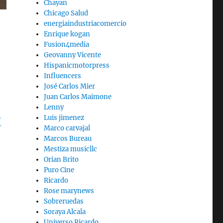
Chayan
Chicago Salud
energiaindustriacomercio
Enrique kogan
Fusion4media
Geovanny Vicente
Hispanicmotorpress
Influencers
José Carlos Mier
Juan Carlos Maimone
Lenny
e
Luis jimenez
Marco carvajal
Marcos Bureau
Mestiza musicllc
Orian Brito
Puro Cine
Ricardo
Rose marynews
Sobreruedas
Soraya Alcala
Universo Ricardo