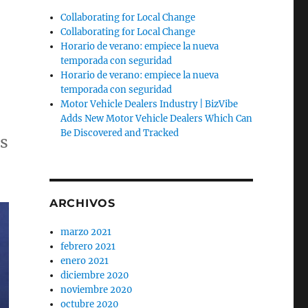
Collaborating for Local Change
Collaborating for Local Change
Horario de verano: empiece la nueva
temporada con seguridad
Horario de verano: empiece la nueva
temporada con seguridad
Motor Vehicle Dealers Industry | BizVibe
Adds New Motor Vehicle Dealers Which Can
Be Discovered and Tracked
as
ARCHIVOS
marzo 2021
febrero 2021
enero 2021
diciembre 2020
noviembre 2020
octubre 2020