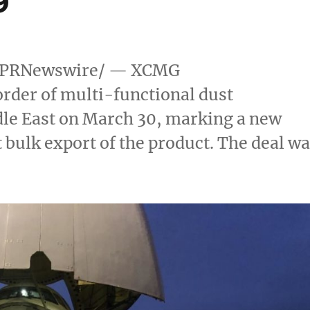
9
PRNewswire/ — XCMG
rder of multi-functional dust
le East
on
March 30
, marking a new
 bulk export of the product. The deal w