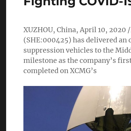
Fighting COVID-1
XUZHOU,
China
,
April 10, 2020
/
(SHE:000425) has delivered an o
suppression vehicles to the
Midd
milestone as the company’s first
completed on XCMG’s