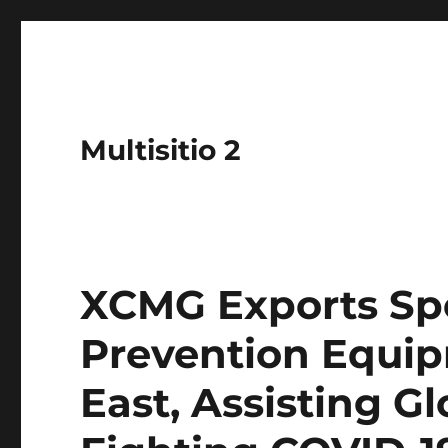
Multisitio 2
XCMG Exports Sp
Prevention Equip
East, Assisting Gl