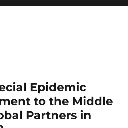
ecial Epidemic
ment to the Middle
obal Partners in