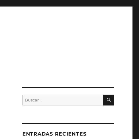
BUSCAR
Buscar
por:
ENTRADAS RECIENTES