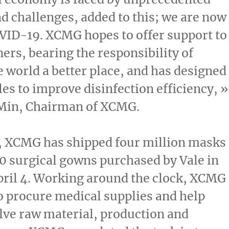
d challenges, added to this; we are now
VID-19. XCMG hopes to offer support to
ners, bearing the responsibility of
 world a better place, and has designed
les to improve disinfection efficiency, »
Min
, Chairman of XCMG.
 XCMG has shipped four million masks
 surgical gowns purchased by Vale in
ril 4
. Working around the clock, XCMG
o procure medical supplies and help
lve raw material, production and