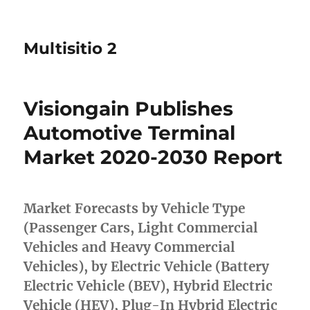
Multisitio 2
Visiongain Publishes
Automotive Terminal
Market 2020-2030 Report
Market Forecasts by Vehicle Type
(Passenger Cars, Light Commercial
Vehicles and Heavy Commercial
Vehicles), by Electric Vehicle (Battery
Electric Vehicle (BEV), Hybrid Electric
Vehicle (HEV), Plug-In Hybrid Electric