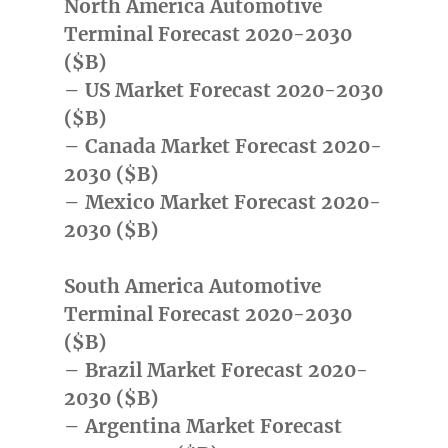
North America Automotive
Terminal Forecast 2020-2030
($B)
– US Market Forecast 2020-2030
($B)
– Canada Market Forecast 2020-
2030 ($B)
– Mexico Market Forecast 2020-
2030 ($B)
South America Automotive
Terminal Forecast 2020-2030
($B)
– Brazil Market Forecast 2020-
2030 ($B)
– Argentina Market Forecast