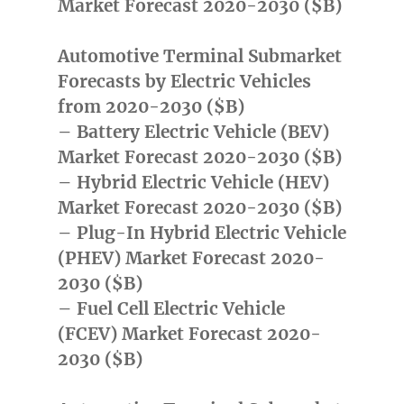
Market Forecast 2020-2030 ($B)
Automotive Terminal Submarket
Forecasts by Electric Vehicles
from 2020-2030 ($B)
– Battery Electric Vehicle (BEV)
Market Forecast 2020-2030 ($B)
– Hybrid Electric Vehicle (HEV)
Market Forecast 2020-2030 ($B)
– Plug-In Hybrid Electric Vehicle
(PHEV) Market Forecast 2020-
2030 ($B)
– Fuel Cell Electric Vehicle
(FCEV) Market Forecast 2020-
2030 ($B)