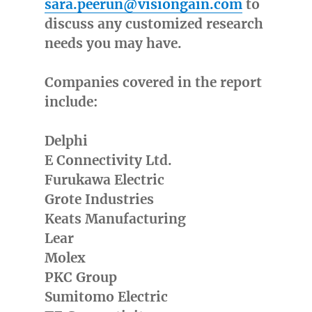
sara.peerun@visiongain.com
to
discuss any customized research
needs you may have.
Companies covered in the report
include:
Delphi
E Connectivity Ltd.
Furukawa Electric
Grote Industries
Keats Manufacturing
Lear
Molex
PKC Group
Sumitomo Electric