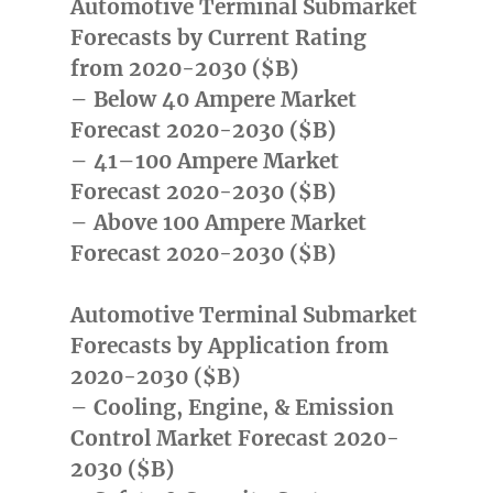
Automotive Terminal Submarket
Forecasts by Current Rating
from 2020-2030 ($B)
– Below 40 Ampere Market
Forecast 2020-2030 ($B)
– 41–100 Ampere Market
Forecast 2020-2030 ($B)
– Above 100 Ampere Market
Forecast 2020-2030 ($B)
Automotive Terminal Submarket
Forecasts by Application from
2020-2030 ($B)
– Cooling, Engine, & Emission
Control Market Forecast 2020-
2030 ($B)