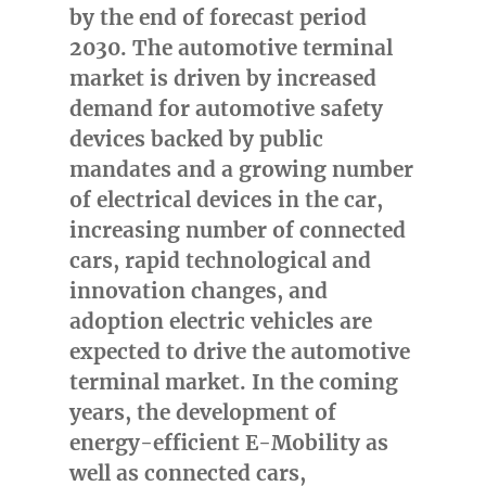
by the end of forecast period
2030. The automotive terminal
market is driven by increased
demand for automotive safety
devices backed by public
mandates and a growing number
of electrical devices in the car,
increasing number of connected
cars, rapid technological and
innovation changes, and
adoption electric vehicles are
expected to drive the automotive
terminal market. In the coming
years, the development of
energy-efficient E-Mobility as
well as connected cars,