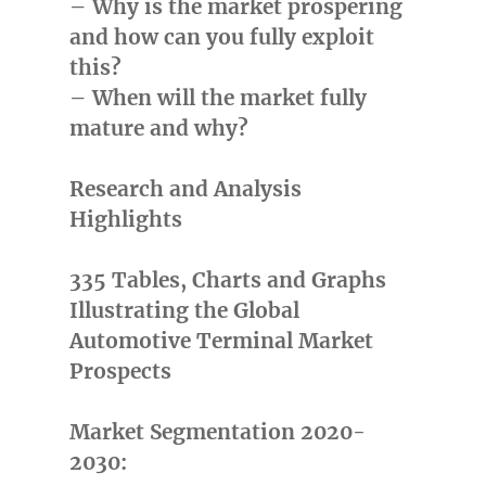
– Why is the market prospering
and how can you fully exploit
this?
– When will the market fully
mature and why?
Research and Analysis
Highlights
335 Tables, Charts and Graphs
Illustrating the Global
Automotive Terminal Market
Prospects
Market Segmentation 2020-
2030: