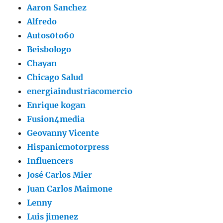
Aaron Sanchez
Alfredo
Autos0to60
Beisbologo
Chayan
Chicago Salud
energiaindustriacomercio
Enrique kogan
Fusion4media
Geovanny Vicente
Hispanicmotorpress
Influencers
José Carlos Mier
Juan Carlos Maimone
Lenny
Luis jimenez