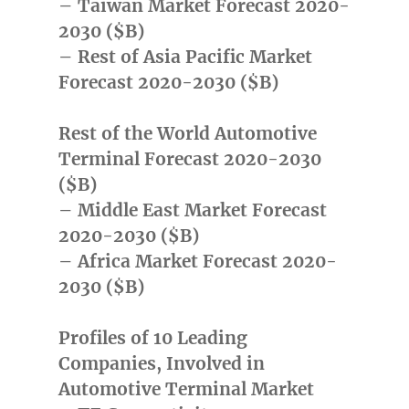
– Taiwan Market Forecast 2020-
2030 ($B)
– Rest of Asia Pacific Market
Forecast 2020-2030 ($B)
Rest of the World Automotive
Terminal Forecast 2020-2030
($B)
– Middle East Market Forecast
2020-2030 ($B)
– Africa Market Forecast 2020-
2030 ($B)
Profiles of 10 Leading
Companies, Involved in
Automotive Terminal Market