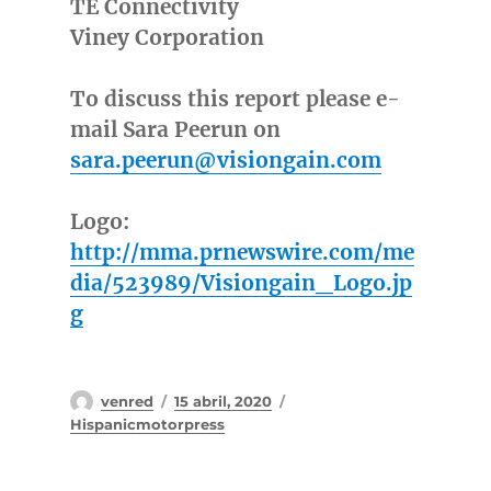
TE Connectivity
Viney Corporation
To discuss this report please e-
mail Sara Peerun on
sara.peerun@visiongain.com
Logo:
http://mma.prnewswire.com/me
dia/523989/Visiongain_Logo.jp
g
Autor
Publicado
Categorías
venred
15 abril, 2020
el
Hispanicmotorpress