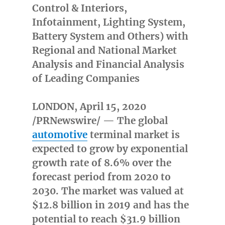
Control & Interiors,
Infotainment, Lighting System,
Battery System and Others) with
Regional and National Market
Analysis and Financial Analysis
of Leading Companies
LONDON
,
April 15, 2020
/PRNewswire/ — The global
automotive
terminal market is
expected to grow by exponential
growth rate of 8.6% over the
forecast period from 2020 to
2030. The market was valued at
$12.8 billion
in 2019 and has the
potential to reach
$31.9 billion