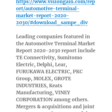
https://www.visiongain.com/rep
ort/automotive-terminal-
market-report-2020-
2030/#download_sampe_div
Leading companies featured in
the Automotive Terminal Market
Report 2020-2030 report include
TE Connectivity, Sumitomo
Electric, Delphi, Lear,
FURUKAWA ELECTRIC, PKC
Group, MOLEX, GROTE
INDUSTRIES, Keats
Manufacturing, VINEY
CORPORATION among others.
Mergers & acquisitions and joint