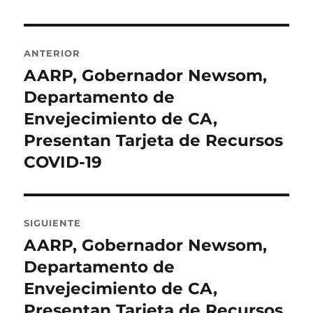
Navegación
ANTERIOR
de
AARP, Gobernador Newsom,
Entrada
anterior:
Departamento de
entradas
Envejecimiento de CA,
Presentan Tarjeta de Recursos
COVID-19
SIGUIENTE
AARP, Gobernador Newsom,
Entrada
siguiente:
Departamento de
Envejecimiento de CA,
Presentan Tarjeta de Recursos