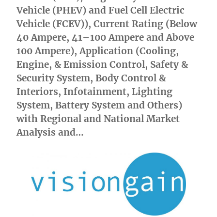
Vehicle (PHEV) and Fuel Cell Electric
Vehicle (FCEV)), Current Rating (Below
40 Ampere, 41–100 Ampere and Above
100 Ampere), Application (Cooling,
Engine, & Emission Control, Safety &
Security System, Body Control &
Interiors, Infotainment, Lighting
System, Battery System and Others)
with Regional and National Market
Analysis and…