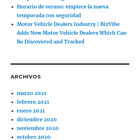
Horario de verano: empiece la nueva
temporada con seguridad
Motor Vehicle Dealers Industry | BizVibe
Adds New Motor Vehicle Dealers Which Can
Be Discovered and Tracked
ARCHIVOS
marzo 2021
febrero 2021
enero 2021
diciembre 2020
noviembre 2020
octubre 2020