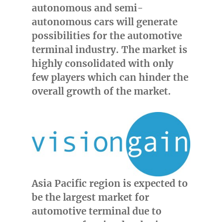
autonomous and semi-
autonomous cars will generate
possibilities for the automotive
terminal industry. The market is
highly consolidated with only
few players which can hinder the
overall growth of the market.
Asia Pacific
region is expected to
be the largest market for
automotive terminal due to