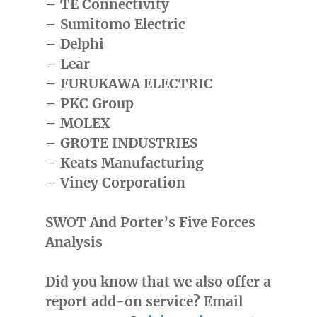
– TE Connectivity
– Sumitomo Electric
– Delphi
– Lear
– FURUKAWA ELECTRIC
– PKC Group
– MOLEX
– GROTE INDUSTRIES
– Keats Manufacturing
– Viney Corporation
SWOT And Porter’s Five Forces
Analysis
Did you know that we also offer a
report add-on service? Email