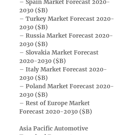
– Spain Market Forecast 2020-
2030 ($B)
– Turkey Market Forecast 2020-
2030 ($B)
– Russia Market Forecast 2020-
2030 ($B)
– Slovakia Market Forecast
2020-2030 ($B)
– Italy Market Forecast 2020-
2030 ($B)
– Poland Market Forecast 2020-
2030 ($B)
– Rest of Europe Market
Forecast 2020-2030 ($B)
Asia Pacific Automotive