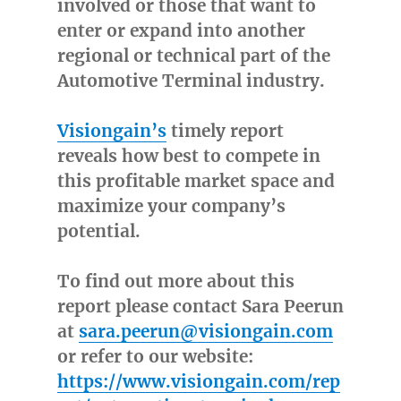
involved or those that want to
enter or expand into another
regional or technical part of the
Automotive Terminal industry.
Visiongain’s
timely report
reveals how best to compete in
this profitable market space and
maximize your company’s
potential.
To find out more about this
report please contact Sara Peerun
at
sara.peerun@visiongain.com
or refer to our website:
https://www.visiongain.com/rep