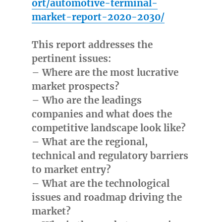
ort/automotive-terminal-
market-report-2020-2030/
This report addresses the
pertinent issues:
– Where are the most lucrative
market prospects?
– Who are the leadings
companies and what does the
competitive landscape look like?
– What are the regional,
technical and regulatory barriers
to market entry?
– What are the technological
issues and roadmap driving the
market?