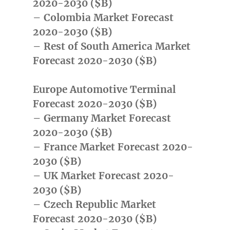
2020-2030 ($B)
– Colombia Market Forecast
2020-2030 ($B)
– Rest of South America Market
Forecast 2020-2030 ($B)
Europe Automotive Terminal
Forecast 2020-2030 ($B)
– Germany Market Forecast
2020-2030 ($B)
– France Market Forecast 2020-
2030 ($B)
– UK Market Forecast 2020-
2030 ($B)
– Czech Republic Market
Forecast 2020-2030 ($B)