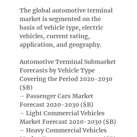
The global automotive terminal
market is segmented on the
basis of vehicle type, electric
vehicles, current rating,
application, and geography.
Automotive Terminal Submarket
Forecasts by Vehicle Type
Covering the Period 2020-2030
($B)
– Passenger Cars Market
Forecast 2020-2030 ($B)
– Light Commercial Vehicles
Market Forecast 2020-2030 ($B)
– Heavy Commercial Vehicles