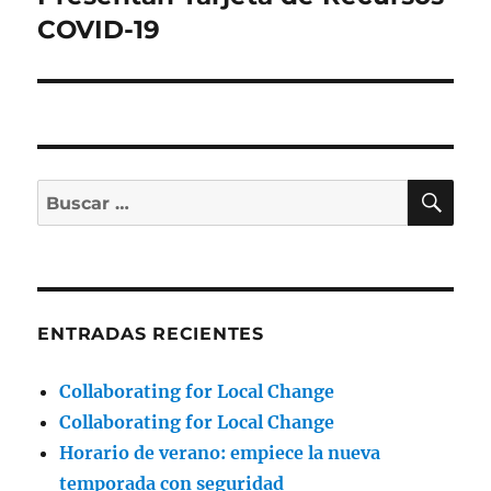
COVID-19
BU
Buscar
por:
ENTRADAS RECIENTES
Collaborating for Local Change
Collaborating for Local Change
Horario de verano: empiece la nueva
temporada con seguridad