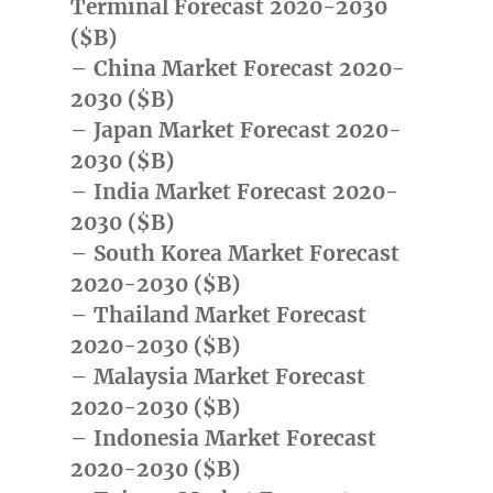
Terminal Forecast 2020-2030
($B)
– China Market Forecast 2020-
2030 ($B)
– Japan Market Forecast 2020-
2030 ($B)
– India Market Forecast 2020-
2030 ($B)
– South Korea Market Forecast
2020-2030 ($B)
– Thailand Market Forecast
2020-2030 ($B)
– Malaysia Market Forecast
2020-2030 ($B)
– Indonesia Market Forecast
2020-2030 ($B)