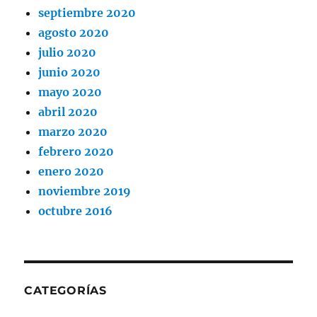
septiembre 2020
agosto 2020
julio 2020
junio 2020
mayo 2020
abril 2020
marzo 2020
febrero 2020
enero 2020
noviembre 2019
octubre 2016
CATEGORÍAS