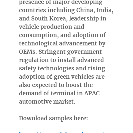
presence of major developing
countries including
China
,
India
,
and
South Korea
, leadership in
vehicle production and
consumption, and adoption of
technological advancement by
OEMs. Stringent government
regulation to install advanced
safety technologies and rising
adoption of green vehicles are
also expected to boost the
demand of terminal in APAC
automotive market.
Download samples here: