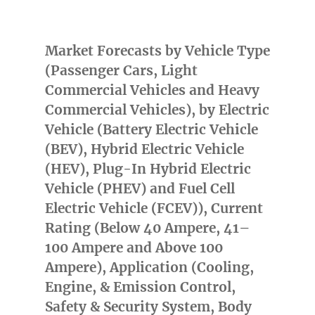
Market Forecasts by Vehicle Type
(Passenger Cars, Light
Commercial Vehicles and Heavy
Commercial Vehicles), by Electric
Vehicle (Battery Electric Vehicle
(BEV), Hybrid Electric Vehicle
(HEV), Plug-In Hybrid Electric
Vehicle (PHEV) and Fuel Cell
Electric Vehicle (FCEV)), Current
Rating (Below 40 Ampere, 41–
100 Ampere and Above 100
Ampere), Application (Cooling,
Engine, & Emission Control,
Safety & Security System, Body