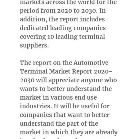
markets across the world for the
period from 2020 to 2030. In
addition, the report includes
dedicated leading companies
covering 10 leading terminal
suppliers.
The report on the Automotive
Terminal Market Report 2020-
2030 will appreciate anyone who
wants to better understand the
market in various end use
industries. It will be useful for
companies that want to better
understand the part of the
market in which they are already