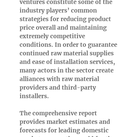
ventures constitute some of the
industry players’ common
strategies for reducing product
price overall and maintaining
extremely competitive
conditions. In order to guarantee
continued raw material supplies
and ease of installation services,
many actors in the sector create
alliances with raw material
providers and third-party
installers.
The comprehensive report
provides market estimates and
forecasts for leading domestic