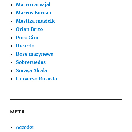
Marco carvajal
Marcos Bureau
Mestiza musicllc
Orian Brito
Puro Cine
Ricardo
Rose marynews
Sobreruedas
Soraya Alcala
Universo Ricardo
META
Acceder