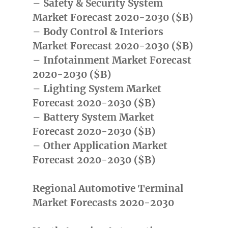
– Safety & Security System
Market Forecast 2020-2030 ($B)
– Body Control & Interiors
Market Forecast 2020-2030 ($B)
– Infotainment Market Forecast
2020-2030 ($B)
– Lighting System Market
Forecast 2020-2030 ($B)
– Battery System Market
Forecast 2020-2030 ($B)
– Other Application Market
Forecast 2020-2030 ($B)
Regional Automotive Terminal
Market Forecasts 2020-2030