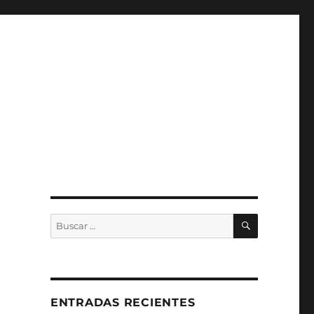
BUSCAR
Buscar
por:
ENTRADAS RECIENTES