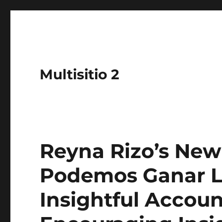
Multisitio 2
Reyna Rizo’s New
Podemos Ganar La
Insightful Accoun