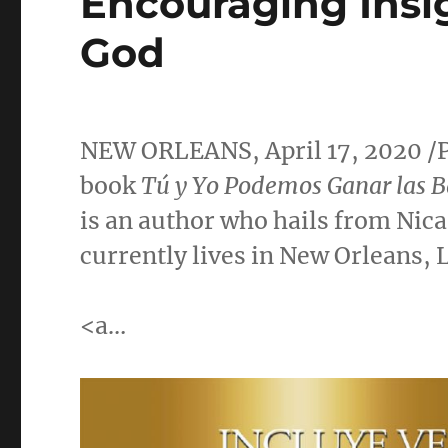
Encouraging Ins
God
NEW ORLEANS
,
April 17, 2020
/
book
Tú y Yo Podemos Ganar las B
is an author who hails from
Nic
currently lives in
New Orleans, 
<a…