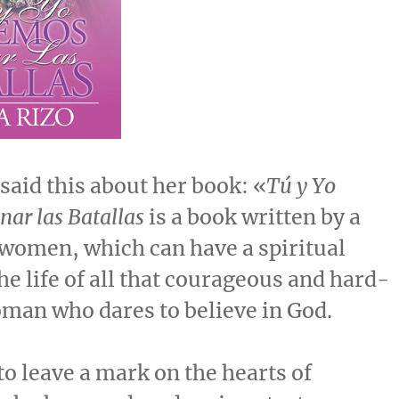
said this about her book: «
Tú y Yo
ar las Batallas
is a book written by a
women, which can have a spiritual
he life of all that courageous and hard-
man who dares to believe in God.
 to leave a mark on the hearts of