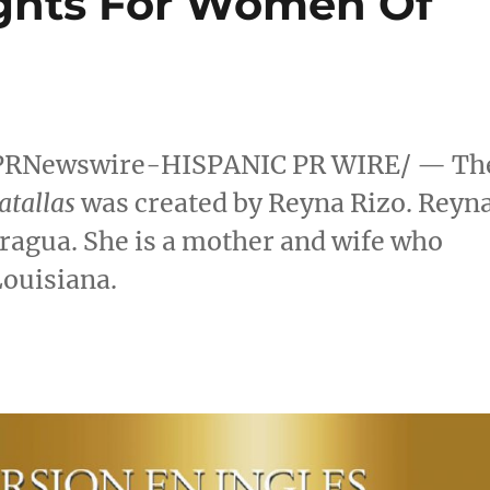
ights For Women Of
PRNewswire-HISPANIC PR WIRE/ — Th
atallas
was created by
Reyna Rizo
. Reyn
aragua
. She is a mother and wife who
Louisiana
.