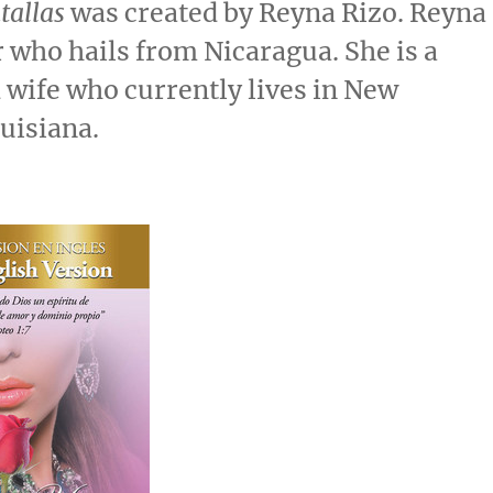
tallas
was created by
Reyna Rizo
. Reyna
r who hails from
Nicaragua
. She is a
wife who currently lives in
New
ouisiana
.