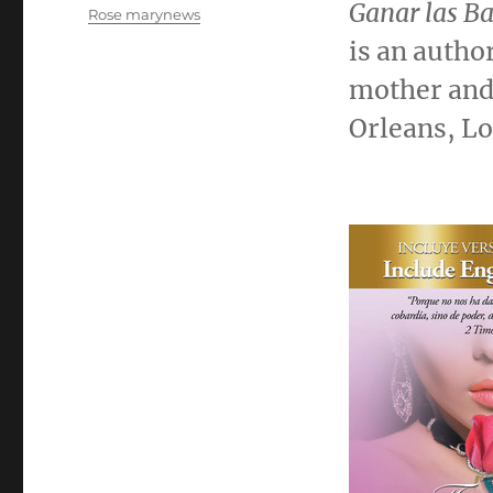
el
Ganar las Ba
Categorías
Rose marynews
is an autho
mother and 
Orleans, L