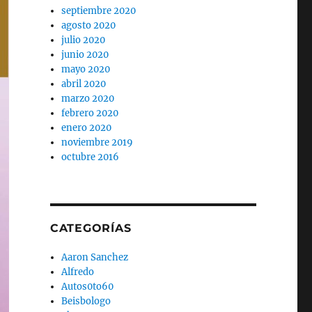
septiembre 2020
agosto 2020
julio 2020
junio 2020
mayo 2020
abril 2020
marzo 2020
febrero 2020
enero 2020
noviembre 2019
octubre 2016
CATEGORÍAS
Aaron Sanchez
Alfredo
Autos0to60
Beisbologo