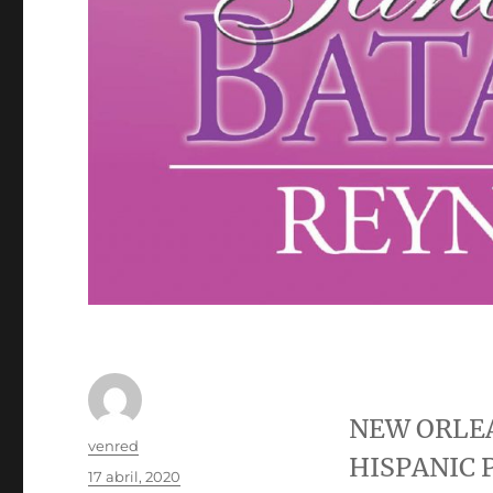
NEW ORLE
Autor
venred
HISPANIC 
Publicado
17 abril, 2020