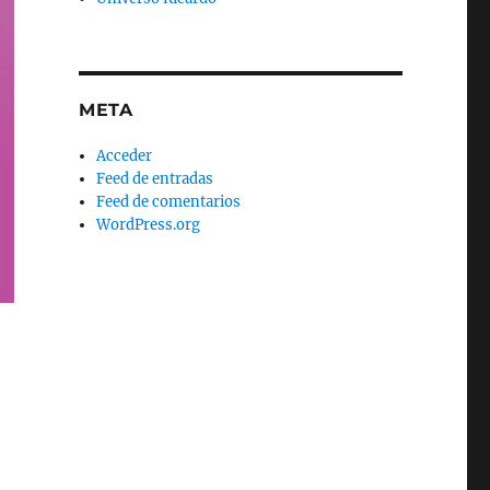
META
Acceder
Feed de entradas
Feed de comentarios
WordPress.org