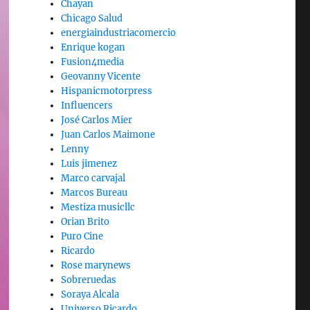
Chayan
Chicago Salud
energiaindustriacomercio
Enrique kogan
Fusion4media
Geovanny Vicente
Hispanicmotorpress
Influencers
José Carlos Mier
Juan Carlos Maimone
Lenny
Luis jimenez
Marco carvajal
Marcos Bureau
Mestiza musicllc
Orian Brito
Puro Cine
Ricardo
Rose marynews
Sobreruedas
Soraya Alcala
Universo Ricardo