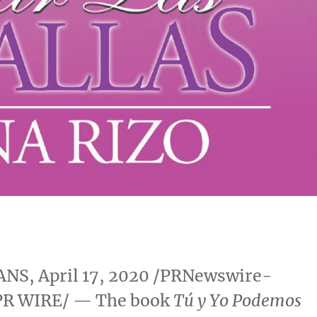
ANS
,
April 17, 2020
/PRNewswire-
PR WIRE/ — The book
Tú y Yo Podemos