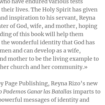
who have endured various tests
their lives. The Holy Spirit has given
and inspiration to his servant,
Reyna
hter of God, wife, and mother, hoping
ading of this book will help them
the wonderful identity that God has
men and can develop as a wife,
nd mother to be the living example to
, her church and her community.»
by Page Publishing,
Reyna Rizo’s
new
o Podemos Ganar las Batallas
imparts to
owerful messages of identity and