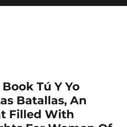
 Book Tú Y Yo
s Batallas, An
t Filled With