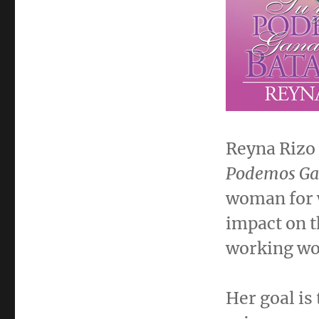
Reyna Rizo 
Podemos Gan
woman for 
impact on t
working wo
Her goal is