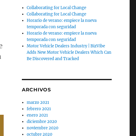
Collaborating for Local Change
Collaborating for Local Change
Horario de verano: empiece la nueva
temporada con seguridad
Horario de verano: empiece la nueva
temporada con seguridad
e
Motor Vehicle Dealers Industry | BizVibe
Adds New Motor Vehicle Dealers Which Can
a
Be Discovered and Tracked
ARCHIVOS
marzo 2021
febrero 2021
enero 2021
diciembre 2020
noviembre 2020
octubre 2020