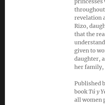
princesses 
throughout 
revelation 
Rizo
, daug
that the re
understand 
given to wo
daughter, a
her family
Published 
book
Tú y Y
all women p