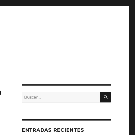
o
BUSCAR
Buscar
por:
ENTRADAS RECIENTES