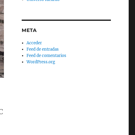
META
Acceder
Feed de entradas
Feed de comentarios
WordPress.org
C