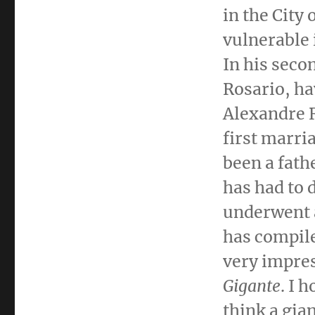
in the
City 
vulnerable 
In his sec
Rosario
, ha
Alexandre 
first marri
been a fath
has had to 
underwent 
has compile
very impres
Gigante
. I 
think a gian