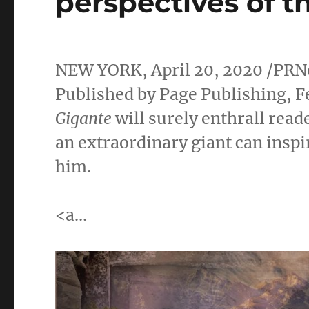
perspectives of t
NEW YORK
,
April 20, 2020
/PRN
Published by Page Publishing,
F
Gigante
will surely enthrall rea
an extraordinary giant can inspi
him.
<a…