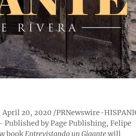
,
April 20, 2020
/PRNewswire-HISPANI
 Published by Page Publishing,
Felipe
w book
Entrevistando un Gigante
will