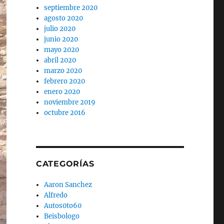
septiembre 2020
agosto 2020
julio 2020
junio 2020
mayo 2020
abril 2020
marzo 2020
febrero 2020
enero 2020
noviembre 2019
octubre 2016
CATEGORÍAS
Aaron Sanchez
Alfredo
Autos0to60
Beisbologo