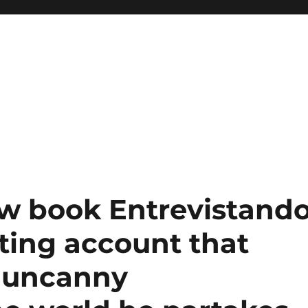
ew book Entrevistand
eting account that
s uncanny