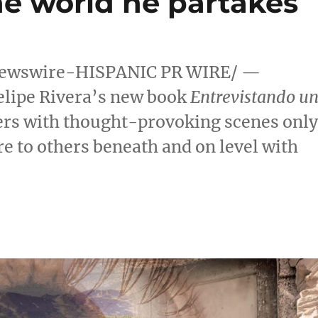
he world he partakes
ewswire-HISPANIC PR WIRE/ —
elipe Rivera’s
new book
Entrevistando u
ders with thought-provoking scenes onl
re to others beneath and on level with