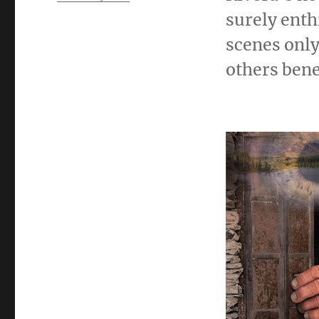
surely enth
scenes only
others bene