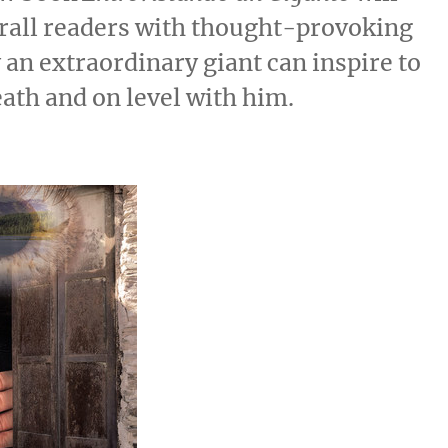
rall readers with thought-provoking
 an extraordinary giant can inspire to
ath and on level with him.