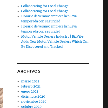
Collaborating for Local Change
Collaborating for Local Change
Horario de verano: empiece la nueva
temporada con seguridad
Horario de verano: empiece la nueva
n
temporada con seguridad
Motor Vehicle Dealers Industry | BizVibe
y
Adds New Motor Vehicle Dealers Which Can
Be Discovered and Tracked
ARCHIVOS
marzo 2021
febrero 2021
enero 2021
diciembre 2020
noviembre 2020
octubre 2020