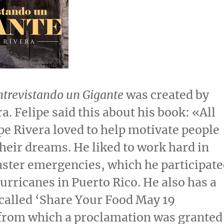
ntrevistando un Gigante
was created by
ra
. Felipe said this about his book: «All
pe Rivera
loved to help motivate people
their dreams. He liked to work hard in
aster emergencies, which he participat
hurricanes in
Puerto Rico
. He also has a
alled ‘Share Your Food
May 19
 from which a proclamation was granted