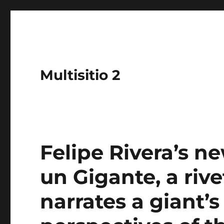
Multisitio 2
Felipe Rivera’s n
un Gigante, a riv
narrates a giant’