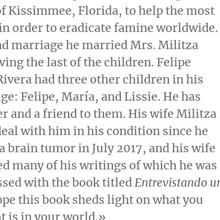
of Kissimmee, Florida
, to help the most
in order to eradicate famine worldwide.
ond marriage he married Mrs.
Militza
ving the last of the children.
Felipe
Rivera
had three other children in his
age: Felipe, María, and Lissie. He has
er and a friend to them. His wife Militza
deal with him in his condition since he
a brain tumor in
July 2017
, and his wife
d many of his writings of which he was
sed with the book titled
Entrevistando u
hope this book sheds light on what you
t is in your world.»