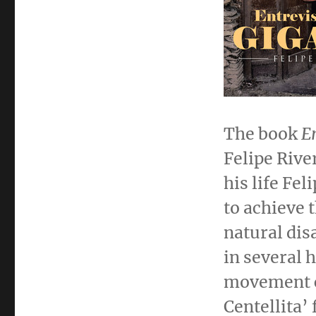
The book
E
Felipe Rive
his life
Feli
to achieve 
natural dis
in several 
movement c
Centellita’