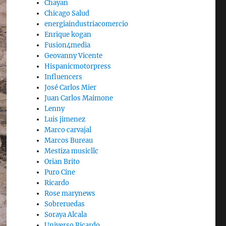
Chayan
Chicago Salud
energiaindustriacomercio
Enrique kogan
Fusion4media
Geovanny Vicente
Hispanicmotorpress
Influencers
José Carlos Mier
Juan Carlos Maimone
Lenny
Luis jimenez
Marco carvajal
Marcos Bureau
Mestiza musicllc
Orian Brito
Puro Cine
Ricardo
Rose marynews
Sobreruedas
Soraya Alcala
Universo Ricardo