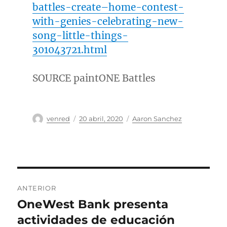
battles-create–home-contest-
with-genies-celebrating-new-
song-little-things-
301043721.html
SOURCE paintONE Battles
Autor
Publicado
Categorías
venred
20 abril, 2020
Aaron Sanchez
el
Navegación
ANTERIOR
de
OneWest Bank presenta
Entrada
anterior:
actividades de educación
entradas