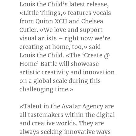
Louis the Child’s latest release,
«Little Things,» features vocals
from Quinn XCII and
Chelsea
Cutler
. «We love and support
visual artists – right now we’re
creating at home, too,» said
Louis the Child. «The ‘Create @
Home’ Battle will showcase
artistic creativity and innovation
on a global scale during this
challenging time.»
«Talent in the Avatar Agency are
all tastemakers within the digital
and creative worlds. They are
always seeking innovative ways