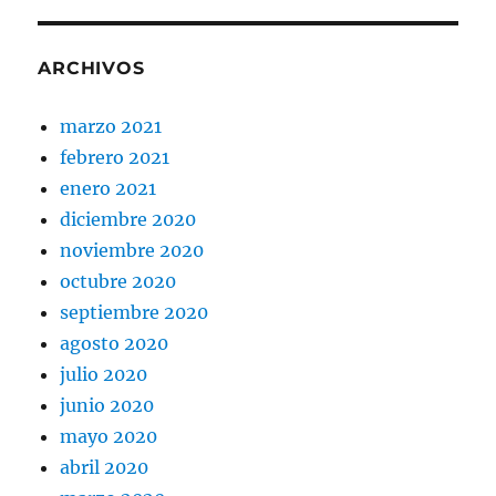
ARCHIVOS
marzo 2021
febrero 2021
enero 2021
diciembre 2020
noviembre 2020
octubre 2020
septiembre 2020
agosto 2020
julio 2020
junio 2020
mayo 2020
abril 2020