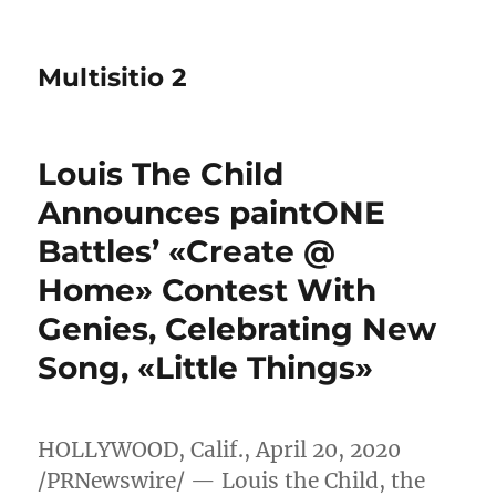
Multisitio 2
Louis The Child
Announces paintONE
Battles’ «Create @
Home» Contest With
Genies, Celebrating New
Song, «Little Things»
HOLLYWOOD, Calif.
,
April 20, 2020
/PRNewswire/ — Louis the Child, the