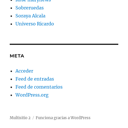
Sobreruedas
Soraya Alcala
Universo Ricardo
META
Acceder
Feed de entradas
Feed de comentarios
WordPress.org
Multisitio 2
Funciona gracias a WordPress