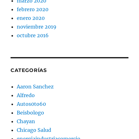
marzo 2020
febrero 2020
enero 2020
noviembre 2019
octubre 2016
CATEGORÍAS
Aaron Sanchez
Alfredo
Autos0to60
Beisbologo
Chayan
Chicago Salud
energiaindustriacomercio