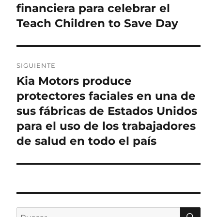
financiera para celebrar el
Teach Children to Save Day
SIGUIENTE
Kia Motors produce
Entrada
siguiente:
protectores faciales en una de
sus fábricas de Estados Unidos
para el uso de los trabajadores
de salud en todo el país
BU
Buscar