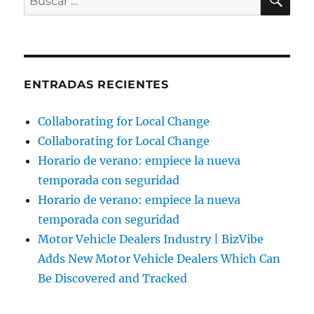
por:
ENTRADAS RECIENTES
Collaborating for Local Change
Collaborating for Local Change
Horario de verano: empiece la nueva
temporada con seguridad
Horario de verano: empiece la nueva
temporada con seguridad
Motor Vehicle Dealers Industry | BizVibe
Adds New Motor Vehicle Dealers Which Can
Be Discovered and Tracked