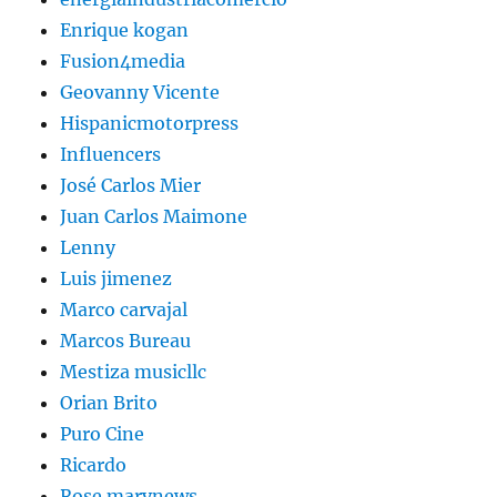
Enrique kogan
Fusion4media
Geovanny Vicente
Hispanicmotorpress
Influencers
José Carlos Mier
Juan Carlos Maimone
Lenny
Luis jimenez
Marco carvajal
Marcos Bureau
Mestiza musicllc
Orian Brito
Puro Cine
Ricardo
Rose marynews