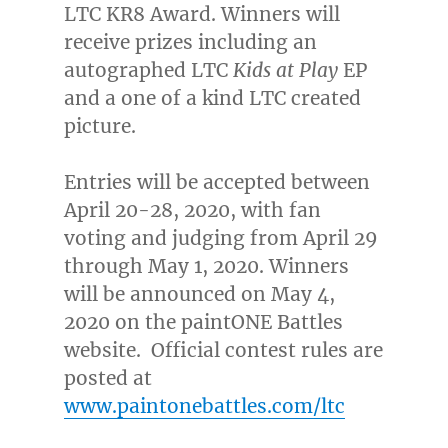
LTC KR8 Award. Winners will
receive
prizes
including an
autographed LTC
Kids at Play
EP
and a one of a kind LTC created
picture.
Entries will be accepted between
April 20-28, 2020
, with fan
voting and judging from
April 29
through May 1, 2020
. Winners
will be announced on
May 4,
2020
on the paintONE Battles
website. Official contest rules are
posted at
www.paintonebattles.com/ltc