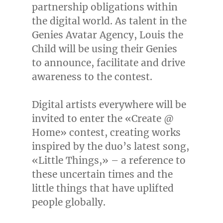
partnership obligations within
the digital world. As talent in the
Genies Avatar Agency, Louis the
Child will be using their Genies
to announce, facilitate and drive
awareness to the contest.
Digital artists everywhere will be
invited to enter the «Create @
Home» contest, creating works
inspired by the duo’s latest song,
«Little Things,» – a reference to
these uncertain times and the
little things that have uplifted
people globally.