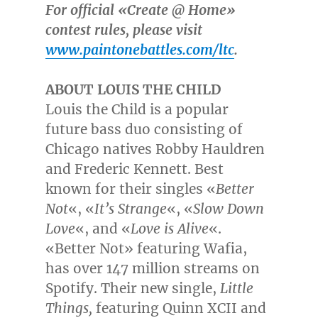
For official «Create @ Home»
contest rules, please visit
www.paintonebattles.com/ltc
.
ABOUT LOUIS THE CHILD
Louis the Child is a popular
future bass duo consisting of
Chicago
natives
Robby Hauldren
and
Frederic Kennett
. Best
known for their singles «
Better
Not
«, «
It’s Strange
«, «
Slow Down
Love
«, and «
Love is Alive
«.
«Better Not» featuring Wafia,
has over 147 million streams on
Spotify. Their new single,
Little
Things,
featuring Quinn XCII and