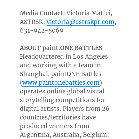
Media Contact:
Victoria Mattei
,
ASTRSK,
victoria@astrskpr.com
,
631-942-5069
ABOUT paint.
ONE BATTLES
Headquartered in
Los Angeles
and working with a team in
Shanghai
, paintONE Battles
(
www.paintonebattles.com
)
operates online global visual
storytelling competition
s
for
digital artists. Players from 26
countries/territories have
produced winners from
Argentina
,
Australia
,
Belgium
,