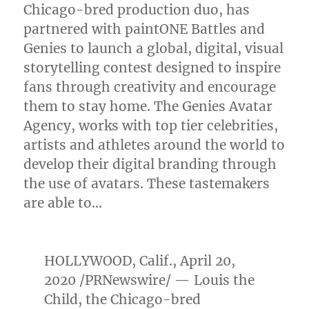
Chicago
-bred production duo, has
partnered with paintONE Battles and
Genies to launch a global, digital, visual
storytelling contest designed to inspire
fans through creativity and encourage
them to stay home. The Genies Avatar
Agency, works with top tier celebrities,
artists and athletes around the world to
develop their digital branding through
the use of avatars. These tastemakers
are able to…
HOLLYWOOD, Calif.
,
April 20,
2020
/PRNewswire/ — Louis the
Child, the
Chicago
-bred