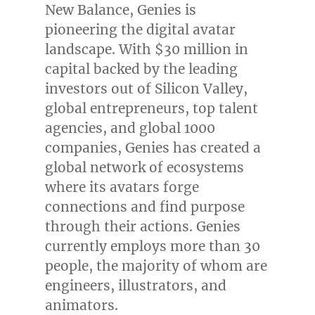
New Balance, Genies is
pioneering the digital avatar
landscape. With
$30 million
in
capital backed by the leading
investors out of Silicon Valley,
global entrepreneurs, top talent
agencies, and global 1000
companies, Genies has created a
global network of ecosystems
where its avatars forge
connections and find purpose
through their actions. Genies
currently employs more than 30
people, the majority of whom are
engineers, illustrators, and
animators.