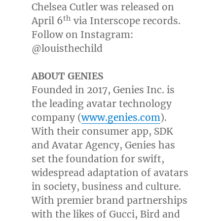
Chelsea Cutler
was released on
th
April 6
via Interscope records.
Follow on Instagram:
@louisthechild
ABOUT GENIES
Founded in 2017, Genies Inc. is
the leading avatar technology
company (
www.genies.com
).
With their consumer app, SDK
and Avatar Agency, Genies has
set the foundation for swift,
widespread adaptation of avatars
in society, business and culture.
With premier brand partnerships
with the likes of Gucci, Bird and