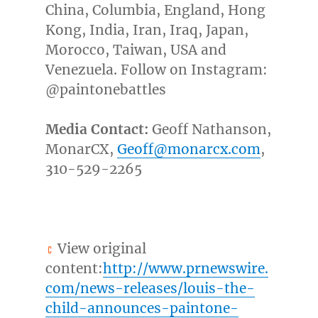
China
,
Columbia
,
England
,
Hong
Kong
,
India
,
Iran
,
Iraq
,
Japan
,
Morocco
,
Taiwan
,
USA
and
Venezuela
. Follow on Instagram:
@paintonebattles
Media Contact:
Geoff Nathanson
,
MonarCX,
Geoff@monarcx.com
,
310-529-2265
View original
content:
http://www.prnewswire.
com/news-releases/louis-the-
child-announces-paintone-