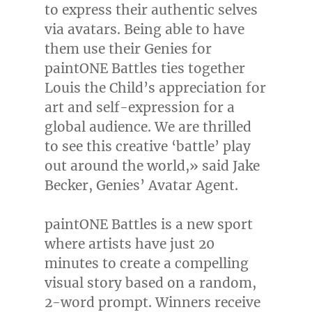
to express their authentic selves
via avatars. Being able to have
them use their Genies for
paintONE Battles ties together
Louis the Child’s appreciation for
art and self-expression for a
global audience. We are thrilled
to see this creative ‘battle’ play
out around the world,» said
Jake
Becker
, Genies’ Avatar Agent.
paintONE Battles is a new sport
where artists have just 20
minutes to create a compelling
visual story based on a random,
2-word prompt. Winners receive