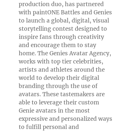
production duo, has partnered
with paintONE Battles and Genies
to launch a global, digital, visual
storytelling contest designed to
inspire fans through creativity
and encourage them to stay
home. The Genies Avatar Agency,
works with top tier celebrities,
artists and athletes around the
world to develop their digital
branding through the use of
avatars. These tastemakers are
able to leverage their custom
Genie avatars in the most
expressive and personalized ways
to fulfill personal and