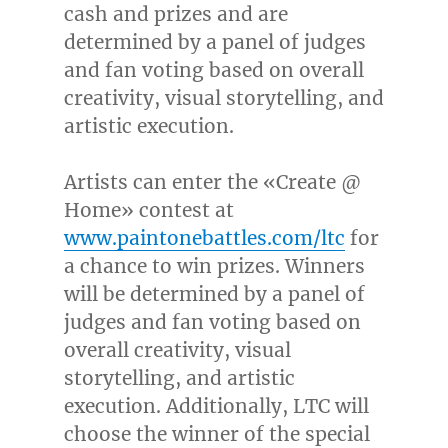
cash and prizes and are
determined by a panel of judges
and fan voting based on overall
creativity, visual storytelling, and
artistic execution.
Artists can enter the «Create @
Home» contest at
www.paintonebattles.com/ltc
for
a chance to win prizes. Winners
will be determined by a panel of
judges and fan voting based on
overall creativity, visual
storytelling, and artistic
execution. Additionally, LTC will
choose the winner of the special