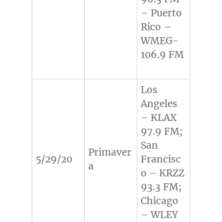
– Puerto
Rico –
WMEG-
106.9 FM
Los
Angeles
– KLAX
97.9 FM;
San
Primaver
5/29/20
Francisc
a
o – KRZZ
93.3 FM;
Chicago
– WLEY