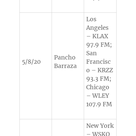
Los
Angeles
– KLAX
97.9 FM;
San
Pancho
5/8/20
Francisc
Barraza
o – KRZZ
93.3 FM;
Chicago
– WLEY
107.9 FM
New York
– WSKQ