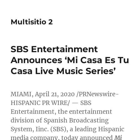
Multisitio 2
SBS Entertainment
Announces ‘Mi Casa Es Tu
Casa Live Music Series’
MIAMI
,
April 21, 2020
/PRNewswire-
HISPANIC PR WIRE/ — SBS
Entertainment, the entertainment
division of Spanish Broadcasting
System, Iinc. (SBS), a leading Hispanic
media company, today announced
Mi