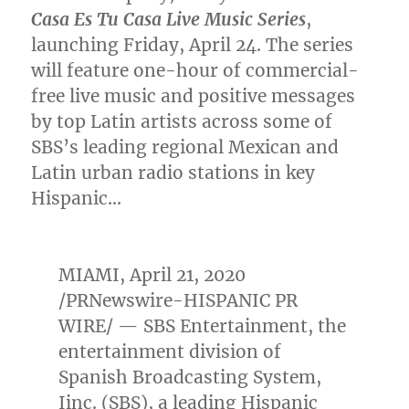
Casa Es Tu Casa Live Music Series
,
launching
Friday, April 24
. The series
will feature one-hour of commercial-
free live music and positive messages
by top Latin artists across some of
SBS’s leading regional Mexican and
Latin urban radio stations in key
Hispanic…
MIAMI
,
April 21, 2020
/PRNewswire-HISPANIC PR
WIRE/ — SBS Entertainment, the
entertainment division of
Spanish Broadcasting System,
Iinc. (SBS), a leading Hispanic