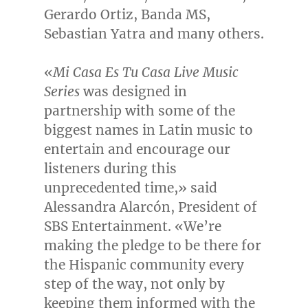
Gerardo Ortiz
, Banda MS,
Sebastian Yatra
and many others.
«
Mi Casa Es Tu Casa Live Music
Series
was designed in
partnership with some of the
biggest names in Latin music to
entertain and encourage our
listeners during this
unprecedented time,» said
Alessandra Alarcón, President of
SBS Entertainment. «We’re
making the pledge to be there for
the Hispanic community every
step of the way, not only by
keeping them informed with the