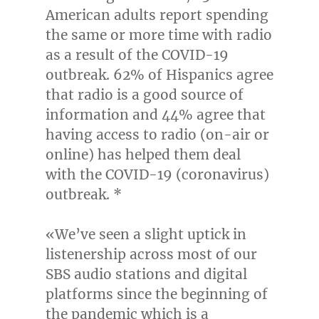
American adults report spending
the same or more time with radio
as a result of the COVID-19
outbreak. 62% of Hispanics agree
that radio is a good source of
information and 44% agree that
having access to radio (on-air or
online) has helped them deal
with the COVID-19 (coronavirus)
outbreak. *
«We’ve seen a slight uptick in
listenership across most of our
SBS audio stations and digital
platforms since the beginning of
the pandemic which is a