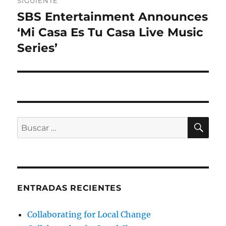
SIGUIENTE
SBS Entertainment Announces
Entrada
siguiente:
‘Mi Casa Es Tu Casa Live Music
Series’
BU
Buscar
por:
ENTRADAS RECIENTES
Collaborating for Local Change