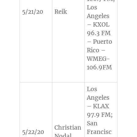
Los
5/21/20
Reik
Angeles
– KXOL
96.3 FM
– Puerto
Rico –
WMEG-
106.9FM
Los
Angeles
– KLAX
97.9 FM;
San
Christian
5/22/20
Francisc
Nodal