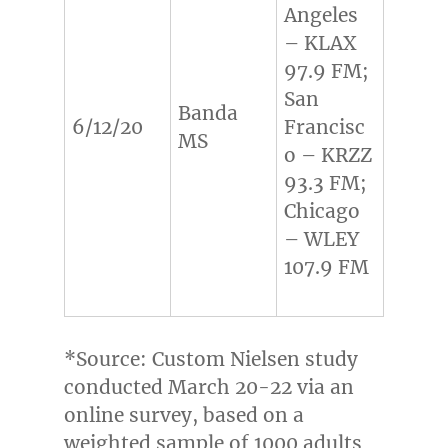
Angeles
– KLAX
97.9 FM;
San
Banda
6/12/20
Francisc
MS
o – KRZZ
93.3 FM;
Chicago
– WLEY
107.9 FM
*Source: Custom Nielsen study
conducted
March 20-22
via an
online survey, based on a
weighted sample of 1000 adults