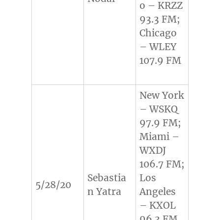
o – KRZZ
93.3 FM;
Chicago
– WLEY
107.9 FM
New York
– WSKQ
97.9 FM;
Miami –
WXDJ
106.7 FM;
Sebastia
Los
5/28/20
n Yatra
Angeles
– KXOL
96.3 FM