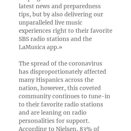
latest news and preparedness
tips, but by also delivering our
unparalleled live music
experiences right to their favorite
SBS radio stations and the
LaMusica app.»
The spread of the coronavirus
has disproportionately affected
many Hispanics across the
nation, however, this coveted
community continues to tune-in
to their favorite radio stations
and are leaning on radio
personalities for support.
According to Nielsen, 83% of