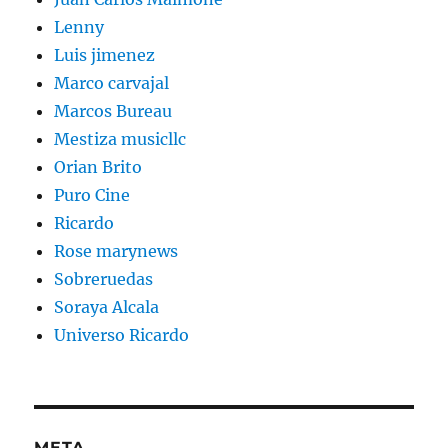
Lenny
Luis jimenez
Marco carvajal
Marcos Bureau
Mestiza musicllc
Orian Brito
Puro Cine
Ricardo
Rose marynews
Sobreruedas
Soraya Alcala
Universo Ricardo
META