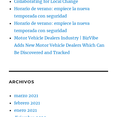
Collaborating for Local Change
Horario de verano: empiece la nueva
temporada con seguridad
Horario de verano: empiece la nueva
temporada con seguridad
Motor Vehicle Dealers Industry | BizVibe
Adds New Motor Vehicle Dealers Which Can
Be Discovered and Tracked
ARCHIVOS
marzo 2021
febrero 2021
enero 2021