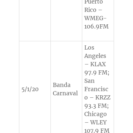
Puerto
Rico –
WMEG-
106.9FM
Los
Angeles
– KLAX
97.9 FM;
San
Banda
5/1/20
Francisc
Carnaval
o – KRZZ
93.3 FM;
Chicago
– WLEY
107.9 FM