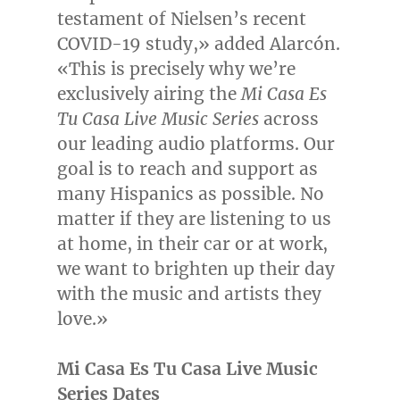
testament of Nielsen’s recent
COVID-19 study,» added Alarcón.
«This is precisely why we’re
exclusively airing the
Mi Casa Es
Tu Casa Live Music Series
across
our leading audio platforms. Our
goal is to reach and support as
many Hispanics as possible. No
matter if they are listening to us
at home, in their car or at work,
we want to brighten up their day
with the music and artists they
love.»
Mi Casa Es Tu Casa Live Music
Series Dates