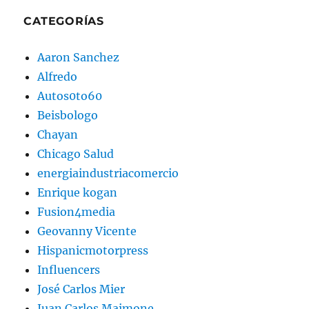
CATEGORÍAS
Aaron Sanchez
Alfredo
Autos0to60
Beisbologo
Chayan
Chicago Salud
energiaindustriacomercio
Enrique kogan
Fusion4media
Geovanny Vicente
Hispanicmotorpress
Influencers
José Carlos Mier
Juan Carlos Maimone