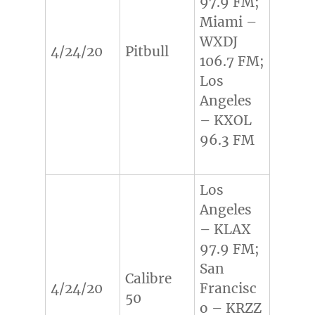
97.9 FM;
Miami –
WXDJ
4/24/20
Pitbull
106.7 FM;
Los
Angeles
– KXOL
96.3 FM
Los
Angeles
– KLAX
97.9 FM;
San
Calibre
4/24/20
Francisc
50
o – KRZZ