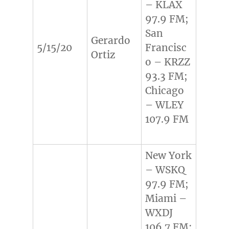
– KLAX
97.9 FM;
San
Gerardo
5/15/20
Francisc
Ortiz
o – KRZZ
93.3 FM;
Chicago
– WLEY
107.9 FM
New York
– WSKQ
97.9 FM;
Miami –
WXDJ
106.7 FM;