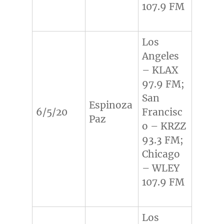
107.9 FM
Los
Angeles
– KLAX
97.9 FM;
San
Espinoza
6/5/20
Francisc
Paz
o – KRZZ
93.3 FM;
Chicago
– WLEY
107.9 FM
Los