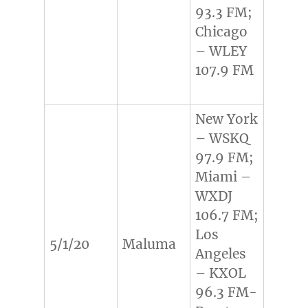
93.3 FM;
Chicago
– WLEY
107.9 FM
New York
– WSKQ
97.9 FM;
Miami –
WXDJ
106.7 FM;
Los
5/1/20
Maluma
Angeles
– KXOL
96.3 FM-