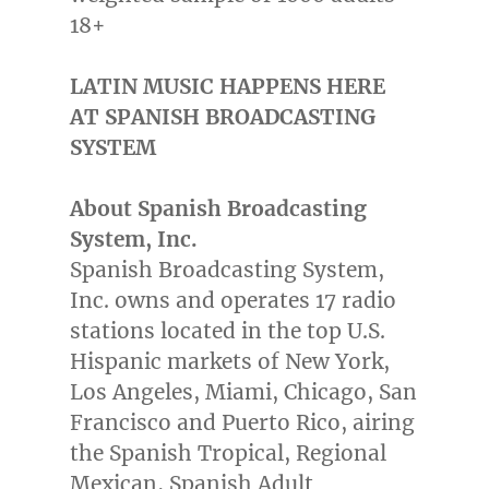
18+
LATIN MUSIC HAPPENS HERE
AT SPANISH BROADCASTING
SYSTEM
About Spanish Broadcasting
System, Inc.
Spanish Broadcasting System,
Inc. owns and operates 17 radio
stations located in the top U.S.
Hispanic markets of
New York
,
Los Angeles
,
Miami
,
Chicago
,
San
Francisco
and
Puerto Rico
, airing
the Spanish Tropical, Regional
Mexican, Spanish Adult