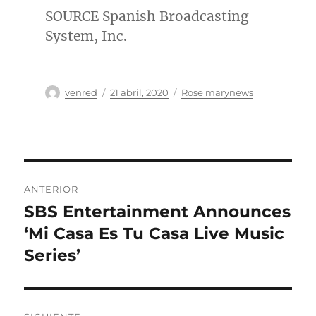
SOURCE Spanish Broadcasting
System, Inc.
Autor
Publicado
Categorías
venred
21 abril, 2020
Rose marynews
el
Navegación
ANTERIOR
de
SBS Entertainment Announces
Entrada
anterior:
‘Mi Casa Es Tu Casa Live Music
entradas
Series’