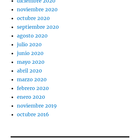
diciembre 2020
noviembre 2020
octubre 2020
septiembre 2020
agosto 2020
julio 2020
junio 2020
mayo 2020
abril 2020
marzo 2020
febrero 2020
enero 2020
noviembre 2019
octubre 2016