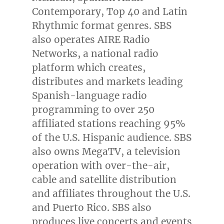
Contemporary, Top 40 and Latin
Rhythmic format genres. SBS
also operates AIRE Radio
Networks, a national radio
platform which creates,
distributes and markets leading
Spanish-language radio
programming to over 250
affiliated stations reaching 95%
of the U.S. Hispanic audience. SBS
also owns MegaTV, a television
operation with over-the-air,
cable and satellite distribution
and affiliates throughout the U.S.
and
Puerto Rico
. SBS also
produces live concerts and events