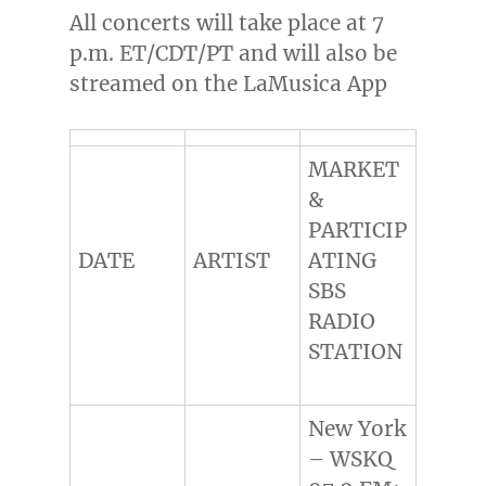
All concerts will take place at
7
p.m. ET
/CDT/PT and will also be
streamed on the LaMusica App
MARKET
&
PARTICIP
DATE
ARTIST
ATING
SBS
RADIO
STATION
New York
– WSKQ