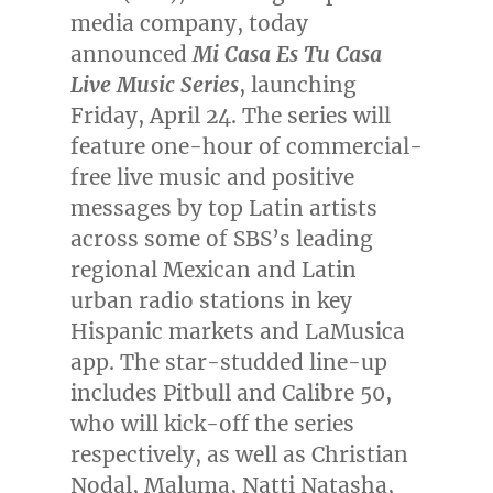
media company, today
announced
Mi Casa Es Tu Casa
Live Music Series
, launching
Friday, April 24
. The series will
feature one-hour of commercial-
free live music and positive
messages by top Latin artists
across some of SBS’s leading
regional Mexican and Latin
urban radio stations in key
Hispanic markets and LaMusica
app. The star-studded line-up
includes Pitbull and Calibre 50,
who will kick-off the series
respectively, as well as
Christian
Nodal
, Maluma,
Natti Natasha
,