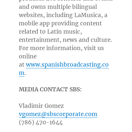
and owns multiple bilingual
websites, including LaMusica, a
mobile app providing content
related to Latin music,
entertainment, news and culture.
For more information, visit us
online
at
www.spanishbroadcasting.co
m
.
MEDIA CONTACT SBS:
Vladimir Gomez
vgomez@sbscorporate.com
(786) 470-1644