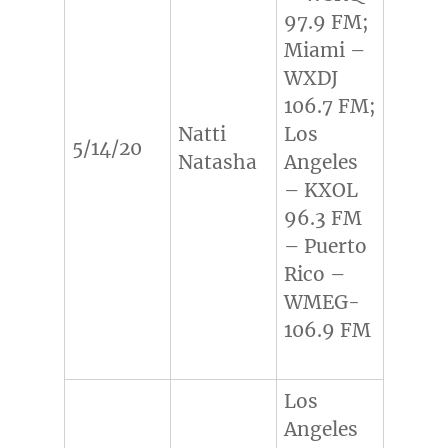
97.9 FM;
Miami –
WXDJ
106.7 FM;
Natti
Los
5/14/20
Natasha
Angeles
– KXOL
96.3 FM
– Puerto
Rico –
WMEG-
106.9 FM
Los
Angeles