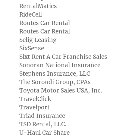
RentalMatics
RideCell
Routes Car Rental
Routes Car Rental
Selig Leasing
SixSense
Sixt Rent A Car Franchise Sales
Sonoran National Insurance
Stephens Insurance, LLC
The Soroudi Group, CPAs
Toyota Motor Sales
USA
, Inc.
TravelClick
Travelport
Triad Insurance
TSD Rental, LLC.
U-Haul Car Share