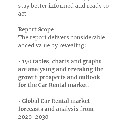
stay better informed and ready to
act.
Report Scope
The report delivers considerable
added value by revealing:
• 190 tables, charts and graphs
are analysing and revealing the
growth prospects and outlook
for the Car Rental market.
• Global Car Rental market
forecasts and analysis from
2020-2030