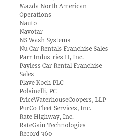
Mazda North American
Operations
Nauto
Navotar
NS Wash Systems
Nu Car Rentals Franchise Sales
Parr Industries II, Inc.
Payless Car Rental Franchise
Sales
Plave Koch PLC
Polsinelli, PC
PriceWaterhouseCoopers, LLP
PurCo Fleet Services, Inc.
Rate Highway, Inc.
RateGain Technologies
Record 360