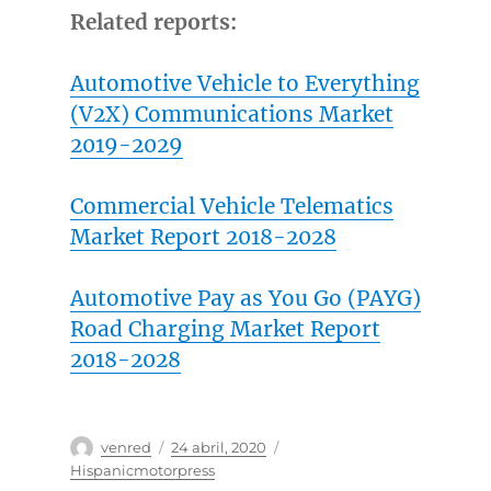
Related reports:
Automotive Vehicle to Everything
(V2X) Communications Market
2019-2029
Commercial Vehicle Telematics
Market Report 2018-2028
Automotive Pay as You Go (PAYG)
Road Charging Market Report
2018-2028
Autor
Publicado
Categorías
venred
24 abril, 2020
el
Hispanicmotorpress