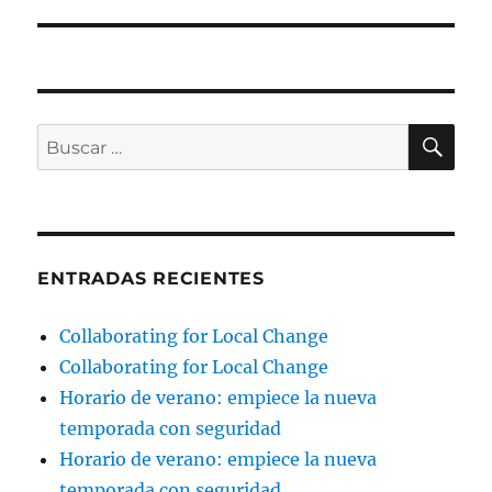
BU
Buscar
por:
ENTRADAS RECIENTES
Collaborating for Local Change
Collaborating for Local Change
Horario de verano: empiece la nueva
temporada con seguridad
Horario de verano: empiece la nueva
temporada con seguridad