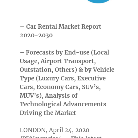
– Car Rental Market Report
2020-2030
–
Forecasts by End-use (Local
Usage, Airport Transport,
Outstation, Others) & by Vehicle
Type (Luxury Cars, Executive
Cars, Economy Cars, SUV’s,
MUV’s), Analysis of
Technological Advancements
Driving the Market
LONDON
,
April 24, 2020