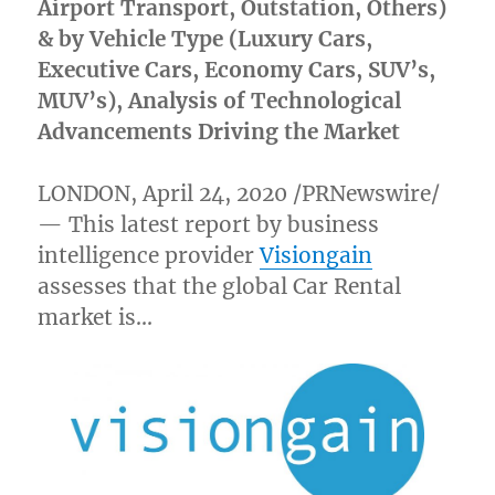
Airport Transport, Outstation, Others)
& by Vehicle Type (Luxury Cars,
Executive Cars, Economy Cars, SUV’s,
MUV’s), Analysis of Technological
Advancements Driving the Market
LONDON
,
April 24, 2020
/PRNewswire/
— This latest report by business
intelligence provider
Visiongain
assesses that the global Car Rental
market is…