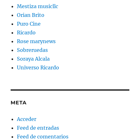
Mestiza musicllc
Orian Brito
Puro Cine
Ricardo
Rose marynews
Sobreruedas
Soraya Alcala
Universo Ricardo
META
Acceder
Feed de entradas
Feed de comentarios