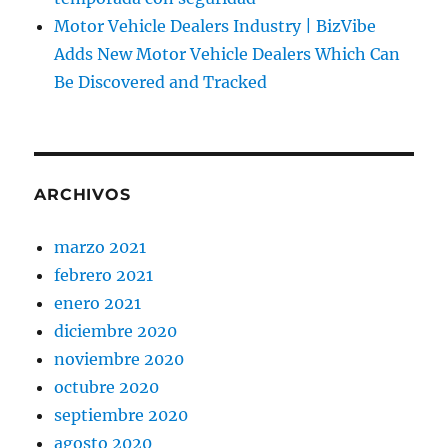
Motor Vehicle Dealers Industry | BizVibe
Adds New Motor Vehicle Dealers Which Can
Be Discovered and Tracked
ARCHIVOS
marzo 2021
febrero 2021
enero 2021
diciembre 2020
noviembre 2020
octubre 2020
septiembre 2020
agosto 2020