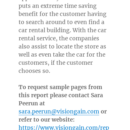
puts an extreme time saving
benefit for the customer having
to search around to even find a
car rental building. With the car
rental service, the companies
also assist to locate the store as
well as even take the car for the
customers, if the customer
chooses so.
To request sample pages from
this report please contact Sara
Peerun at
sara.peerun@visiongain.com
or
refer to our website:
https://www.visiongain.com/rep