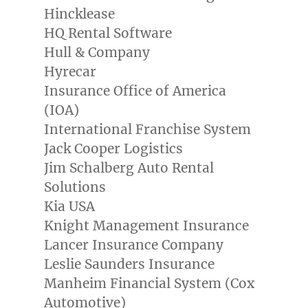
Hincklease
HQ Rental Software
Hull & Company
Hyrecar
Insurance Office of America
(IOA)
International Franchise System
Jack Cooper Logistics
Jim Schalberg Auto Rental
Solutions
Kia
USA
Knight Management Insurance
Lancer Insurance Company
Leslie Saunders Insurance
Manheim Financial System (Cox
Automotive)