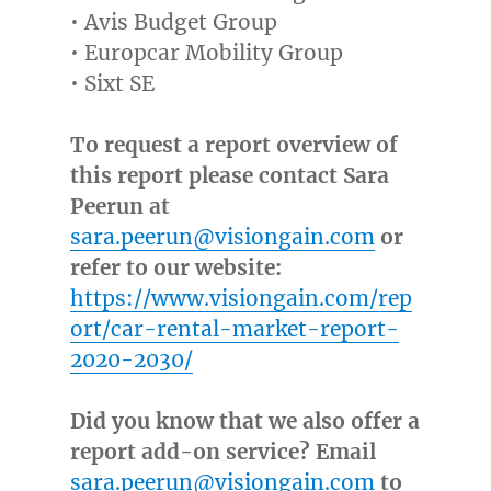
• Avis Budget Group
• Europcar Mobility Group
• Sixt SE
To request a report overview of
this report please contact Sara
Peerun at
sara.peerun@visiongain.com
or
refer to our website:
https://www.visiongain.com/rep
ort/car-rental-market-report-
2020-2030/
Did you know that we also offer a
report add-on service? Email
sara.peerun@visiongain.com
to