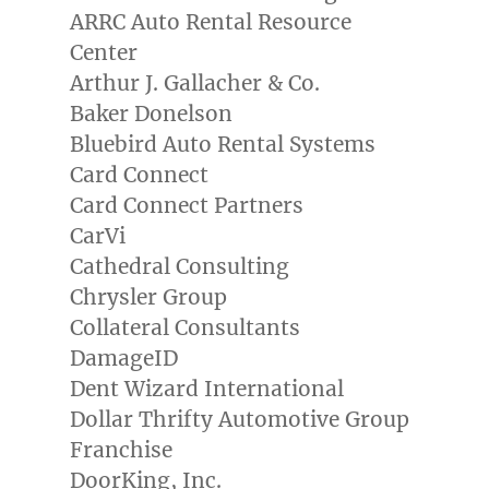
ARRC Auto Rental Resource
Center
Arthur J. Gallacher
& Co.
Baker Donelson
Bluebird Auto Rental Systems
Card Connect
Card Connect Partners
CarVi
Cathedral Consulting
Chrysler Group
Collateral Consultants
DamageID
Dent Wizard International
Dollar Thrifty Automotive Group
Franchise
DoorKing, Inc.