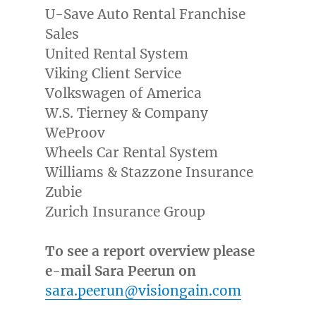
U-Save Auto Rental Franchise
Sales
United Rental System
Viking Client Service
Volkswagen of America
W.S. Tierney & Company
WeProov
Wheels Car Rental System
Williams & Stazzone Insurance
Zubie
Zurich Insurance Group
To see a report overview please
e-mail Sara Peerun on
sara.peerun@visiongain.com