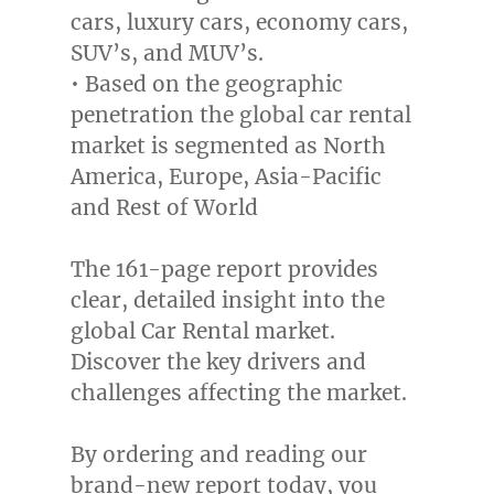
cars, luxury cars, economy cars,
SUV’s, and MUV’s.
• Based on the geographic
penetration the global car rental
market is segmented as
North
America
,
Europe
,
Asia-Pacific
and Rest of World
The 161-page report provides
clear, detailed insight into the
global Car Rental market.
Discover the key drivers and
challenges affecting the market.
By ordering and reading our
brand-new report today, you