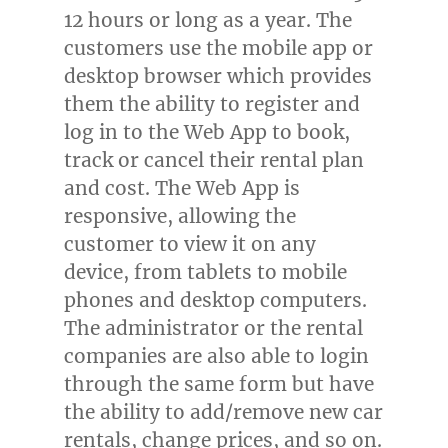
12 hours or long as a year. The
customers use the mobile app or
desktop browser which provides
them the ability to register and
log in to the Web App to book,
track or cancel their rental plan
and cost. The Web App is
responsive, allowing the
customer to view it on any
device, from tablets to mobile
phones and desktop computers.
The administrator or the rental
companies are also able to login
through the same form but have
the ability to add/remove new car
rentals, change prices, and so on.