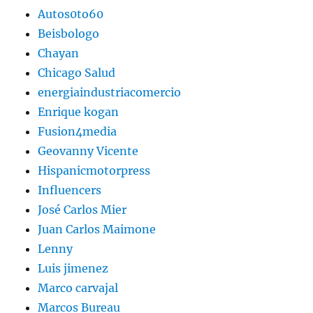
Autos0to60
Beisbologo
Chayan
Chicago Salud
energiaindustriacomercio
Enrique kogan
Fusion4media
Geovanny Vicente
Hispanicmotorpress
Influencers
José Carlos Mier
Juan Carlos Maimone
Lenny
Luis jimenez
Marco carvajal
Marcos Bureau