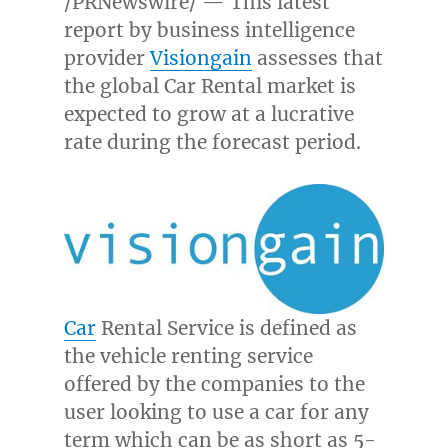
/PRNewswire/ — This latest
report by business intelligence
provider
Visiongain
assesses that
the global Car Rental market is
expected to grow at a lucrative
rate during the forecast period.
Car
Rental Service is defined as
the vehicle renting service
offered by the companies to the
user looking to use a car for any
term which can be as short as 5-