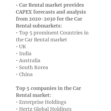
• Car Rental market provides
CAPEX forecasts and analysis
from 2020-2030 for the Car
Rental submarkets:
• Top 5 prominent Countries in
the Car Rental market
• UK
•
India
•
Australia
•
South Korea
•
China
Top 5 companies in the Car
Rental market:
• Enterprise Holdings
• Hertz Global Holdings