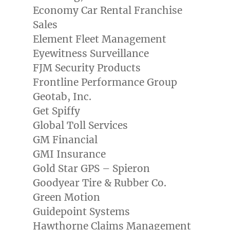
Economy Car Rental Franchise
Sales
Element Fleet Management
Eyewitness Surveillance
FJM Security Products
Frontline Performance Group
Geotab, Inc.
Get Spiffy
Global Toll Services
GM Financial
GMI Insurance
Gold Star GPS – Spieron
Goodyear Tire & Rubber Co.
Green Motion
Guidepoint Systems
Hawthorne Claims Management