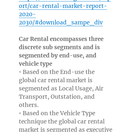
ort/car-rental-market-report-
2020-
2030/#download_sampe_div
Car Rental encompasses three
discrete sub segments and is
segmented by end-use, and
vehicle type
• Based on the End-use the
global car rental market is
segmented as Local Usage, Air
Transport, Outstation, and
others.
• Based on the Vehicle Type
technique the global car rental
market is segmented as executive