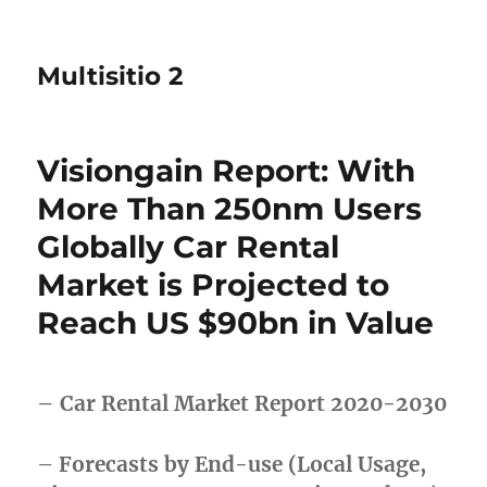
Multisitio 2
Visiongain Report: With
More Than 250nm Users
Globally Car Rental
Market is Projected to
Reach US $90bn in Value
– Car Rental Market Report 2020-2030
–
Forecasts by End-use (Local Usage,