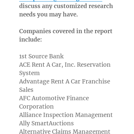
discuss any customized research
needs you may have.
Companies covered in the report
include:
1st Source Bank
ACE Rent A Car, Inc. Reservation
System
Advantage Rent A Car Franchise
Sales
AFC Automotive Finance
Corporation
Alliance Inspection Management
Ally SmartAuctions
Alternative Claims Management