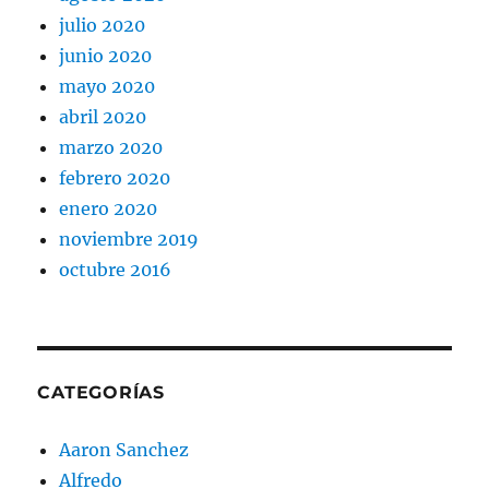
julio 2020
junio 2020
mayo 2020
abril 2020
marzo 2020
febrero 2020
enero 2020
noviembre 2019
octubre 2016
CATEGORÍAS
Aaron Sanchez
Alfredo