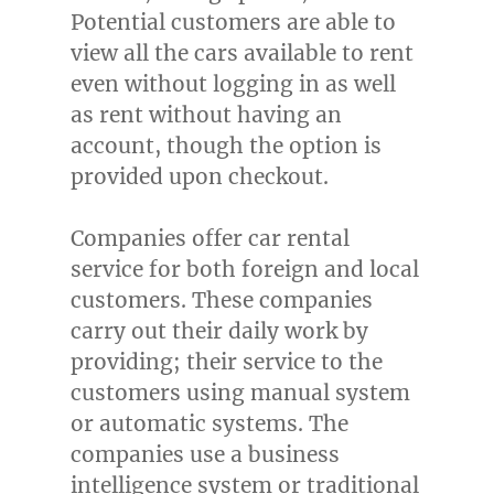
Potential customers are able to
view all the cars available to rent
even without logging in as well
as rent without having an
account, though the option is
provided upon checkout.
Companies offer car rental
service for both foreign and local
customers. These companies
carry out their daily work by
providing; their service to the
customers using manual system
or automatic systems. The
companies use a business
intelligence system or traditional