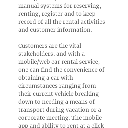
manual systems for reserving,
renting, register and to keep
record of all the rental activities
and customer information.
Customers are the vital
stakeholders, and with a
mobile/web car rental service,
one can find the convenience of
obtaining a car with
circumstances ranging from
their current vehicle breaking
down to needing a means of
transport during vacation or a
corporate meeting. The mobile
app and ability to rent at a click