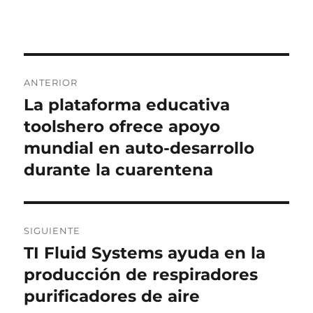
Navegación
ANTERIOR
de
La plataforma educativa
Entrada
anterior:
toolshero ofrece apoyo
entradas
mundial en auto-desarrollo
durante la cuarentena
SIGUIENTE
TI Fluid Systems ayuda en la
Entrada
siguiente:
producción de respiradores
purificadores de aire