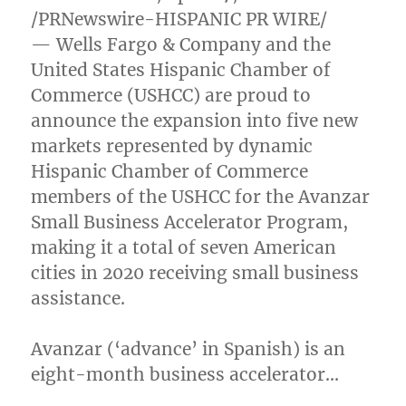
/PRNewswire-HISPANIC PR WIRE/
— Wells Fargo & Company and the
United States Hispanic Chamber of
Commerce (USHCC) are proud to
announce the expansion into five new
markets represented by dynamic
Hispanic Chamber of Commerce
members of the USHCC for the Avanzar
Small Business Accelerator Program,
making it a total of seven American
cities in 2020 receiving small business
assistance.
Avanzar (‘advance’ in Spanish) is an
eight-month business accelerator…