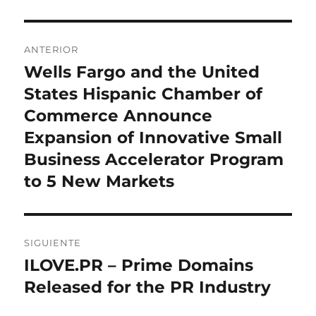
Navegación
ANTERIOR
de
Wells Fargo and the United
Entrada
anterior:
States Hispanic Chamber of
entradas
Commerce Announce
Expansion of Innovative Small
Business Accelerator Program
to 5 New Markets
SIGUIENTE
ILOVE.PR – Prime Domains
Entrada
siguiente:
Released for the PR Industry