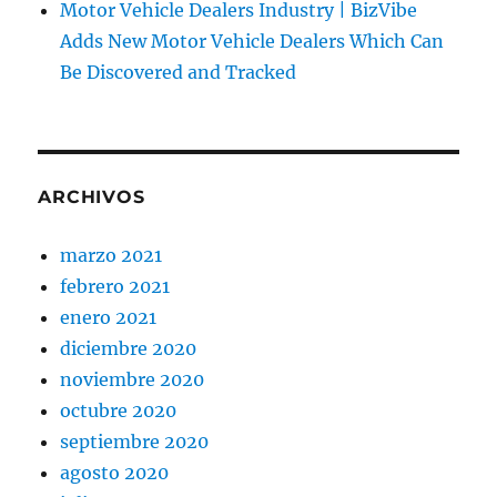
Motor Vehicle Dealers Industry | BizVibe
Adds New Motor Vehicle Dealers Which Can
Be Discovered and Tracked
ARCHIVOS
marzo 2021
febrero 2021
enero 2021
diciembre 2020
noviembre 2020
octubre 2020
septiembre 2020
agosto 2020