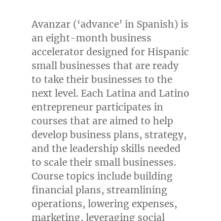
Avanzar (‘advance’ in Spanish) is
an eight-month business
accelerator designed for Hispanic
small businesses that are ready
to take their businesses to the
next level. Each Latina and Latino
entrepreneur participates in
courses that are aimed to help
develop business plans, strategy,
and the leadership skills needed
to scale their small businesses.
Course topics include building
financial plans, streamlining
operations, lowering expenses,
marketing, leveraging social