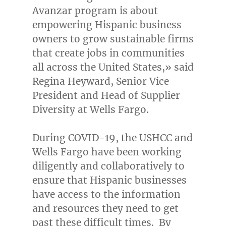
Avanzar program is about
empowering Hispanic business
owners to grow sustainable firms
that create jobs in communities
all across
the United States
,» said
Regina Heyward
, Senior Vice
President and Head of Supplier
Diversity at Wells Fargo.
During COVID-19, the USHCC and
Wells Fargo have been working
diligently and collaboratively to
ensure that Hispanic businesses
have access to the information
and resources they need to get
past these difficult times. By