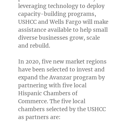
leveraging technology to deploy
capacity-building programs,
USHCC and Wells Fargo will make
assistance available to help small
diverse businesses grow, scale
and rebuild.
In 2020, five new market regions
have been selected to invest and
expand the Avanzar program by
partnering with five local
Hispanic Chambers of
Commerce. The five local
chambers selected by the USHCC
as partners are: