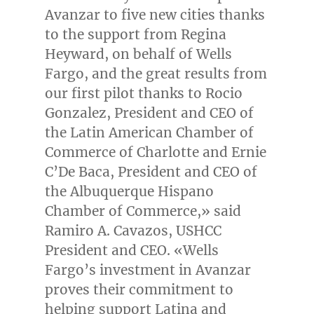
Avanzar to five new cities thanks
to the support from
Regina
Heyward
, on behalf of Wells
Fargo, and the great results from
our first pilot thanks to
Rocio
Gonzalez
, President and CEO of
the Latin American Chamber of
Commerce of
Charlotte
and Ernie
C’
De Baca
, President and CEO of
the Albuquerque Hispano
Chamber of Commerce,» said
Ramiro A. Cavazos
, USHCC
President and CEO. «Wells
Fargo’s investment in Avanzar
proves their commitment to
helping support Latina and