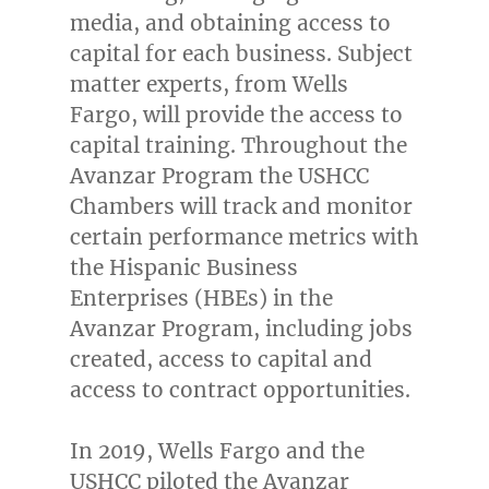
media, and obtaining access to
capital for each business. Subject
matter experts, from Wells
Fargo, will provide the access to
capital training. Throughout the
Avanzar Program the USHCC
Chambers will track and monitor
certain performance metrics with
the Hispanic Business
Enterprises (HBEs) in the
Avanzar Program, including jobs
created, access to capital and
access to contract opportunities.
In 2019, Wells Fargo and the
USHCC piloted the Avanzar