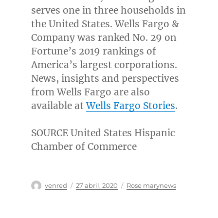
serves one in three households in
the United States
. Wells
Fargo
&
Company was ranked No. 29 on
Fortune’s 2019 rankings of
America’s largest corporations.
News, insights and perspectives
from Wells Fargo are also
available at
Wells Fargo Stories
.
SOURCE United States Hispanic
Chamber of Commerce
Autor
Publicado
Categorías
venred
27 abril, 2020
Rose marynews
el