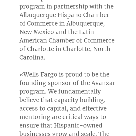
program in partnership with the
Albuquerque Hispano Chamber
of Commerce in
Albuquerque,
New Mexico
and the Latin
American Chamber of Commerce
of
Charlotte
in
Charlotte, North
Carolina
.
«Wells Fargo is proud to be the
founding sponsor of the Avanzar
program. We fundamentally
believe that capacity building,
access to capital, and effective
mentoring are critical ways to
ensure that Hispanic-owned
businesses grow and scale. The