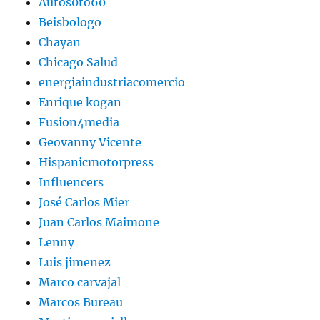
Autos0to60
Beisbologo
Chayan
Chicago Salud
energiaindustriacomercio
Enrique kogan
Fusion4media
Geovanny Vicente
Hispanicmotorpress
Influencers
José Carlos Mier
Juan Carlos Maimone
Lenny
Luis jimenez
Marco carvajal
Marcos Bureau