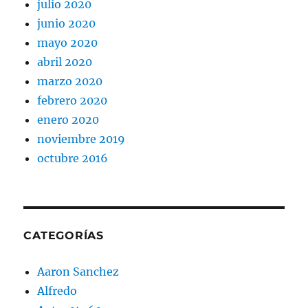
julio 2020
junio 2020
mayo 2020
abril 2020
marzo 2020
febrero 2020
enero 2020
noviembre 2019
octubre 2016
CATEGORÍAS
Aaron Sanchez
Alfredo