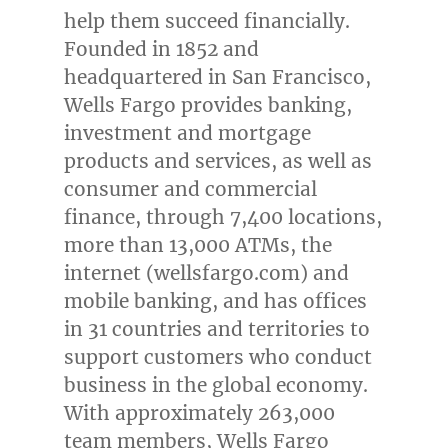
help them succeed financially.
Founded in 1852 and
headquartered in
San Francisco
,
Wells Fargo provides banking,
investment and mortgage
products and services, as well as
consumer and commercial
finance, through 7,400 locations,
more than 13,000 ATMs, the
internet (wellsfargo.com) and
mobile banking, and has offices
in 31 countries and territories to
support customers who conduct
business in the global economy.
With approximately 263,000
team members, Wells Fargo