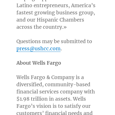
Latino entrepreneurs, America’s
fastest growing business group,
and our Hispanic Chambers
across the country.»
Questions may be submitted to
press@ushcc.com
.
About Wells Fargo
Wells
Fargo
& Company is a
diversified, community-based
financial services company with
$1.98 trillion
in assets. Wells
Fargo’s
vision is to satisfy our
customers’ financial needs and