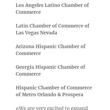
Los
Angeles Latino Chamber
of
Commerce
Latin Chamber of Commerce of
Las Vegas Nevada
Arizona Hispanic Chamber of
Commerce
Georgia Hispanic Chamber of
Commerce
Hispanic Chamber of Commerce
of Metro Orlando & Prospera
«We are very excited to expand