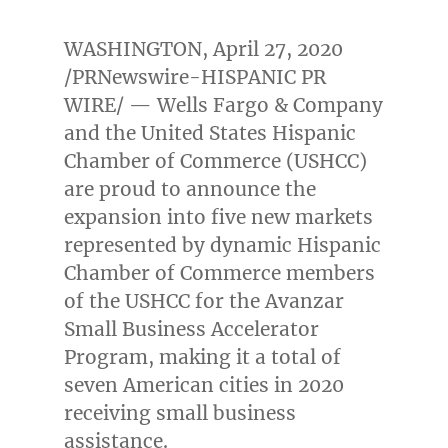
WASHINGTON
,
April 27, 2020
/PRNewswire-HISPANIC PR
WIRE/ — Wells Fargo & Company
and the United States Hispanic
Chamber of Commerce (USHCC)
are proud to announce the
expansion into five new markets
represented by dynamic Hispanic
Chamber of Commerce members
of the USHCC for the Avanzar
Small Business Accelerator
Program, making it a total of
seven American cities in 2020
receiving small business
assistance.