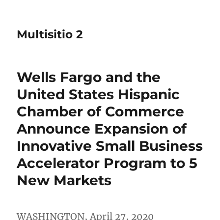
Multisitio 2
Wells Fargo and the
United States Hispanic
Chamber of Commerce
Announce Expansion of
Innovative Small Business
Accelerator Program to 5
New Markets
WASHINGTON
,
April 27, 2020