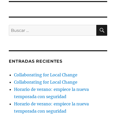
BU
Buscar
por:
ENTRADAS RECIENTES
Collaborating for Local Change
Collaborating for Local Change
Horario de verano: empiece la nueva
temporada con seguridad
Horario de verano: empiece la nueva
temporada con seguridad