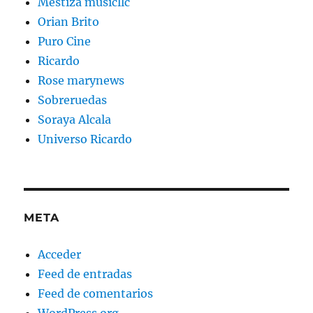
Mestiza musicllc
Orian Brito
Puro Cine
Ricardo
Rose marynews
Sobreruedas
Soraya Alcala
Universo Ricardo
META
Acceder
Feed de entradas
Feed de comentarios