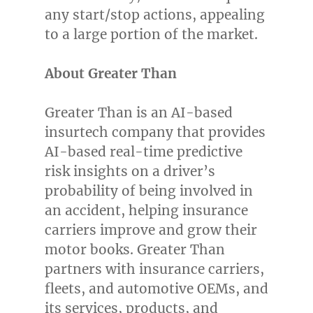
any start/stop actions, appealing
to a large portion of the market.
About Greater Than
Greater Than is an AI-based
insurtech company that provides
AI-based real-time predictive
risk insights on a driver’s
probability of being involved in
an accident, helping insurance
carriers improve and grow their
motor books. Greater Than
partners with insurance carriers,
fleets, and automotive OEMs, and
its services, products, and