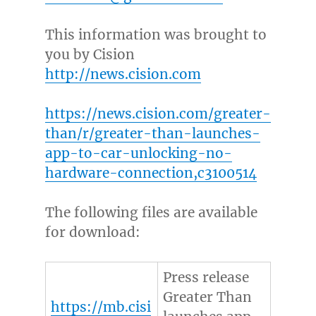
This information was brought to
you by Cision
http://news.cision.com
https://news.cision.com/greater-
than/r/greater-than-launches-
app-to-car-unlocking-no-
hardware-connection,c3100514
The following files are available
for download:
Press release
Greater Than
https://mb.cisi