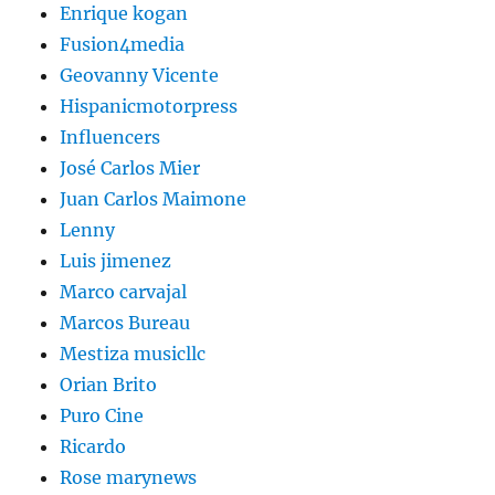
Enrique kogan
Fusion4media
Geovanny Vicente
Hispanicmotorpress
Influencers
José Carlos Mier
Juan Carlos Maimone
Lenny
Luis jimenez
Marco carvajal
Marcos Bureau
Mestiza musicllc
Orian Brito
Puro Cine
Ricardo
Rose marynews