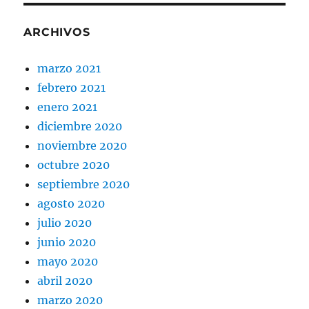
ARCHIVOS
marzo 2021
febrero 2021
enero 2021
diciembre 2020
noviembre 2020
octubre 2020
septiembre 2020
agosto 2020
julio 2020
junio 2020
mayo 2020
abril 2020
marzo 2020