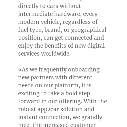
directly to cars without
intermediate hardware, every
modern vehicle, regardless of
fuel type, brand, or geographical
position, can get connected and
enjoy the benefits of new digital
services worldwide.
«As we frequently onboarding
new partners with different
needs on our platform, it is
exciting to take a bold step
forward in our offering. With the
robust app2car solution and
instant connection, we grandly
meet the increased customer