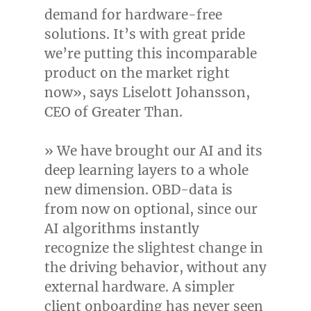
demand for hardware-free
solutions. It’s with great pride
we’re putting this incomparable
product on the market right
now», says
Liselott Johansson
,
CEO of Greater Than.
» We have brought our AI and its
deep learning layers to a whole
new dimension. OBD-data is
from now on optional, since our
AI algorithms instantly
recognize the slightest change in
the driving behavior, without any
external hardware. A simpler
client onboarding has never seen