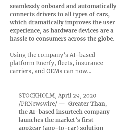
seamlessly onboard and automatically
connects drivers to all types of cars,
which dramatically improves the user
experience, as hardware devices are a
hassle to consumers across the globe.
Using the company’s AI-based
platform Enerfy, fleets, insurance
carriers, and OEMs can now…
STOCKHOLM
,
April 29, 2020
/PRNewswire/ —
Greater Than,
the AI-based insurtech company
launches the market’s first
app2car (app-to-car) solution