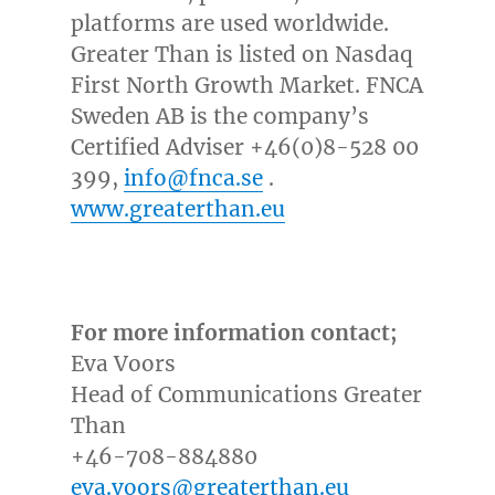
platforms are used worldwide.
Greater Than is listed on Nasdaq
First North Growth Market. FNCA
Sweden AB is the company’s
Certified Adviser +46(0)8-528 00
399,
info@fnca.se
.
www.greaterthan.eu
For more information contact;
Eva Voors
Head of Communications Greater
Than
+46-708-884880
eva.voors@greaterthan.eu