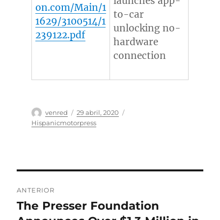
launches app-
on.com/Main/1
to-car
1629/3100514/1
unlocking no-
239122.pdf
hardware
connection
Autor
Publicado
Categorías
venred
29 abril, 2020
el
Hispanicmotorpress
Navegación
ANTERIOR
de
The Presser Foundation
Entrada
anterior: