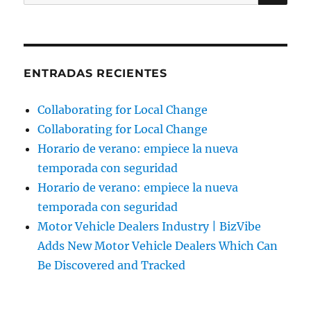
por:
ENTRADAS RECIENTES
Collaborating for Local Change
Collaborating for Local Change
Horario de verano: empiece la nueva
temporada con seguridad
Horario de verano: empiece la nueva
temporada con seguridad
Motor Vehicle Dealers Industry | BizVibe
Adds New Motor Vehicle Dealers Which Can
Be Discovered and Tracked