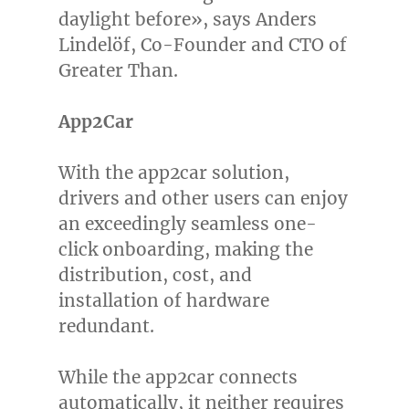
daylight before», says Anders
Lindelöf, Co-Founder and CTO of
Greater Than.
App2Car
With the app2car solution,
drivers and other users can enjoy
an exceedingly seamless one-
click onboarding, making the
distribution, cost, and
installation of hardware
redundant.
While the app2car connects
automatically, it neither requires