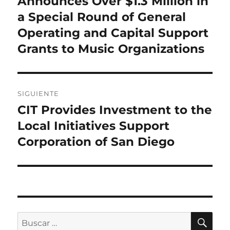
Announces Over $1.3 Million in
entradas
a Special Round of General
Operating and Capital Support
Grants to Music Organizations
SIGUIENTE
CIT Provides Investment to the
Entrada
siguiente:
Local Initiatives Support
Corporation of San Diego
BU
Buscar