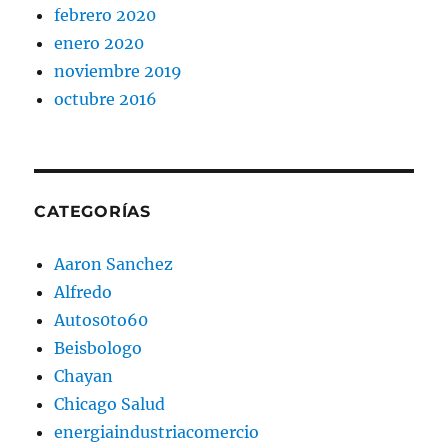
febrero 2020
enero 2020
noviembre 2019
octubre 2016
CATEGORÍAS
Aaron Sanchez
Alfredo
Autos0to60
Beisbologo
Chayan
Chicago Salud
energiaindustriacomercio