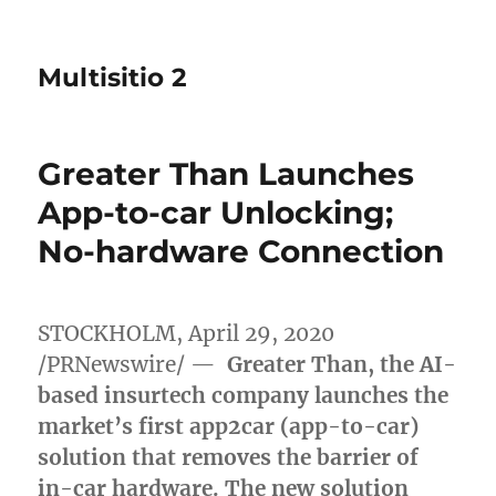
Multisitio 2
Greater Than Launches
App-to-car Unlocking;
No-hardware Connection
STOCKHOLM
,
April 29, 2020
/PRNewswire/ —
Greater Than, the AI-
based insurtech company launches the
market’s first app2car (app-to-car)
solution that removes the barrier of
in-car hardware. The new solution