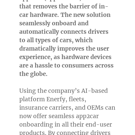
that removes the barrier of in-
car hardware. The new solution
seamlessly onboard and
automatically connects drivers
to all types of cars, which
dramatically improves the user
experience, as hardware devices
are a hassle to consumers across
the globe.
Using the company’s AI-based
platform Enerfy, fleets,
insurance carriers, and OEMs can
now offer seamless app2car
onboarding in all their end-user
products. By connecting drivers