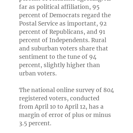
far as political affiliation, 95
percent of Democrats regard the
Postal Service as important, 92
percent of Republicans, and 91
percent of Independents. Rural
and suburban voters share that
sentiment to the tune of 94
percent, slightly higher than
urban voters.
The national online survey of 804
registered voters, conducted
from
April 10 to April 12
, has a
margin of error of plus or minus
3.5 percent.