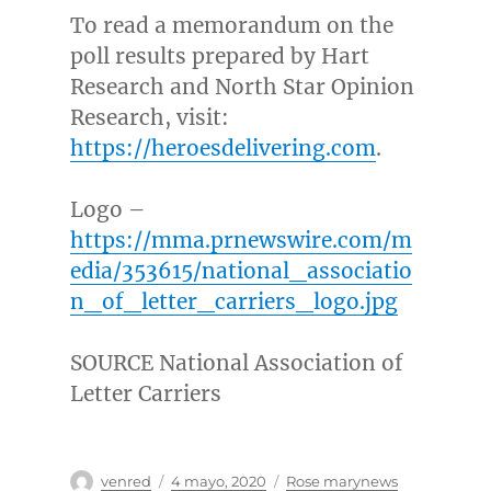
To read a memorandum on the
poll results prepared by Hart
Research and North Star Opinion
Research, visit:
https://heroesdelivering.com
.
Logo –
https://mma.prnewswire.com/m
edia/353615/national_associatio
n_of_letter_carriers_logo.jpg
SOURCE National Association of
Letter Carriers
Autor
Publicado
Categorías
venred
4 mayo, 2020
Rose marynews