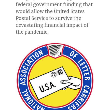
federal government funding that
would allow the United States
Postal Service to survive the
devastating financial impact of
the pandemic.