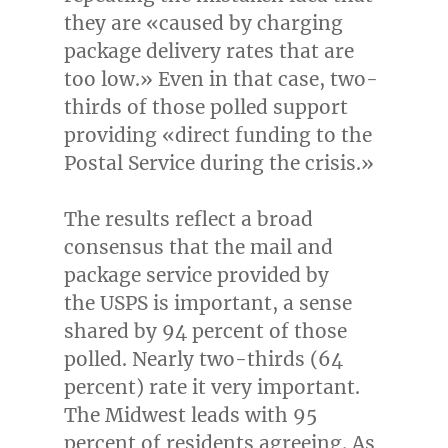
they are «caused by charging
package delivery rates that are
too low.» Even in that case, two-
thirds of those polled support
providing «direct funding to the
Postal Service during the crisis.»
The results reflect a broad
consensus that the mail and
package service provided by
the USPS is important, a sense
shared by 94 percent of those
polled. Nearly two-thirds (64
percent) rate it very important.
The Midwest leads with 95
percent of residents agreeing. As