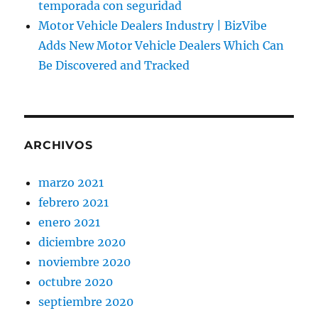
temporada con seguridad
Motor Vehicle Dealers Industry | BizVibe
Adds New Motor Vehicle Dealers Which Can
Be Discovered and Tracked
ARCHIVOS
marzo 2021
febrero 2021
enero 2021
diciembre 2020
noviembre 2020
octubre 2020
septiembre 2020