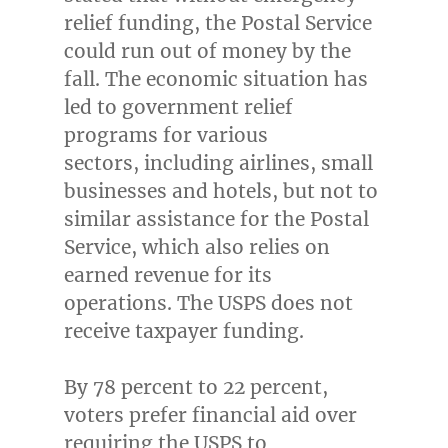
relief funding, the Postal Service
could run out of money by the
fall. The economic situation has
led to government relief
programs for various
sectors, including airlines, small
businesses and hotels, but not to
similar assistance for the Postal
Service, which also relies on
earned revenue for its
operations. The USPS does not
receive taxpayer funding.
By 78 percent to 22 percent,
voters prefer financial aid over
requiring the USPS to