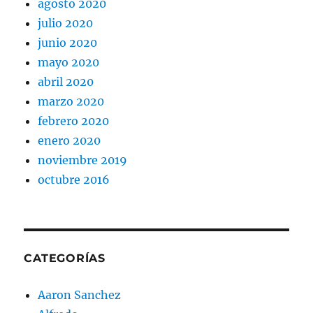
agosto 2020
julio 2020
junio 2020
mayo 2020
abril 2020
marzo 2020
febrero 2020
enero 2020
noviembre 2019
octubre 2016
CATEGORÍAS
Aaron Sanchez