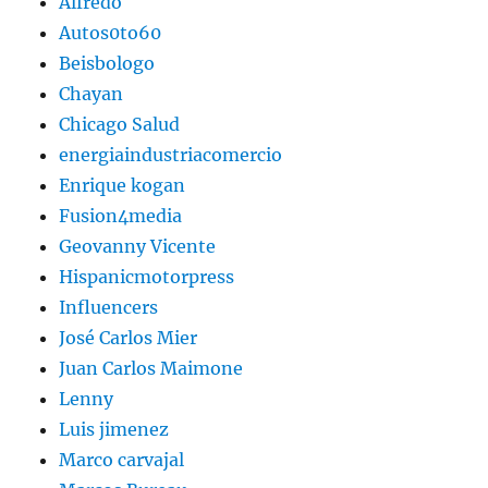
Alfredo
Autos0to60
Beisbologo
Chayan
Chicago Salud
energiaindustriacomercio
Enrique kogan
Fusion4media
Geovanny Vicente
Hispanicmotorpress
Influencers
José Carlos Mier
Juan Carlos Maimone
Lenny
Luis jimenez
Marco carvajal