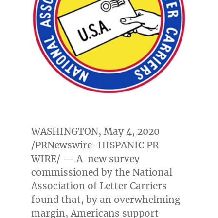
WASHINGTON
,
May 4, 2020
/PRNewswire-HISPANIC PR
WIRE/ — A new survey
commissioned by the National
Association of Letter Carriers
found that, by an overwhelming
margin, Americans support