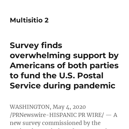
Multisitio 2
Survey finds
overwhelming support by
Americans of both parties
to fund the U.S. Postal
Service during pandemic
WASHINGTON
,
May 4, 2020
/PRNewswire-HISPANIC PR WIRE/ — A
new survey commissioned by the