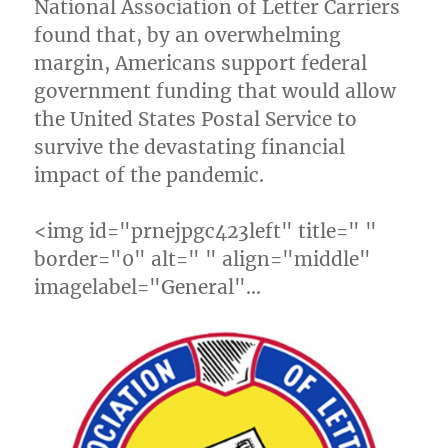
National Association of Letter Carriers
found that, by an overwhelming
margin, Americans support federal
government funding that would allow
the United States Postal Service to
survive the devastating financial
impact of the pandemic.
<img id="prnejpgc423left" title=" "
border="0" alt=" " align="middle"
imagelabel="General"…