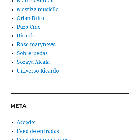
Marcos Bureau
Mestiza musicllc
Orian Brito
Puro Cine
Ricardo
Rose marynews
Sobreruedas
Soraya Alcala
Universo Ricardo
META
Acceder
Feed de entradas
Feed de comentarios