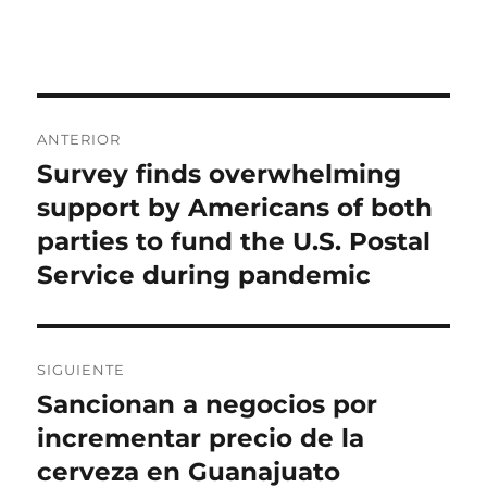
el
Navegación
ANTERIOR
de
Survey finds overwhelming
Entrada
anterior:
support by Americans of both
entradas
parties to fund the U.S. Postal
Service during pandemic
SIGUIENTE
Sancionan a negocios por
Entrada
siguiente:
incrementar precio de la
cerveza en Guanajuato