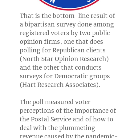
That is the bottom-line result of
a bipartisan survey done among
registered voters by two public
opinion firms, one that does
polling for Republican clients
(North Star Opinion Research)
and the other that conducts
surveys for Democratic groups
(Hart Research Associates).
The poll measured voter
perceptions of the importance of
the Postal Service and of how to
deal with the plummeting
revenue caused by the pandemic-