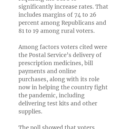
significantly increase rates. That
includes margins of 74 to 26
percent among Republicans and
81 to 19 among rural voters.
Among factors voters cited were
the Postal Service’s delivery of
prescription medicines, bill
payments and online
purchases, along with its role
now in helping the country fight
the pandemic, including
delivering test kits and other
supplies.
The poll showed that voters