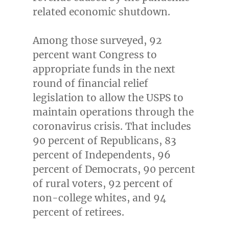
related economic shutdown.
Among those surveyed, 92
percent want Congress to
appropriate funds in the next
round of financial relief
legislation to allow the USPS to
maintain operations through the
coronavirus crisis. That includes
90 percent of Republicans, 83
percent of Independents, 96
percent of Democrats, 90 percent
of rural voters, 92 percent of
non-college whites, and 94
percent of retirees.