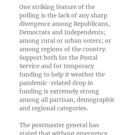
One striking feature of the
polling is the lack of any sharp
divergence among Republicans,
Democrats and Independents;
among rural or urban voters; or
among regions of the country.
Support both for the Postal
Service and for temporary
funding to help it weather the
pandemic-related drop in
funding is extremely strong
among all partisan, demographic
and regional categories.
The postmaster general has
stated that without emergency