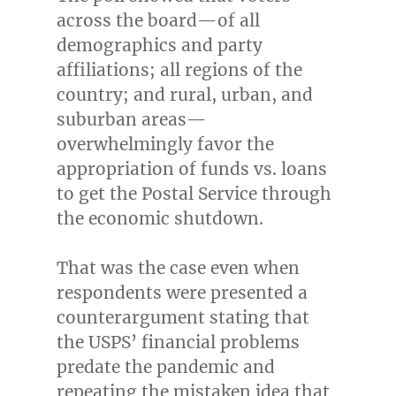
across the board—of all
demographics and party
affiliations; all regions of the
country; and rural, urban, and
suburban areas—
overwhelmingly favor the
appropriation of funds vs. loans
to get the Postal Service through
the economic shutdown.
That was the case even when
respondents were presented a
counterargument stating that
the USPS’ financial problems
predate the pandemic and
repeating the mistaken idea that