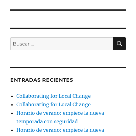
BU
Buscar
por:
ENTRADAS RECIENTES
Collaborating for Local Change
Collaborating for Local Change
Horario de verano: empiece la nueva
temporada con seguridad
Horario de verano: empiece la nueva