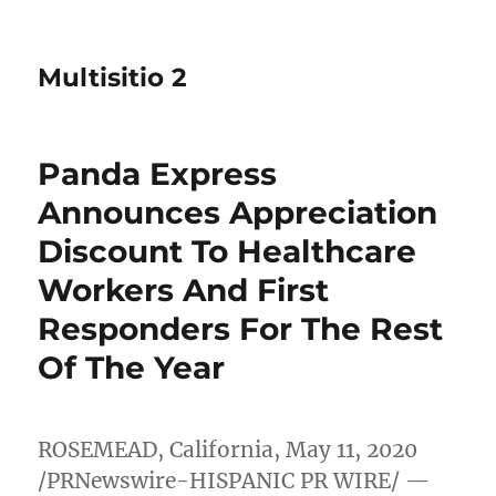
Multisitio 2
Panda Express
Announces Appreciation
Discount To Healthcare
Workers And First
Responders For The Rest
Of The Year
ROSEMEAD, California
,
May 11, 2020
/PRNewswire-HISPANIC PR WIRE/ —