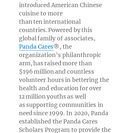
introduced American Chinese
cuisine to more
than ten international
countries. Powered by this
global family of associates,
Panda Cares
®, the
organization’s philanthropic
arm, has raised more than
$196 million and countless
volunteer hours in bettering the
health and education for over
12 million youths as well
as supporting communities in
need since 1999. In 2020, Panda
established the Panda Cares
Scholars Program to provide the