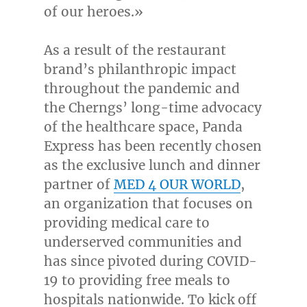
of our heroes.»
As a result of the restaurant
brand’s philanthropic impact
throughout the pandemic and
the Cherngs’ long-time advocacy
of the healthcare space, Panda
Express has been recently chosen
as the exclusive lunch and dinner
partner of
MED 4 OUR WORLD
,
an organization that focuses on
providing medical care to
underserved communities and
has since pivoted during COVID-
19 to providing free meals to
hospitals nationwide. To kick off