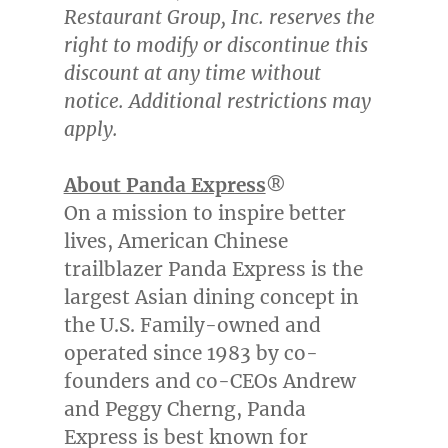
Restaurant Group, Inc. reserves the
right to modify or discontinue this
discount at any time without
notice. Additional restrictions may
apply.
About Panda Express
®
On a mission to inspire better
lives, American Chinese
trailblazer Panda Express is the
largest Asian dining concept in
the U.S. Family-owned and
operated since 1983 by co-
founders and co-CEOs Andrew
and Peggy Cherng, Panda
Express is best known for