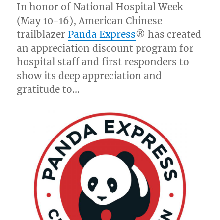
In honor of National Hospital Week
(
May 10-16
), American Chinese
trailblazer
Panda Express
® has created
an appreciation discount program for
hospital staff and first responders to
show its deep appreciation and
gratitude to…