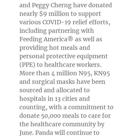
and Peggy Cherng
have donated
nearly
$9 million
to support
various COVID-19 relief efforts,
including partnering with
Feeding America® as well as
providing hot meals and
personal protective equipment
(PPE) to healthcare workers.
More than 4 million N95, KN95
and surgical masks have been
sourced and allocated to
hospitals in 13 cities and
counting, with a commitment to
donate 50,000 meals to care for
the healthcare community by
June. Panda will continue to