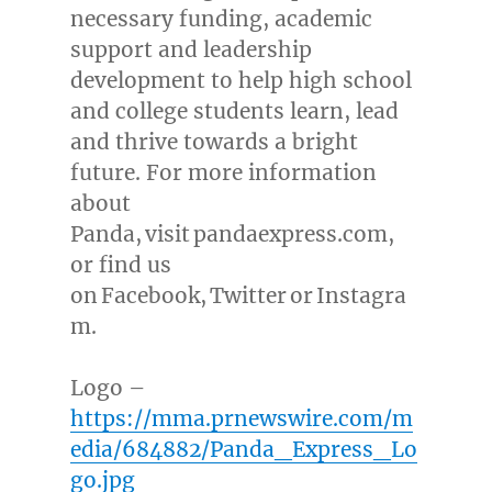
necessary funding, academic
support and leadership
development to help high school
and college students learn, lead
and thrive towards a bright
future. For more information
about
Panda, visit pandaexpress.com,
or find us
on Facebook, Twitter or Instagra
m.
Logo –
https://mma.prnewswire.com/m
edia/684882/Panda_Express_Lo
go.jpg