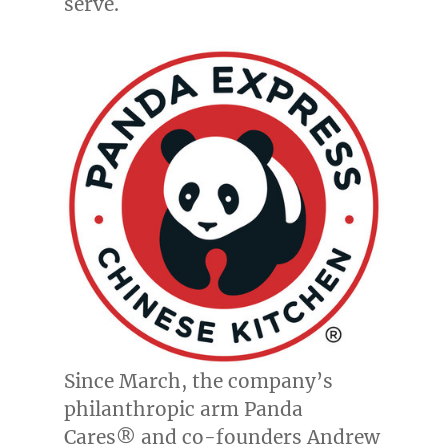
serve.
Since March, the company’s
philanthropic arm Panda
Cares® and co-founders
Andrew