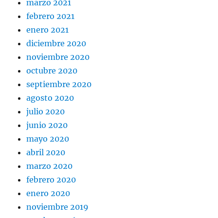
marzo 2021
febrero 2021
enero 2021
diciembre 2020
noviembre 2020
octubre 2020
septiembre 2020
agosto 2020
julio 2020
junio 2020
mayo 2020
abril 2020
marzo 2020
febrero 2020
enero 2020
noviembre 2019