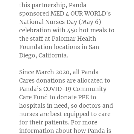
this partnership, Panda
sponsored MED 4 OUR WORLD’s
National Nurses Day (
May 6
)
celebration with 450 hot meals to
the staff at Palomar Health
Foundation locations in
San
Diego, California
.
Since
March 2020
, all Panda
Cares donations are allocated to
Panda’s COVID-19 Community
Care Fund to donate PPE to
hospitals in need, so doctors and
nurses are best equipped to care
for their patients. For more
information about how Panda is