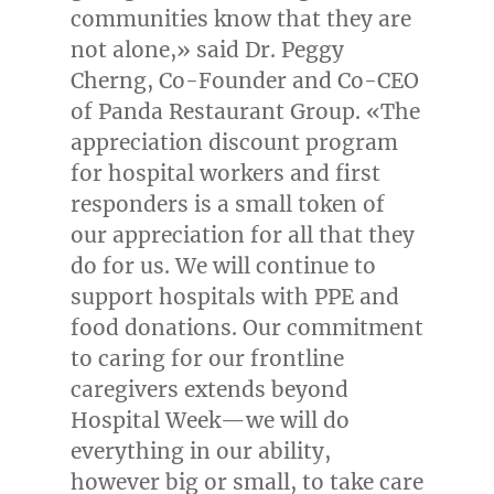
communities know that they are
not alone,» said Dr.
Peggy
Cherng
, Co-Founder and Co-CEO
of Panda Restaurant Group. «The
appreciation discount program
for hospital workers and first
responders is a small token of
our appreciation for all that they
do for us. We will continue to
support hospitals with PPE and
food donations. Our commitment
to caring for our frontline
caregivers extends beyond
Hospital Week—we will do
everything in our ability,
however big or small, to take care