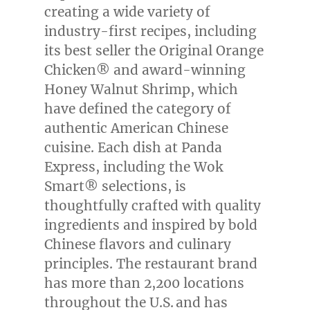
creating a wide variety of
industry-first recipes, including
its best seller the Original Orange
Chicken® and award-winning
Honey Walnut Shrimp, which
have defined the category of
authentic American Chinese
cuisine. Each dish at Panda
Express, including the Wok
Smart® selections, is
thoughtfully crafted with quality
ingredients and inspired by bold
Chinese flavors and culinary
principles. The restaurant brand
has more than 2,200 locations
throughout the U.S. and has