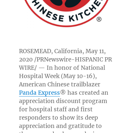
ROSEMEAD, California
,
May 11,
2020
/PRNewswire-HISPANIC PR
WIRE/ — In honor of National
Hospital Week (
May 10-16
),
American Chinese trailblazer
Panda Express
® has created an
appreciation discount program
for hospital staff and first
responders to show its deep
appreciation and gratitude to