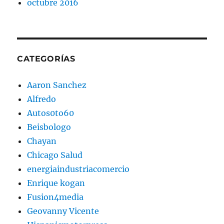
octubre 2016
CATEGORÍAS
Aaron Sanchez
Alfredo
Autos0to60
Beisbologo
Chayan
Chicago Salud
energiaindustriacomercio
Enrique kogan
Fusion4media
Geovanny Vicente