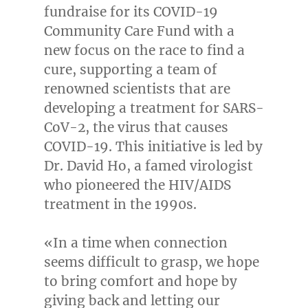
fundraise for its COVID-19
Community Care Fund with a
new focus on the race to find a
cure, supporting a team of
renowned scientists that are
developing a treatment for SARS-
CoV-2, the virus that causes
COVID-19. This initiative is led by
Dr.
David Ho
, a famed virologist
who pioneered the HIV/AIDS
treatment in the 1990s.
«In a time when connection
seems difficult to grasp, we hope
to bring comfort and hope by
giving back and letting our