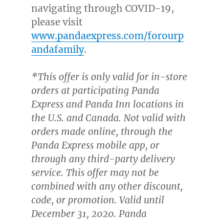
navigating through COVID-19,
please visit
www.pandaexpress.com/forourp
andafamily
.
*This offer is only valid for in-store
orders at participating Panda
Expres
s and Panda Inn locations in
the U.S. and
Canada
. Not valid with
orders made online, through the
Panda Express mobile app, or
through any third-party delivery
service. This offer may not be
combined with any other discount,
code, or promotion. Valid until
December 31, 2020
. Panda