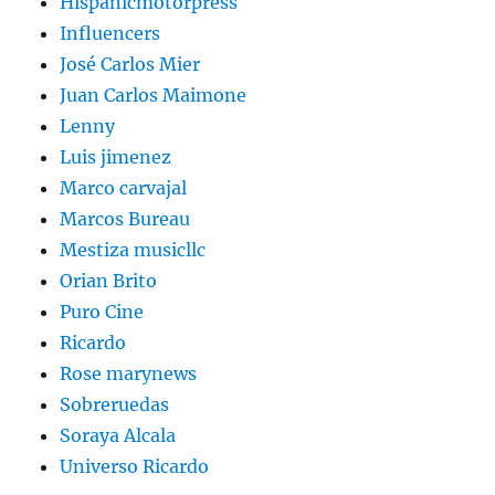
Hispanicmotorpress
Influencers
José Carlos Mier
Juan Carlos Maimone
Lenny
Luis jimenez
Marco carvajal
Marcos Bureau
Mestiza musicllc
Orian Brito
Puro Cine
Ricardo
Rose marynews
Sobreruedas
Soraya Alcala
Universo Ricardo