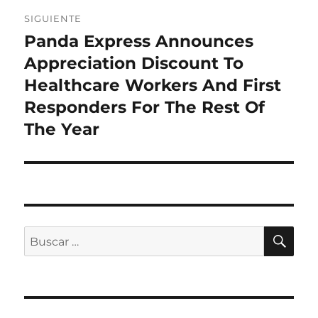
SIGUIENTE
Panda Express Announces
Entrada
siguiente:
Appreciation Discount To
Healthcare Workers And First
Responders For The Rest Of
The Year
BU
Buscar
por: