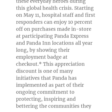
these everyday heroes during
this global health crisis. Starting
on
May 11
, hospital staff and first
responders can enjoy 10 percent
off on purchases made in-store
at participating Panda Express
and Panda Inn locations all year
long, by showing their
employment badge at
checkout.* This appreciation
discount is one of many
initiatives that Panda has
implemented as part of their
ongoing commitment to
protecting, inspiring and
bettering the communities they