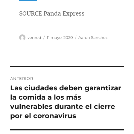
SOURCE Panda Express
Autor
Publicado
Categorías
venred
11 mayo, 2020
Aaron Sanchez
el
Navegación
ANTERIOR
de
Las ciudades deben garantizar
Entrada
anterior:
la comida a los más
entradas
vulnerables durante el cierre
por el coronavirus