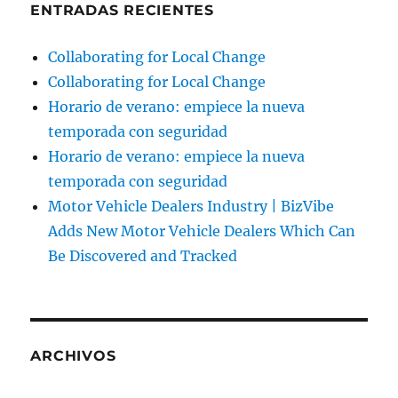
ENTRADAS RECIENTES
Collaborating for Local Change
Collaborating for Local Change
Horario de verano: empiece la nueva
temporada con seguridad
Horario de verano: empiece la nueva
temporada con seguridad
Motor Vehicle Dealers Industry | BizVibe
Adds New Motor Vehicle Dealers Which Can
Be Discovered and Tracked
ARCHIVOS