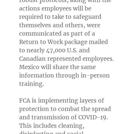
actions employees will be
required to take to safeguard
themselves and others, were
communicated as part of a
Return to Work package mailed
to nearly 47,000 U.S. and
Canadian represented employees.
Mexico
will share the same
information through in-person
training.
FCA is implementing layers of
protection to combat the spread
and transmission of COVID-19.
This includes cleaning,
disinfecting and social