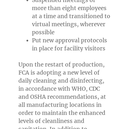
more than eight employees
at a time and transitioned to
virtual meetings, wherever
possible
Put new approval protocols
in place for facility visitors
Upon the restart of production,
FCA is adopting a new level of
daily cleaning and disinfecting,
in accordance with WHO, CDC
and OSHA recommendations, at
all manufacturing locations in
order to maintain the enhanced
levels of cleanliness and
sanitation. In addition to