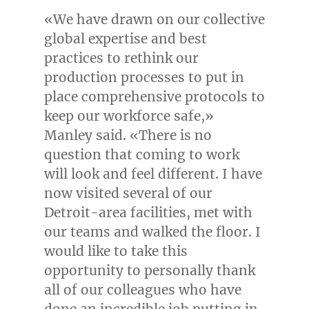
«We have drawn on our collective
global expertise and best
practices to rethink our
production processes to put in
place comprehensive protocols to
keep our workforce safe,»
Manley said. «There is no
question that coming to work
will look and feel different. I have
now visited several of our
Detroit
-area facilities, met with
our teams and walked the floor. I
would like to take this
opportunity to personally thank
all of our colleagues who have
done an incredible job putting in