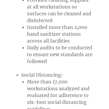
at all workstations so
surfaces can be cleaned and
disinfected
Installed more than 2,000
hand sanitizer stations
across all facilities
Daily audits to be conducted
to ensure new standards are
followed
Social Distancing:
More than 17,000
workstations analyzed and
evaluated for adherence to
six-foot social distancing
guidelines