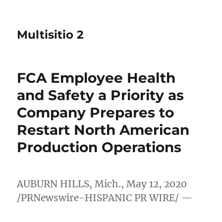
Multisitio 2
FCA Employee Health
and Safety a Priority as
Company Prepares to
Restart North American
Production Operations
AUBURN HILLS, Mich.
,
May 12, 2020
/PRNewswire-HISPANIC PR WIRE/ —