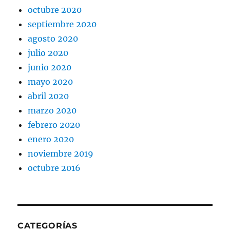
octubre 2020
septiembre 2020
agosto 2020
julio 2020
junio 2020
mayo 2020
abril 2020
marzo 2020
febrero 2020
enero 2020
noviembre 2019
octubre 2016
CATEGORÍAS