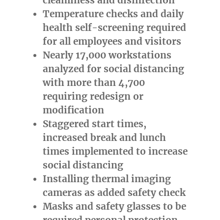
Temperature checks and daily
health self-screening required
for all employees and visitors
Nearly 17,000 workstations
analyzed for social distancing
with more than 4,700
requiring redesign or
modification
Staggered start times,
increased break and lunch
times implemented to increase
social distancing
Installing thermal imaging
cameras as added safety check
Masks and safety glasses to be
required personal protection