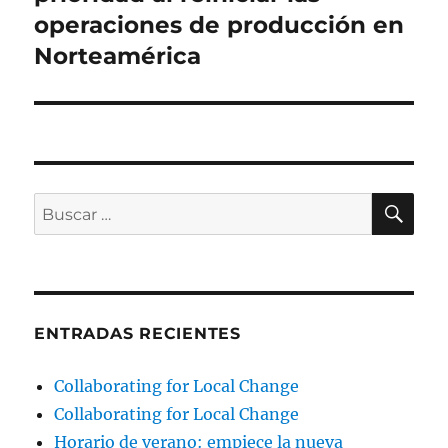
operaciones de producción en
Norteamérica
BU
Buscar
por:
ENTRADAS RECIENTES
Collaborating for Local Change
Collaborating for Local Change
Horario de verano: empiece la nueva