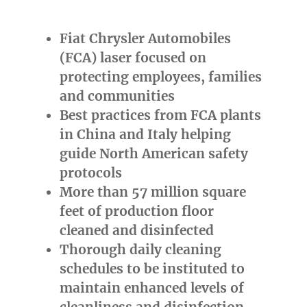
Fiat Chrysler Automobiles
(FCA) laser focused on
protecting employees, families
and communities
Best practices from FCA plants
in
China
and
Italy
helping
guide North American safety
protocols
More than 57 million square
feet of production floor
cleaned and disinfected
Thorough daily cleaning
schedules to be instituted to
maintain enhanced levels of
cleanliness and disinfection