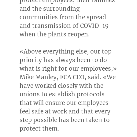
and the surrounding
communities from the spread
and transmission of COVID-19
when the plants reopen.
«Above everything else, our top
priority has always been to do
what is right for our employees,»
Mike Manley
,
FCA CEO
, said. «We
have worked closely with the
unions to establish protocols
that will ensure our employees
feel safe at work and that every
step possible has been taken to
protect them.