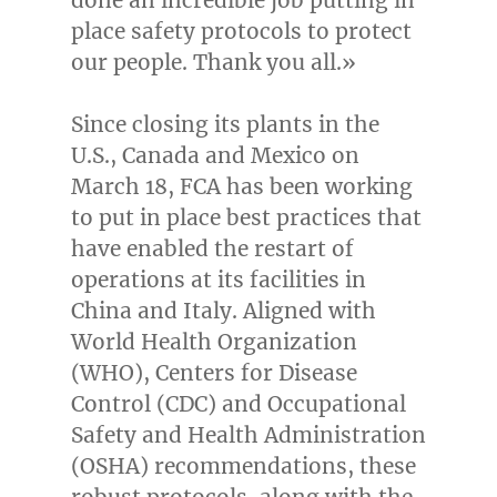
place safety protocols to protect
our people. Thank you all.»
Since closing its plants in the
U.S.,
Canada
and
Mexico
on
March 18
, FCA has been working
to put in place best practices that
have enabled the restart of
operations at its facilities in
China
and
Italy
. Aligned with
World Health Organization
(WHO), Centers for Disease
Control (CDC) and Occupational
Safety and Health Administration
(OSHA) recommendations, these
robust protocols, along with the