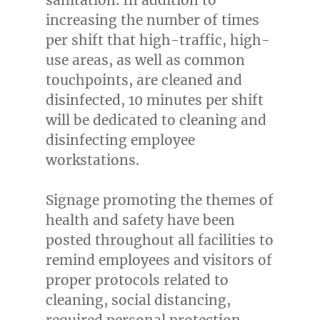
increasing the number of times
per shift that high-traffic, high-
use areas, as well as common
touchpoints, are cleaned and
disinfected, 10 minutes per shift
will be dedicated to cleaning and
disinfecting employee
workstations.
Signage promoting the themes of
health and safety have been
posted throughout all facilities to
remind employees and visitors of
proper protocols related to
cleaning, social distancing,
required personal protection