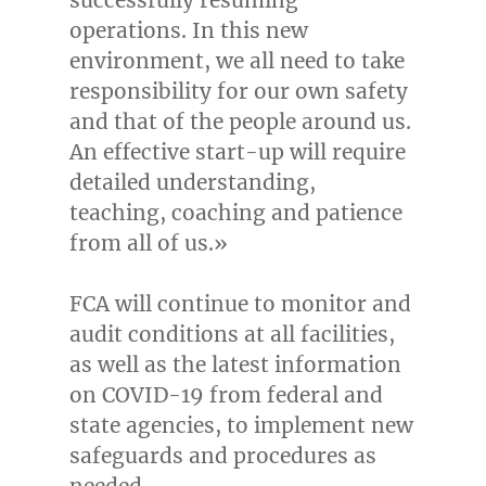
operations. In this new
environment, we all need to take
responsibility for our own safety
and that of the people around us.
An effective start-up will require
detailed understanding,
teaching, coaching and patience
from all of us.»
FCA will continue to monitor and
audit conditions at all facilities,
as well as the latest information
on COVID-19 from federal and
state agencies, to implement new
safeguards and procedures as
needed.