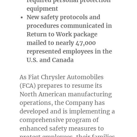
equipment
New safety protocols and
procedures communicated in
Return to Work package
mailed to nearly 47,000
represented employees in the
U.S. and
Canada
As Fiat Chrysler Automobiles
(FCA) prepares to resume its
North American manufacturing
operations, the Company has
developed and is implementing a
comprehensive program of
enhanced safety measures to
protect employees, their families