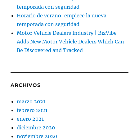
temporada con seguridad
Horario de verano: empiece la nueva
temporada con seguridad
Motor Vehicle Dealers Industry | BizVibe
Adds New Motor Vehicle Dealers Which Can
Be Discovered and Tracked
ARCHIVOS
marzo 2021
febrero 2021
enero 2021
diciembre 2020
noviembre 2020