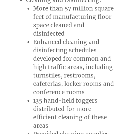
More than 57 million square
feet of manufacturing floor
space cleaned and
disinfected
Enhanced cleaning and
disinfecting schedules
developed for common and
high traffic areas, including
turnstiles, restrooms,
cafeterias, locker rooms and
conference rooms
135 hand-held foggers
distributed for more
efficient cleaning of these
areas
Provided cleaning supplies