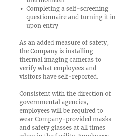
Completing a self-screening
questionnaire and turning it in
upon entry
As an added measure of safety,
the Company is installing
thermal imaging cameras to
verify what employees and
visitors have self-reported.
Consistent with the direction of
governmental agencies,
employees will be required to
wear Company-provided masks
and safety glasses at all times
when in the facility. Employees