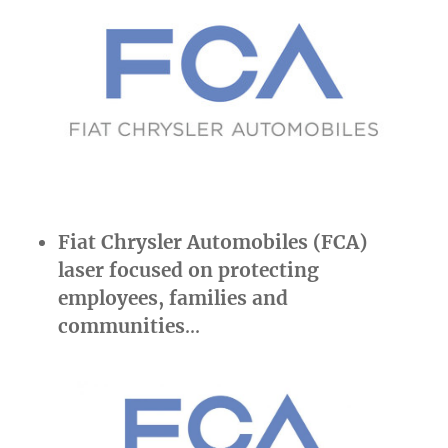
Fiat Chrysler Automobiles (FCA)
laser focused on protecting
employees, families and
communities
…