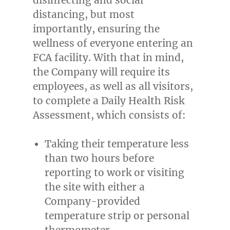
distancing, but most
importantly, ensuring the
wellness of everyone entering an
FCA facility. With that in mind,
the Company will require its
employees, as well as all visitors,
to complete a Daily Health Risk
Assessment, which consists of:
Taking their temperature less
than two hours before
reporting to work or visiting
the site with either a
Company-provided
temperature strip or personal
thermometer