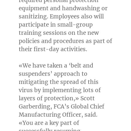
equipment and handwashing or
sanitizing. Employees also will
participate in small-group
training sessions on the new
policies and procedures as part of
their first-day activities.
«We have taken a ‘belt and
suspenders’ approach to
mitigating the spread of this
virus by implementing lots of
layers of protection,»
Scott
Garberding
, FCA’s Global Chief
Manufacturing Officer, said.
«You are a key part of
successfully resuming