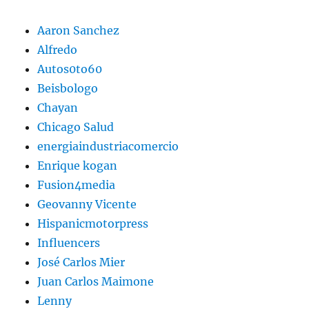
Aaron Sanchez
Alfredo
Autos0to60
Beisbologo
Chayan
Chicago Salud
energiaindustriacomercio
Enrique kogan
Fusion4media
Geovanny Vicente
Hispanicmotorpress
Influencers
José Carlos Mier
Juan Carlos Maimone
Lenny