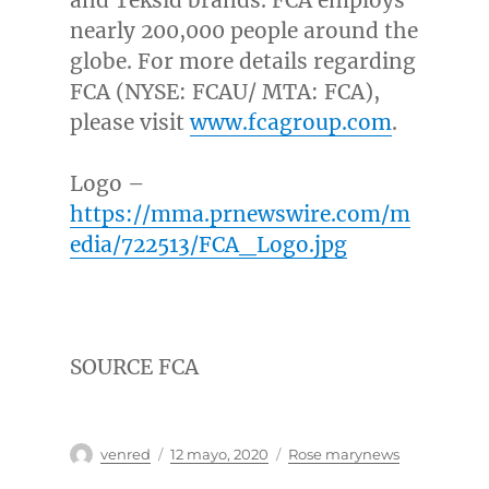
nearly 200,000 people around the
globe. For more details regarding
FCA (NYSE: FCAU/ MTA: FCA),
please visit
www.fcagroup.com
.
Logo –
https://mma.prnewswire.com/m
edia/722513/FCA_Logo.jpg
SOURCE FCA
Autor
Publicado
Categorías
venred
12 mayo, 2020
Rose marynews
el