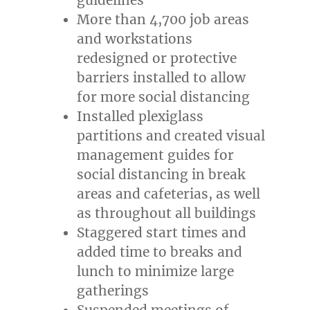
More than 4,700 job areas
and workstations
redesigned or protective
barriers installed to allow
for more social distancing
Installed plexiglass
partitions and created visual
management guides for
social distancing in break
areas and cafeterias, as well
as throughout all buildings
Staggered start times and
added time to breaks and
lunch to minimize large
gatherings
Suspended meetings of