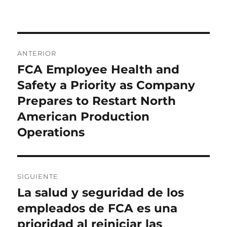
Navegación
ANTERIOR
de
FCA Employee Health and
Entrada
anterior:
Safety a Priority as Company
entradas
Prepares to Restart North
American Production
Operations
SIGUIENTE
La salud y seguridad de los
Entrada
siguiente:
empleados de FCA es una
prioridad al reiniciar las