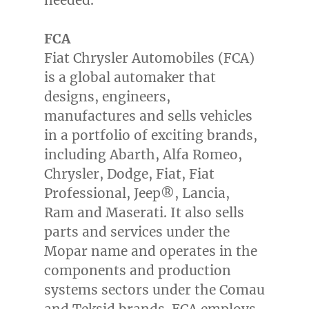
FCA
Fiat Chrysler Automobiles (FCA)
is a global automaker that
designs, engineers,
manufactures and sells vehicles
in a portfolio of exciting brands,
including Abarth, Alfa Romeo,
Chrysler, Dodge, Fiat, Fiat
Professional, Jeep®, Lancia,
Ram and Maserati. It also sells
parts and services under the
Mopar name and operates in the
components and production
systems sectors under the Comau
and Teksid brands. FCA employs