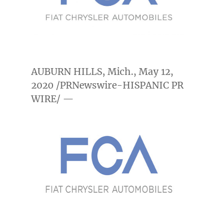
AUBURN HILLS, Mich.
,
May 12,
2020
/PRNewswire-HISPANIC PR
WIRE/ —