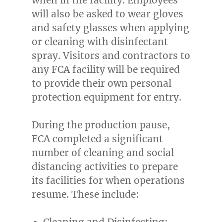
will also be asked to wear gloves
and safety glasses when applying
or cleaning with disinfectant
spray. Visitors and contractors to
any FCA facility will be required
to provide their own personal
protection equipment for entry.
During the production pause,
FCA completed a significant
number of cleaning and social
distancing activities to prepare
its facilities for when operations
resume. These include:
Cleaning and Disinfecting: