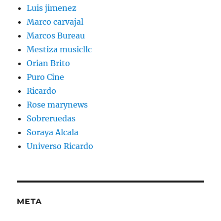
Luis jimenez
Marco carvajal
Marcos Bureau
Mestiza musicllc
Orian Brito
Puro Cine
Ricardo
Rose marynews
Sobreruedas
Soraya Alcala
Universo Ricardo
META