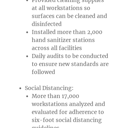
at all workstations so
surfaces can be cleaned and
disinfected
Installed more than 2,000
hand sanitizer stations
across all facilities
Daily audits to be conducted
to ensure new standards are
followed
Social Distancing:
More than 17,000
workstations analyzed and
evaluated for adherence to
six-foot social distancing
guidelines