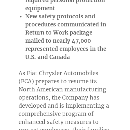
equipment
New safety protocols and
procedures communicated in
Return to Work package
mailed to nearly 47,000
represented employees in the
U.S. and
Canada
As Fiat Chrysler Automobiles
(FCA) prepares to resume its
North American manufacturing
operations, the Company has
developed and is implementing a
comprehensive program of
enhanced safety measures to
protect employees, their families