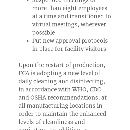
more than eight employees
at a time and transitioned to
virtual meetings, wherever
possible
Put new approval protocols
in place for facility visitors
Upon the restart of production,
FCA is adopting a new level of
daily cleaning and disinfecting,
in accordance with WHO, CDC
and OSHA recommendations, at
all manufacturing locations in
order to maintain the enhanced
levels of cleanliness and
sanitation. In addition to