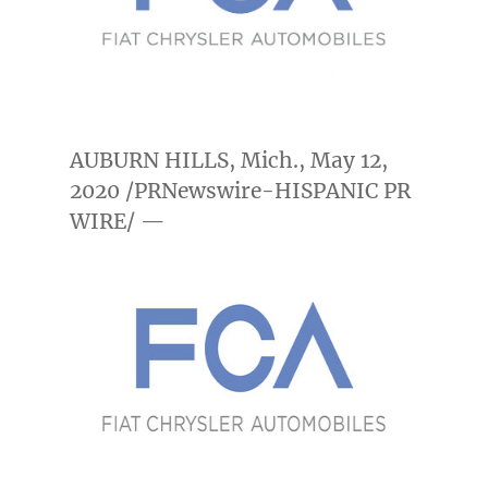
AUBURN HILLS, Mich.
,
May 12,
2020
/PRNewswire-HISPANIC PR
WIRE/ —