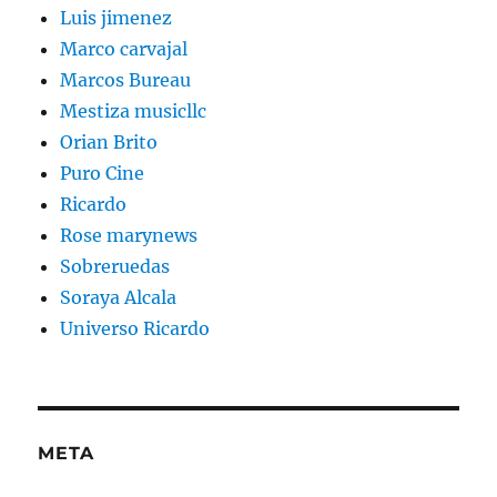
Luis jimenez
Marco carvajal
Marcos Bureau
Mestiza musicllc
Orian Brito
Puro Cine
Ricardo
Rose marynews
Sobreruedas
Soraya Alcala
Universo Ricardo
META