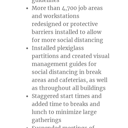
More than 4,700 job areas
and workstations
redesigned or protective
barriers installed to allow
for more social distancing
Installed plexiglass
partitions and created visual
management guides for
social distancing in break
areas and cafeterias, as well
as throughout all buildings
Staggered start times and
added time to breaks and
lunch to minimize large
gatherings
Suspended meetings of