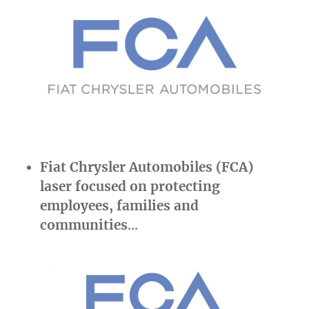
Fiat Chrysler Automobiles (FCA)
laser focused on protecting
employees, families and
communities
…