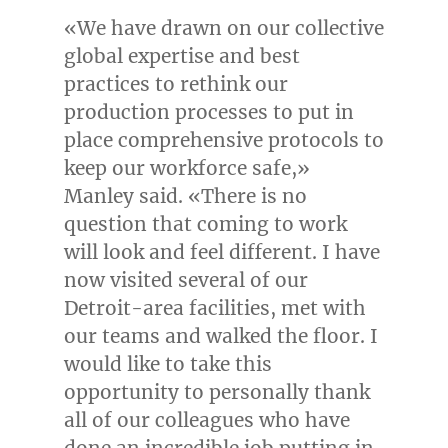
«We have drawn on our collective
global expertise and best
practices to rethink our
production processes to put in
place comprehensive protocols to
keep our workforce safe,»
Manley said. «There is no
question that coming to work
will look and feel different. I have
now visited several of our
Detroit
-area facilities, met with
our teams and walked the floor. I
would like to take this
opportunity to personally thank
all of our colleagues who have
done an incredible job putting in