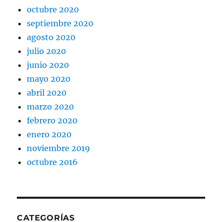
octubre 2020
septiembre 2020
agosto 2020
julio 2020
junio 2020
mayo 2020
abril 2020
marzo 2020
febrero 2020
enero 2020
noviembre 2019
octubre 2016
CATEGORÍAS