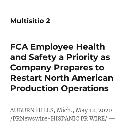
Multisitio 2
FCA Employee Health
and Safety a Priority as
Company Prepares to
Restart North American
Production Operations
AUBURN HILLS, Mich.
,
May 12, 2020
/PRNewswire-HISPANIC PR WIRE/ —