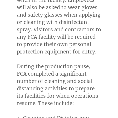
will also be asked to wear gloves
and safety glasses when applying
or cleaning with disinfectant
spray. Visitors and contractors to
any FCA facility will be required
to provide their own personal
protection equipment for entry.
During the production pause,
FCA completed a significant
number of cleaning and social
distancing activities to prepare
its facilities for when operations
resume. These include:
Cleaning and Disinfecting: