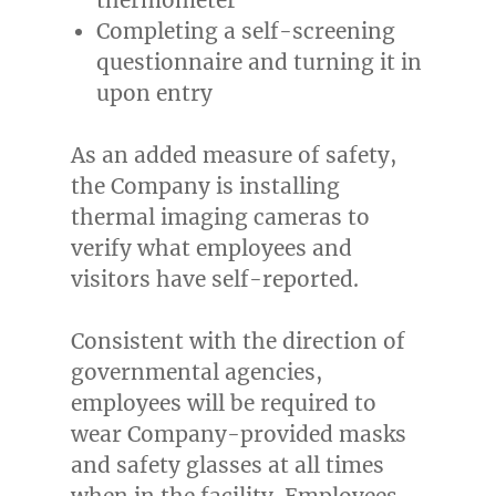
Completing a self-screening
questionnaire and turning it in
upon entry
As an added measure of safety,
the Company is installing
thermal imaging cameras to
verify what employees and
visitors have self-reported.
Consistent with the direction of
governmental agencies,
employees will be required to
wear Company-provided masks
and safety glasses at all times
when in the facility. Employees