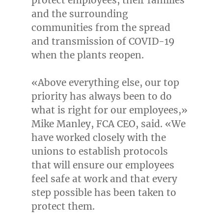
and the surrounding
communities from the spread
and transmission of COVID-19
when the plants reopen.
«Above everything else, our top
priority has always been to do
what is right for our employees,»
Mike Manley
,
FCA CEO
, said. «We
have worked closely with the
unions to establish protocols
that will ensure our employees
feel safe at work and that every
step possible has been taken to
protect them.