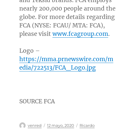
nearly 200,000 people around the
globe. For more details regarding
FCA (NYSE: FCAU/ MTA: FCA),
please visit
www.fcagroup.com
.
Logo –
https://mma.prnewswire.com/m
edia/722513/FCA_Logo.jpg
SOURCE FCA
Autor
Publicado
Categorías
venred
12 mayo, 2020
Ricardo
el