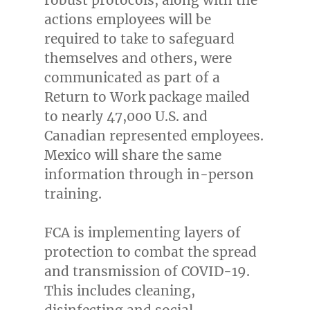
actions employees will be
required to take to safeguard
themselves and others, were
communicated as part of a
Return to Work package mailed
to nearly 47,000 U.S. and
Canadian represented employees.
Mexico
will share the same
information through in-person
training.
FCA is implementing layers of
protection to combat the spread
and transmission of COVID-19.
This includes cleaning,
disinfecting and social