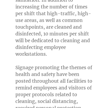
increasing the number of times
per shift that high-traffic, high-
use areas, as well as common
touchpoints, are cleaned and
disinfected, 10 minutes per shift
will be dedicated to cleaning and
disinfecting employee
workstations.
Signage promoting the themes of
health and safety have been
posted throughout all facilities to
remind employees and visitors of
proper protocols related to
cleaning, social distancing,
required personal protection