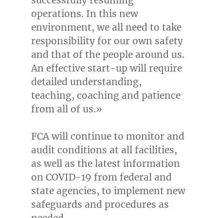
operations. In this new
environment, we all need to take
responsibility for our own safety
and that of the people around us.
An effective start-up will require
detailed understanding,
teaching, coaching and patience
from all of us.»
FCA will continue to monitor and
audit conditions at all facilities,
as well as the latest information
on COVID-19 from federal and
state agencies, to implement new
safeguards and procedures as
needed.