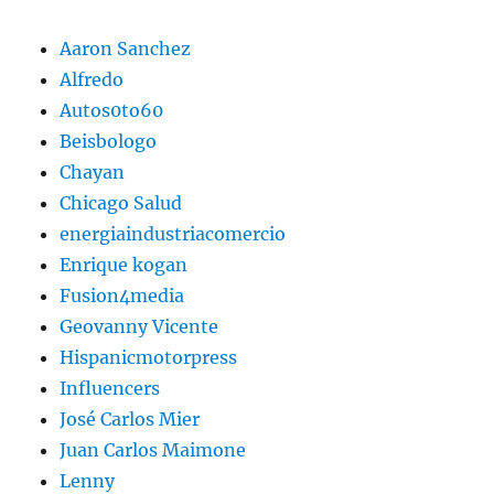
Aaron Sanchez
Alfredo
Autos0to60
Beisbologo
Chayan
Chicago Salud
energiaindustriacomercio
Enrique kogan
Fusion4media
Geovanny Vicente
Hispanicmotorpress
Influencers
José Carlos Mier
Juan Carlos Maimone
Lenny