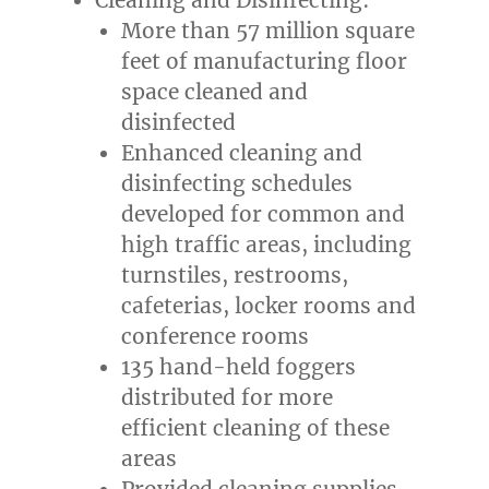
More than 57 million square
feet of manufacturing floor
space cleaned and
disinfected
Enhanced cleaning and
disinfecting schedules
developed for common and
high traffic areas, including
turnstiles, restrooms,
cafeterias, locker rooms and
conference rooms
135 hand-held foggers
distributed for more
efficient cleaning of these
areas
Provided cleaning supplies