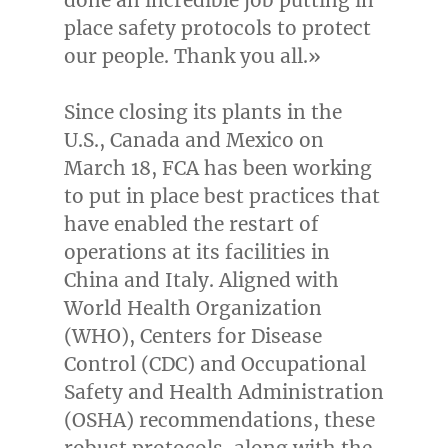
place safety protocols to protect
our people. Thank you all.»
Since closing its plants in the
U.S.,
Canada
and
Mexico
on
March 18
, FCA has been working
to put in place best practices that
have enabled the restart of
operations at its facilities in
China
and
Italy
. Aligned with
World Health Organization
(WHO), Centers for Disease
Control (CDC) and Occupational
Safety and Health Administration
(OSHA) recommendations, these
robust protocols, along with the