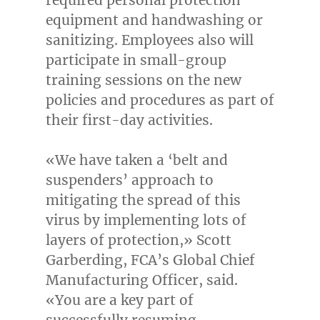
equipment and handwashing or
sanitizing. Employees also will
participate in small-group
training sessions on the new
policies and procedures as part of
their first-day activities.
«We have taken a ‘belt and
suspenders’ approach to
mitigating the spread of this
virus by implementing lots of
layers of protection,»
Scott
Garberding
, FCA’s Global Chief
Manufacturing Officer, said.
«You are a key part of
successfully resuming