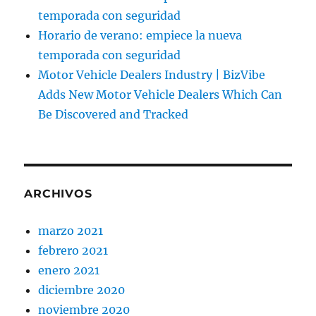
temporada con seguridad
Horario de verano: empiece la nueva
temporada con seguridad
Motor Vehicle Dealers Industry | BizVibe
Adds New Motor Vehicle Dealers Which Can
Be Discovered and Tracked
ARCHIVOS
marzo 2021
febrero 2021
enero 2021
diciembre 2020
noviembre 2020