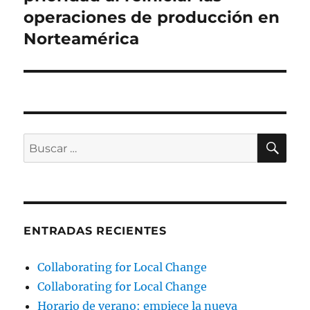
operaciones de producción en
Norteamérica
BU
Buscar
por:
ENTRADAS RECIENTES
Collaborating for Local Change
Collaborating for Local Change
Horario de verano: empiece la nueva