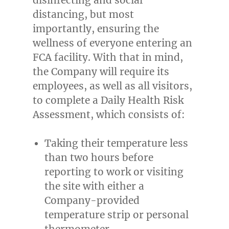
distancing, but most
importantly, ensuring the
wellness of everyone entering an
FCA facility. With that in mind,
the Company will require its
employees, as well as all visitors,
to complete a Daily Health Risk
Assessment, which consists of:
Taking their temperature less
than two hours before
reporting to work or visiting
the site with either a
Company-provided
temperature strip or personal
thermometer