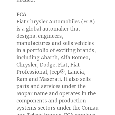
FCA
Fiat Chrysler Automobiles (FCA)
is a global automaker that
designs, engineers,
manufactures and sells vehicles
in a portfolio of exciting brands,
including Abarth, Alfa Romeo,
Chrysler, Dodge, Fiat, Fiat
Professional, Jeep®, Lancia,
Ram and Maserati. It also sells
parts and services under the
Mopar name and operates in the
components and production
systems sectors under the Comau
and Teksid brands. FCA employs