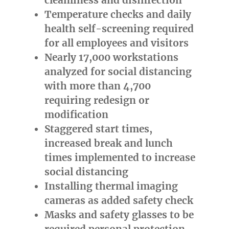
Temperature checks and daily
health self-screening required
for all employees and visitors
Nearly 17,000 workstations
analyzed for social distancing
with more than 4,700
requiring redesign or
modification
Staggered start times,
increased break and lunch
times implemented to increase
social distancing
Installing thermal imaging
cameras as added safety check
Masks and safety glasses to be
required personal protection