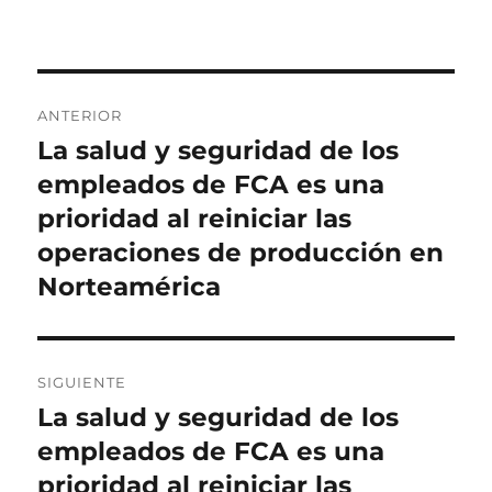
Navegación
ANTERIOR
de
La salud y seguridad de los
Entrada
anterior:
empleados de FCA es una
entradas
prioridad al reiniciar las
operaciones de producción en
Norteamérica
SIGUIENTE
La salud y seguridad de los
Entrada
siguiente:
empleados de FCA es una
prioridad al reiniciar las