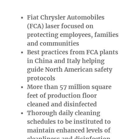
Fiat Chrysler Automobiles
(FCA) laser focused on
protecting employees, families
and communities
Best practices from FCA plants
in
China
and
Italy
helping
guide North American safety
protocols
More than 57 million square
feet of production floor
cleaned and disinfected
Thorough daily cleaning
schedules to be instituted to
maintain enhanced levels of
cleanliness and disinfection