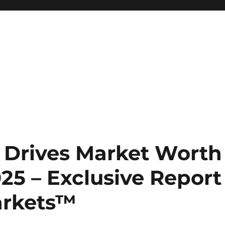
 Drives Market Worth
025 – Exclusive Report
arkets™