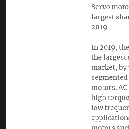
Servo moto
largest sha
2019
In 2019, th
the largest
market, by 
segmented 
motors. AC 
high torque 
low frequen
application
motors suc