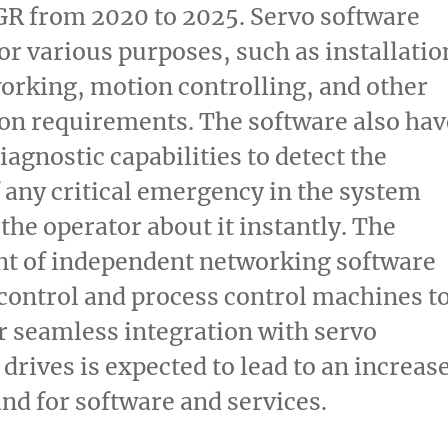
GR from 2020 to 2025. Servo software
for various purposes, such as installatio
orking, motion controlling, and other
on requirements. The software also hav
iagnostic capabilities to detect the
 any critical emergency in the system
the operator about it instantly. The
t of independent networking software
control and process control machines t
ir seamless integration with servo
drives is expected to lead to an increas
nd for software and services.