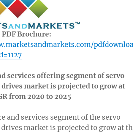
r PDF Brochure:
ww.marketsandmarkets.com/pdfdownlo
d=1127
d services offering segment of servo
drives market is projected to grow at
GR from 2020 to 2025
e and services segment of the servo
drives market is projected to grow at t