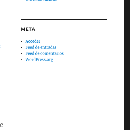
META
Acceder
a
Feed de entradas
Feed de comentarios
WordPress.org
he