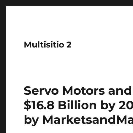
Multisitio 2
Servo Motors and
$16.8 Billion by 2
by MarketsandM