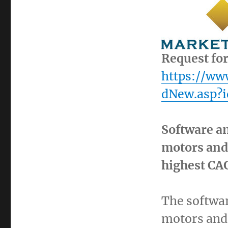
Request fo
https://w
dNew.asp?i
Software an
motors and 
highest CA
The softwar
motors and 