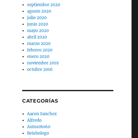
septiembre 2020
agosto 2020
julio 2020
junio 2020
mayo 2020
abril 2020
marzo 2020
febrero 2020
enero 2020
noviembre 2019
octubre 2016
CATEGORÍAS
Aaron Sanchez
Alfredo
Autos0to60
Beisbologo