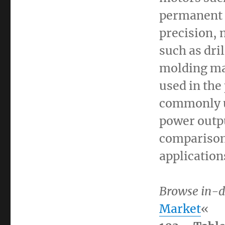
permanent m
precision,
such as dri
molding ma
used in the
commonly us
power outpu
comparison
application
Browse in-d
Market
«