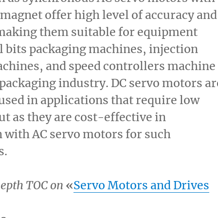
agnet offer high level of accuracy and
 making them suitable for equipment
ll bits packaging machines, injection
chines, and speed controllers machine
 packaging industry. DC servo motors ar
ed in applications that require low
t as they are cost-effective in
 with AC servo motors for such
s.
epth TOC on
«
Servo Motors and Drives