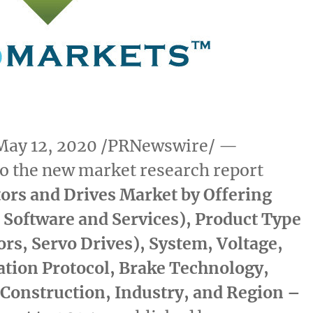
May 12, 2020
/PRNewswire/ —
o the new market research report
ors and Drives Market by Offering
 Software and Services), Product Type
rs, Servo Drives), System, Voltage,
ion Protocol, Brake Technology,
 Construction, Industry, and Region –