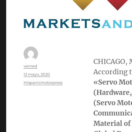
CHICAGO
,
Autor
venred
According t
Publicado
12 mayo, 2020
el
«
Servo Mot
Categorías
Hispanicmotorpress
(Hardware,
(Servo Moto
Communicat
Material of