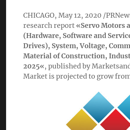
CHICAGO
,
May 12, 2020
/PRNews
research report
«
Servo Motors a
(Hardware, Software and Servic
Drives), System, Voltage, Comm
Material of Construction, Indus
2025
«
, published by Marketsan
Market
is projected to grow fro