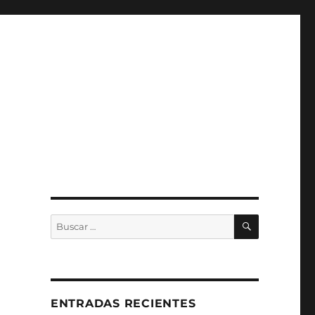
BUSCAR
Buscar
por:
ENTRADAS RECIENTES