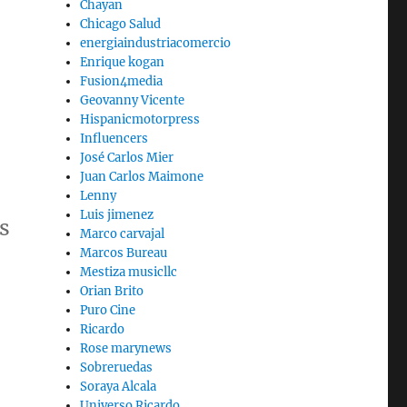
Chayan
Chicago Salud
energiaindustriacomercio
Enrique kogan
Fusion4media
Geovanny Vicente
Hispanicmotorpress
Influencers
José Carlos Mier
Juan Carlos Maimone
Lenny
Luis jimenez
s
Marco carvajal
Marcos Bureau
Mestiza musicllc
Orian Brito
Puro Cine
Ricardo
Rose marynews
Sobreruedas
Soraya Alcala
Universo Ricardo