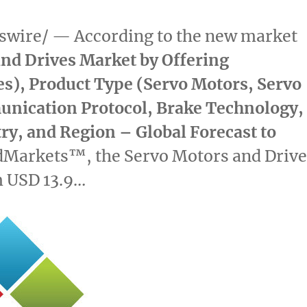
wire/ — According to the new market
nd Drives Market by Offering
es), Product Type (Servo Motors, Servo
unication Protocol, Brake Technology,
try, and Region – Global Forecast to
dMarkets™, the Servo Motors and Drive
m
USD 13.9…