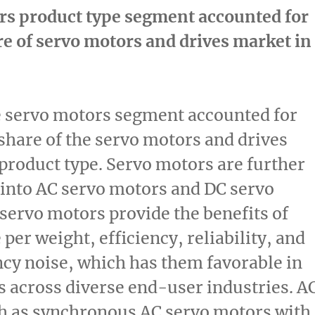
rs product type segment accounted for
re of servo motors and drives market in
e servo motors segment accounted for
 share of the servo motors and drives
product type. Servo motors are further
into AC servo motors and DC servo
servo motors provide the benefits of
per weight, efficiency, reliability, and
cy noise, which has them favorable in
s across diverse end-user industries. A
h as synchronous AC servo motors with