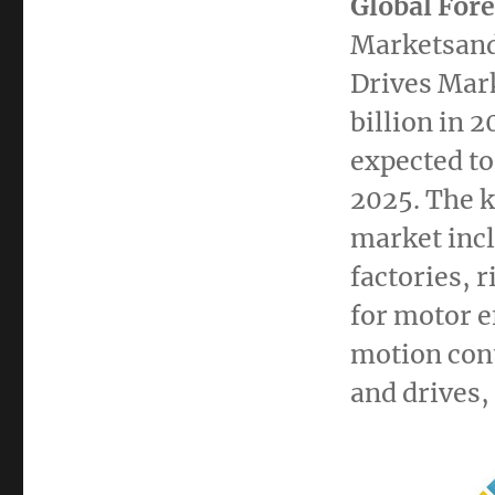
Global Fore
Marketsand
Drives Mar
billion
in 2
expected to
2025. The k
market inc
factories, 
for motor e
motion cont
and drives,