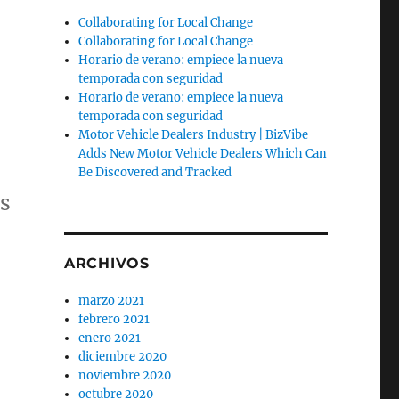
Collaborating for Local Change
Collaborating for Local Change
Horario de verano: empiece la nueva
temporada con seguridad
Horario de verano: empiece la nueva
temporada con seguridad
Motor Vehicle Dealers Industry | BizVibe
Adds New Motor Vehicle Dealers Which Can
Be Discovered and Tracked
s
ARCHIVOS
marzo 2021
febrero 2021
enero 2021
diciembre 2020
noviembre 2020
octubre 2020