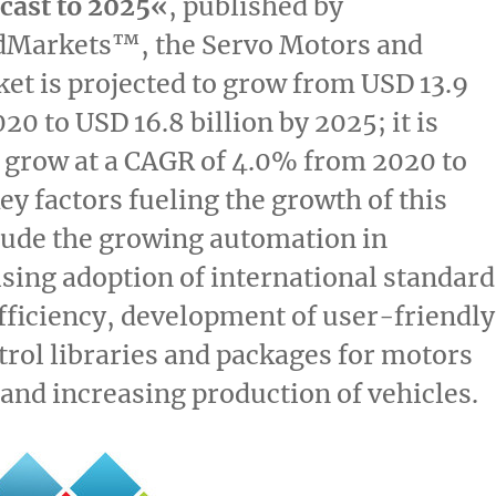
cast to 2025
«
, published by
Markets™, the Servo Motors and
ket
is projected to grow from
USD 13.9
020 to
USD 16.8 billion
by 2025; it is
 grow at a CAGR of 4.0% from 2020 to
ey factors fueling the growth of this
lude the growing automation in
rising adoption of international standard
fficiency, development of user-friendly
rol libraries and packages for motors
 and increasing production of vehicles.