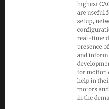
highest CA
are useful 
setup, netw
configurati
real-time d
presence of
and inform 
developmen
for motion 
help in the
motors and 
in the dema