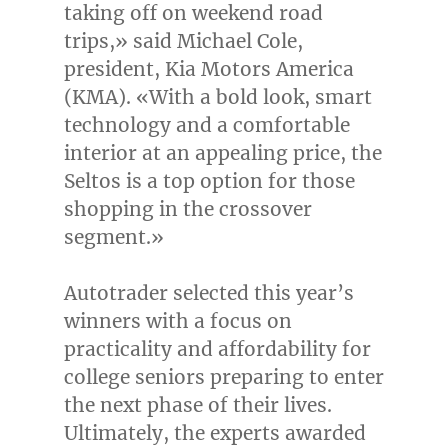
taking off on weekend road
trips,» said
Michael Cole
,
president, Kia Motors America
(KMA). «With a bold look, smart
technology and a comfortable
interior at an appealing price, the
Seltos is a top option for those
shopping in the crossover
segment.»
Autotrader selected this year’s
winners with a focus on
practicality and affordability for
college seniors preparing to enter
the next phase of their lives.
Ultimately, the experts awarded