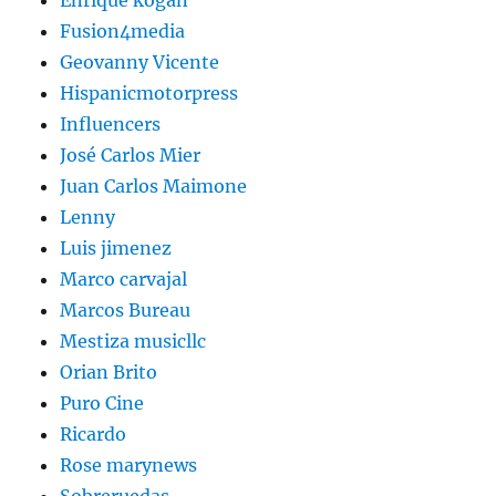
Enrique kogan
Fusion4media
Geovanny Vicente
Hispanicmotorpress
Influencers
José Carlos Mier
Juan Carlos Maimone
Lenny
Luis jimenez
Marco carvajal
Marcos Bureau
Mestiza musicllc
Orian Brito
Puro Cine
Ricardo
Rose marynews