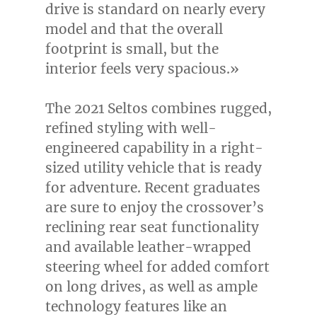
drive is standard on nearly every
model and that the overall
footprint is small, but the
interior feels very spacious.»
The 2021 Seltos combines rugged,
refined styling with well-
engineered capability in a right-
sized utility vehicle that is ready
for adventure. Recent graduates
are sure to enjoy the crossover’s
reclining rear seat functionality
and available leather-wrapped
steering wheel for added comfort
on long drives, as well as ample
technology features like an