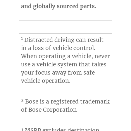
and globally sourced parts.
1
Distracted driving can result
in a loss of vehicle control.
When operating a vehicle, never
use a vehicle system that takes
your focus away from safe
vehicle operation.
2
Bose is a registered trademark
of Bose Corporation
3
MSRP excludes destination