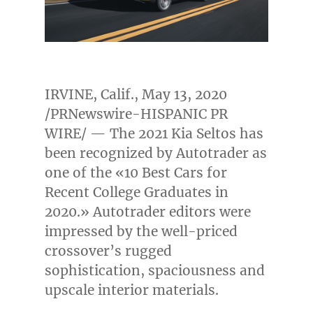
IRVINE, Calif.
,
May 13, 2020
/PRNewswire-HISPANIC PR
WIRE/ — The 2021 Kia Seltos has
been recognized by Autotrader as
one of the «10 Best Cars for
Recent College Graduates in
2020.» Autotrader editors were
impressed by the well-priced
crossover’s rugged
sophistication, spaciousness and
upscale interior materials.