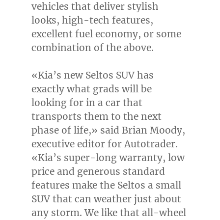
vehicles that deliver stylish
looks, high-tech features,
excellent fuel economy, or some
combination of the above.
«Kia’s new Seltos SUV has
exactly what grads will be
looking for in a car that
transports them to the next
phase of life,» said
Brian Moody
,
executive editor for Autotrader.
«Kia’s super-long warranty, low
price and generous standard
features make the Seltos a small
SUV that can weather just about
any storm. We like that all-wheel