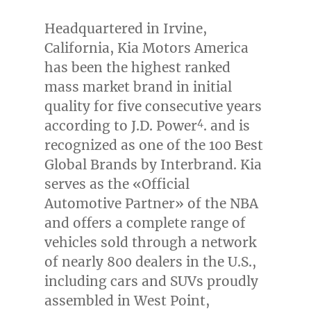
Headquartered in
Irvine,
California
, Kia Motors America
has been the highest ranked
mass market brand in initial
quality for five consecutive years
4
according to J.D. Power
. and is
recognized as one of the 100 Best
Global Brands by Interbrand. Kia
serves as the «Official
Automotive Partner» of the NBA
and offers a complete range of
vehicles sold through a network
of nearly 800 dealers in the U.S.,
including cars and SUVs proudly
assembled in
West Point,