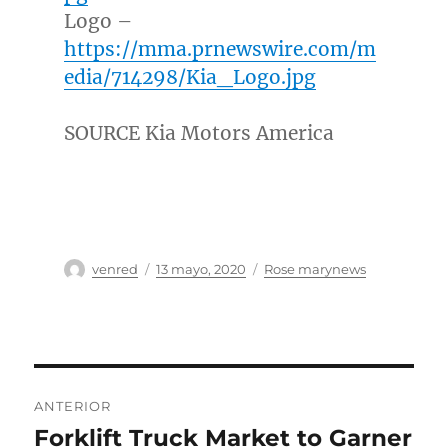
Logo –
https://mma.prnewswire.com/m
edia/714298/Kia_Logo.jpg
SOURCE Kia Motors America
Autor
Publicado
Categorías
venred
13 mayo, 2020
Rose marynews
el
Navegación
ANTERIOR
de
Forklift Truck Market to Garner
Entrada