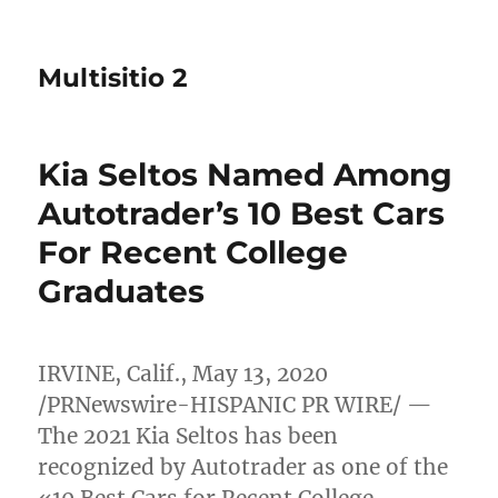
Multisitio 2
Kia Seltos Named Among
Autotrader’s 10 Best Cars
For Recent College
Graduates
IRVINE, Calif.
,
May 13, 2020
/PRNewswire-HISPANIC PR WIRE/ —
The 2021 Kia Seltos has been
recognized by Autotrader as one of the