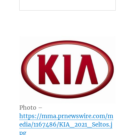
Photo –
https://mma.prnewswire.com/m
edia/1167486/KIA_2021_Seltos.j
pg