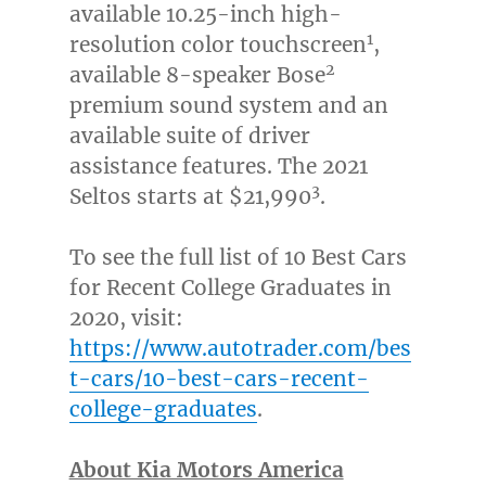
available 10.25-inch high-
1
resolution color touchscreen
,
2
available 8-speaker Bose
premium sound system and an
available suite of driver
assistance features. The 2021
3
Seltos starts at
$21,990
.
To see the full list of 10 Best Cars
for Recent College Graduates in
2020, visit:
https://www.autotrader.com/bes
t-cars/10-best-cars-recent-
college-graduates
.
About Kia Motors America