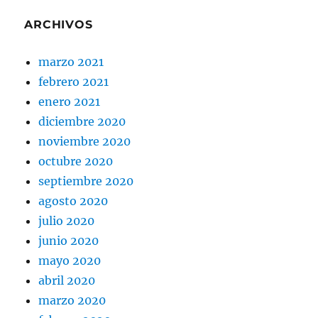
ARCHIVOS
marzo 2021
febrero 2021
enero 2021
diciembre 2020
noviembre 2020
octubre 2020
septiembre 2020
agosto 2020
julio 2020
junio 2020
mayo 2020
abril 2020
marzo 2020