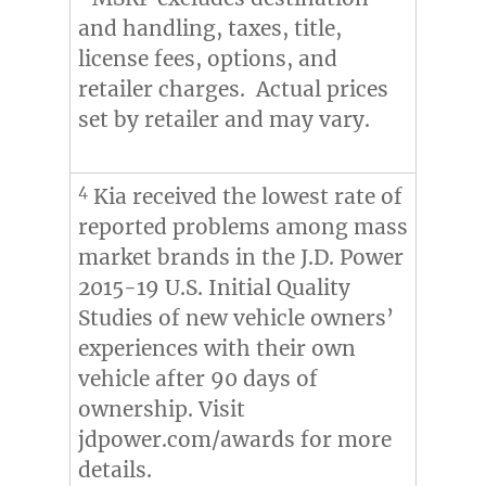
and handling, taxes, title,
license fees, options, and
retailer charges. Actual prices
set by retailer and may vary.
4
Kia received the lowest rate of
reported problems among mass
market brands in the J.D. Power
2015-19 U.S. Initial Quality
Studies of new vehicle owners’
experiences with their own
vehicle after 90 days of
ownership. Visit
jdpower.com/awards for more
details.