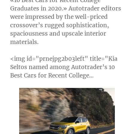
«10 Best Cars for Recent College
Graduates in 2020.» Autotrader editors
were impressed by the well-priced
crossover’s rugged sophistication,
spaciousness and upscale interior
materials.
<img id="prnejpg2b03left" title="Kia
Seltos named among Autotrader’s 10
Best Cars for Recent College…