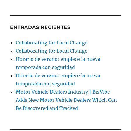
ENTRADAS RECIENTES
Collaborating for Local Change
Collaborating for Local Change
Horario de verano: empiece la nueva
temporada con seguridad
Horario de verano: empiece la nueva
temporada con seguridad
Motor Vehicle Dealers Industry | BizVibe
Adds New Motor Vehicle Dealers Which Can
Be Discovered and Tracked