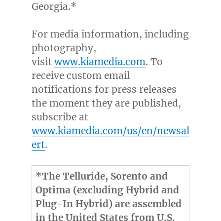
Georgia
.*
For media information, including
photography,
visit
www.kiamedia.com
. To
receive custom email
notifications for press releases
the moment they are published,
subscribe at
www.kiamedia.com/us/en/newsal
ert
.
*The Telluride, Sorento and
Optima (excluding Hybrid and
Plug-In Hybrid) are assembled
in the United States from U.S.