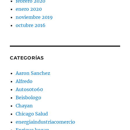
febrero 2020
enero 2020
noviembre 2019
octubre 2016
CATEGORÍAS
Aaron Sanchez
Alfredo
Autos0to60
Beisbologo
Chayan
Chicago Salud
energiaindustriacomercio