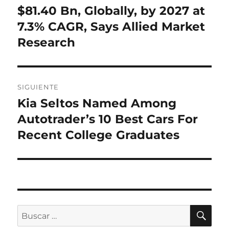
anterior:
$81.40 Bn, Globally, by 2027 at
entradas
7.3% CAGR, Says Allied Market
Research
SIGUIENTE
Kia Seltos Named Among
Entrada
siguiente:
Autotrader’s 10 Best Cars For
Recent College Graduates
BU
Buscar
por: