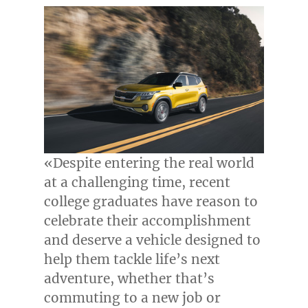
«Despite entering the real world
at a challenging time, recent
college graduates have reason to
celebrate their accomplishment
and deserve a vehicle designed to
help them tackle life’s next
adventure, whether that’s
commuting to a new job or