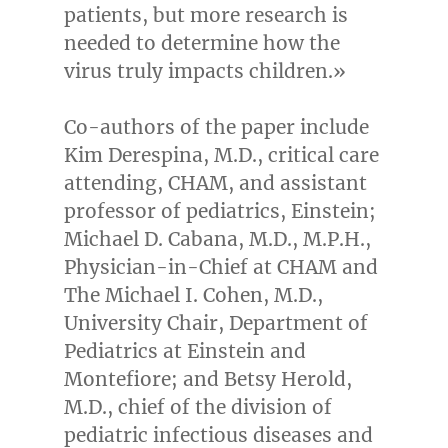
patients, but more research is
needed to determine how the
virus truly impacts children.»
Co-authors of the paper include
Kim Derespina
, M.D., critical care
attending, CHAM, and assistant
professor of pediatrics, Einstein;
Michael D. Cabana
, M.D., M.P.H.,
Physician-in-Chief at CHAM and
The Michael I. Cohen, M.D.,
University Chair, Department of
Pediatrics at Einstein and
Montefiore; and
Betsy Herold
,
M.D., chief of the division of
pediatric infectious diseases and