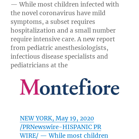
— While most children infected with
the novel coronavirus have mild
symptoms, a subset requires
hospitalization and a small number
require intensive care. A new report
from pediatric anesthesiologists,
infectious disease specialists and
pediatricians at the
NEW YORK
,
May 19, 2020
/PRNewswire-HISPANIC PR
WIRE/ — While most children