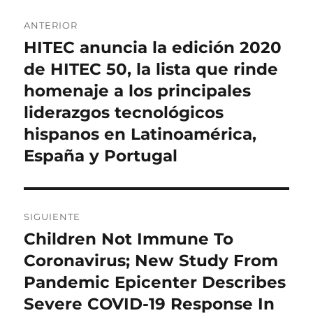
Navegación
ANTERIOR
de
HITEC anuncia la edición 2020
Entrada
anterior:
de HITEC 50, la lista que rinde
entradas
homenaje a los principales
liderazgos tecnológicos
hispanos en Latinoamérica,
España y Portugal
SIGUIENTE
Children Not Immune To
Entrada
siguiente:
Coronavirus; New Study From
Pandemic Epicenter Describes
Severe COVID-19 Response In