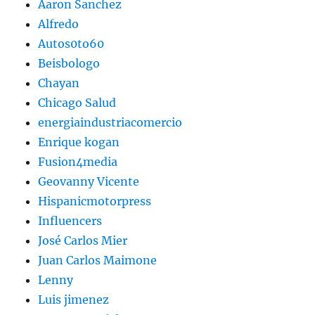
Aaron Sanchez
Alfredo
Autos0to60
Beisbologo
Chayan
Chicago Salud
energiaindustriacomercio
Enrique kogan
Fusion4media
Geovanny Vicente
Hispanicmotorpress
Influencers
José Carlos Mier
Juan Carlos Maimone
Lenny
Luis jimenez