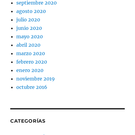
septiembre 2020
agosto 2020
julio 2020
junio 2020
mayo 2020
abril 2020
marzo 2020
febrero 2020
enero 2020
noviembre 2019
octubre 2016
CATEGORÍAS