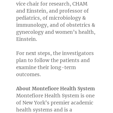
vice chair for research, CHAM
and Einstein, and professor of
pediatrics, of microbiology &
immunology, and of obstetrics &
gynecology and women’s health,
Einstein.
For next steps, the investigators
plan to follow the patients and
examine their long-term
outcomes.
About Montefiore Health System
Montefiore Health System is one
of
New York’s
premier academic
health systems and is a