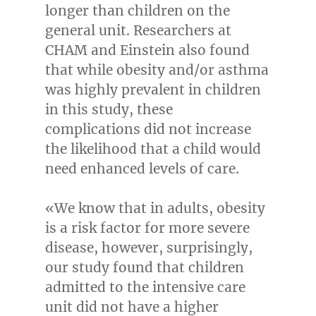
longer than children on the
general unit. Researchers at
CHAM and Einstein also found
that while obesity and/or asthma
was highly prevalent in children
in this study, these
complications did not increase
the likelihood that a child would
need enhanced levels of care.
«We know that in adults, obesity
is a risk factor for more severe
disease, however, surprisingly,
our study found that children
admitted to the intensive care
unit did not have a higher