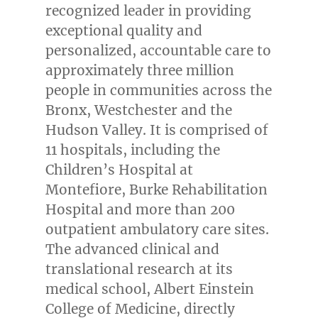
recognized leader in providing
exceptional quality and
personalized, accountable care to
approximately three million
people in communities across the
Bronx
,
Westchester
and the
Hudson Valley. It is comprised of
11 hospitals, including the
Children’s Hospital at
Montefiore, Burke Rehabilitation
Hospital and more than 200
outpatient ambulatory care sites.
The advanced clinical and
translational research at its
medical school,
Albert Einstein
College
of Medicine, directly