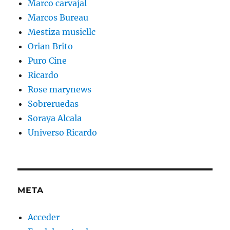
Marco carvajal
Marcos Bureau
Mestiza musicllc
Orian Brito
Puro Cine
Ricardo
Rose marynews
Sobreruedas
Soraya Alcala
Universo Ricardo
META
Acceder