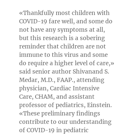
«Thankfully most children with
COVID-19 fare well, and some do
not have any symptoms at all,
but this research is a sobering
reminder that children are not
immune to this virus and some
do require a higher level of care,»
said senior author
Shivanand S.
Medar
, M.D., FAAP., attending
physician, Cardiac Intensive
Care, CHAM, and assistant
professor of pediatrics, Einstein.
«These preliminary findings
contribute to our understanding
of COVID-19 in pediatric