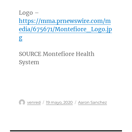
Logo –
https://mma.prnewswire.com/m
edia/675671/Montefiore_Logo.jp
g
SOURCE Montefiore Health
System
Autor
Publicado
Categorías
venred
19 mayo, 2020
Aaron Sanchez
el