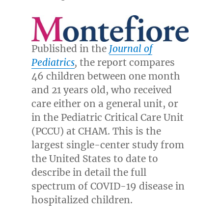
Published in the
Journal of
Pediatrics
,
the report compares
46 children between one month
and 21 years old, who received
care either on a general unit, or
in the Pediatric Critical Care Unit
(PCCU) at CHAM. This is the
largest single-center study from
the United States
to date to
describe in detail the full
spectrum of COVID-19 disease in
hospitalized children.