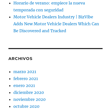
Horario de verano: empiece la nueva
temporada con seguridad
Motor Vehicle Dealers Industry | BizVibe
Adds New Motor Vehicle Dealers Which Can
Be Discovered and Tracked
ARCHIVOS
marzo 2021
febrero 2021
enero 2021
diciembre 2020
noviembre 2020
octubre 2020