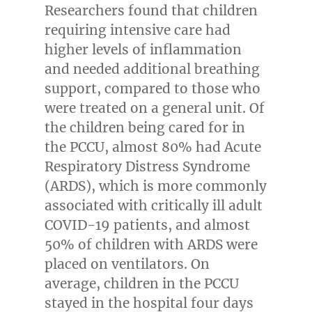
Researchers found that children
requiring intensive care had
higher levels of inflammation
and needed additional breathing
support, compared to those who
were treated on a general unit. Of
the children being cared for in
the PCCU, almost 80% had Acute
Respiratory Distress Syndrome
(ARDS), which is more commonly
associated with critically ill adult
COVID-19 patients, and almost
50% of children with ARDS were
placed on ventilators. On
average, children in the PCCU
stayed in the hospital four days