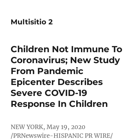
Multisitio 2
Children Not Immune To
Coronavirus; New Study
From Pandemic
Epicenter Describes
Severe COVID-19
Response In Children
NEW YORK
,
May 19, 2020
/PRNewswire-HISPANIC PR WIRE/