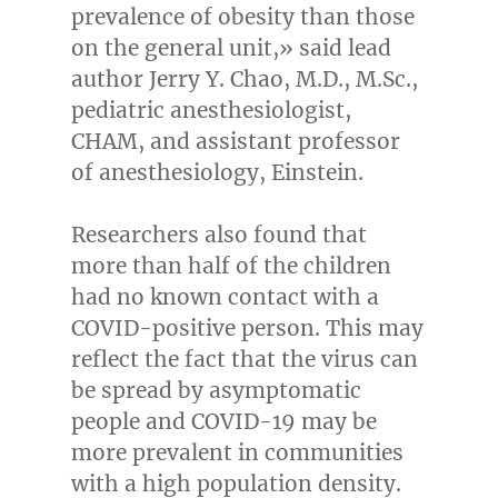
prevalence of obesity than those
on the general unit,» said lead
author
Jerry Y. Chao
, M.D., M.Sc.,
pediatric anesthesiologist,
CHAM, and assistant professor
of anesthesiology, Einstein.
Researchers also found that
more than half of the children
had no known contact with a
COVID-positive person. This may
reflect the fact that the virus can
be spread by asymptomatic
people and COVID-19 may be
more prevalent in communities
with a high population density.