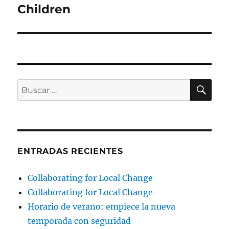
Children
BU
Buscar
por:
ENTRADAS RECIENTES
Collaborating for Local Change
Collaborating for Local Change
Horario de verano: empiece la nueva
temporada con seguridad