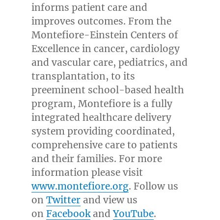
informs patient care and
improves outcomes. From the
Montefiore-Einstein Centers of
Excellence in cancer, cardiology
and vascular care, pediatrics, and
transplantation, to its
preeminent school-based health
program, Montefiore is a fully
integrated healthcare delivery
system providing coordinated,
comprehensive care to patients
and their families. For more
information please visit
www.montefiore.org
. Follow us
on
Twitter
and view us
on
Facebook
and
YouTube
.