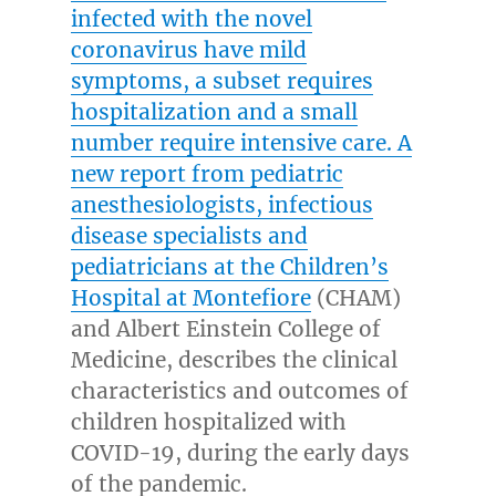
infected with the novel
coronavirus have mild
symptoms, a subset requires
hospitalization and a small
number require intensive care. A
new report from pediatric
anesthesiologists, infectious
disease specialists and
pediatricians at the
Children’s
Hospital at Montefiore
(CHAM)
and
Albert Einstein College
of
Medicine, describes the clinical
characteristics and outcomes of
children hospitalized with
COVID-19, during the early days
of the pandemic.