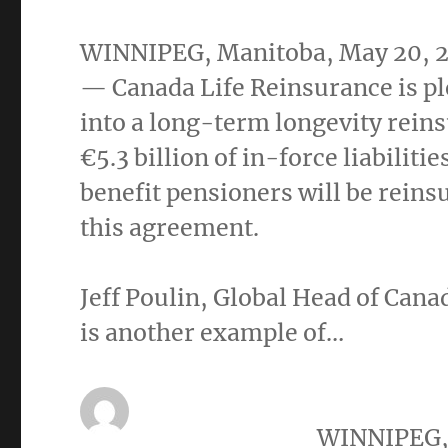
WINNIPEG, Manitoba
,
May 20, 
— Canada Life Reinsurance is pl
into a long-term longevity rein
€5.3 billion of in-force liabilit
benefit pensioners will be rein
this agreement.
Jeff Poulin
, Global Head of Cana
is another example of…
WINNIPEG,