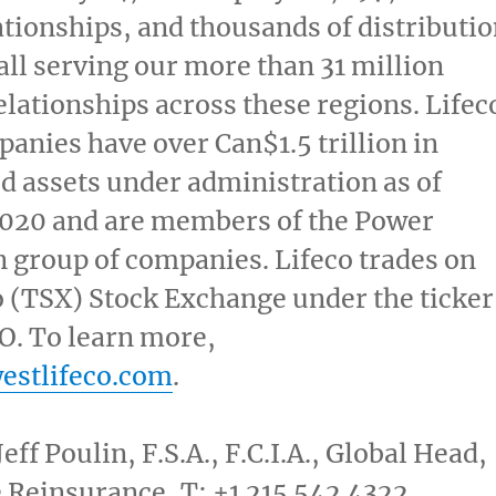
ationships, and thousands of distributi
all serving our more than 31 million
lationships across these regions. Lifec
panies have over Can$1.5 trillion in
d assets under administration as of
2020
and are members of the Power
n group of companies.
Lifeco trades on
o
(TSX) Stock Exchange under the ticker
. To learn more,
estlifeco.com
.
Jeff Poulin
, F.S.A., F.C.I.A., Global Head,
 Reinsurance, T: +1 215 542 4322,