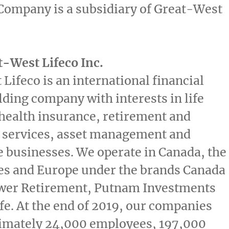
Company is a subsidiary of Great-West
-West Lifeco Inc.
Lifeco is an international financial
lding company with interests in life
health insurance, retirement and
 services, asset management and
e businesses. We operate in
Canada
,
the
es
and
Europe
under the brands Canada
wer Retirement, Putnam Investments
fe
. At the end of 2019, our companies
imately 24,000 employees, 197,000