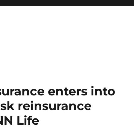
urance enters into
isk reinsurance
N Life