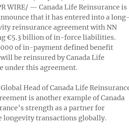
R WIRE/ — Canada Life Reinsurance is
announce that it has entered into a long
vity reinsurance agreement with NN
g €5.3 billion of in-force liabilities.
,000 of in-payment defined benefit
will be reinsured by Canada Life
e under this agreement.
, Global Head of Canada Life Reinsuranc
greement is another example of Canada
rance’s strength as a partner for
 longevity transactions globally.