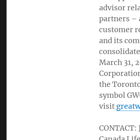
advisor rel
partners – 
customer re
and its com
consolidate
March 31, 
Corporatio
the
Toront
symbol GWO
visit
greatw
CONTACT:
Canada Life