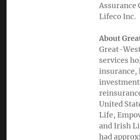
Assurance 
Lifeco Inc.
About Great
Great-West 
services ho
insurance, 
investment
reinsuranc
United Stat
Life, Empo
and
Irish Li
had approx