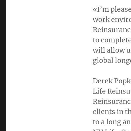
«I’m please
work envir
Reinsuranc
to complete
will allow 
global long
Derek Popk
Life Reinsu
Reinsurance
clients in 
to a long a