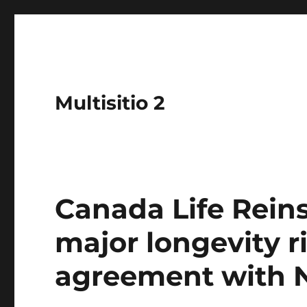
Multisitio 2
Canada Life Reins
major longevity r
agreement with N