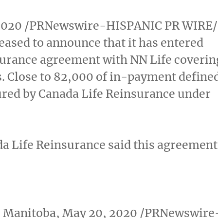
2020
/PRNewswire-HISPANIC PR WIRE/
eased to announce that it has entered
surance agreement with NN Life coverin
ies. Close to 82,000 of in-payment define
sured by Canada Life Reinsurance under
da Life Reinsurance said this agreement
 Manitoba
,
May 20, 2020
/PRNewswire