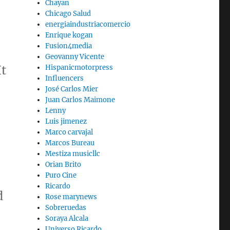
Chayan
Chicago Salud
energiaindustriacomercio
Enrique kogan
Fusion4media
Geovanny Vicente
It
Hispanicmotorpress
Influencers
José Carlos Mier
Juan Carlos Maimone
Lenny
Luis jimenez
Marco carvajal
Marcos Bureau
Mestiza musicllc
Orian Brito
Puro Cine
Ricardo
d
Rose marynews
Sobreruedas
Soraya Alcala
Universo Ricardo