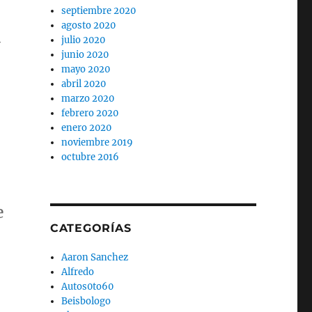
septiembre 2020
agosto 2020
-
julio 2020
junio 2020
mayo 2020
abril 2020
marzo 2020
febrero 2020
enero 2020
noviembre 2019
octubre 2016
e
CATEGORÍAS
Aaron Sanchez
Alfredo
Autos0to60
Beisbologo