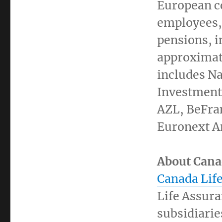
European c
employees, 
pensions, i
approximat
includes N
Investment
AZL, BeFra
Euronext A
About Cana
Canada Lif
Life Assura
subsidiarie