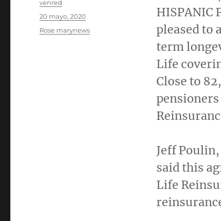
Autor
venred
HISPANIC P
Publicado
20 mayo, 2020
el
pleased to 
Categorías
Rose marynews
term longe
Life coverin
Close to 82
pensioners 
Reinsuranc
Jeff Poulin
said this a
Life Reinsu
reinsurance