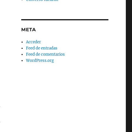
META
Acceder
Feed de entradas
Feed de comentarios
WordPress.org
n