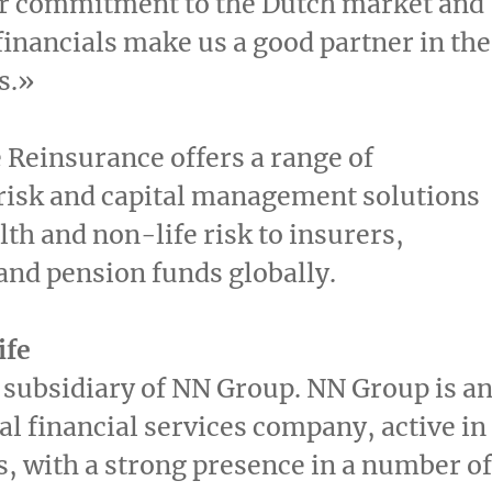
ur commitment to the Dutch market and
financials make us a good partner in
the
s
.»
 Reinsurance offers a range of
risk and capital management solutions
alth and non-life risk to insurers,
and pension funds globally.
ife
a subsidiary of NN Group. NN Group is a
al financial services company, active in
s, with a strong presence in a number of