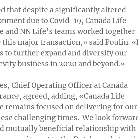
d that despite a significantly altered
onment due to Covid-19, Canada Life
e and NN Life’s teams worked together
 this major transaction,» said Poulin. «
us to further expand and diversify our
evity business in 2020 and beyond.»
es
, Chief Operating Officer at Canada
rance, agreed, adding, «Canada Life
 remains focused on delivering for our
these challenging times. We look forwar
nd mutually beneficial relationship with