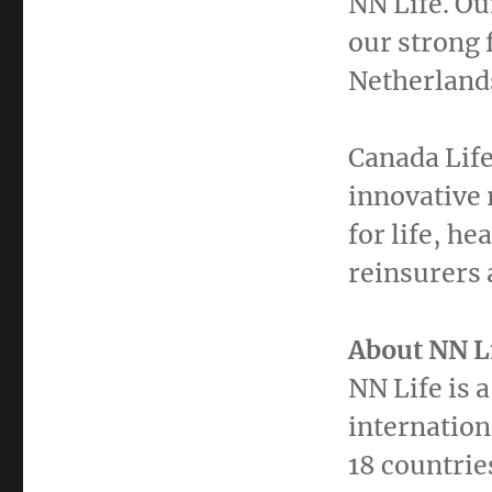
NN Life. O
our strong 
Netherland
Canada Life
innovative 
for life, he
reinsurers 
About
NN L
NN Life is 
internation
18 countrie