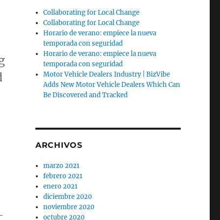
Collaborating for Local Change
Collaborating for Local Change
Horario de verano: empiece la nueva
temporada con seguridad
Horario de verano: empiece la nueva
g
temporada con seguridad
d
Motor Vehicle Dealers Industry | BizVibe
Adds New Motor Vehicle Dealers Which Can
Be Discovered and Tracked
ARCHIVOS
marzo 2021
febrero 2021
enero 2021
diciembre 2020
noviembre 2020
-
octubre 2020