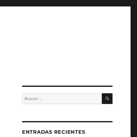
BUSCAR
Buscar
por:
ENTRADAS RECIENTES