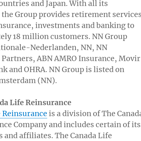
ountries and
Japan
. With all its
the Group provides retirement services
nsurance, investments and banking to
ely 18 million customers. NN Group
ationale-Nederlanden, NN, NN
 Partners, ABN AMRO Insurance, Movir
nk and OHRA. NN Group is listed on
msterdam (NN).
da Life Reinsurance
e Reinsurance
is a division of The Canad
nce Company and includes certain of its
s and affiliates. The Canada Life