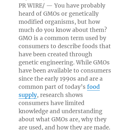
PR WIRE/ — You have probably
heard of GMOs or genetically
modified organisms, but how
much do you know about them?
GMO is a common term used by
consumers to describe foods that
have been created through
genetic engineering. While GMOs
have been available to consumers
since the early 1990s and are a
common part of today’s
food
supply
, research shows
consumers have limited
knowledge and understanding
about what GMOs are, why they
are used, and how they are made.