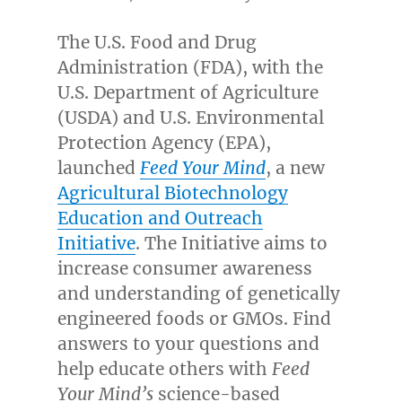
The U.S. Food and Drug
Administration (FDA), with the
U.S. Department of Agriculture
(USDA) and U.S. Environmental
Protection Agency (EPA),
launched
Feed Your Mind
, a new
Agricultural Biotechnology
Education and Outreach
Initiative
. The Initiative aims to
increase consumer awareness
and understanding of genetically
engineered foods or GMOs. Find
answers to your questions and
help educate others with
Feed
Your Mind’s
science-based