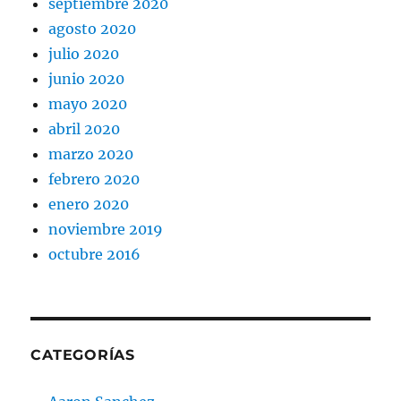
septiembre 2020
agosto 2020
julio 2020
junio 2020
mayo 2020
abril 2020
marzo 2020
febrero 2020
enero 2020
noviembre 2019
octubre 2016
CATEGORÍAS