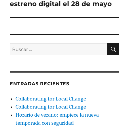
estreno digital el 28 de mayo
BU
Buscar
por:
ENTRADAS RECIENTES
Collaborating for Local Change
Collaborating for Local Change
Horario de verano: empiece la nueva
temporada con seguridad