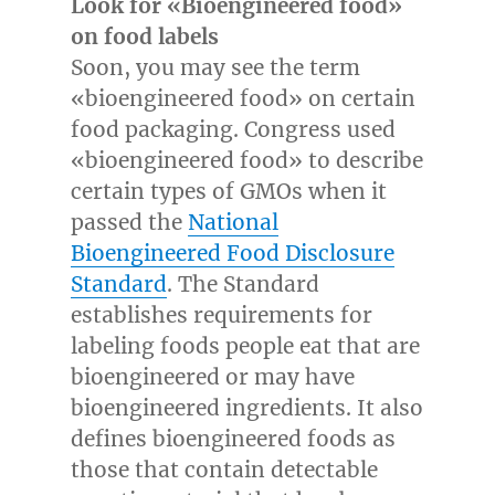
Look for «Bioengineered food»
on food labels
Soon, you may see the term
«bioengineered food» on certain
food packaging. Congress used
«bioengineered food» to describe
certain types of GMOs when it
passed the
National
Bioengineered Food Disclosure
Standard
. The Standard
establishes requirements for
labeling foods people eat that are
bioengineered or may have
bioengineered ingredients. It also
defines bioengineered foods as
those that contain detectable