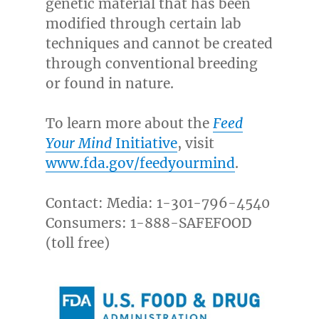
genetic material that has been
modified through certain lab
techniques and cannot be created
through conventional breeding
or found in nature.
To learn more about the
Feed
Your Mind
Initiative
, visit
www.fda.gov/feedyourmind
.
Contact: Media: 1-301-796-4540
Consumers: 1-888-SAFEFOOD
(toll free)