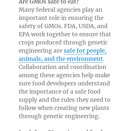
Are GMOs safe to eat?
Many federal agencies play an
important role in ensuring the
safety of GMOs. FDA, USDA, and
EPA work together to ensure that
crops produced through genetic
engineering are
safe for people,
animals, and the environment
.
Collaboration and coordination
among these agencies help make
sure food developers understand
the importance of a safe food
supply and the rules they need to
follow when creating new plants
through genetic engineering.