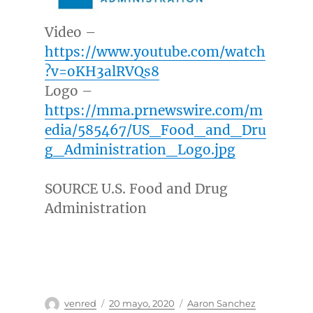
Video –
https://www.youtube.com/watch
?v=oKH3alRVQs8
Logo –
https://mma.prnewswire.com/m
edia/585467/US_Food_and_Dru
g_Administration_Logo.jpg
SOURCE U.S. Food and Drug
Administration
Autor
Publicado
Categorías
venred
20 mayo, 2020
Aaron Sanchez