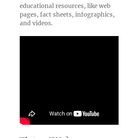
educational resources, like web
pages, fact sheets, infographics,
and videos.