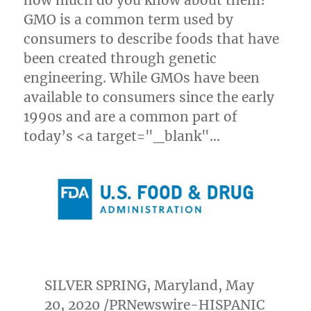
how much do you know about them?
GMO is a common term used by
consumers to describe foods that have
been created through genetic
engineering. While GMOs have been
available to consumers since the early
1990s and are a common part of
today’s <a target="_blank"…
SILVER SPRING, Maryland
,
May
20, 2020
/PRNewswire-HISPANIC