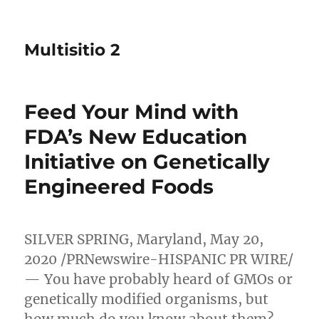
Multisitio 2
Feed Your Mind with
FDA’s New Education
Initiative on Genetically
Engineered Foods
SILVER SPRING, Maryland
,
May 20,
2020
/PRNewswire-HISPANIC PR WIRE/
— You have probably heard of GMOs or
genetically modified organisms, but