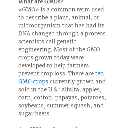
What are GMOs?
«GMO» is a common term used
to describe a plant, animal, or
microorganism that has had its
DNA changed through a process
scientists call genetic
engineering. Most of the GMO
crops grown today were
developed to help farmers
prevent crop loss. There are
ten
GMO crops
currently grown and
sold in the U.S.: alfalfa, apples,
corn, cotton, papayas, potatoes,
soybeans, summer squash, and
sugar beets.