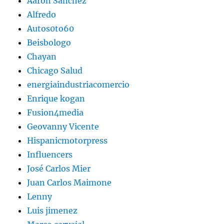
Aaron Sanchez
Alfredo
Autos0to60
Beisbologo
Chayan
Chicago Salud
energiaindustriacomercio
Enrique kogan
Fusion4media
Geovanny Vicente
Hispanicmotorpress
Influencers
José Carlos Mier
Juan Carlos Maimone
Lenny
Luis jimenez