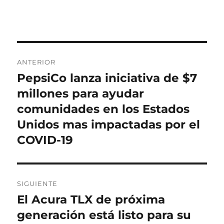
el
Navegación
ANTERIOR
de
PepsiCo lanza iniciativa de $7
Entrada
anterior:
millones para ayudar
entradas
comunidades en los Estados
Unidos mas impactadas por el
COVID-19
SIGUIENTE
El Acura TLX de próxima
Entrada
siguiente:
generación está listo para su