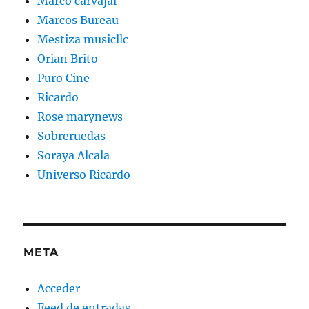
Marco carvajal
Marcos Bureau
Mestiza musicllc
Orian Brito
Puro Cine
Ricardo
Rose marynews
Sobreruedas
Soraya Alcala
Universo Ricardo
META
Acceder
Feed de entradas