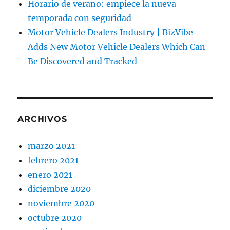
Horario de verano: empiece la nueva
temporada con seguridad
Motor Vehicle Dealers Industry | BizVibe
Adds New Motor Vehicle Dealers Which Can
Be Discovered and Tracked
ARCHIVOS
marzo 2021
febrero 2021
enero 2021
diciembre 2020
noviembre 2020
octubre 2020