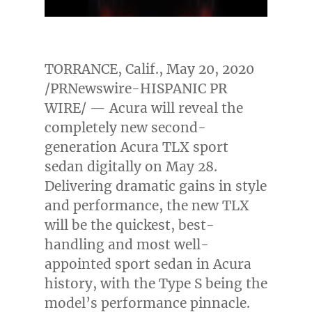
TORRANCE, Calif.
,
May 20, 2020
/PRNewswire-HISPANIC PR
WIRE/ — Acura will reveal the
completely new second-
generation Acura TLX sport
sedan digitally on
May 28
.
Delivering dramatic gains in style
and performance, the new TLX
will be the quickest, best-
handling and most well-
appointed sport sedan in Acura
history, with the Type S being the
model’s performance pinnacle.