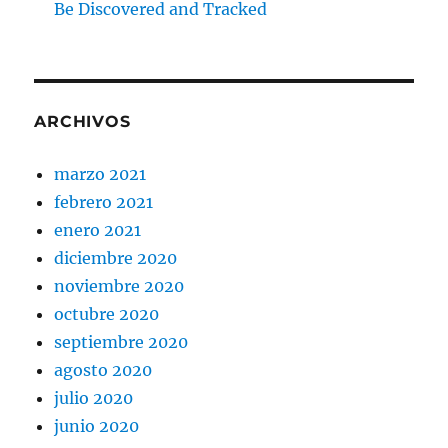
Be Discovered and Tracked
ARCHIVOS
marzo 2021
febrero 2021
enero 2021
diciembre 2020
noviembre 2020
octubre 2020
septiembre 2020
agosto 2020
julio 2020
junio 2020