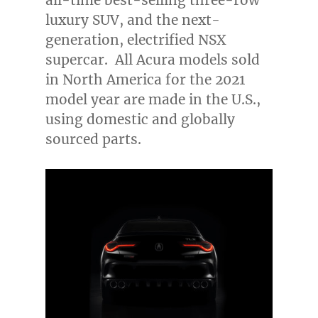
all-time best-selling three-row
luxury SUV, and the next-
generation, electrified NSX
supercar. All Acura models sold
in
North America
for the 2021
model year are made in the U.S.,
using domestic and globally
sourced parts.