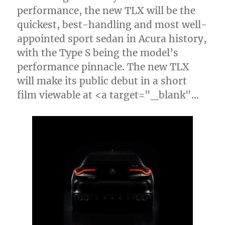
performance, the new TLX will be the
quickest, best-handling and most well-
appointed sport sedan in Acura history,
with the Type S being the model’s
performance pinnacle. The new TLX
will make its public debut in a short
film viewable at <a target="_blank"…