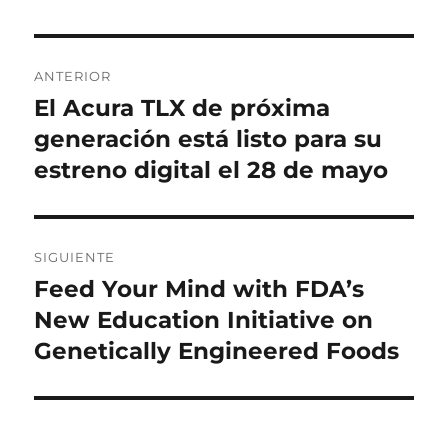
Navegación
ANTERIOR
de
El Acura TLX de próxima
Entrada
anterior:
generación está listo para su
entradas
estreno digital el 28 de mayo
SIGUIENTE
Feed Your Mind with FDA’s
Entrada
siguiente:
New Education Initiative on
Genetically Engineered Foods