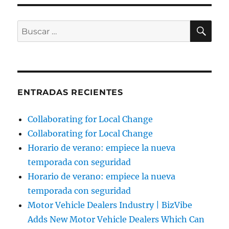
BU
Buscar
por:
ENTRADAS RECIENTES
Collaborating for Local Change
Collaborating for Local Change
Horario de verano: empiece la nueva
temporada con seguridad
Horario de verano: empiece la nueva
temporada con seguridad
Motor Vehicle Dealers Industry | BizVibe
Adds New Motor Vehicle Dealers Which Can