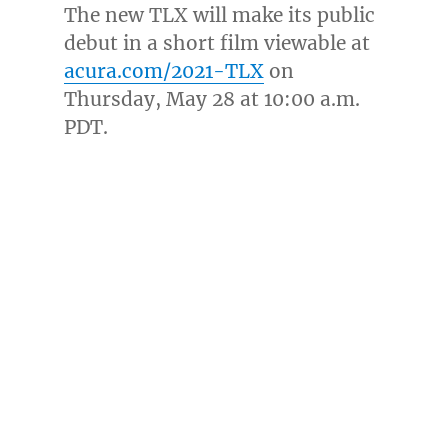
The new TLX will make its public
debut in a short film viewable at
acura.com/2021-TLX
on
Thursday, May 28
at
10:00 a.m.
PDT
.