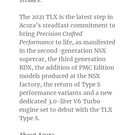
strakes.
The 2021 TLX is the latest step in
Acura’s steadfast commitment to
bring
Precision Crafted
Performance
to life, as manifested
in the second-generation NSX
supercar, the third generation
RDX, the addition of PMC Edition
models produced at the NSX
factory, the return of Type S
performance variants and a new
dedicated 3.0-liter V6 Turbo
engine set to debut with the TLX
Type S.