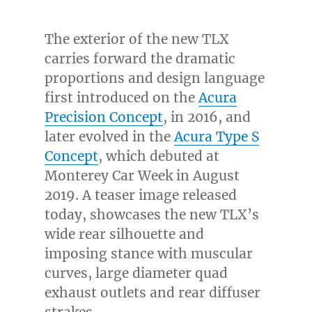
The exterior of the new TLX
carries forward the dramatic
proportions and design language
first introduced on the
Acura
Precision Concept
, in 2016, and
later evolved in the
Acura Type S
Concept
, which debuted at
Monterey Car Week in
August
2019
. A teaser image released
today, showcases the new TLX’s
wide rear silhouette and
imposing stance with muscular
curves, large diameter quad
exhaust outlets and rear diffuser