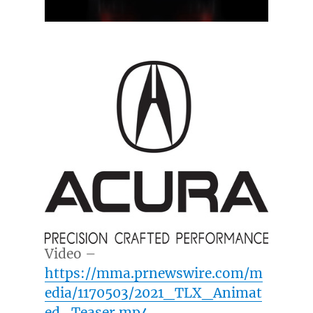
Video –
https://mma.prnewswire.com/m
edia/1170503/2021_TLX_Animat
ed_Teaser.mp4