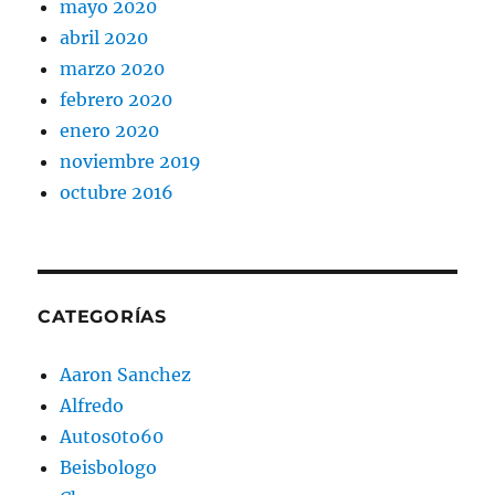
mayo 2020
abril 2020
marzo 2020
febrero 2020
enero 2020
noviembre 2019
octubre 2016
CATEGORÍAS
Aaron Sanchez
Alfredo
Autos0to60
Beisbologo