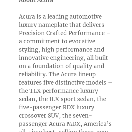
About Acura
Acura is a leading automotive
luxury nameplate that delivers
Precision Crafted Performance –
a commitment to evocative
styling, high performance and
innovative engineering, all built
on a foundation of quality and
reliability. The Acura lineup
features five distinctive models –
the TLX performance luxury
sedan, the ILX sport sedan, the
five-passenger RDX luxury
crossover SUV, the seven-
passenger Acura MDX, America’s