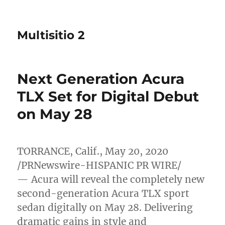
Multisitio 2
Next Generation Acura
TLX Set for Digital Debut
on May 28
TORRANCE, Calif.
,
May 20, 2020
/PRNewswire-HISPANIC PR WIRE/
— Acura will reveal the completely new
second-generation Acura TLX sport
sedan digitally on
May 28
. Delivering
dramatic gains in style and