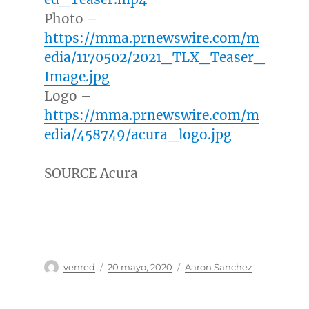
Photo –
https://mma.prnewswire.com/m
edia/1170502/2021_TLX_Teaser_
Image.jpg
Logo –
https://mma.prnewswire.com/m
edia/458749/acura_logo.jpg
SOURCE Acura
Autor
Publicado
Categorías
venred
20 mayo, 2020
Aaron Sanchez
el