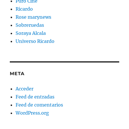
Puro Cine
Ricardo
Rose marynews
Sobreruedas
Soraya Alcala
Universo Ricardo
META
Acceder
Feed de entradas
Feed de comentarios
WordPress.org