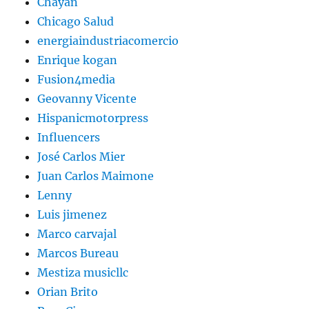
Chayan
Chicago Salud
energiaindustriacomercio
Enrique kogan
Fusion4media
Geovanny Vicente
Hispanicmotorpress
Influencers
José Carlos Mier
Juan Carlos Maimone
Lenny
Luis jimenez
Marco carvajal
Marcos Bureau
Mestiza musicllc
Orian Brito