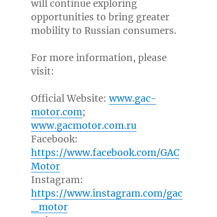
will continue exploring
opportunities to bring greater
mobility to Russian consumers.
For more information, please
visit:
Official Website:
www.gac-
motor.com
;
www.gacmotor.com.ru
Facebook:
https://www.facebook.com/GAC
Motor
Instagram:
https://www.instagram.com/gac
_motor