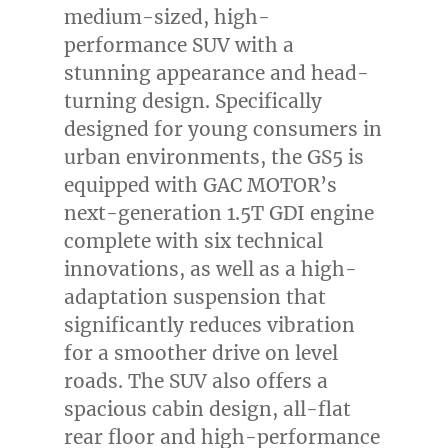
medium-sized, high-
performance SUV with a
stunning appearance and head-
turning design. Specifically
designed for young consumers in
urban environments, the GS5 is
equipped with GAC MOTOR’s
next-generation 1.5T GDI engine
complete with six technical
innovations, as well as a high-
adaptation suspension that
significantly reduces vibration
for a smoother drive on level
roads. The SUV also offers a
spacious cabin design, all-flat
rear floor and high-performance