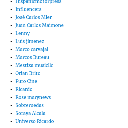
Hispanicmotorpress
Influencers
José Carlos Mier
Juan Carlos Maimone
Lenny
Luis jimenez
Marco carvajal
Marcos Bureau
Mestiza musicllc
Orian Brito
Puro Cine
Ricardo
Rose marynews
Sobreruedas
Soraya Alcala
Universo Ricardo