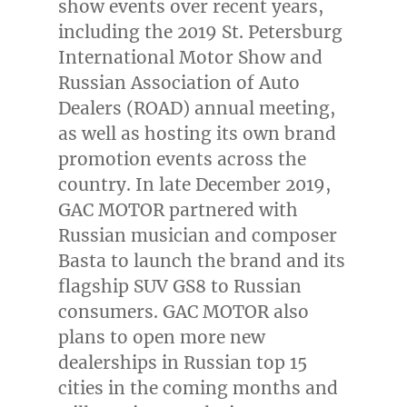
show events over recent years,
including the 2019 St. Petersburg
International Motor Show and
Russian Association of Auto
Dealers (ROAD) annual meeting,
as well as hosting its own brand
promotion events across the
country. In late
December 2019
,
GAC MOTOR partnered with
Russian musician and composer
Basta to launch the brand and its
flagship SUV GS8 to Russian
consumers. GAC MOTOR also
plans to open more new
dealerships in Russian top 15
cities in the coming months and