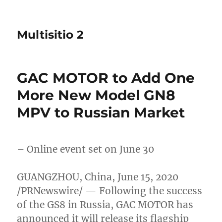
Multisitio 2
GAC MOTOR to Add One
More New Model GN8
MPV to Russian Market
– Online event set on
June 30
GUANGZHOU, China
,
June 15, 2020
/PRNewswire/ — Following the success
of the GS8 in
Russia
, GAC MOTOR has
announced it will release its flagship