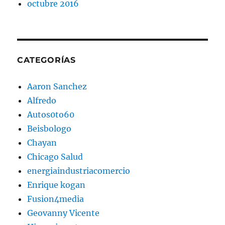
octubre 2016
CATEGORÍAS
Aaron Sanchez
Alfredo
Autos0to60
Beisbologo
Chayan
Chicago Salud
energiaindustriacomercio
Enrique kogan
Fusion4media
Geovanny Vicente