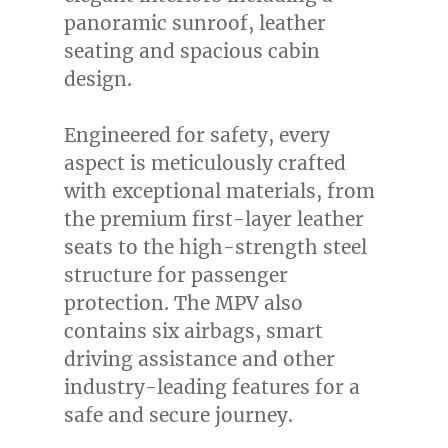
panoramic sunroof, leather
seating and spacious cabin
design.
Engineered for safety, every
aspect is meticulously crafted
with exceptional materials, from
the premium first-layer leather
seats to the high-strength steel
structure for passenger
protection. The MPV also
contains six airbags, smart
driving assistance and other
industry-leading features for a
safe and secure journey.