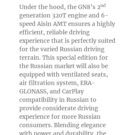
nd
Under the hood, the GN8’s 2
generation 320T engine and 6-
speed Aisin AMT ensures a highly
efficient, reliable driving
experience that is perfectly suited
for the varied Russian driving
terrain. This special edition for
the Russian market will also be
equipped with ventilated seats,
air filtration system, ERA-
GLONASS, and CarPlay
compatibility in Russian to
provide considerate driving
experience for more Russian
consumers. Blending elegance
with power and durability, the