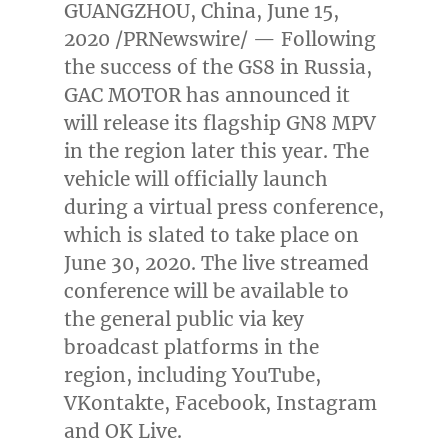
GUANGZHOU, China
,
June 15,
2020
/PRNewswire/ — Following
the success of the GS8 in
Russia
,
GAC MOTOR has announced it
will release its flagship GN8 MPV
in the region later this year. The
vehicle will officially launch
during a virtual press conference,
which is slated to take place on
June 30, 2020
. The live streamed
conference will be available to
the general public via key
broadcast platforms in the
region, including YouTube,
VKontakte, Facebook, Instagram
and OK Live.