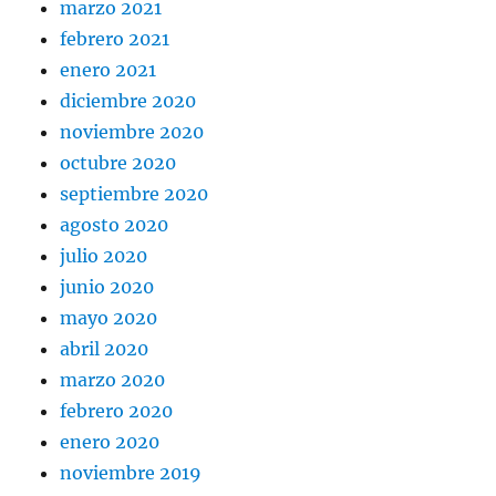
marzo 2021
febrero 2021
enero 2021
diciembre 2020
noviembre 2020
octubre 2020
septiembre 2020
agosto 2020
julio 2020
junio 2020
mayo 2020
abril 2020
marzo 2020
febrero 2020
enero 2020
noviembre 2019