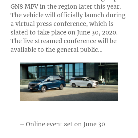
GN8 MPV in the region later this year.
The vehicle will officially launch during
a virtual press conference, which is
slated to take place on
June 30, 2020
.
The live streamed conference will be
available to the general public…
– Online event set on
June 30