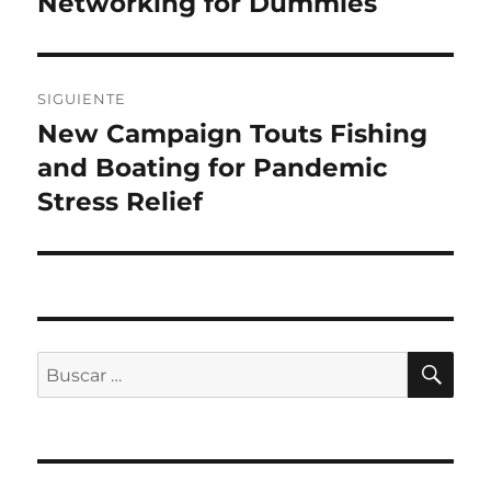
Networking for Dummies
SIGUIENTE
New Campaign Touts Fishing
Entrada
siguiente:
and Boating for Pandemic
Stress Relief
BU
Buscar
por: