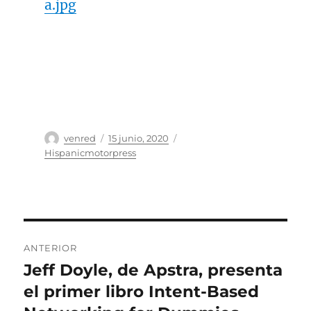
a.jpg
Autor
Publicado
Categorías
venred
15 junio, 2020
el
Hispanicmotorpress
Navegación
ANTERIOR
de
Jeff Doyle, de Apstra, presenta
Entrada
anterior:
el primer libro Intent-Based
entradas