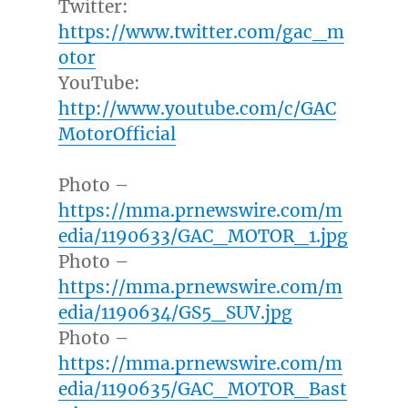
Twitter:
https://www.twitter.com/gac_m
otor
YouTube:
http://www.youtube.com/c/GAC
MotorOfficial
Photo –
https://mma.prnewswire.com/m
edia/1190633/GAC_MOTOR_1.jpg
Photo –
https://mma.prnewswire.com/m
edia/1190634/GS5_SUV.jpg
Photo –
https://mma.prnewswire.com/m
edia/1190635/GAC_MOTOR_Bast