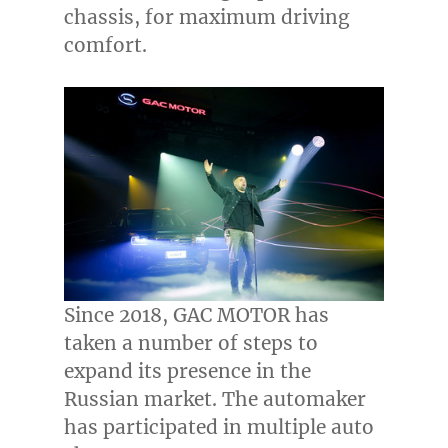
chassis, for maximum driving
comfort.
Since 2018, GAC MOTOR has
taken a number of steps to
expand its presence in the
Russian market. The automaker
has participated in multiple auto