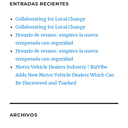
ENTRADAS RECIENTES
Collaborating for Local Change
Collaborating for Local Change
Horario de verano: empiece la nueva
temporada con seguridad
Horario de verano: empiece la nueva
temporada con seguridad
Motor Vehicle Dealers Industry | BizVibe
Adds New Motor Vehicle Dealers Which Can
Be Discovered and Tracked
ARCHIVOS