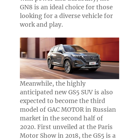
GN8 is an ideal choice for those
looking for a diverse vehicle for
work and play.
Meanwhile, the highly
anticipated new GS5 SUV is also
expected to become the third
model of GAC MOTOR in Russian
market in the second half of
2020. First unveiled at the Paris
Motor Show in 2018, the GS5 is a