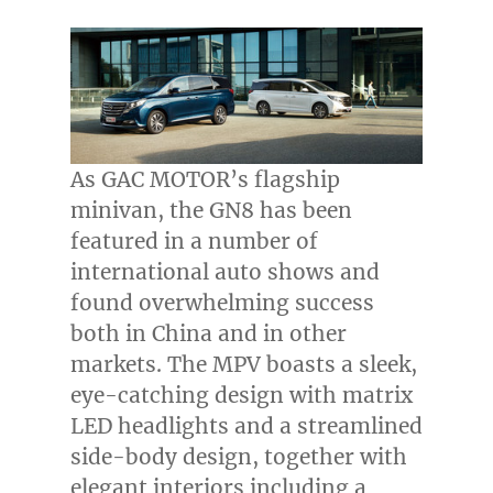
As GAC MOTOR’s flagship
minivan, the GN8 has been
featured in a number of
international auto shows and
found overwhelming success
both in
China
and in other
markets. The MPV boasts a sleek,
eye-catching design with matrix
LED headlights and a streamlined
side-body design, together with
elegant interiors including a