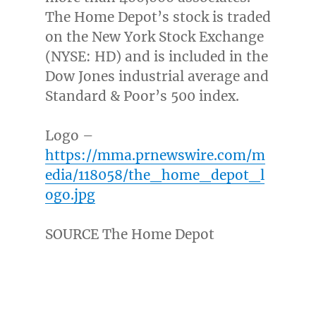
The Home Depot’s stock is traded
on the New York Stock Exchange
(NYSE: HD) and is included in the
Dow Jones industrial average and
Standard & Poor’s 500 index.
Logo –
https://mma.prnewswire.com/m
edia/118058/the_home_depot_l
ogo.jpg
SOURCE The Home Depot