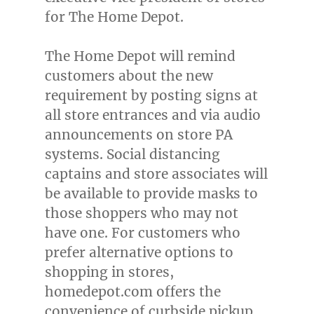
for The Home Depot.
The Home Depot will remind
customers about the new
requirement by posting signs at
all store entrances and via audio
announcements on store PA
systems. Social distancing
captains and store associates will
be available to provide masks to
those shoppers who may not
have one. For customers who
prefer alternative options to
shopping in stores,
homedepot.com offers the
convenience of curbside pickup