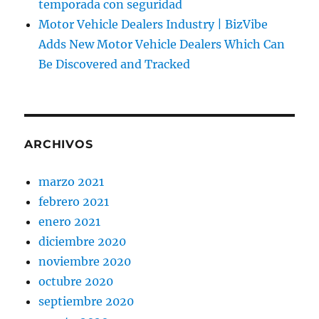
temporada con seguridad
Motor Vehicle Dealers Industry | BizVibe
Adds New Motor Vehicle Dealers Which Can
Be Discovered and Tracked
ARCHIVOS
marzo 2021
febrero 2021
enero 2021
diciembre 2020
noviembre 2020
octubre 2020
septiembre 2020