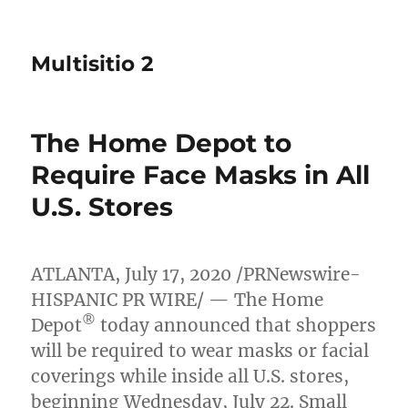
Multisitio 2
The Home Depot to
Require Face Masks in All
U.S. Stores
ATLANTA
,
July 17, 2020
/PRNewswire-
HISPANIC PR WIRE/ — The Home
®
Depot
today announced that shoppers
will be required to wear masks or facial
coverings while inside all U.S. stores,
beginning
Wednesday, July 22
. Small