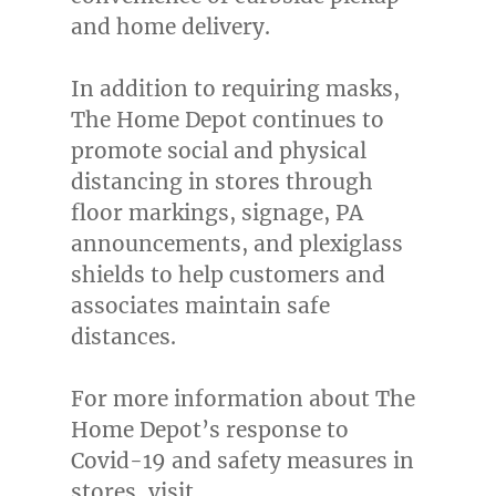
and home delivery.
In addition to requiring masks,
The Home Depot continues to
promote social and physical
distancing in stores through
floor markings, signage, PA
announcements, and plexiglass
shields to help customers and
associates maintain safe
distances.
For more information about The
Home Depot’s response to
Covid-19 and safety measures in
stores, visit