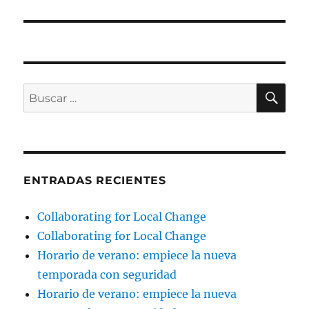
BU
Buscar
por:
ENTRADAS RECIENTES
Collaborating for Local Change
Collaborating for Local Change
Horario de verano: empiece la nueva
temporada con seguridad
Horario de verano: empiece la nueva