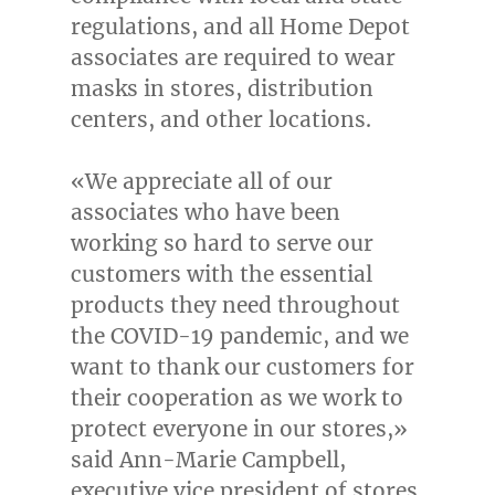
regulations, and all Home Depot
associates are required to wear
masks in stores, distribution
centers, and other locations.
«We appreciate all of our
associates who have been
working so hard to serve our
customers with the essential
products they need throughout
the COVID-19 pandemic, and we
want to thank our customers for
their cooperation as we work to
protect everyone in our stores,»
said
Ann-Marie Campbell
,
executive vice president of stores