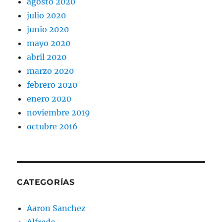
agosto 2020
julio 2020
junio 2020
mayo 2020
abril 2020
marzo 2020
febrero 2020
enero 2020
noviembre 2019
octubre 2016
CATEGORÍAS
Aaron Sanchez
Alfredo