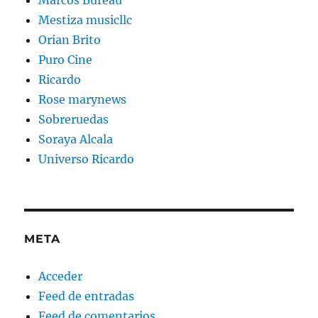
Mestiza musicllc
Orian Brito
Puro Cine
Ricardo
Rose marynews
Sobreruedas
Soraya Alcala
Universo Ricardo
META
Acceder
Feed de entradas
Feed de comentarios