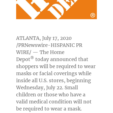
ATLANTA
,
July 17, 2020
/PRNewswire-HISPANIC PR
WIRE/ — The Home
®
Depot
today announced that
shoppers will be required to wear
masks or facial coverings while
inside all U.S. stores, beginning
Wednesday, July 22
. Small
children or those who have a
valid medical condition will not
be required to wear a mask.