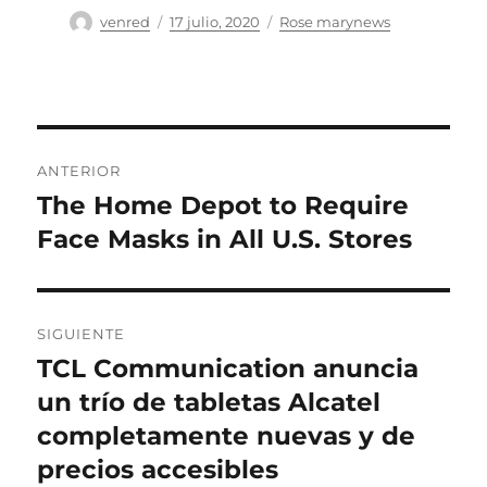
Autor
Publicado
Categorías
venred
17 julio, 2020
Rose marynews
el
Navegación
ANTERIOR
de
The Home Depot to Require
Entrada
anterior:
Face Masks in All U.S. Stores
entradas
SIGUIENTE
TCL Communication anuncia
Entrada
siguiente:
un trío de tabletas Alcatel
completamente nuevas y de
precios accesibles