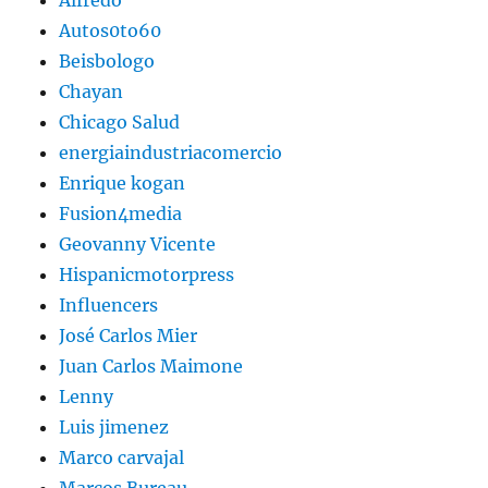
Autos0to60
Beisbologo
Chayan
Chicago Salud
energiaindustriacomercio
Enrique kogan
Fusion4media
Geovanny Vicente
Hispanicmotorpress
Influencers
José Carlos Mier
Juan Carlos Maimone
Lenny
Luis jimenez
Marco carvajal
Marcos Bureau