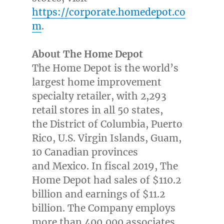
https://corporate.homedepot.co
m
.
About The Home Depot
The Home Depot is the world’s
largest home improvement
specialty retailer, with 2,293
retail stores in all 50 states,
the District of Columbia, Puerto
Rico, U.S. Virgin Islands, Guam,
10 Canadian provinces
and Mexico. In fiscal 2019, The
Home Depot had sales of $110.2
billion and earnings of $11.2
billion. The Company employs
more than 400,000 associates.