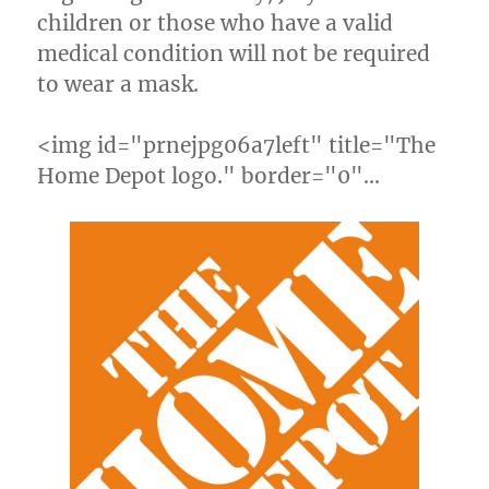
children or those who have a valid
medical condition will not be required
to wear a mask.
<img id="prnejpg06a7left" title="The
Home Depot logo." border="0"…