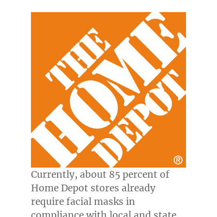
Currently, about 85 percent of
Home Depot stores already
require facial masks in
compliance with local and state