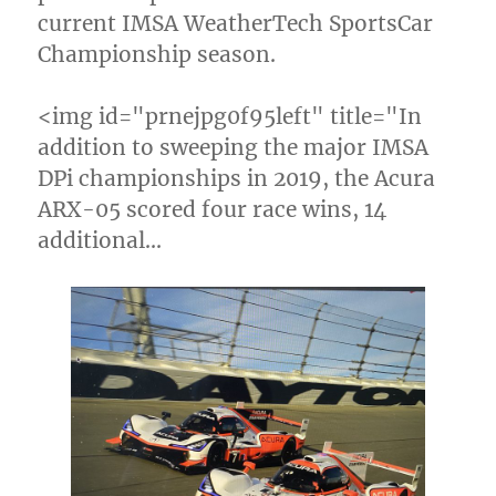
current IMSA WeatherTech SportsCar
Championship season.
<img id="prnejpg0f95left" title="In
addition to sweeping the major IMSA
DPi championships in 2019, the Acura
ARX-05 scored four race wins, 14
additional…