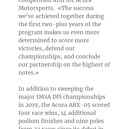
Motorsports. «The success
we’ve achieved together during
the first two-plus years of the
program makes us even more
determined to score more
victories, defend our
championships, and conclude
our partnership on the highest of
notes.»
In addition to sweeping the
major IMSA DPi championships
in 2019, the Acura ARX-05 scored
four race wins, 14 additional
podium finishes and nine poles
from 22 races since its debut in