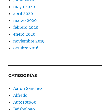
mayo 2020
abril 2020
marzo 2020
febrero 2020
enero 2020
noviembre 2019
octubre 2016
CATEGORÍAS
Aaron Sanchez
Alfredo
Autos0to60
Beisbologo