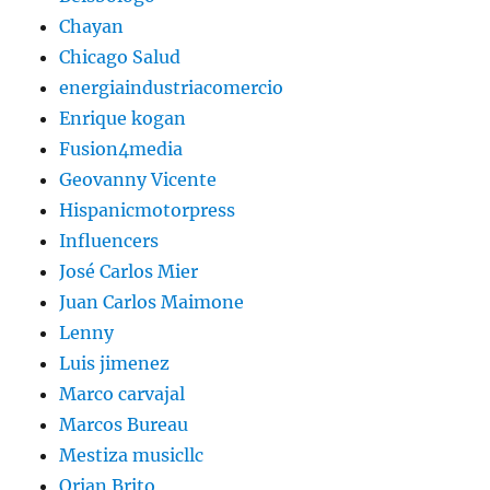
Chayan
Chicago Salud
energiaindustriacomercio
Enrique kogan
Fusion4media
Geovanny Vicente
Hispanicmotorpress
Influencers
José Carlos Mier
Juan Carlos Maimone
Lenny
Luis jimenez
Marco carvajal
Marcos Bureau
Mestiza musicllc
Orian Brito