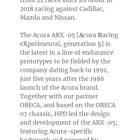
2018 racing against Cadillac,
Mazda and Nissan.
The Acura ARX-05 [
A
cura
R
acing
e
X
perimental, generation
5
] is
the latest in a line of endurance
prototypes to be fielded by the
company dating back to 1991,
just five years after the 1986
launch of the Acura brand.
Together with our partner
ORECA, and based on the ORECA
07 chassis, HPD led the design
and development of the ARX-05;
featuring Acura-specific
bodywork and powered by