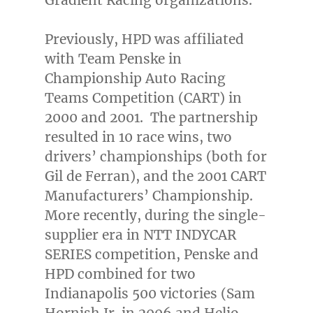
Previously, HPD was affiliated
with Team Penske in
Championship Auto Racing
Teams Competition (CART) in
2000 and 2001. The partnership
resulted in 10 race wins, two
drivers’ championships (both for
Gil de Ferran
), and the 2001 CART
Manufacturers’ Championship.
More recently, during the single-
supplier era in NTT INDYCAR
SERIES competition, Penske and
HPD combined for two
Indianapolis
500 victories (
Sam
Hornish Jr.
in 2006 and Helio