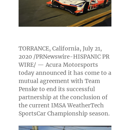
TORRANCE, California
,
July 21,
2020
/PRNewswire-HISPANIC PR
WIRE/ — Acura Motorsports
today announced it has come to a
mutual agreement with Team
Penske to end its successful
partnership at the conclusion of
the current IMSA WeatherTech
SportsCar Championship season.