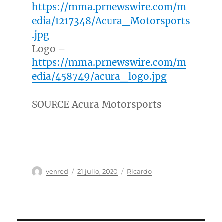
https://mma.prnewswire.com/m
edia/1217348/Acura_Motorsports
.jpg
Logo –
https://mma.prnewswire.com/m
edia/458749/acura_logo.jpg
SOURCE Acura Motorsports
Autor
Publicado
Categorías
venred
21 julio, 2020
Ricardo
el