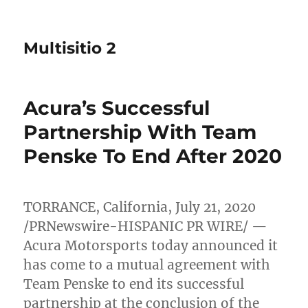
Multisitio 2
Acura’s Successful
Partnership With Team
Penske To End After 2020
TORRANCE, California
,
July 21, 2020
/PRNewswire-HISPANIC PR WIRE/ —
Acura Motorsports today announced it
has come to a mutual agreement with
Team Penske to end its successful
partnership at the conclusion of the