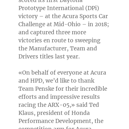
Prototype International (DPi)
victory – at the Acura Sports Car
Challenge at Mid-Ohio – in 2018;
and captured three more
victories en route to sweeping
the Manufacturer, Team and
Drivers titles last year.
«On behalf of everyone at Acura
and HPD, we’d like to thank
Team Penske for their incredible
efforts and impressive results
racing the ARX-05,» said
Ted
Klaus
, president of Honda
Performance Development, the
competition arm for Acura