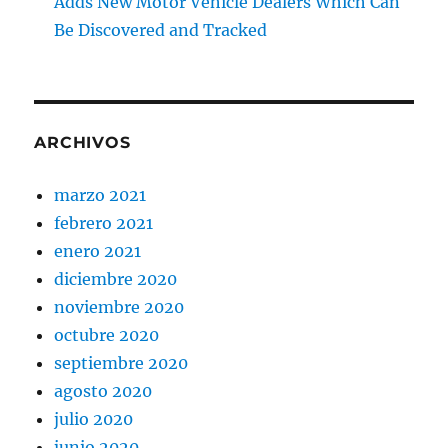
Adds New Motor Vehicle Dealers Which Can
Be Discovered and Tracked
ARCHIVOS
marzo 2021
febrero 2021
enero 2021
diciembre 2020
noviembre 2020
octubre 2020
septiembre 2020
agosto 2020
julio 2020
junio 2020