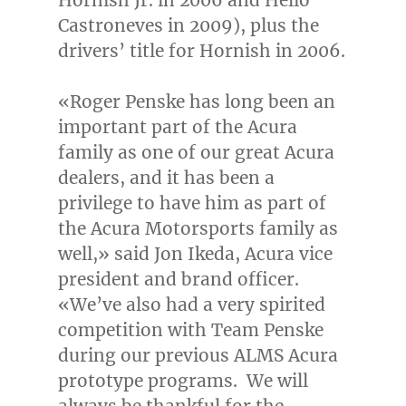
Castroneves in 2009), plus the
drivers’ title for Hornish in 2006.
«
Roger Penske
has long been an
important part of the Acura
family as one of our great Acura
dealers, and it has been a
privilege to have him as part of
the Acura Motorsports family as
well,» said
Jon Ikeda
, Acura vice
president and brand officer.
«We’ve also had a very spirited
competition with Team Penske
during our previous ALMS Acura
prototype programs. We will
always be thankful for the