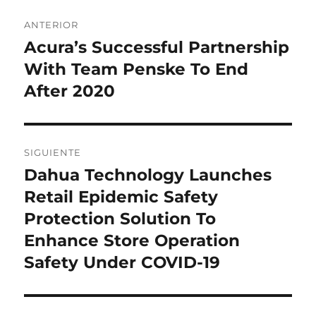
Navegación
ANTERIOR
de
Acura’s Successful Partnership
Entrada
anterior:
With Team Penske To End
entradas
After 2020
SIGUIENTE
Dahua Technology Launches
Entrada
siguiente:
Retail Epidemic Safety
Protection Solution To
Enhance Store Operation
Safety Under COVID-19