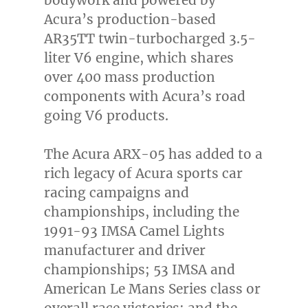
Acura’s production-based
AR35TT twin-turbocharged 3.5-
liter V6 engine, which shares
over 400 mass production
components with Acura’s road
going V6 products.
The Acura ARX-05 has added to a
rich legacy of Acura sports car
racing campaigns and
championships, including the
1991-93 IMSA Camel Lights
manufacturer and driver
championships; 53 IMSA and
American Le Mans Series class or
overall race victories; and the