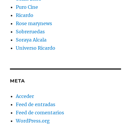
Puro Cine
Ricardo
Rose marynews
Sobreruedas
Soraya Alcala
Universo Ricardo
META
Acceder
Feed de entradas
Feed de comentarios
WordPress.org