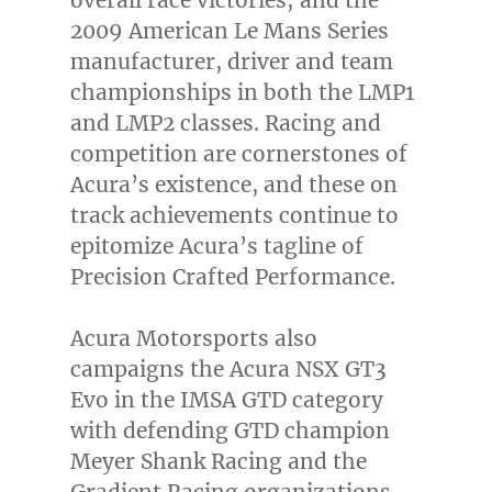
2009 American Le Mans Series
manufacturer, driver and team
championships in both the LMP1
and LMP2 classes. Racing and
competition are cornerstones of
Acura’s existence, and these on
track achievements continue to
epitomize Acura’s tagline of
Precision Crafted Performance.
Acura Motorsports also
campaigns the Acura NSX GT3
Evo in the IMSA GTD category
with defending GTD champion
Meyer Shank Racing and the
Gradient Racing organizations.