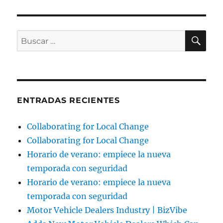
BU
Buscar
por:
ENTRADAS RECIENTES
Collaborating for Local Change
Collaborating for Local Change
Horario de verano: empiece la nueva
temporada con seguridad
Horario de verano: empiece la nueva
temporada con seguridad
Motor Vehicle Dealers Industry | BizVibe