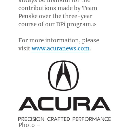
contributions made by Team
Penske over the three-year
course of our DPi program.»
For more information, please
visit
www.acuranews.com
.
Photo –