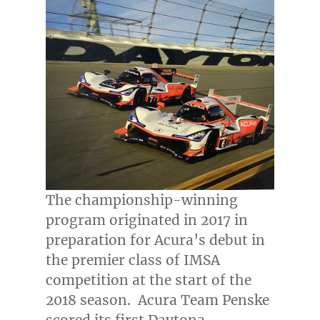
The championship-winning
program originated in 2017 in
preparation for Acura’s debut in
the premier class of IMSA
competition at the start of the
2018 season. Acura Team Penske
scored its first Daytona