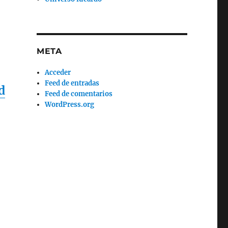
META
Acceder
Feed de entradas
d
Feed de comentarios
WordPress.org