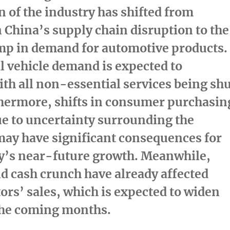
 of the industry has shifted from
n
China’s
supply chain disruption to the
ump in demand for automotive products.
 vehicle demand is expected to
h all non-essential services being sh
hermore, shifts in consumer purchasin
e to uncertainty surrounding the
ay have significant consequences for
ry’s near-future growth. Meanwhile,
nd cash crunch have already affected
tors’ sales, which is expected to widen
 the coming months.