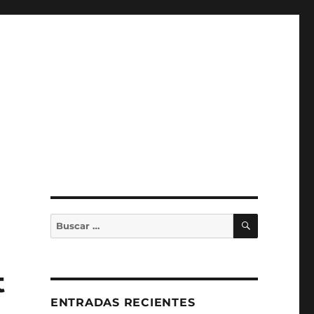
BUSCAR
Buscar
por:
t
ENTRADAS RECIENTES