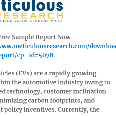
ree Sample Report Now
/www.meticulousresearch.com/downloa
eport/cp_id=5078
hicles (EVs) are a rapidly growing
hin the automotive industry owing to
ed technology, customer inclination
nimizing carbon footprints, and
policy incentives. Currently, the