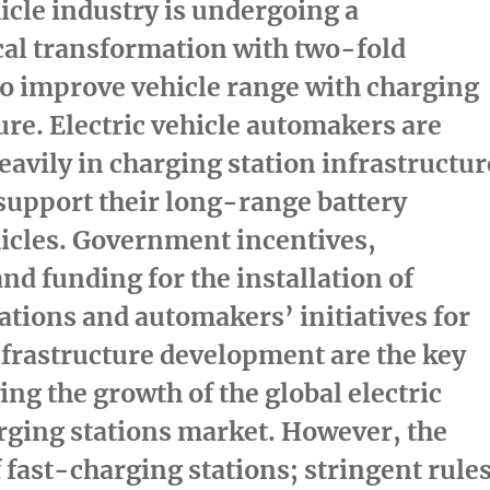
hicle industry is undergoing a
cal transformation with two-fold
to improve vehicle range with charging
ure. Electric vehicle automakers are
eavily in charging station infrastructur
 support their long-range battery
hicles. Government incentives,
and funding for the installation of
ations and automakers’ initiatives for
frastructure development are the key
ing the growth of the global electric
rging stations market. However, the
f fast-charging stations; stringent rule