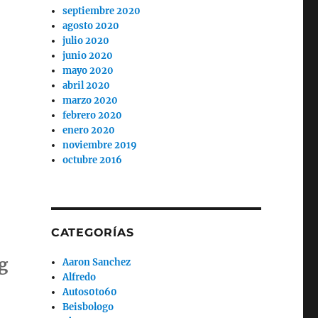
septiembre 2020
agosto 2020
julio 2020
junio 2020
mayo 2020
abril 2020
marzo 2020
febrero 2020
enero 2020
noviembre 2019
octubre 2016
CATEGORÍAS
g
Aaron Sanchez
Alfredo
Autos0to60
Beisbologo