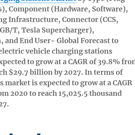
ss), Component (Hardware, Software),
g Infrastructure, Connector (CCS,
B/T, Tesla Supercharger),
n, and End User- Global Forecast to
electric vehicle charging stations
xpected to grow at a CAGR of 39.8% fr
ach
$29.7 billion
by 2027. In terms of
s market is expected to grow at a CAGR
om 2020 to reach 15,025.5 thousand
27.