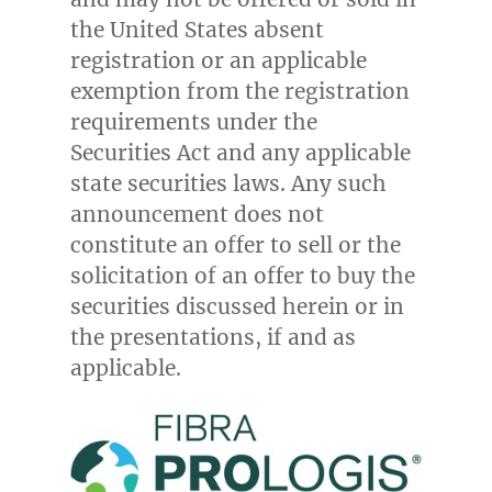
the United States
absent
registration or an applicable
exemption from the registration
requirements under the
Securities Act and any applicable
state securities laws. Any such
announcement does not
constitute an offer to sell or the
solicitation of an offer to buy the
securities discussed herein or in
the presentations, if and as
applicable.