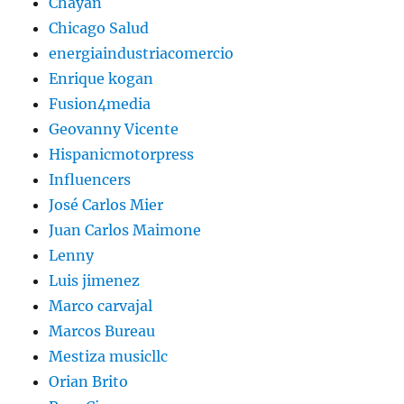
Chayan
Chicago Salud
energiaindustriacomercio
Enrique kogan
Fusion4media
Geovanny Vicente
Hispanicmotorpress
Influencers
José Carlos Mier
Juan Carlos Maimone
Lenny
Luis jimenez
Marco carvajal
Marcos Bureau
Mestiza musicllc
Orian Brito