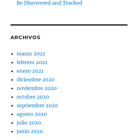
Be Discovered and Tracked
ARCHIVOS
marzo 2021
febrero 2021
enero 2021
diciembre 2020
noviembre 2020
octubre 2020
septiembre 2020
agosto 2020
julio 2020
junio 2020