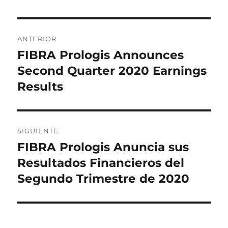
Navegación
ANTERIOR
de
FIBRA Prologis Announces
Entrada
anterior:
Second Quarter 2020 Earnings
entradas
Results
SIGUIENTE
FIBRA Prologis Anuncia sus
Entrada
siguiente:
Resultados Financieros del
Segundo Trimestre de 2020