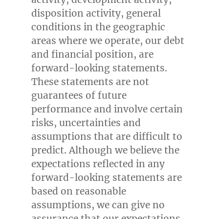
disposition activity, general
conditions in the geographic
areas where we operate, our debt
and financial position, are
forward-looking statements.
These statements are not
guarantees of future
performance and involve certain
risks, uncertainties and
assumptions that are difficult to
predict. Although we believe the
expectations reflected in any
forward-looking statements are
based on reasonable
assumptions, we can give no
assurance that our expectations