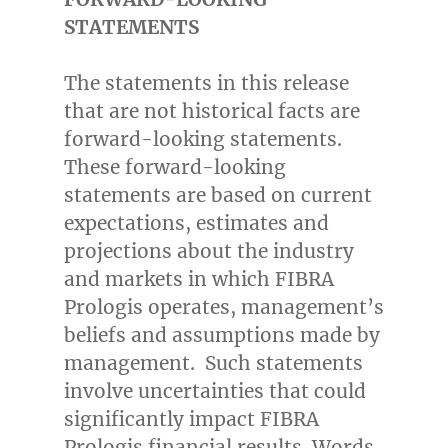
STATEMENTS
The statements in this release
that are not historical facts are
forward-looking statements.
These forward-looking
statements are based on current
expectations, estimates and
projections about the industry
and markets in which FIBRA
Prologis operates, management’s
beliefs and assumptions made by
management. Such statements
involve uncertainties that could
significantly impact FIBRA
Prologis financial results. Words