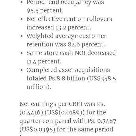
Period-end occupancy was
95.5 percent.
Net effective rent on rollovers
increased 13.2 percent.
Weighted average customer
retention was 82.6 percent.
Same store cash NOI decreased
11.4 percent.
Completed asset acquisitions
totaled Ps.8.8 billion (
US$358.5
million
).
Net earnings per CBFI was Ps.
(0.4416) (
US$(0.0189)
) for the
quarter compared with Ps. 0.7487
(US$0.0395)
for the same period