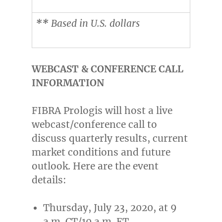
**
Based in U.S. dollars
WEBCAST & CONFERENCE CALL
INFORMATION
FIBRA Prologis will host a live
webcast/conference call to
discuss quarterly results, current
market conditions and future
outlook. Here are the event
details:
Thursday, July 23, 2020
, at
9
a.m. CT
/
10 a.m. ET
.