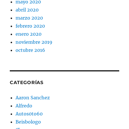
mayo 2020
abril 2020
marzo 2020
febrero 2020
enero 2020
noviembre 2019
octubre 2016
CATEGORÍAS
Aaron Sanchez
Alfredo
Autos0to60
Beisbologo