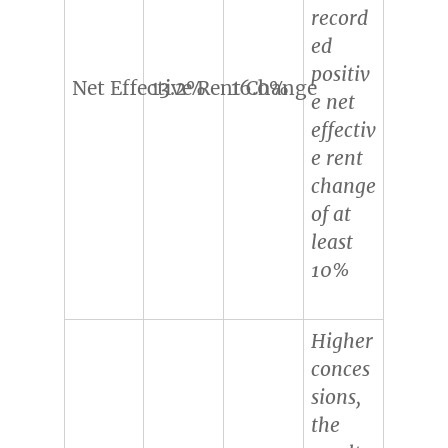
record
ed
positiv
Net Effective Rent Change
13.2%
16.0%
e net
effectiv
e rent
change
of at
least
10%
Higher
conces
sions,
the