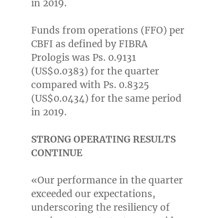
in 2019.
Funds from operations (FFO) per
CBFI as defined by FIBRA
Prologis was Ps. 0.9131
(US$0.0383)
for the quarter
compared with Ps. 0.8325
(US$0.0434)
for the same period
in 2019.
STRONG OPERATING RESULTS
CONTINUE
«Our performance in the quarter
exceeded our expectations,
underscoring the resiliency of