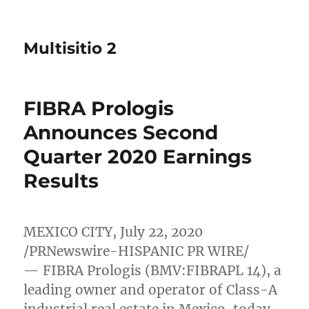
Multisitio 2
FIBRA Prologis
Announces Second
Quarter 2020 Earnings
Results
MEXICO CITY
,
July 22, 2020
/PRNewswire-HISPANIC PR WIRE/
— FIBRA Prologis (BMV:FIBRAPL 14), a
leading owner and operator of Class-A