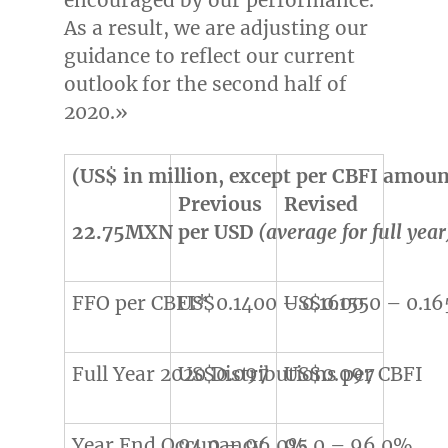
As a result, we are adjusting our
guidance to reflect our current
outlook for the second half of
2020.»
(US$ in million, except per CBFI amoun
Previous
Revised
22.75MXN per USD
(average for full year
FFO per CBFI*
US$0.1400 – 0.1600
US$0.1550 – 0.16
Full Year 2020 Distributions per CBFI
US$0.097
US$0.097
Year End Occupancy
94.0 – 96.0%
95.0 – 96.0%