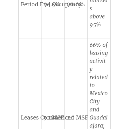
market
Period End Occupancy
95.5%
96.6%
s
above
95%
66% of
leasing
activit
y
related
to
Mexico
City
and
Leases Commenced
5.1 MSF
2.0 MSF
Guadal
ajara;