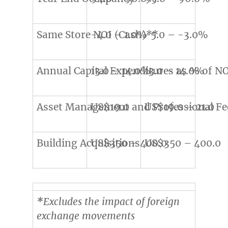
Same Store NOI (Cash)**
-4.0 – 1.0%
-5.0 – -3.0%
Annual Capital Expenditures as % of N
13.0 – 14.0%
13.0 – 14.0%
Asset Management and Professional Fe
US$19.0
US$19.0 – 21.0
Building Acquisitions
US$350 – 400.0
US$350 – 400.0
*
Excludes the impact of foreign
exchange movements