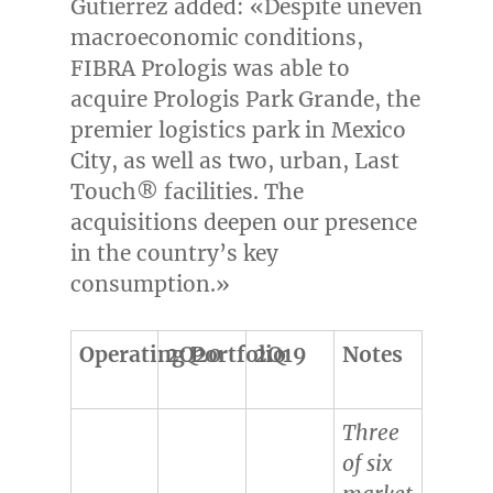
Gutierrez added: «Despite uneven
macroeconomic conditions,
FIBRA Prologis was able to
acquire Prologis Park Grande, the
premier logistics park in
Mexico
City
, as well as two, urban, Last
Touch® facilities. The
acquisitions deepen our presence
in the country’s key
consumption.»
Operating Portfolio
2Q20
2Q19
Notes
Three
of six