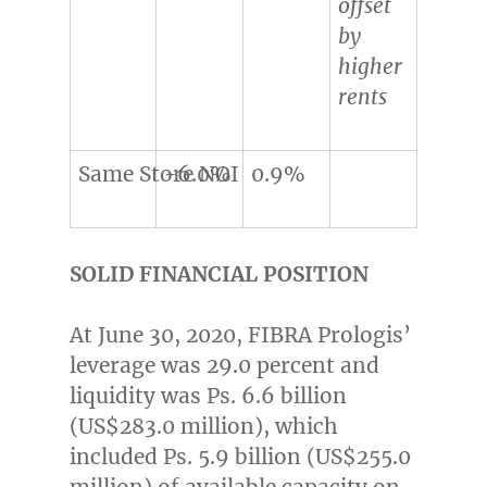
offset
by
higher
rents
Same Store NOI
-6.0%
0.9%
SOLID FINANCIAL POSITION
At
June 30, 2020
, FIBRA Prologis’
leverage was 29.0 percent and
liquidity was Ps. 6.6 billion
(
US$283.0 million
), which
included Ps. 5.9 billion (
US$255.0
million
) of available capacity on