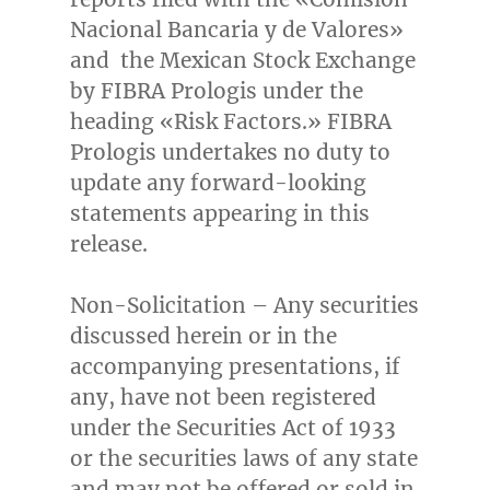
Nacional Bancaria y de Valores»
and the Mexican Stock Exchange
by FIBRA Prologis under the
heading «Risk Factors.» FIBRA
Prologis undertakes no duty to
update any forward-looking
statements appearing in this
release.
Non-Solicitation – Any securities
discussed herein or in the
accompanying presentations, if
any, have not been registered
under the Securities Act of 1933
or the securities laws of any state
and may not be offered or sold in