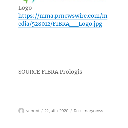
Logo –
https://mma.prnewswire.com/m
edia/528012/FIBRA__Logo.jpg
SOURCE FIBRA Prologis
Autor
Publicado
Categorías
venred
22 julio, 2020
Rose marynews
el