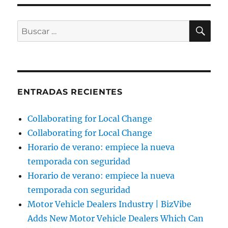
BU
Buscar
por:
ENTRADAS RECIENTES
Collaborating for Local Change
Collaborating for Local Change
Horario de verano: empiece la nueva
temporada con seguridad
Horario de verano: empiece la nueva
temporada con seguridad
Motor Vehicle Dealers Industry | BizVibe
Adds New Motor Vehicle Dealers Which Can