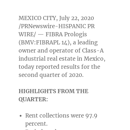
MEXICO CITY
,
July 22, 2020
/PRNewswire-HISPANIC PR
WIRE/ — FIBRA Prologis
(BMV:FIBRAPL 14), a leading
owner and operator of Class-A
industrial real estate in
Mexico
,
today reported results for the
second quarter of 2020.
HIGHLIGHTS FROM THE
QUARTER:
Rent collections were 97.9
percent.