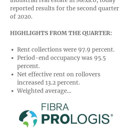
industrial real estate in
Mexico
, today
reported results for the second quarter
of 2020.
HIGHLIGHTS FROM THE QUARTER:
Rent collections were 97.9 percent.
Period-end occupancy was 95.5
percent.
Net effective rent on rollovers
increased 13.2 percent.
Weighted average…