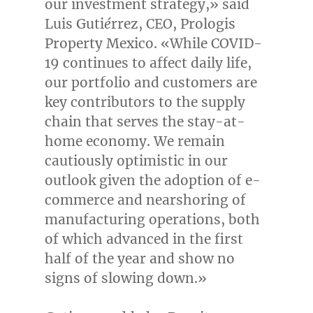
our investment strategy,» said
Luis Guti
é
rrez, CEO, Prologis
Property Mexico. «While COVID-
19 continues to affect daily life,
our portfolio and customers are
key contributors to the supply
chain that serves the stay-at-
home economy. We remain
cautiously optimistic in our
outlook given the adoption of e-
commerce and nearshoring of
manufacturing operations, both
of which advanced in the first
half of the year and show no
signs of slowing down.»