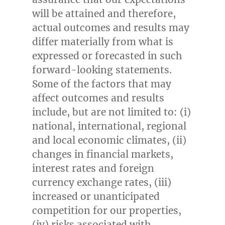
will be attained and therefore,
actual outcomes and results may
differ materially from what is
expressed or forecasted in such
forward-looking statements.
Some of the factors that may
affect outcomes and results
include, but are not limited to: (i)
national, international, regional
and local economic climates, (ii)
changes in financial markets,
interest rates and foreign
currency exchange rates, (iii)
increased or unanticipated
competition for our properties,
(iv) risks associated with