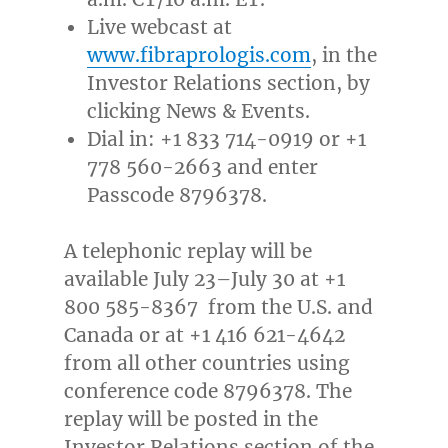
Live webcast at
www.fibraprologis.com
, in the
Investor Relations section, by
clicking News & Events.
Dial in: +1 833 714-0919 or +1
778 560-2663 and enter
Passcode 8796378.
A telephonic replay will be
available July 23–July 30 at +1
800 585-8367 from the U.S. and
Canada
or at +1 416 621-4642
from all other countries using
conference code 8796378. The
replay will be posted in the
Investor Relations section of the