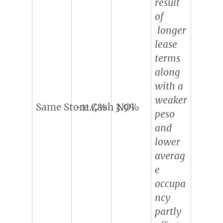
result
of
longer
lease
terms
along
with a
weaker
Same Store Cash NOI
-11.4%
3.9%
peso
and
lower
averag
e
occupa
ncy
partly