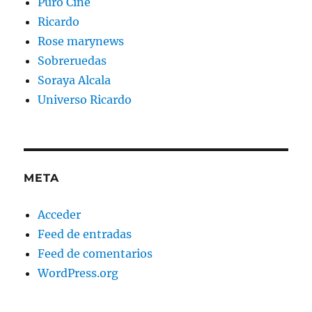
Puro Cine
Ricardo
Rose marynews
Sobreruedas
Soraya Alcala
Universo Ricardo
META
Acceder
Feed de entradas
Feed de comentarios
WordPress.org