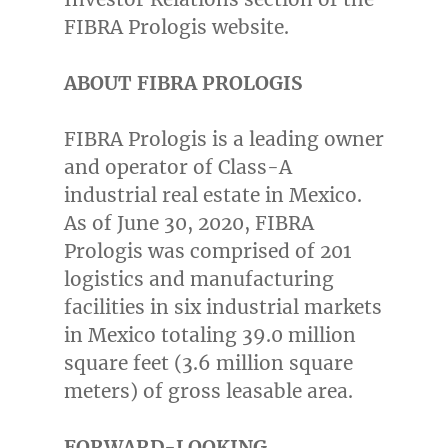
FIBRA Prologis website.
ABOUT FIBRA PROLOGIS
FIBRA Prologis is a leading owner
and operator of Class-A
industrial real estate in
Mexico
.
As of
June 30, 2020
, FIBRA
Prologis was comprised of 201
logistics and manufacturing
facilities in six industrial markets
in
Mexico
totaling 39.0 million
square feet (3.6 million square
meters) of gross leasable area.
FORWARD-LOOKING