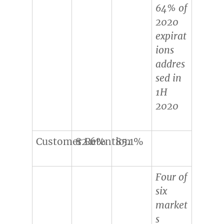
64% of
2020
expirat
ions
addres
sed in
1H
2020
Customer Retention
82.6%
85.1%
Four of
six
market
s