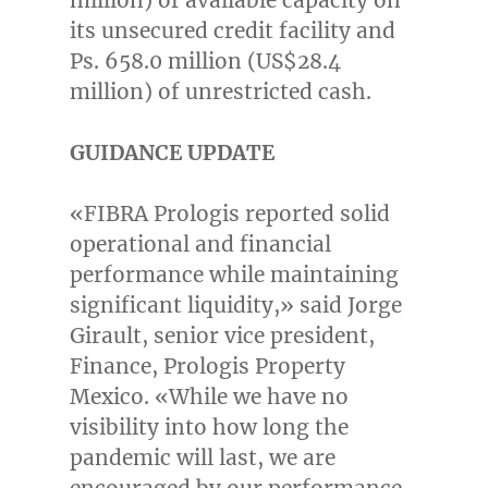
its unsecured credit facility and
Ps. 658.0 million (
US$28.4
million
) of unrestricted cash.
GUIDANCE UPDATE
«FIBRA Prologis reported solid
operational and financial
performance while maintaining
significant liquidity,» said
Jorge
Girault
, senior vice president,
Finance, Prologis Property
Mexico. «While we have no
visibility into how long the
pandemic will last, we are
encouraged by our performance.