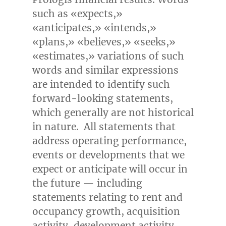
such as «expects,»
«anticipates,» «intends,»
«plans,» «believes,» «seeks,»
«estimates,» variations of such
words and similar expressions
are intended to identify such
forward-looking statements,
which generally are not historical
in nature. All statements that
address operating performance,
events or developments that we
expect or anticipate will occur in
the future — including
statements relating to rent and
occupancy growth, acquisition
activity, development activity,