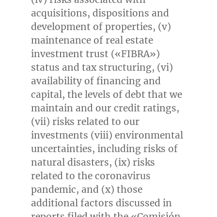
acquisitions, dispositions and
development of properties, (v)
maintenance of real estate
investment trust («FIBRA»)
status and tax structuring, (vi)
availability of financing and
capital, the levels of debt that we
maintain and our credit ratings,
(vii) risks related to our
investments (viii) environmental
uncertainties, including risks of
natural disasters, (ix) risks
related to the coronavirus
pandemic, and (x) those
additional factors discussed in
reports filed with the «Comisión