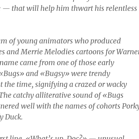
— that will help him thwart his relentless
eam of young animators who produced
s and Merrie Melodies cartoons for Warne
 name came from one of those early
; «Bugs» and «Bugsy» were trendy
 the time, signifying a crazed or wacky
 The catchy alliterative sound of «Bugs
nered well with the names of cohorts Pork
y Duck
.
irst line, «What’s up, Doc?» — unusual