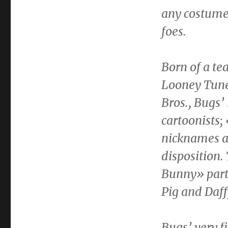
any costume 
foes.
Born of a t
Looney Tune
Bros., Bugs’
cartoonists
nicknames at
disposition.
Bunny» part
Pig and
Daff
Bugs’ very f