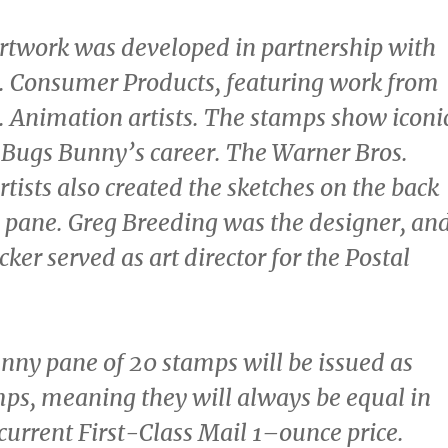
rtwork was developed in partnership with
. Consumer Products, featuring work from
 Animation artists. The stamps show iconi
Bugs Bunny’s career. The Warner Bros.
tists also created the sketches on the back
p pane.
Greg Breeding
was the designer, an
icker
served as art director for the Postal
ny pane of 20 stamps will be issued as
ps, meaning they will always be equal in
 current First-Class Mail 1–ounce price.