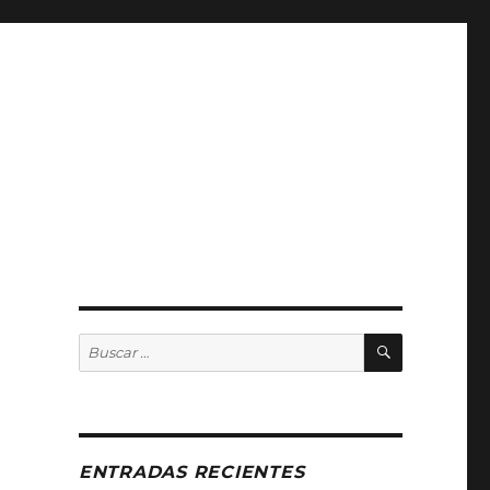
BUSCAR
Buscar
por:
ENTRADAS RECIENTES