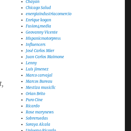
Chayan
Chicago Salud
energiaindustriacomercio
Enrique kogan
Fusion4media
Geovanny Vicente
Hispanicmotorpress
Influencers
José Carlos Mier
Juan Carlos Maimone
Lenny
Luis jimenez
Marco carvajal
Marcos Bureau
t
,
Mestiza musicllc
Orian Brito
Puro Cine
Ricardo
Rose marynews
Sobreruedas
Soraya Alcala
Universo Ricardo