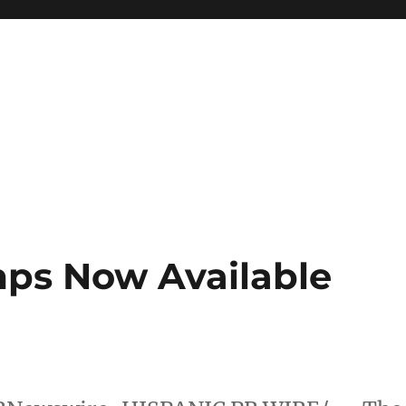
ps Now Available