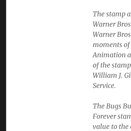
The stamp a
Warner Bros
Warner Bros.
moments of 
Animation ar
of the stam
William J. G
Service.
The Bugs Bun
Forever stam
value to the