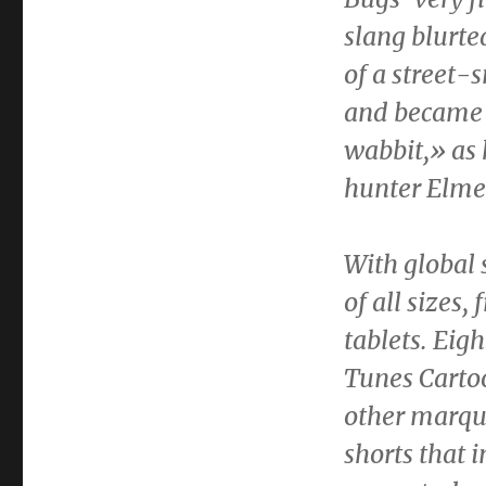
slang blurte
of a street
and became t
wabbit,» as h
hunter
Elme
With global 
of all sizes
tablets. Eig
Tunes Carto
other marqu
shorts that i