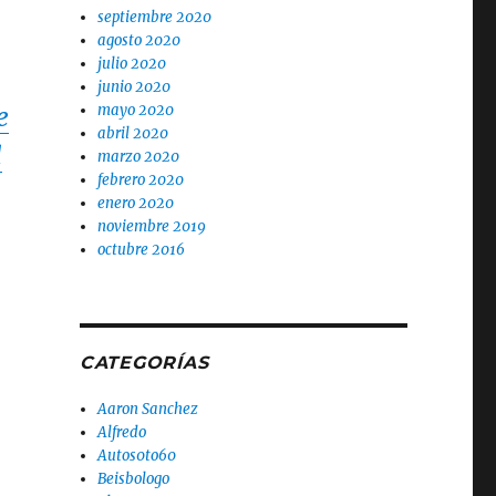
septiembre 2020
agosto 2020
julio 2020
junio 2020
mayo 2020
e
abril 2020
d
marzo 2020
febrero 2020
enero 2020
noviembre 2019
octubre 2016
CATEGORÍAS
Aaron Sanchez
Alfredo
Autos0to60
Beisbologo