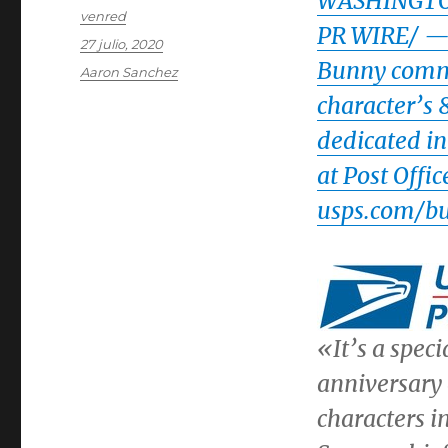
WASHINGT
Autor
venred
PR WIRE/ — T
Publicado
27 julio, 2020
el
Bunny comme
Categorías
Aaron Sanchez
character’s
dedicated in
at Post Offi
usps.com/b
«It’s a speci
anniversary 
characters in