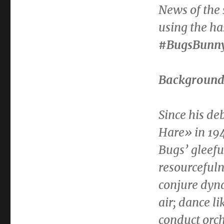
News of the 
using the h
#BugsBunn
Backgroun
Since his de
Hare» in 194
Bugs’ gleefu
resourcefuln
conjure dyna
air; dance l
conduct orc