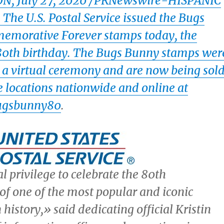
ON
,
July 27, 2020
/PRNewswire-HISPANIC
he U.S. Postal Service issued the Bugs
morative Forever stamps today, the
 80th birthday. The Bugs Bunny stamps wer
 a virtual ceremony and are now being sol
ce locations nationwide and online at
ugsbunny80
.
al privilege to celebrate the 80th
of one of the most popular and iconic
 history,» said dedicating official
Kristin