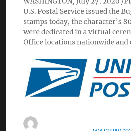
WASHINGTON
,
July 27, 2020
/P
U.S. Postal Service issued the
stamps today, the character’s 8
were dedicated in a virtual cere
Office locations nationwide and 