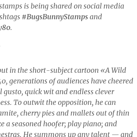
stamps is being shared on social media
ashtags
#BugsBunnyStamps
and
y80
.
d
but in the short-subject cartoon «A Wild
0, generations of audiences have cheered
l gusto, quick wit and endless clever
ess. To outwit the opposition, he can
mite, cherry pies and mallets out of thin
ike a seasoned hoofer; play piano; and
hestras. He summons up any talent — and