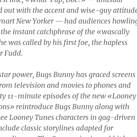
d out with the accent and wise-guy attitud
-smart New Yorker — had audiences howlin
he instant catchphrase of the «wascally
e was called by his first foe, the hapless
r Fudd
.
star power, Bugs Bunny has graced screens
, from television and movies to phones and
hty 11-minute episodes of the new «Looney
ons» reintroduce Bugs Bunny along with
ee Looney Tunes characters in gag-driven
nclude classic storylines adapted for