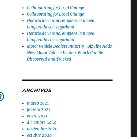
Collaborating for Local Change
Collaborating for Local Change
Horario de verano: empiece la nueva
temporada con seguridad
Horario de verano: empiece la nueva
temporada con seguridad
Motor Vehicle Dealers Industry | BizVibe Adds
New Motor Vehicle Dealers Which Can Be
Discovered and Tracked
ARCHIVOS
marzo 2021
febrero 2021
enero 2021
diciembre 2020
noviembre 2020
octubre 2020