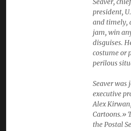
Seaver
, chie
president, U
and timely, 
jam, win any
disguises. 
costume or p
perilous sit
Seaver was 
executive p
Alex Kirwan
Cartoons.» T
the Postal S