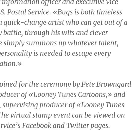
f information officer and executive vice
.S. Postal Service. «Bugs is both timeless
a quick-change artist who can get out of a
 battle, through his wits and clever
He simply summons up whatever talent,
ersonality is needed to escape every
uation.»
joined for the ceremony by
Pete Browngard
roducer of «Looney Tunes Cartoons,» and
, supervising producer of «Looney Tunes
he virtual stamp event can be viewed on
ervice’s Facebook and Twitter pages.