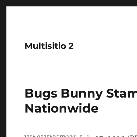
Multisitio 2
Bugs Bunny Stam
Nationwide