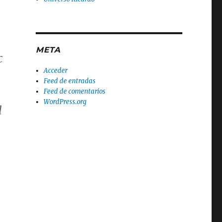
META
c
Acceder
Feed de entradas
Feed de comentarios
WordPress.org
d