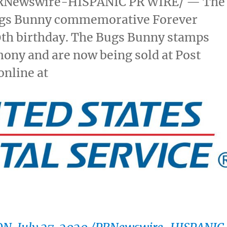
RNewswire-HISPANIC PR WIRE/ — The
 Bugs Bunny commemorative Forever
0th birthday. The Bugs Bunny stamps
mony and are now being sold at Post
online at