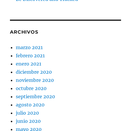
ARCHIVOS
marzo 2021
febrero 2021
enero 2021
diciembre 2020
noviembre 2020
octubre 2020
septiembre 2020
agosto 2020
julio 2020
junio 2020
mayo 2020