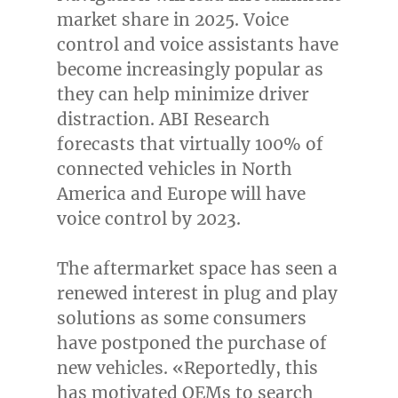
market share in 2025. Voice
control and voice assistants have
become increasingly popular as
they can help minimize driver
distraction. ABI Research
forecasts that virtually 100% of
connected vehicles in
North
America
and
Europe
will have
voice control by 2023.
The aftermarket space has seen a
renewed interest in plug and play
solutions as some consumers
have postponed the purchase of
new vehicles. «Reportedly, this
has motivated OEMs to search