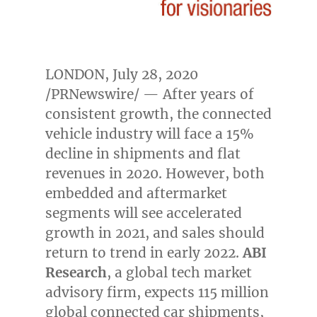
LONDON
,
July 28, 2020
/PRNewswire/ — After years of
consistent growth, the connected
vehicle industry will face a 15%
decline in shipments and flat
revenues in 2020. However, both
embedded and aftermarket
segments will see accelerated
growth in 2021, and sales should
return to trend in early 2022.
ABI
Research
, a global tech market
advisory firm, expects 115 million
global connected car shipments,