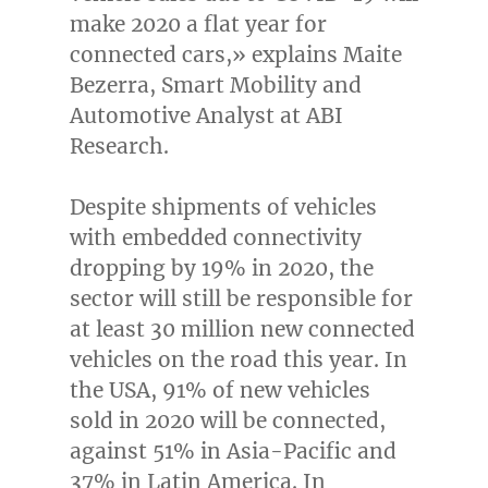
make 2020 a flat year for
connected cars,» explains
Maite
Bezerra
, Smart Mobility and
Automotive Analyst at ABI
Research.
Despite shipments of vehicles
with embedded connectivity
dropping by 19% in 2020, the
sector will still be responsible for
at least 30 million new connected
vehicles on the road this year. In
the
USA
, 91% of new vehicles
sold in 2020 will be connected,
against 51% in
Asia-Pacific
and
37% in
Latin America
. In