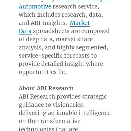
Automotive
research service,
which includes research, data,
and ABI Insights.
Market
Data
spreadsheets are composed
of deep data, market share
analysis, and highly segmented,
service-specific forecasts to
provide detailed insight where
opportunities lie.
About ABI Research
ABI Research provides strategic
guidance to visionaries,
delivering actionable intelligence
on the transformative
technologies that are