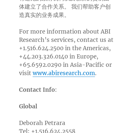
体建立了合作关系。 我们帮助客户创
造真实的业务成果。
For more information about ABI
Research’s services, contact us at
+1.516.624.2500 in the Americas,
+44.203.326.0140 in
Europe
,
+65.6592.0290 in
Asia-Pacific
or
visit
www.abiresearch.com
.
Contact Info
:
Global
Deborah Petrara
Tel: +1.516.624.2558