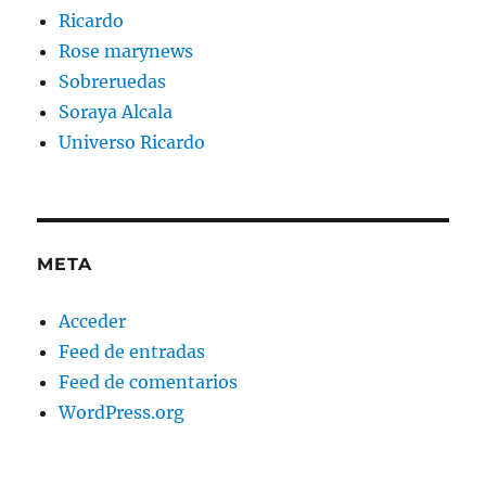
Ricardo
Rose marynews
Sobreruedas
Soraya Alcala
Universo Ricardo
META
Acceder
Feed de entradas
Feed de comentarios
WordPress.org