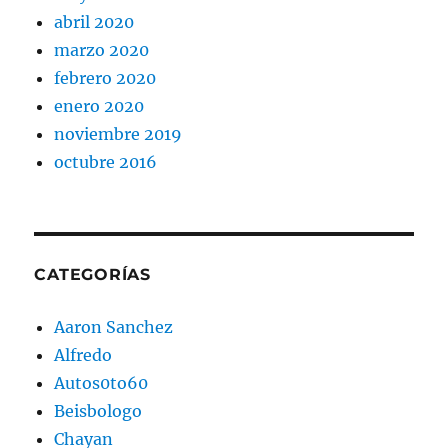
abril 2020
marzo 2020
febrero 2020
enero 2020
noviembre 2019
octubre 2016
CATEGORÍAS
Aaron Sanchez
Alfredo
Autos0to60
Beisbologo
Chayan