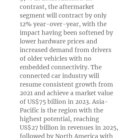
contrast, the aftermarket
segment will contract by only
12% year-over-year, with the
impact having been softened by
lower hardware prices and
increased demand from drivers
of older vehicles with no
embedded connectivity. The
connected car industry will
resume consistent growth from
2021 and achieve a market value
of
US$75 billion
in 2023.
Asia-
Pacific
is the region with the
highest potential, reaching
US$27 billion
in revenues in 2025,
followed by
North America
with