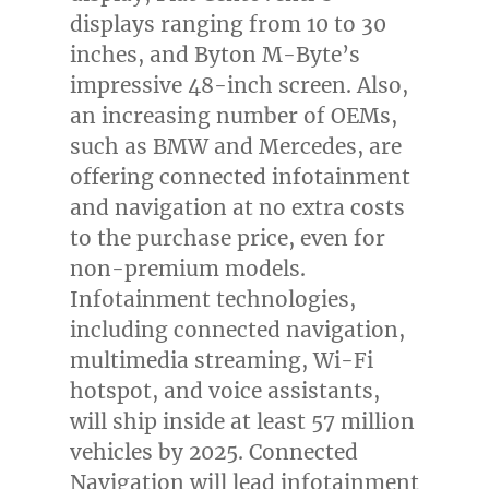
displays ranging from 10 to 30
inches, and Byton M-Byte’s
impressive 48-inch screen. Also,
an increasing number of OEMs,
such as BMW and Mercedes, are
offering connected infotainment
and navigation at no extra costs
to the purchase price, even for
non-premium models.
Infotainment technologies,
including connected navigation,
multimedia streaming, Wi-Fi
hotspot, and voice assistants,
will ship inside at least 57 million
vehicles by 2025. Connected
Navigation will lead infotainment