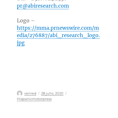
pr@abiresearch.com
Logo –
https://mma.prnewswire.com/m
edia/276887/abi_research_logo.
jpg
Autor
Publicado
Categorías
venred
28 julio, 2020
el
Hispanicmotorpress