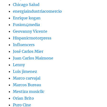
Chicago Salud
energiaindustriacomercio
Enrique kogan
Fusion4media
Geovanny Vicente
Hispanicmotorpress
Influencers
José Carlos Mier
Juan Carlos Maimone
Lenny
Luis jimenez
Marco carvajal
Marcos Bureau
Mestiza musicllc
Orian Brito
Puro Cine