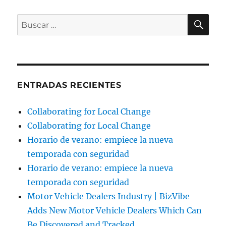
BU
Buscar
por:
ENTRADAS RECIENTES
Collaborating for Local Change
Collaborating for Local Change
Horario de verano: empiece la nueva
temporada con seguridad
Horario de verano: empiece la nueva
temporada con seguridad
Motor Vehicle Dealers Industry | BizVibe
Adds New Motor Vehicle Dealers Which Can
Be Discovered and Tracked