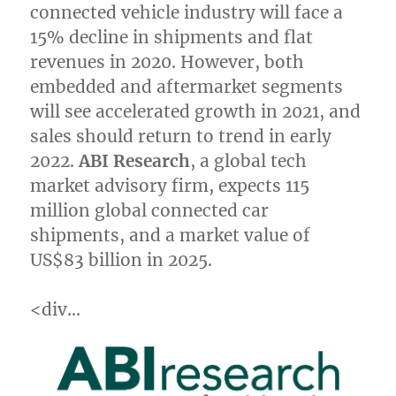
connected vehicle industry will face a
15% decline in shipments and flat
revenues in 2020. However, both
embedded and aftermarket segments
will see accelerated growth in 2021, and
sales should return to trend in early
2022.
ABI Research
, a global tech
market advisory firm, expects 115
million global connected car
shipments, and a market value of
US$83 billion
in 2025.
<div…