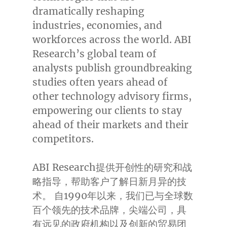
dramatically reshaping
industries, economies, and
workforces across the world. ABI
Research’s global team of
analysts publish groundbreaking
studies often years ahead of
other technology advisory firms,
empowering our clients to stay
ahead of their markets and their
competitors.
ABI Research提供开创性的研究和战
略指导，帮助客户了解日新月异的技
术。 自1990年以来，我们已与全球数
百个领先的技术品牌，尖端公司，具
有远见的政府机构以及创新的贸易团