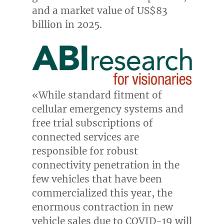
and a market value of
US$83
billion
in 2025.
«While standard fitment of
cellular emergency systems and
free trial subscriptions of
connected services are
responsible for robust
connectivity penetration in the
few vehicles that have been
commercialized this year, the
enormous contraction in new
vehicle sales due to COVID-19 will