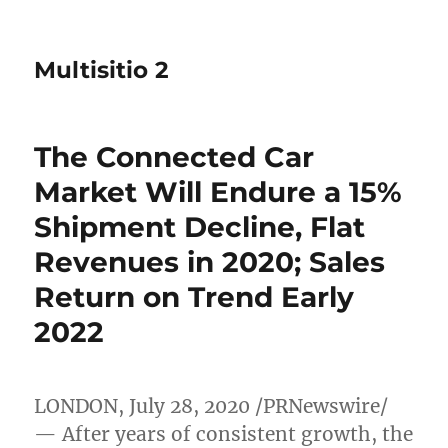
Multisitio 2
The Connected Car
Market Will Endure a 15%
Shipment Decline, Flat
Revenues in 2020; Sales
Return on Trend Early
2022
LONDON
,
July 28, 2020
/PRNewswire/
— After years of consistent growth, the