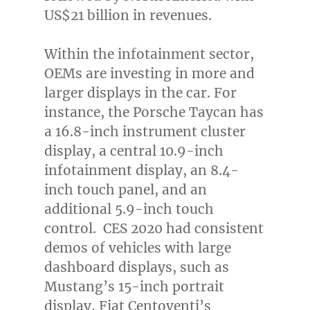
US$21 billion
in revenues.
Within the infotainment sector,
OEMs are investing in more and
larger displays in the car. For
instance, the Porsche Taycan has
a 16.8-inch instrument cluster
display, a central 10.9-inch
infotainment display, an 8.4-
inch touch panel, and an
additional 5.9-inch touch
control. CES 2020 had consistent
demos of vehicles with large
dashboard displays, such as
Mustang’s 15-inch portrait
display, Fiat Centoventi’s