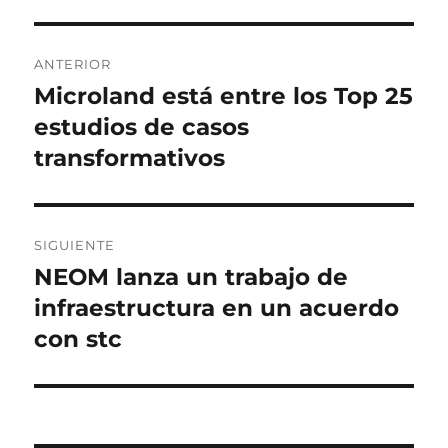
Navegación
ANTERIOR
de
Microland está entre los Top 25
Entrada
anterior:
estudios de casos
entradas
transformativos
SIGUIENTE
NEOM lanza un trabajo de
Entrada
siguiente:
infraestructura en un acuerdo
con stc