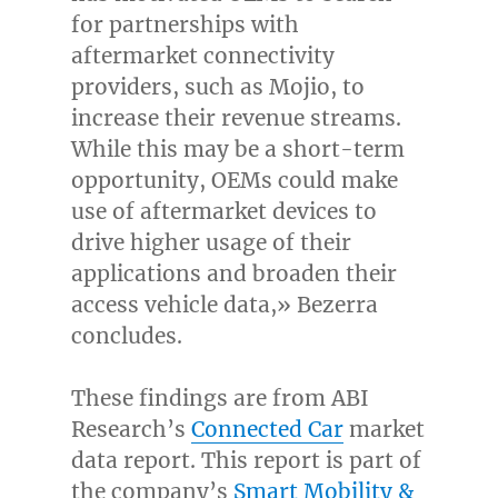
for partnerships with
aftermarket connectivity
providers, such as Mojio, to
increase their revenue streams.
While this may be a short-term
opportunity, OEMs could make
use of aftermarket devices to
drive higher usage of their
applications and broaden their
access vehicle data,» Bezerra
concludes.
These findings are from ABI
Research’s
Connected Car
market
data report. This report is part of
the company’s
Smart Mobility &