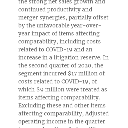
the strong net sales growth and
continued productivity and
merger synergies, partially offset
by the unfavorable year-over-
year impact of items affecting
comparability, including costs
related to COVID-19 and an
increase in a litigation reserve. In
the second quarter of 2020, the
segment incurred
$17 million
of
costs related to COVID-19, of
which
$9 million
were treated as
items affecting comparability.
Excluding these and other items
affecting comparability, Adjusted
operating income in the quarter