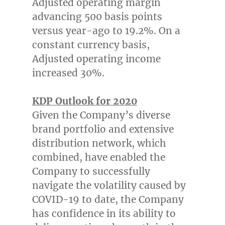
Adjusted operating margin
advancing 500 basis points
versus year-ago to 19.2%. On a
constant currency basis,
Adjusted operating income
increased 30%.
KDP Outlook for 2020
Given the Company’s diverse
brand portfolio and extensive
distribution network, which
combined, have enabled the
Company to successfully
navigate the volatility caused by
COVID-19 to date, the Company
has confidence in its ability to