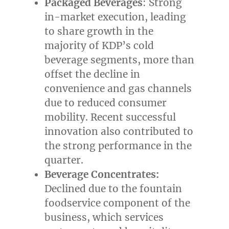
Packaged Beverages
: Strong
in-market execution, leading
to share growth in the
majority of KDP’s cold
beverage segments, more than
offset the decline in
convenience and gas channels
due to reduced consumer
mobility. Recent successful
innovation also contributed to
the strong performance in the
quarter.
Beverage Concentrates:
Declined due to the fountain
foodservice component of the
business, which services