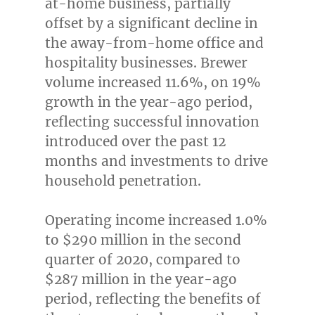
at-home business, partially
offset by a significant decline in
the away-from-home office and
hospitality businesses. Brewer
volume increased 11.6%, on 19%
growth in the year-ago period,
reflecting successful innovation
introduced over the past 12
months and investments to drive
household penetration.
Operating income increased 1.0%
to
$290 million
in the second
quarter of 2020, compared to
$287 million
in the year-ago
period, reflecting the benefits of