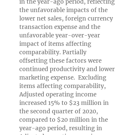
in the year-ago period, reflecting
the unfavorable impacts of the
lower net sales, foreign currency
transaction expense and the
unfavorable year-over-year
impact of items affecting
comparability. Partially
offsetting these factors were
continued productivity and lower
marketing expense. Excluding
items affecting comparability,
Adjusted operating income
increased 15% to
$23 million
in
the second quarter of 2020,
compared to
$20 million
in the
year-ago period, resulting in