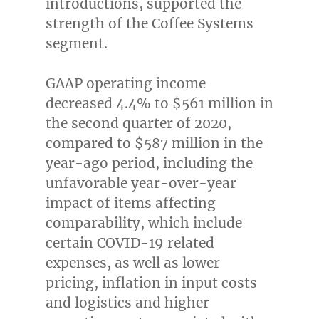
introductions, supported the
strength of the Coffee Systems
segment.
GAAP operating income
decreased 4.4% to
$561 million
in
the second quarter of 2020,
compared to
$587 million
in the
year-ago period, including the
unfavorable year-over-year
impact of items affecting
comparability, which include
certain COVID-19 related
expenses, as well as lower
pricing, inflation in input costs
and logistics and higher