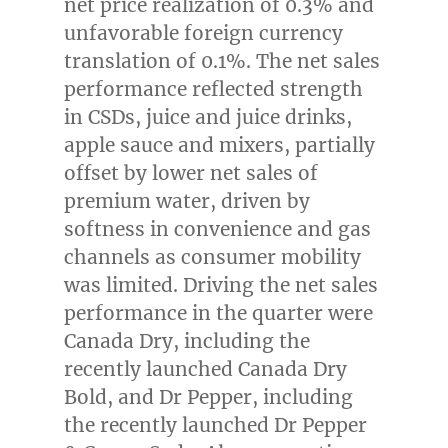
net price realization of 0.3% and
unfavorable foreign currency
translation of 0.1%. The net sales
performance reflected strength
in CSDs, juice and juice drinks,
apple sauce and mixers, partially
offset by lower net sales of
premium water, driven by
softness in convenience and gas
channels as consumer mobility
was limited. Driving the net sales
performance in the quarter were
Canada Dry, including the
recently launched Canada Dry
Bold, and Dr Pepper, including
the recently launched Dr Pepper