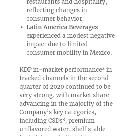
restaurants and hospitality,
reflecting changes in
consumer behavior.
Latin America Beverages
experienced a modest negative
impact due to limited
consumer mobility in
Mexico
.
2
KDP in-market performance
in
tracked channels in the second
quarter of 2020 continued to be
very strong, with market share
advancing in the majority of the
Company’s key categories,
3
including CSDs
, premium
unflavored water, shelf stable