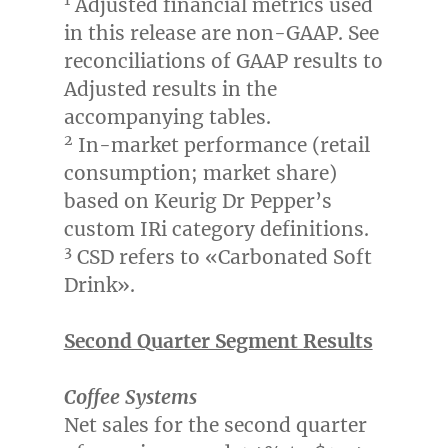
1
Adjusted financial metrics used
in this release are non-GAAP. See
reconciliations of GAAP results to
Adjusted results in the
accompanying tables.
2
In-market performance (retail
consumption; market share)
based on Keurig Dr Pepper’s
custom IRi category definitions.
3
CSD refers to «Carbonated Soft
Drink».
Second Quarter Segment Results
Coffee Systems
Net sales for the second quarter