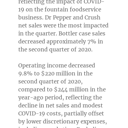
reflecting the impact of COVID-
19 on the fountain foodservice
business. Dr Pepper and Crush
net sales were the most impacted
in the quarter. Bottler case sales
decreased approximately 7% in
the second quarter of 2020.
Operating income decreased
9.8% to
$220 million
in the
second quarter of 2020,
compared to
$244 million
in the
year-ago period, reflecting the
decline in net sales and modest
COVID-19 costs, partially offset
by lower discretionary expenses,