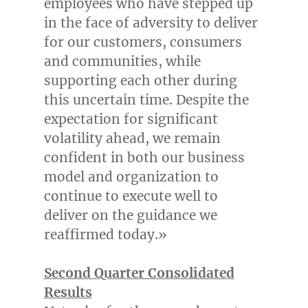
employees who have stepped up
in the face of adversity to deliver
for our customers, consumers
and communities, while
supporting each other during
this uncertain time. Despite the
expectation for significant
volatility ahead, we remain
confident in both our business
model and organization to
continue to execute well to
deliver on the guidance we
reaffirmed today.»
Second Quarter Consolidated
Results