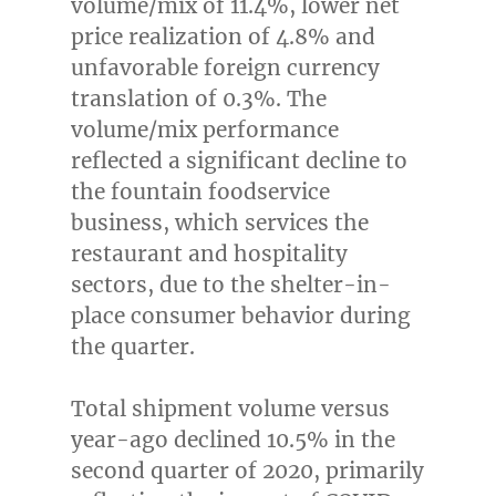
volume/mix of 11.4%, lower net
price realization of 4.8% and
unfavorable foreign currency
translation of 0.3%. The
volume/mix performance
reflected a significant decline to
the fountain foodservice
business, which services the
restaurant and hospitality
sectors, due to the shelter-in-
place consumer behavior during
the quarter.
Total shipment volume versus
year-ago declined 10.5% in the
second quarter of 2020, primarily