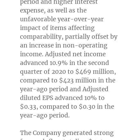
period and higher interest
expense, as well as the
unfavorable year-over-year
impact of items affecting
comparability, partially offset by
an increase in non-operating
income. Adjusted net income
advanced 10.9% in the second
quarter of 2020 to
$469 million
,
compared to
$423 million
in the
year-ago period and Adjusted
diluted EPS advanced 10% to
$0.33
, compared to
$0.30
in the
year-ago period.
The Company generated strong