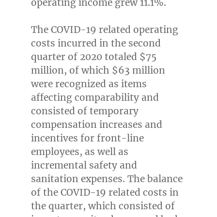
operating income grew 11.1%.
The COVID-19 related operating
costs incurred in the second
quarter of 2020 totaled
$75
million
, of which
$63 million
were recognized as items
affecting comparability and
consisted of temporary
compensation increases and
incentives for front-line
employees, as well as
incremental safety and
sanitation expenses. The balance
of the COVID-19 related costs in
the quarter, which consisted of