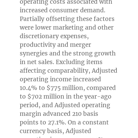
operating costs associated with
increased consumer demand.
Partially offsetting these factors
were lower marketing and other
discretionary expenses,
productivity and merger
synergies and the strong growth
in net sales. Excluding items
affecting comparability, Adjusted
operating income increased
10.4% to
$775 million
, compared
to
$702 million
in the year-ago
period, and Adjusted operating
margin advanced 210 basis
points to 27.1%. On a constant
currency basis, Adjusted