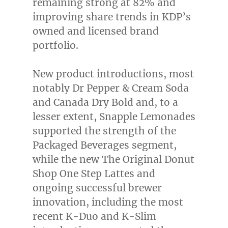
remaining strong at 82% and
improving share trends in KDP’s
owned and licensed brand
portfolio.
New product introductions, most
notably Dr Pepper & Cream Soda
and Canada Dry Bold and, to a
lesser extent, Snapple Lemonades
supported the strength of the
Packaged Beverages segment,
while the new The Original Donut
Shop One Step Lattes and
ongoing successful brewer
innovation, including the most
recent K-Duo and K-Slim