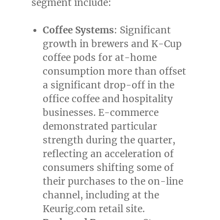
segment include:
Coffee Systems
: Significant
growth in brewers and K-Cup
coffee pods for at-home
consumption more than offset
a significant drop-off in the
office coffee and hospitality
businesses. E-commerce
demonstrated particular
strength during the quarter,
reflecting an acceleration of
consumers shifting some of
their purchases to the on-line
channel, including at the
Keurig.com retail site.