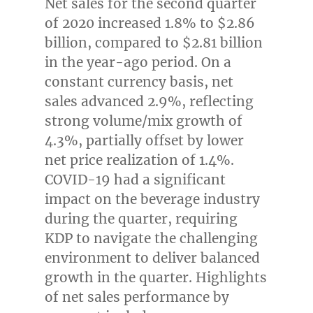
Net sales for the second quarter
of 2020 increased 1.8% to
$2.86
billion
, compared to
$2.81 billion
in the year-ago period. On a
constant currency basis, net
sales advanced 2.9%, reflecting
strong volume/mix growth of
4.3%, partially offset by lower
net price realization of 1.4%.
COVID-19 had a significant
impact on the beverage industry
during the quarter, requiring
KDP to navigate the challenging
environment to deliver balanced
growth in the quarter. Highlights
of net sales performance by