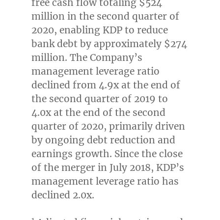
free cash flow totaling
$524
million
in the second quarter of
2020, enabling KDP to reduce
bank debt by approximately
$274
million
. The Company’s
management leverage ratio
declined from 4.9x at the end of
the second quarter of 2019 to
4.0x at the end of the second
quarter of 2020, primarily driven
by ongoing debt reduction and
earnings growth. Since the close
of the merger in
July 2018
, KDP’s
management leverage ratio has
declined 2.0x.