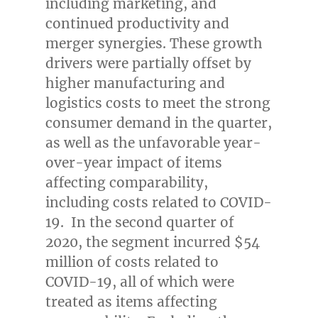
including marketing, and
continued productivity and
merger synergies. These growth
drivers were partially offset by
higher manufacturing and
logistics costs to meet the strong
consumer demand in the quarter,
as well as the unfavorable year-
over-year impact of items
affecting comparability,
including costs related to COVID-
19. In the second quarter of
2020, the segment incurred
$54
million
of costs related to
COVID-19, all of which were
treated as items affecting