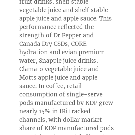
fruit drinks, shelf stable
vegetable juice and shelf stable
apple juice and apple sauce. This
performance reflected the
strength of Dr Pepper and
Canada Dry CSDs, CORE
hydration and evian premium
water, Snapple juice drinks,
Clamato vegetable juice and
Motts apple juice and apple
sauce. In coffee, retail
consumption of single-serve
pods manufactured by KDP grew
nearly 15% in IRi tracked
channels, with dollar market
share of KDP manufactured pods