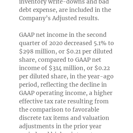
inventory write-downs and bad
debt expense, are included in the
Company’s Adjusted results.
GAAP net income in the second
quarter of 2020 decreased 5.1% to
$298 million
, or
$0.21
per diluted
share, compared to GAAP net
income of
$314 million
, or
$0.22
per diluted share, in the year-ago
period, reflecting the decline in
GAAP operating income, a higher
effective tax rate resulting from
the comparison to favorable
discrete tax items and valuation
adjustments in the prior year