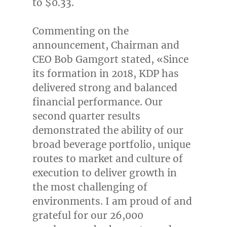
to
$0.33
.
Commenting on the
announcement, Chairman and
CEO
Bob Gamgort
stated, «Since
its formation in 2018, KDP has
delivered strong and balanced
financial performance. Our
second quarter results
demonstrated the ability of our
broad beverage portfolio, unique
routes to market and culture of
execution to deliver growth in
the most challenging of
environments. I am proud of and
grateful for our 26,000