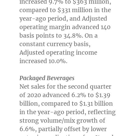
increased 9.7% to
$363 million
,
compared to
$331 million
in the
year-ago period, and Adjusted
operating margin advanced 140
basis points to 34.8%. On a
constant currency basis,
Adjusted operating income
increased 10.0%.
Packaged Beverages
Net sales for the second quarter
of 2020 advanced 6.2% to
$1.39
billion
, compared to
$1.31 billion
in the year-ago period, reflecting
strong volume/mix growth of
6.6%, partially offset by lower