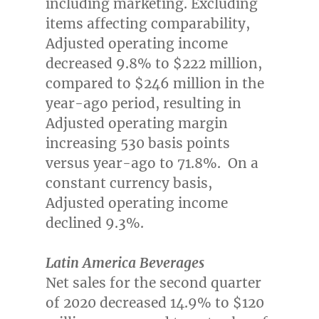
including marketing. Excluding
items affecting comparability,
Adjusted operating income
decreased 9.8% to
$222 million
,
compared to
$246 million
in the
year-ago period, resulting in
Adjusted operating margin
increasing 530 basis points
versus year-ago to 71.8%. On a
constant currency basis,
Adjusted operating income
declined 9.3%.
Latin America Beverages
Net sales for the second quarter
of 2020 decreased 14.9% to
$120