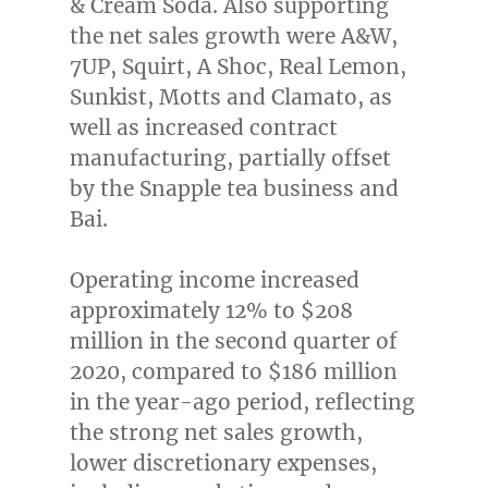
& Cream Soda. Also supporting
the net sales growth were A&W,
7UP, Squirt, A Shoc, Real Lemon,
Sunkist, Motts and Clamato, as
well as increased contract
manufacturing, partially offset
by the Snapple tea business and
Bai.
Operating income increased
approximately 12% to
$208
million
in the second quarter of
2020, compared to
$186 million
in the year-ago period, reflecting
the strong net sales growth,
lower discretionary expenses,