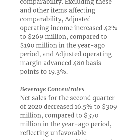
comparability. Excluding these
and other items affecting
comparability, Adjusted
operating income increased 42%
to
$269 million
, compared to
$190 million
in the year-ago
period, and Adjusted operating
margin advanced 480 basis
points to 19.3%.
Beverage Concentrates
Net sales for the second quarter
of 2020 decreased 16.5% to
$309
million
, compared to
$370
million
in the year-ago period,
reflecting unfavorable