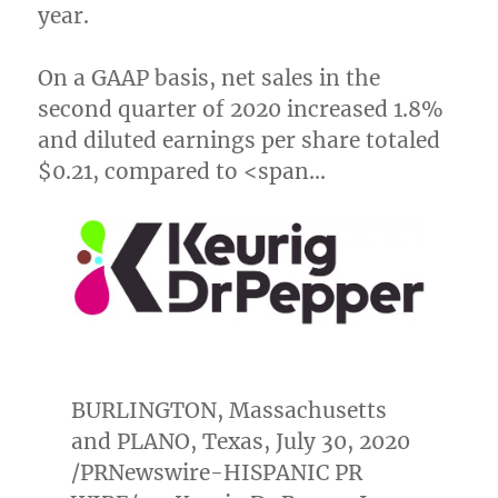
year.
On a GAAP basis, net sales in the
second quarter of 2020 increased 1.8%
and diluted earnings per share totaled
$0.21
, compared to <span…
BURLINGTON, Massachusetts
and
PLANO, Texas
,
July 30, 2020
/PRNewswire-HISPANIC PR