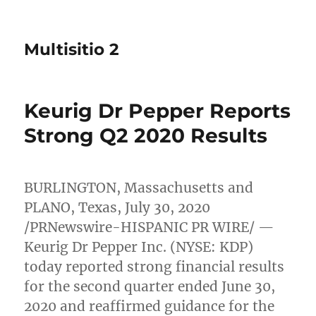
Multisitio 2
Keurig Dr Pepper Reports
Strong Q2 2020 Results
BURLINGTON, Massachusetts
and
PLANO, Texas
,
July 30, 2020
/PRNewswire-HISPANIC PR WIRE/ —
Keurig Dr Pepper Inc. (NYSE: KDP)
today reported strong financial results
for the second quarter ended
June 30,
2020
and reaffirmed guidance for the