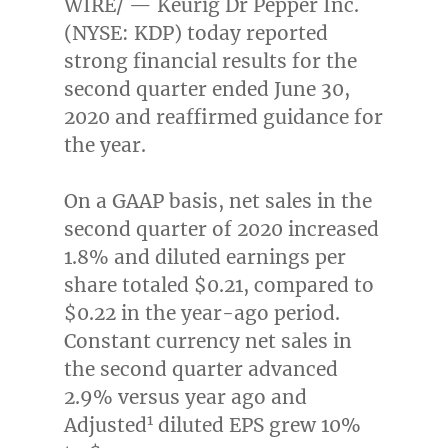
WIRE/ — Keurig Dr Pepper Inc.
(NYSE: KDP) today reported
strong financial results for the
second quarter ended
June 30,
2020
and reaffirmed guidance for
the year.
On a GAAP basis, net sales in the
second quarter of 2020 increased
1.8% and diluted earnings per
share totaled
$0.21
, compared to
$0.22
in the year-ago period.
Constant currency net sales in
the second quarter advanced
2.9% versus year ago and
1
Adjusted
diluted EPS grew 10%