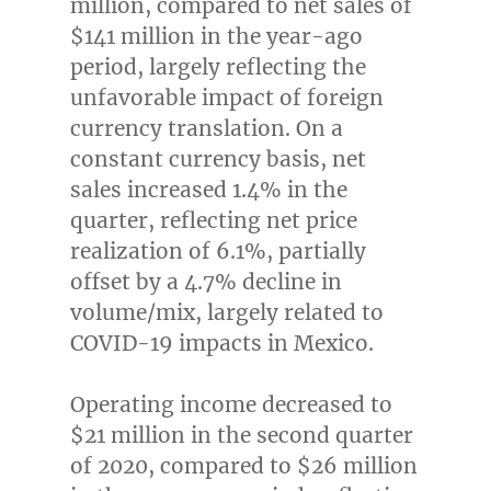
million
, compared to net sales of
$141 million
in the year-ago
period, largely reflecting the
unfavorable impact of foreign
currency translation. On a
constant currency basis, net
sales increased 1.4% in the
quarter, reflecting net price
realization of 6.1%, partially
offset by a 4.7% decline in
volume/mix, largely related to
COVID-19 impacts in
Mexico
.
Operating income decreased to
$21 million
in the second quarter
of 2020, compared to
$26 million