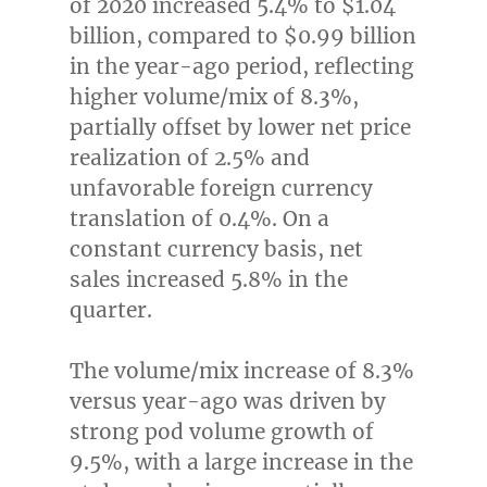
of 2020 increased 5.4% to
$1.04
billion
, compared to
$0.99 billion
in the year-ago period, reflecting
higher volume/mix of 8.3%,
partially offset by lower net price
realization of 2.5% and
unfavorable foreign currency
translation of 0.4%. On a
constant currency basis, net
sales increased 5.8% in the
quarter.
The volume/mix increase of 8.3%
versus year-ago was driven by
strong pod volume growth of
9.5%, with a large increase in the