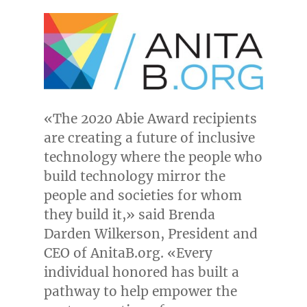
«The 2020 Abie Award recipients
are creating a future of inclusive
technology where the people who
build technology mirror the
people and societies for whom
they build it,» said
Brenda
Darden Wilkerson
, President and
CEO of AnitaB.org. «Every
individual honored has built a
pathway to help empower the