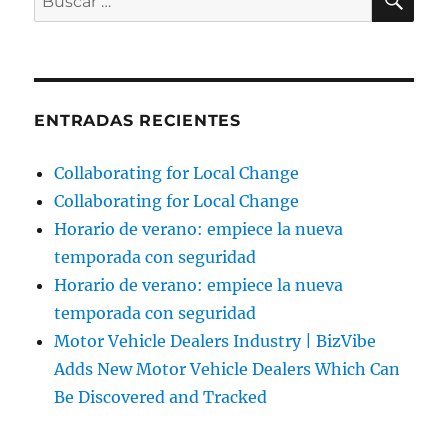
por:
ENTRADAS RECIENTES
Collaborating for Local Change
Collaborating for Local Change
Horario de verano: empiece la nueva
temporada con seguridad
Horario de verano: empiece la nueva
temporada con seguridad
Motor Vehicle Dealers Industry | BizVibe
Adds New Motor Vehicle Dealers Which Can
Be Discovered and Tracked