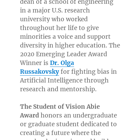
dean of a school of engineering
in a major U.S. research
university who worked
throughout her life to give
minorities a voice and support
diversity in higher education. The
2020 Emerging Leader Award
Winner is
Dr.
Olga
Russakovsky
for fighting bias in
Artificial Intelligence through
research and mentorship.
The Student of Vision Abie
Award
honors an undergraduate
or graduate student dedicated to
creating a future where the