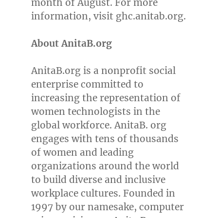
month of August. For more
information, visit ghc.anitab.org.
About AnitaB.org
AnitaB.org is a nonprofit social
enterprise committed to
increasing the representation of
women technologists in the
global workforce. AnitaB. org
engages with tens of thousands
of women and leading
organizations around the world
to build diverse and inclusive
workplace cultures. Founded in
1997 by our namesake, computer