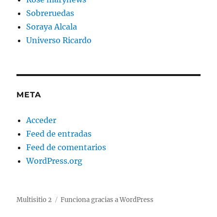
Sobreruedas
Soraya Alcala
Universo Ricardo
META
Acceder
Feed de entradas
Feed de comentarios
WordPress.org
Multisitio 2
Funciona gracias a WordPress