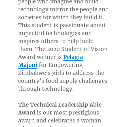
people who imagine and build
technology mirror the people and
societies for which they build it.
This student is passionate about
impactful technologies and
inspires others to help build
them. The 2020 Student of Vision
Award winner is
Pelagia
Majoni
for Empowering
Zimbabwe’s girls to address the
country’s food supply challenges
through technology.
The Technical Leadership Abie
Award
is our most prestigious
award and celebrates a woman