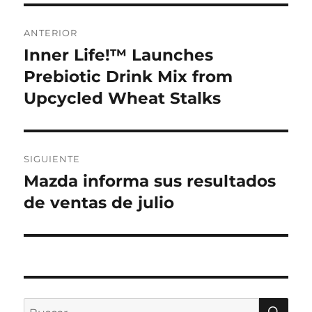
Navegación
ANTERIOR
de
Inner Life!™ Launches
Entrada
anterior:
Prebiotic Drink Mix from
entradas
Upcycled Wheat Stalks
SIGUIENTE
Mazda informa sus resultados
Entrada
siguiente:
de ventas de julio
BU
Buscar