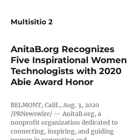
Multisitio 2
AnitaB.org Recognizes
Five Inspirational Women
Technologists with 2020
Abie Award Honor
BELMONT, Calif.
,
Aug. 3, 2020
/PRNewswire/ — AnitaB.org, a
nonprofit organization dedicated to
connecting, inspiring, and guiding