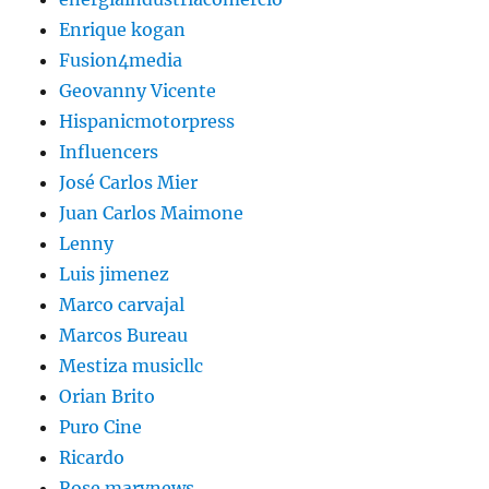
Enrique kogan
Fusion4media
Geovanny Vicente
Hispanicmotorpress
Influencers
José Carlos Mier
Juan Carlos Maimone
Lenny
Luis jimenez
Marco carvajal
Marcos Bureau
Mestiza musicllc
Orian Brito
Puro Cine
Ricardo
Rose marynews