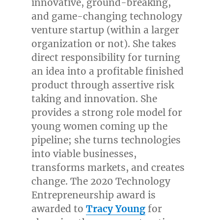
innovative, ground-breaking,
and game-changing technology
venture startup (within a larger
organization or not). She takes
direct responsibility for turning
an idea into a profitable finished
product through assertive risk
taking and innovation. She
provides a strong role model for
young women coming up the
pipeline; she turns technologies
into viable businesses,
transforms markets, and creates
change. The 2020 Technology
Entrepreneurship award is
awarded to
Tracy Young
for