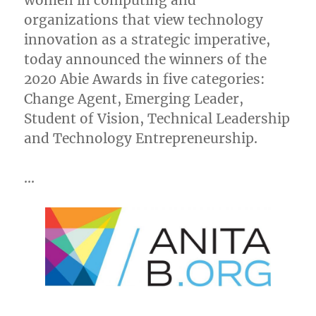
women in computing and
organizations that view technology
innovation as a strategic imperative,
today announced the winners of the
2020 Abie Awards in five categories:
Change Agent, Emerging Leader,
Student of Vision, Technical Leadership
and Technology Entrepreneurship.
…