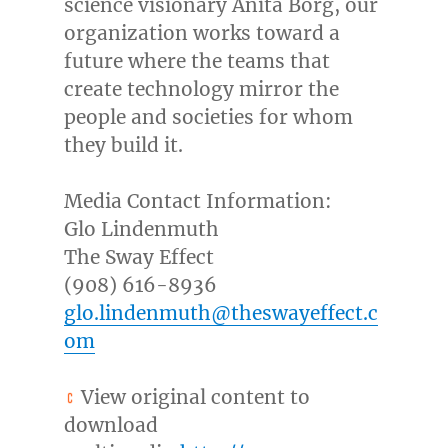
science visionary
Anita Borg
, our
organization works toward a
future where the teams that
create technology mirror the
people and societies for whom
they build it.
Media Contact Information:
Glo Lindenmuth
The Sway Effect
(908) 616-8936
glo.lindenmuth@theswayeffect.c
om
View original content to
download