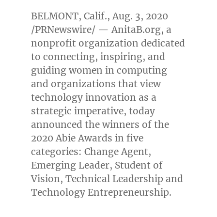
BELMONT, Calif.
,
Aug. 3, 2020
/PRNewswire/ — AnitaB.org, a
nonprofit organization dedicated
to connecting, inspiring, and
guiding women in computing
and organizations that view
technology innovation as a
strategic imperative, today
announced the winners of the
2020 Abie Awards in five
categories: Change Agent,
Emerging Leader, Student of
Vision, Technical Leadership and
Technology Entrepreneurship.