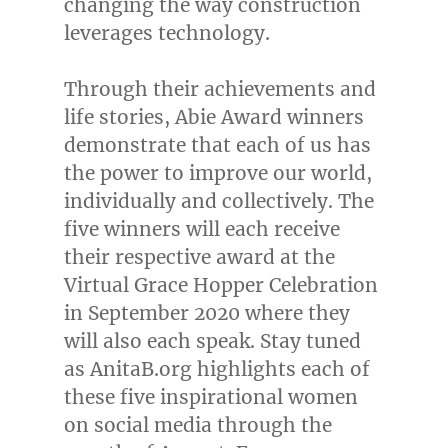
changing the way construction
leverages technology.
Through their achievements and
life stories, Abie Award winners
demonstrate that each of us has
the power to improve our world,
individually and collectively. The
five winners will each receive
their respective award at the
Virtual Grace Hopper Celebration
in
September 2020
where they
will also each speak. Stay tuned
as AnitaB.org highlights each of
these five inspirational women
on social media through the