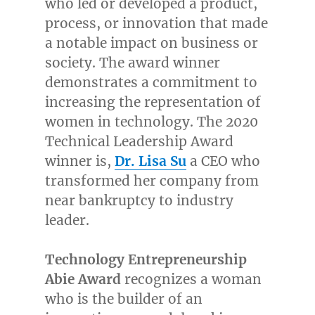
who led or developed a product,
process, or innovation that made
a notable impact on business or
society. The award winner
demonstrates a commitment to
increasing the representation of
women in technology. The 2020
Technical Leadership Award
winner is,
Dr.
Lisa Su
a CEO who
transformed her company from
near bankruptcy to industry
leader.
Technology Entrepreneurship
Abie Award
recognizes a woman
who is the builder of an