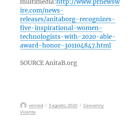
multimedia:
http://www.prnewsw
ire.com/news-
releases/anitaborg-recognizes-
five-inspirational-women-
technologists-with-2020-abie-
award-honor-301104847.html
SOURCE AnitaB.org
Autor
Publicado
Categorías
venred
3 agosto, 2020
Geovanny
el
Vicente