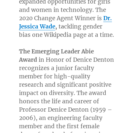
expanded opportunities for girls
and women in technology. The
2020 Change Agent Winner is
Dr.
Jessica Wade
,
t
a
ckling gender
bias one Wikipedia page at a time.
The Emerging Leader
Abie
Award
in Honor of
Denice Denton
recognizes a junior faculty
member for high-quality
research and significant positive
impact on diversity. The award
honors the life and career of
Professor
Denice Denton
(1959 –
2006), an engineering faculty
member and the first female