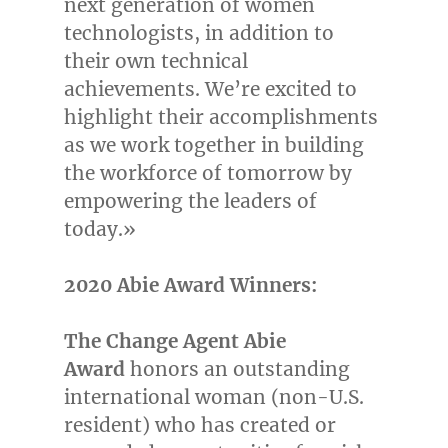
next generation of women
technologists, in addition to
their own technical
achievements. We’re excited to
highlight their accomplishments
as we work together in building
the workforce of tomorrow by
empowering the leaders of
today.»
2020 Abie Award Winners:
The Change Agent
Abie
Award
honors an outstanding
international woman (non-U.S.
resident) who has created or