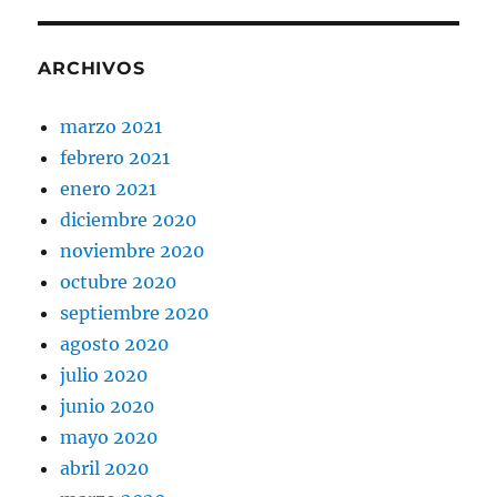
ARCHIVOS
marzo 2021
febrero 2021
enero 2021
diciembre 2020
noviembre 2020
octubre 2020
septiembre 2020
agosto 2020
julio 2020
junio 2020
mayo 2020
abril 2020