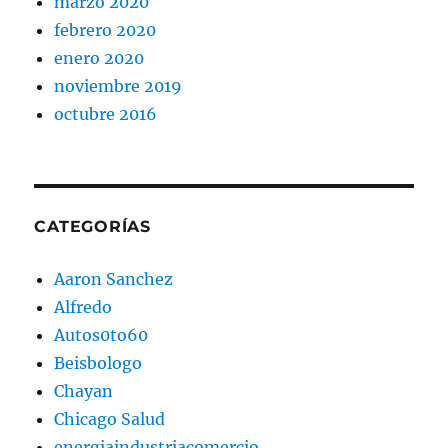
marzo 2020
febrero 2020
enero 2020
noviembre 2019
octubre 2016
CATEGORÍAS
Aaron Sanchez
Alfredo
Autos0to60
Beisbologo
Chayan
Chicago Salud
energiaindustriacomercio