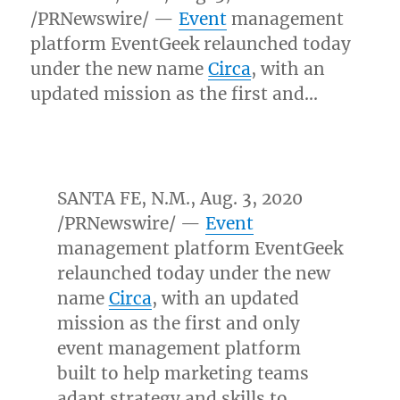
/PRNewswire/ —
Event
management
platform EventGeek relaunched today
under the new name
Circa
, with an
updated mission as the first and…
SANTA FE, N.M.
,
Aug. 3, 2020
/PRNewswire/ —
Event
management platform EventGeek
relaunched today under the new
name
Circa
, with an updated
mission as the first and only
event management platform
built to help marketing teams
adapt strategy and skills to