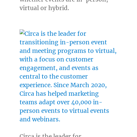
virtual or hybrid.
Circa is the leader for