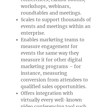
workshops, webinars,
roundtables and meetings.
Scales to support thousands of
events and meetings within an
enterprise.
Enables marketing teams to
measure engagement for
events the same way they
measure it for other digital
marketing programs – for
instance, measuring
conversion from attendees to
qualified sales opportunities.
Offers integration with
virtually every well-known
video conferencing tool such