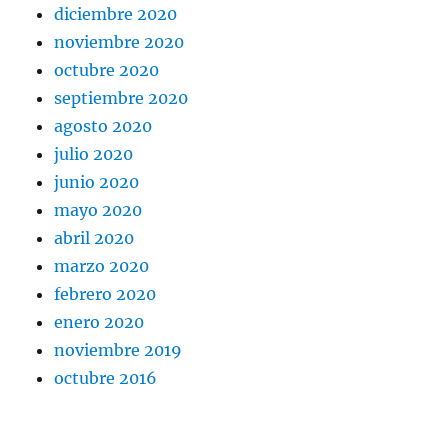
diciembre 2020
noviembre 2020
octubre 2020
septiembre 2020
agosto 2020
julio 2020
junio 2020
mayo 2020
abril 2020
marzo 2020
febrero 2020
enero 2020
noviembre 2019
octubre 2016