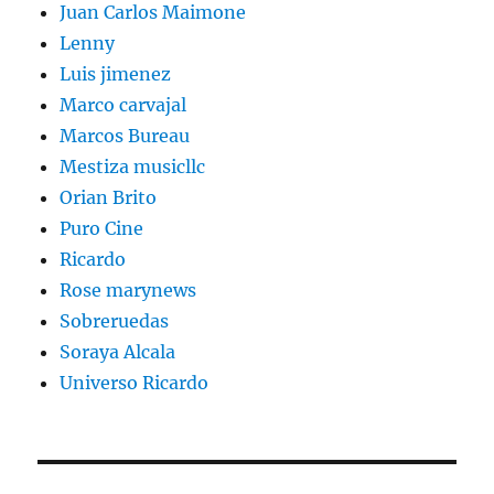
Juan Carlos Maimone
Lenny
Luis jimenez
Marco carvajal
Marcos Bureau
Mestiza musicllc
Orian Brito
Puro Cine
Ricardo
Rose marynews
Sobreruedas
Soraya Alcala
Universo Ricardo