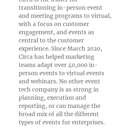
transitioning in-person event
and meeting programs to virtual,
with a focus on customer
engagement, and events as
central to the customer
experience. Since
March 2020
,
Circa has helped marketing
teams adapt over 40,000 in-
person events to virtual events
and webinars. No other event
tech company is as strong in
planning, execution and
reporting, or can manage the
broad mix of all the different
types of events for enterprises.