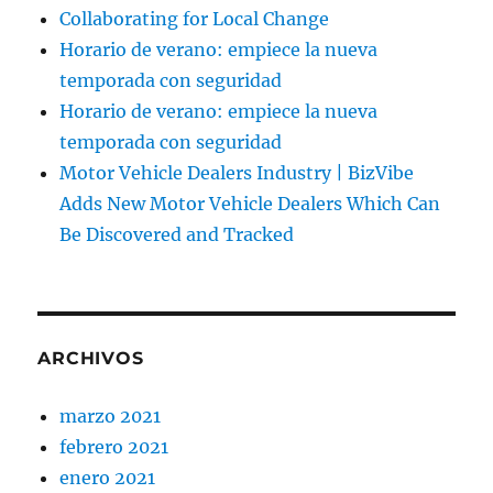
Collaborating for Local Change
Horario de verano: empiece la nueva
temporada con seguridad
Horario de verano: empiece la nueva
temporada con seguridad
Motor Vehicle Dealers Industry | BizVibe
Adds New Motor Vehicle Dealers Which Can
Be Discovered and Tracked
ARCHIVOS
marzo 2021
febrero 2021
enero 2021