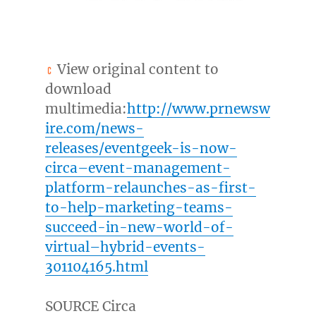
View original content to
download
multimedia:
http://www.prnewsw
ire.com/news-
releases/eventgeek-is-now-
circa–event-management-
platform-relaunches-as-first-
to-help-marketing-teams-
succeed-in-new-world-of-
virtual–hybrid-events-
301104165.html
SOURCE Circa