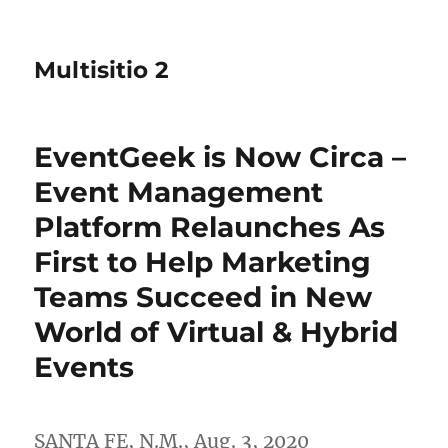
Multisitio 2
EventGeek is Now Circa –
Event Management
Platform Relaunches As
First to Help Marketing
Teams Succeed in New
World of Virtual & Hybrid
Events
SANTA FE, N.M.
,
Aug. 3, 2020