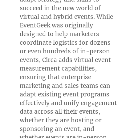
succeed in the new world of
virtual and hybrid events. While
EventGeek was originally
designed to help marketers
coordinate logistics for dozens
or even hundreds of in-person
events, Circa adds virtual event
measurement capabilities,
ensuring that enterprise
marketing and sales teams can
adapt existing event programs
effectively and unify engagement
data across all their events,
whether they are hosting or
sponsoring an event, and
whether events are in-person,