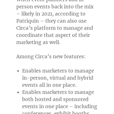
person events back into the mix
– likely in 2021, according to
Patriquin – they can also use
Circa’s platform to manage and
coordinate that aspect of their
marketing as well.
Among Circa’s new features:
Enables marketers to manage
in-person, virtual and hybrid
events all in one place.
Enables marketers to manage
both hosted and sponsored
events in one place – including
conferences, exhibit booths,