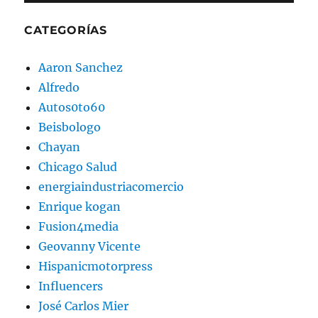
CATEGORÍAS
Aaron Sanchez
Alfredo
Autos0to60
Beisbologo
Chayan
Chicago Salud
energiaindustriacomercio
Enrique kogan
Fusion4media
Geovanny Vicente
Hispanicmotorpress
Influencers
José Carlos Mier