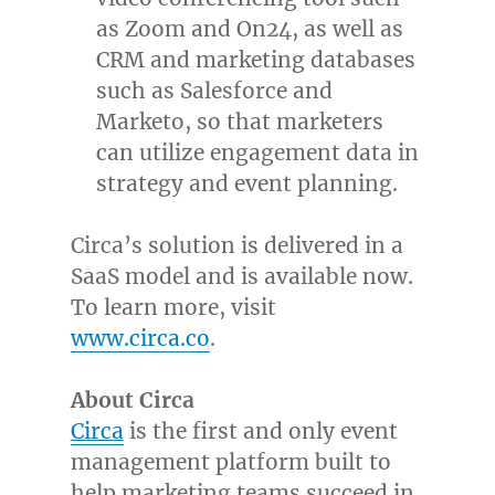
as Zoom and On24, as well as
CRM and marketing databases
such as Salesforce and
Marketo, so that marketers
can utilize engagement data in
strategy and event planning.
Circa’s solution is delivered in a
SaaS model and is available now.
To learn more, visit
www.circa.co
.
About Circa
Circa
is the first and only event
management platform built to
help marketing teams succeed in