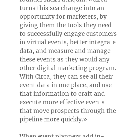
turns this sea change into an
opportunity for marketers, by
giving them the tools they need
to successfully engage customers
in virtual events, better integrate
data, and measure and manage
these events as they would any
other digital marketing program.
With Circa, they can see all their
event data in one place, and use
that information to craft and
execute more effective events
that move prospects through the
pipeline more quickly.»
When event planners add in-