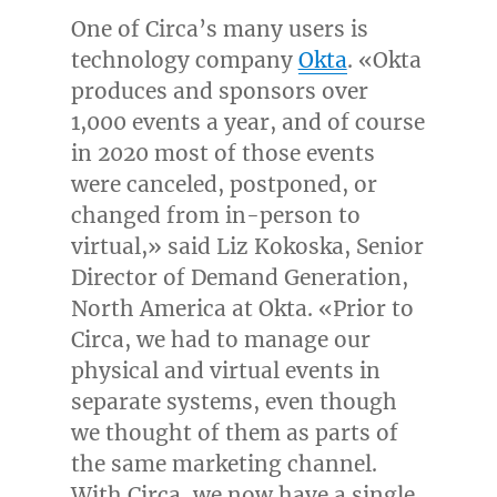
One of Circa’s many users is
technology company
Okta
. «Okta
produces and sponsors over
1,000 events a year, and of course
in 2020 most of those events
were canceled, postponed, or
changed from in-person to
virtual,» said
Liz Kokoska
, Senior
Director of Demand Generation,
North America
at Okta. «Prior to
Circa, we had to manage our
physical and virtual events in
separate systems, even though
we thought of them as parts of
the same marketing channel.
With Circa, we now have a single