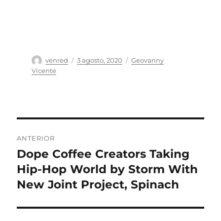
Autor
Publicado
Categorías
venred
3 agosto, 2020
Geovanny
el
Vicente
Navegación
ANTERIOR
de
Dope Coffee Creators Taking
Entrada
anterior:
Hip-Hop World by Storm With
entradas
New Joint Project, Spinach