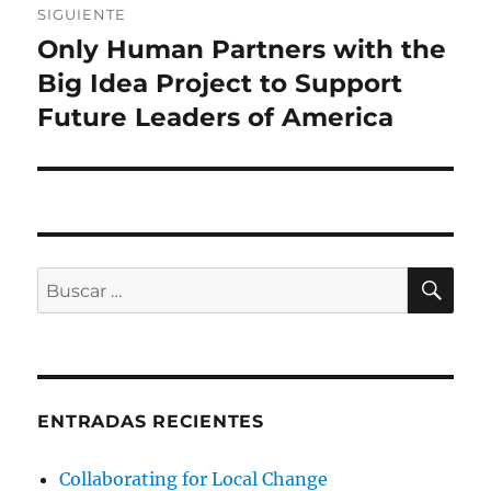
SIGUIENTE
Only Human Partners with the
Entrada
siguiente:
Big Idea Project to Support
Future Leaders of America
BU
Buscar
por:
ENTRADAS RECIENTES
Collaborating for Local Change