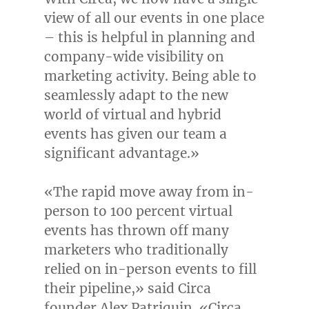
view of all our events in one place
– this is helpful in planning and
company-wide visibility on
marketing activity. Being able to
seamlessly adapt to the new
world of virtual and hybrid
events has given our team a
significant advantage.»
«The rapid move away from in-
person to 100 percent virtual
events has thrown off many
marketers who traditionally
relied on in-person events to fill
their pipeline,» said Circa
founder
Alex Patriquin
. «Circa