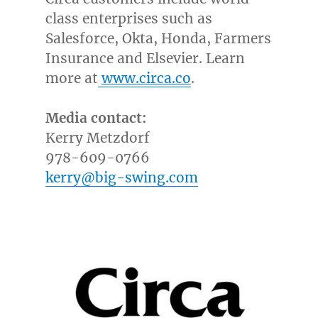
class enterprises such as
Salesforce, Okta, Honda, Farmers
Insurance and Elsevier. Learn
more at
www.circa.co
.
Media contact:
Kerry Metzdorf
978-609-0766
kerry@big-swing.com