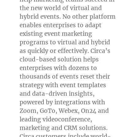
the new world of virtual and
hybrid events. No other platform
enables enterprises to adapt
existing event marketing
programs to virtual and hybrid
as quickly or effectively. Circa’s
cloud-based solution helps
enterprises with dozens to
thousands of events reset their
strategy with event templates
and data-driven insights,
powered by integrations with
Zoom, GoTo, Webex, On24 and
leading videoconference,
marketing and CRM solutions.
Circa customers include world-