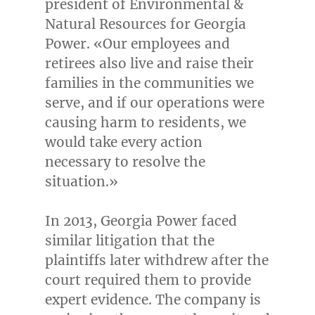
president of Environmental &
Natural Resources for Georgia
Power. «Our employees and
retirees also live and raise their
families in the communities we
serve, and if our operations were
causing harm to residents, we
would take every action
necessary to resolve the
situation.»
In 2013, Georgia Power faced
similar litigation that the
plaintiffs later withdrew after the
court required them to provide
expert evidence. The company is