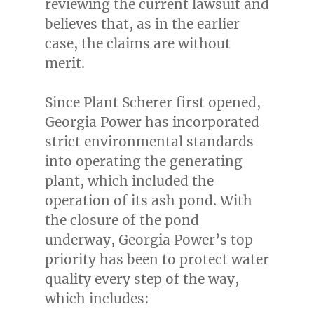
reviewing the current lawsuit and
believes that, as in the earlier
case, the claims are without
merit.
Since Plant Scherer first opened,
Georgia Power has incorporated
strict environmental standards
into operating the generating
plant, which included the
operation of its ash pond. With
the closure of the pond
underway, Georgia Power’s top
priority has been to protect water
quality every step of the way,
which includes: