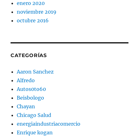
enero 2020
noviembre 2019
octubre 2016
CATEGORÍAS
Aaron Sanchez
Alfredo
Autos0to60
Beisbologo
Chayan
Chicago Salud
energiaindustriacomercio
Enrique kogan