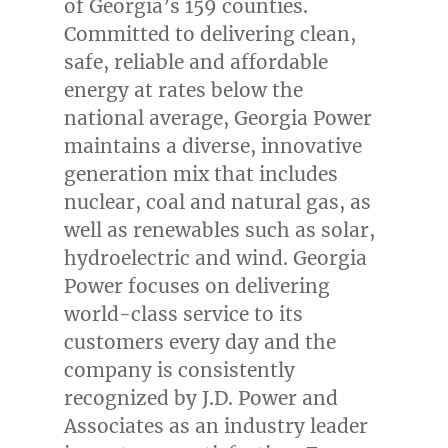
of Georgia’s 159 counties.
Committed to delivering clean,
safe, reliable and affordable
energy at rates below the
national average, Georgia Power
maintains a diverse, innovative
generation mix that includes
nuclear, coal and natural gas, as
well as renewables such as solar,
hydroelectric and wind. Georgia
Power focuses on delivering
world-class service to its
customers every day and the
company is consistently
recognized by J.D. Power and
Associates as an industry leader