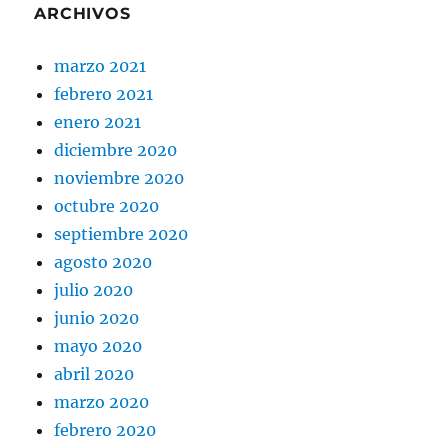
ARCHIVOS
marzo 2021
febrero 2021
enero 2021
diciembre 2020
noviembre 2020
octubre 2020
septiembre 2020
agosto 2020
julio 2020
junio 2020
mayo 2020
abril 2020
marzo 2020
febrero 2020