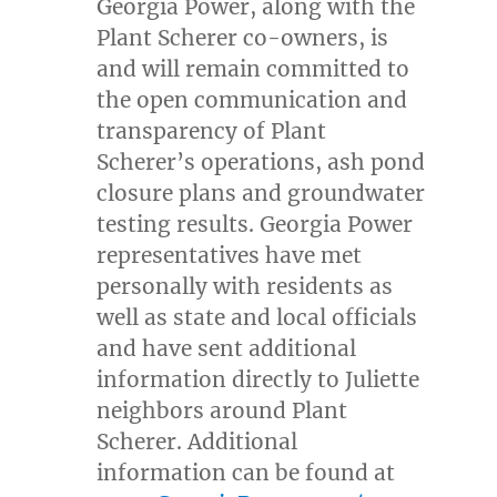
Georgia Power, along with the
Plant Scherer co-owners, is
and will remain committed to
the open communication and
transparency of Plant
Scherer’s operations, ash pond
closure plans and groundwater
testing results. Georgia Power
representatives have met
personally with residents as
well as state and local officials
and have sent additional
information directly to
Juliette
neighbors around Plant
Scherer. Additional
information can be found at