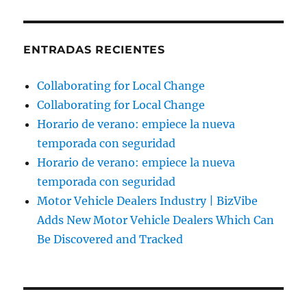
ENTRADAS RECIENTES
Collaborating for Local Change
Collaborating for Local Change
Horario de verano: empiece la nueva
temporada con seguridad
Horario de verano: empiece la nueva
temporada con seguridad
Motor Vehicle Dealers Industry | BizVibe
Adds New Motor Vehicle Dealers Which Can
Be Discovered and Tracked