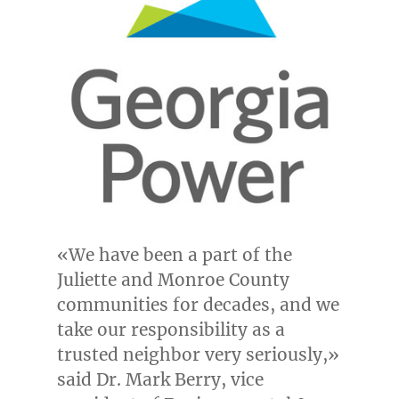
«We have been a part of the
Juliette
and
Monroe County
communities for decades, and we
take our responsibility as a
trusted neighbor very seriously,»
said Dr.
Mark Berry
, vice