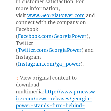
in customer satisfaction. For
more information,
visit
www.GeorgiaPower.com
and
connect with the company on
Facebook
(
Facebook.com/GeorgiaPower
),
Twitter
(
Twitter.com/GeorgiaPower
) and
Instagram
(
Instagram.com/ga_power
).
View original content to
download
multimedia:
http://www.prnewsw
ire.com/news-releases/georgia-
power-stands-firm-behind-