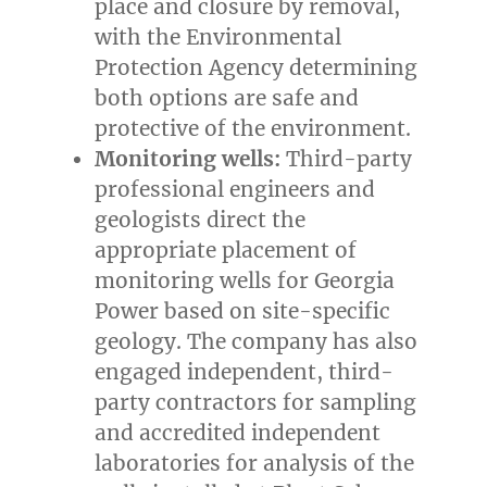
place and closure by removal,
with the Environmental
Protection Agency determining
both options are safe and
protective of the environment.
Monitoring wells:
Third-party
professional engineers and
geologists direct the
appropriate placement of
monitoring wells for Georgia
Power based on site-specific
geology. The company has also
engaged independent, third-
party contractors for sampling
and accredited independent
laboratories for analysis of the