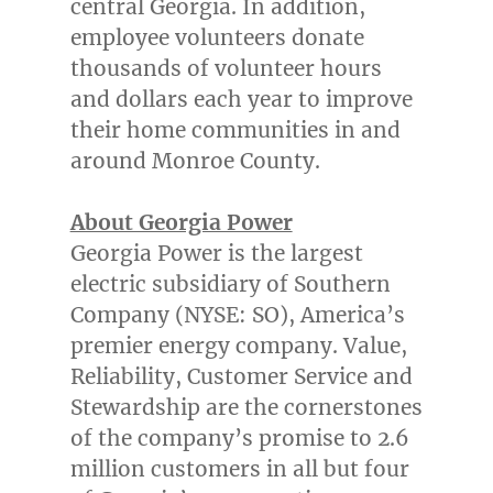
central
Georgia
. In addition,
employee volunteers donate
thousands of volunteer hours
and dollars each year to improve
their home communities in and
around
Monroe County
.
About Georgia Power
Georgia Power is the largest
electric subsidiary of Southern
Company (NYSE: SO), America’s
premier energy company. Value,
Reliability, Customer Service and
Stewardship are the cornerstones
of the company’s promise to 2.6
million customers in all but four