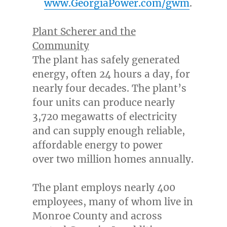
www.GeorgiaPower.com/gwm
.
Plant Scherer and the
Community
The plant has safely generated
energy, often 24 hours a day, for
nearly four decades. The plant’s
four units can produce nearly
3,720 megawatts of electricity
and can supply enough reliable,
affordable energy to power
over two million homes annually.
The plant employs nearly 400
employees, many of whom live in
Monroe County
and across