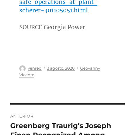
safe-operations-at-plant-
scherer-301105051.html
SOURCE Georgia Power
Autor
Publicado
Categorías
venred
3 agosto, 2020
Geovanny
el
Vicente
Navegación
ANTERIOR
de
Greenberg Traurig’s Joseph
Entrada
anterior:
Finan Recognized Among