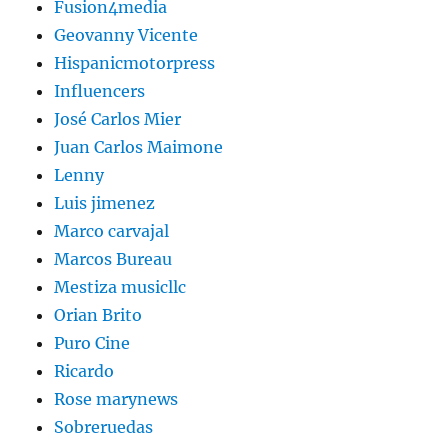
Fusion4media
Geovanny Vicente
Hispanicmotorpress
Influencers
José Carlos Mier
Juan Carlos Maimone
Lenny
Luis jimenez
Marco carvajal
Marcos Bureau
Mestiza musicllc
Orian Brito
Puro Cine
Ricardo
Rose marynews
Sobreruedas