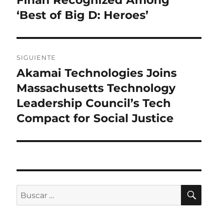
entradas
‘Best of Big D: Heroes’
SIGUIENTE
Akamai Technologies Joins
Entrada
siguiente:
Massachusetts Technology
Leadership Council’s Tech
Compact for Social Justice
BU
Buscar
por: