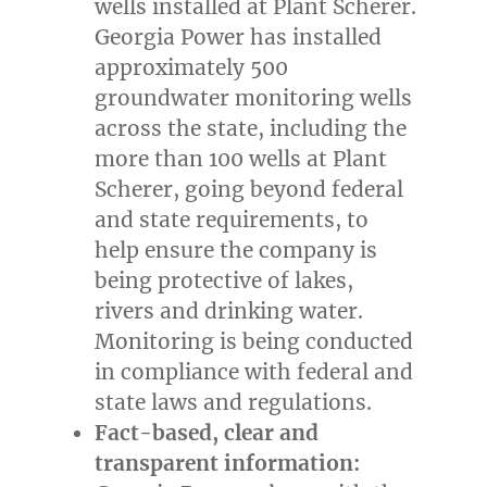
wells installed at Plant Scherer.
Georgia Power has installed
approximately 500
groundwater monitoring wells
across the state, including the
more than 100 wells at Plant
Scherer, going beyond federal
and state requirements, to
help ensure the company is
being protective of lakes,
rivers and drinking water.
Monitoring is being conducted
in compliance with federal and
state laws and regulations.
Fact-based, clear and
transparent information: