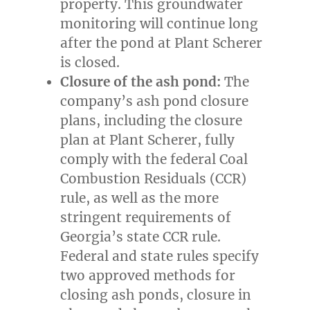
property. This groundwater
monitoring will continue long
after the pond at Plant Scherer
is closed.
Closure of the ash pond:
The
company’s ash pond closure
plans, including the closure
plan at Plant Scherer, fully
comply with the federal Coal
Combustion Residuals (CCR)
rule, as well as the more
stringent requirements of
Georgia’s
state CCR rule.
Federal and state rules specify
two approved methods for
closing ash ponds, closure in