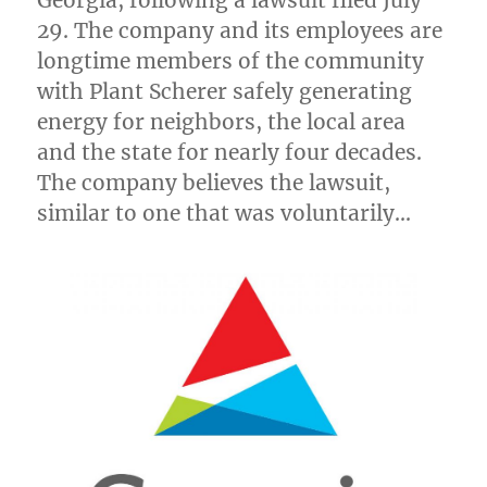
Georgia
, following a lawsuit filed
July
29
. The company and its employees are
longtime members of the community
with Plant Scherer safely generating
energy for neighbors, the local area
and the state for nearly four decades.
The company believes the lawsuit,
similar to one that was voluntarily…