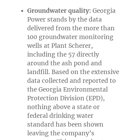
Groundwater quality:
Georgia
Power stands by the data
delivered from the more than
100 groundwater monitoring
wells at Plant Scherer,
including the 57 directly
around the ash pond and
landfill. Based on the extensive
data collected and reported to
the Georgia Environmental
Protection Division (EPD),
nothing above a state or
federal drinking water
standard has been shown
leaving the company’s