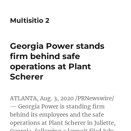
Multisitio 2
Georgia Power stands
firm behind safe
operations at Plant
Scherer
ATLANTA
,
Aug. 3, 2020
/PRNewswire/
— Georgia Power is standing firm
behind its employees and the safe
operations at Plant Scherer in
Juliette,