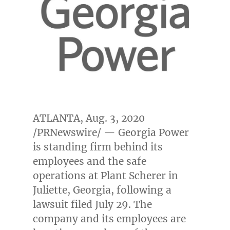
ATLANTA
,
Aug. 3, 2020
/PRNewswire/ — Georgia Power
is standing firm behind its
employees and the safe
operations at Plant Scherer in
Juliette, Georgia
, following a
lawsuit filed
July 29
. The
company and its employees are