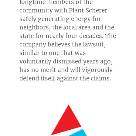
longtime members of the
community with Plant Scherer
safely generating energy for
neighbors, the local area and the
state for nearly four decades. The
company believes the lawsuit,
similar to one that was
voluntarily dismissed years ago,
has no merit and will vigorously
defend itself against the claims.