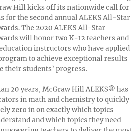
aw Hill kicks off its nationwide call for
s for the second annual ALEKS All-Star
wards. The 2020 ALEKS All-Star
wards will honor
two K
-12 teachers and
education instructors who have applied
rogram to achieve exceptional results
 their students’ progress.
han 20 years, McGraw Hill ALEKS
®
has
ators in math and chemistry to quickly
ely zero in on exactly which topics
derstand and which topics they need
empowering teachers to deliver the mos