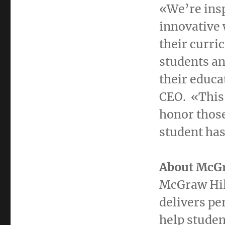
«We’re insp
innovative 
their curric
students an
their educa
CEO. «This
honor those
student has
About McGr
McGraw Hill
delivers pe
help studen