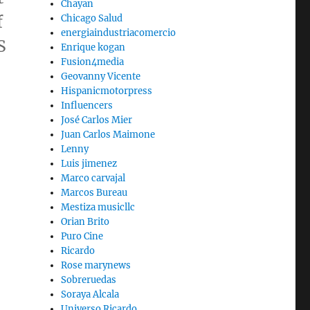
Chayan
f
Chicago Salud
energiaindustriacomercio
S
Enrique kogan
Fusion4media
Geovanny Vicente
Hispanicmotorpress
Influencers
José Carlos Mier
Juan Carlos Maimone
Lenny
Luis jimenez
Marco carvajal
Marcos Bureau
Mestiza musicllc
Orian Brito
Puro Cine
Ricardo
Rose marynews
Sobreruedas
Soraya Alcala
Universo Ricardo