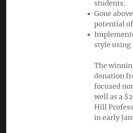
students.
Gone above 
potential o
Implemente
style using
The winning
donation f
focused non
well as a
$2
Hill Profes
in early
Jan