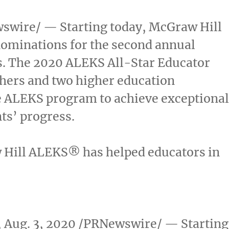
wire/ — Starting today, McGraw Hill
r nominations for the second annual
. The 2020 ALEKS All-Star Educator
chers and two higher education
e ALEKS program to achieve exceptiona
ts’ progress.
 Hill ALEKS
®
has helped educators in
,
Aug. 3, 2020
/PRNewswire/ — Starting