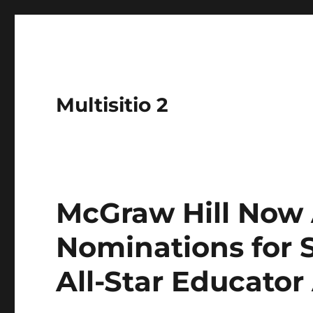
Multisitio 2
McGraw Hill Now
Nominations for
All-Star Educato