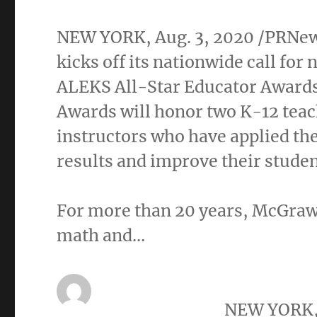
NEW YORK
,
Aug. 3, 2020
/PRNews
kicks off its nationwide call fo
ALEKS All-Star Educator Awards
Awards will honor
two K
-12 tea
instructors who have applied th
results and improve their studen
For more than 20 years, McGraw
math and…
NEW YORK