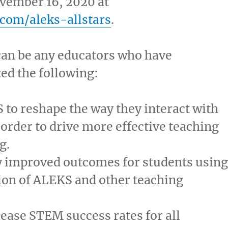
vember 16, 2020
at
com/aleks-allstars
.
an be any educators who have
ed the following:
to reshape the way they interact with
 order to drive more effective teaching
g.
 improved outcomes for students using
ion of ALEKS and other teaching
.
ease STEM success rates for all