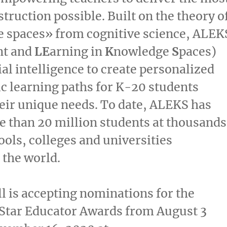
struction possible. Built on the theory o
 spaces» from cognitive science, ALEK
nt and
LE
arning in
K
nowledge
S
paces)
ial intelligence to create personalized
 learning paths for K-20 students
eir unique needs. To date, ALEKS has
 than 20 million students at thousands
ools, colleges and universities
the world.
 is accepting nominations for the
Star Educator Awards from
August 3