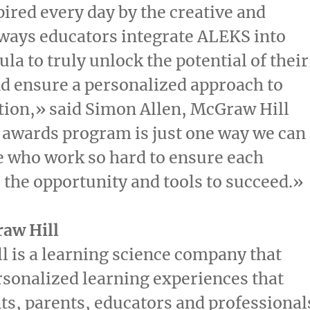
ired every day by the creative and
ways educators integrate ALEKS into
ula to truly unlock the potential of their
d ensure a personalized approach to
tion,» said
Simon Allen
, McGraw Hill
 awards program is just one way we can
 who work so hard to ensure each
 the opportunity and tools to succeed.»
aw Hill
 is a learning science company that
rsonalized learning experiences that
ts, parents, educators and professional