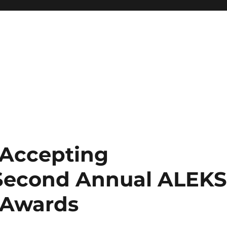
 Accepting
 Second Annual ALEK
r Awards