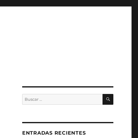
BUSCAR
Buscar
por:
S
ENTRADAS RECIENTES