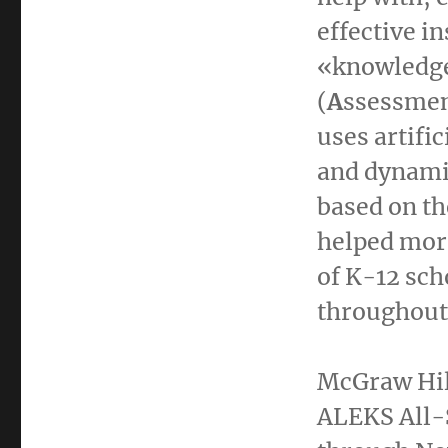
effective in
«knowledge
(
A
ssessme
uses artific
and dynamic
based on th
helped more
of K-12 sch
throughout 
McGraw Hill
ALEKS All-