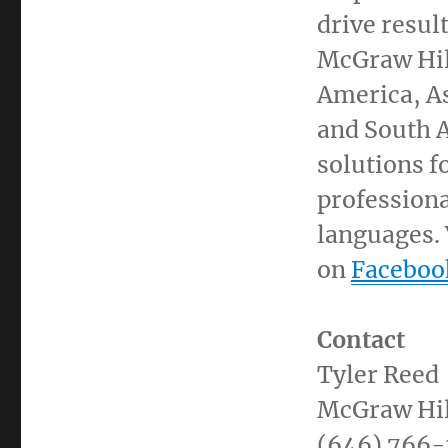
drive resul
McGraw Hill
America, A
and
South 
solutions f
professiona
languages. 
on
Faceboo
Contact
Tyler Reed
McGraw Hil
(646) 766-