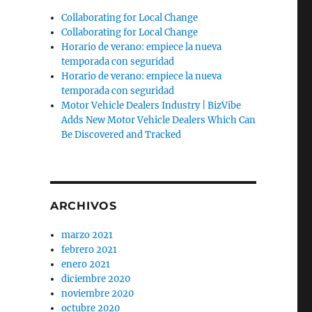
Collaborating for Local Change
Collaborating for Local Change
Horario de verano: empiece la nueva
temporada con seguridad
Horario de verano: empiece la nueva
temporada con seguridad
Motor Vehicle Dealers Industry | BizVibe
Adds New Motor Vehicle Dealers Which Can
l
Be Discovered and Tracked
ARCHIVOS
marzo 2021
febrero 2021
enero 2021
diciembre 2020
noviembre 2020
octubre 2020