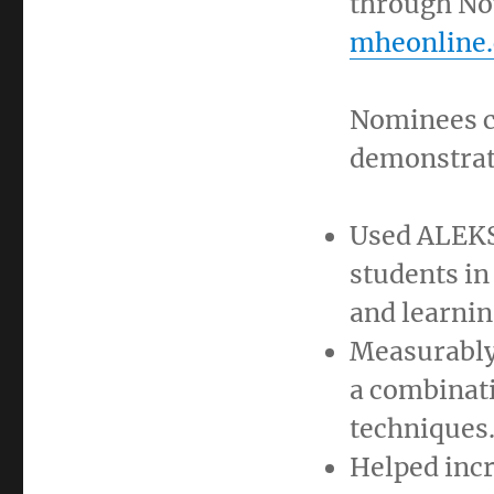
through No
mheonline.
Nominees c
demonstrat
Used ALEKS 
students in
and learnin
Measurably
a combinat
techniques
Helped incr