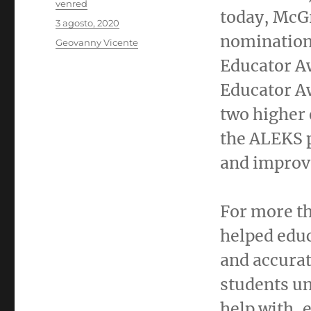
Autor
venred
today, McGr
Publicado
3 agosto, 2020
el
nomination
Categorías
Geovanny Vicente
Educator A
Educator A
two higher 
the ALEKS p
and improve
For more t
helped educ
and accurat
students un
help with, 