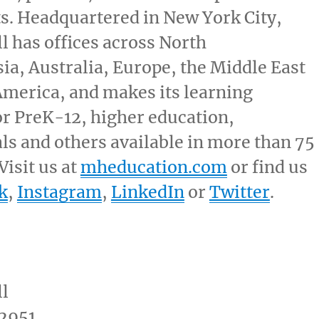
ts. Headquartered in
New York City
,
 has offices across North
sia,
Australia
,
Europe
, the
Middle East
America
, and makes its learning
or PreK-12, higher education,
ls and others available in more than 75
Visit us at
mheducation.com
or find us
k
,
Instagram
,
LinkedIn
or
Twitter
.
l
2951