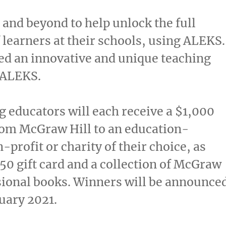
and beyond to help unlock the full
f learners at their schools, using ALEKS.
d an innovative and unique teaching
 ALEKS.
 educators will each receive a
$1,000
rom McGraw Hill to an education-
-profit or charity of their choice, as
50
gift card and a collection of McGraw
sional books. Winners will be announce
uary 2021
.