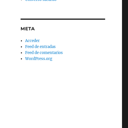
META
Acceder
Feed de entradas
Feed de comentarios
WordPress.org