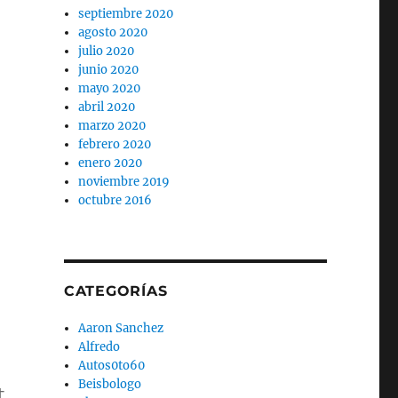
septiembre 2020
agosto 2020
julio 2020
junio 2020
mayo 2020
abril 2020
marzo 2020
febrero 2020
enero 2020
noviembre 2019
octubre 2016
CATEGORÍAS
Aaron Sanchez
Alfredo
Autos0to60
Beisbologo
t