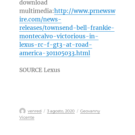
download
multimedia:
http://www.prnewsw
ire.com/news-
releases/townsend-bell-frankie-
montecalvo-victorious-in-
lexus-rc-f-gt3-at-road-
america-301105033.html
SOURCE Lexus
Autor
Publicado
Categorías
venred
3 agosto, 2020
Geovanny
el
Vicente