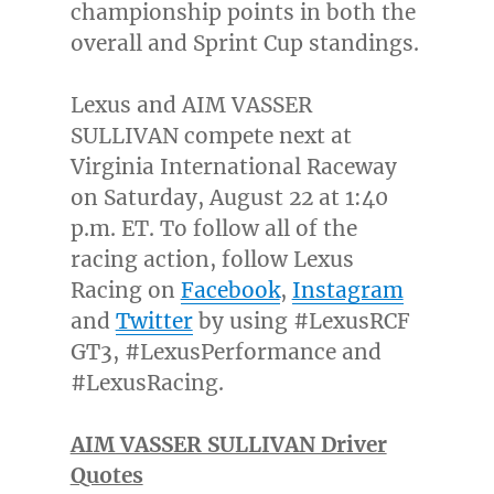
championship points in both the
overall and Sprint Cup standings.
Lexus and AIM VASSER
SULLIVAN compete next at
Virginia International Raceway
on
Saturday, August 22
at
1:40
p.m. ET
. To follow all of the
racing action, follow Lexus
Racing on
Facebook
,
Instagram
and
Twitter
by using #LexusRCF
GT3, #LexusPerformance and
#LexusRacing.
AIM VASSER SULLIVAN Driver
Quotes