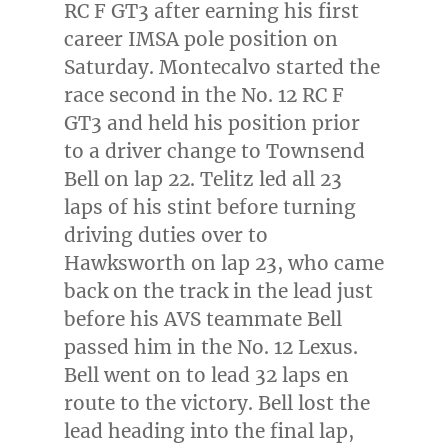
RC F GT3 after earning his first
career IMSA pole position on
Saturday. Montecalvo started the
race second in the No. 12 RC F
GT3 and held his position prior
to a driver change to Townsend
Bell on lap 22. Telitz led all 23
laps of his stint before turning
driving duties over to
Hawksworth on lap 23, who came
back on the track in the lead just
before his AVS teammate Bell
passed him in the No. 12 Lexus.
Bell went on to lead 32 laps en
route to the victory. Bell lost the
lead heading into the final lap,