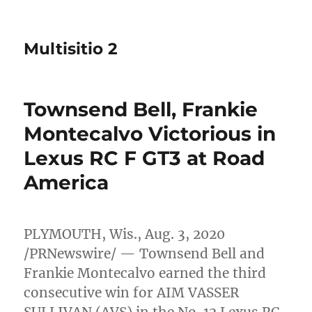
Multisitio 2
Townsend Bell, Frankie
Montecalvo Victorious in
Lexus RC F GT3 at Road
America
PLYMOUTH, Wis.
,
Aug. 3, 2020
/PRNewswire/ — Townsend Bell and
Frankie Montecalvo
earned the third
consecutive win for AIM VASSER