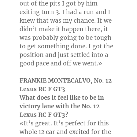
out of the pits I got by him
exiting turn 3. I had a run and I
knew that was my chance. If we
didn’t make it happen there, it
was probably going to be tough
to get something done. I got the
position and just settled into a
good pace and off we went.»
FRANKIE MONTECALVO
, No. 12
Lexus RC F GT3
What does it feel like to be in
victory lane with the No. 12
Lexus RC F GT3?
«It’s great. It’s perfect for this
whole 12 car and excited for the