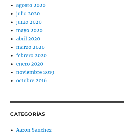
agosto 2020
julio 2020
junio 2020
mayo 2020
abril 2020
marzo 2020
febrero 2020
enero 2020
noviembre 2019
octubre 2016
CATEGORÍAS
Aaron Sanchez