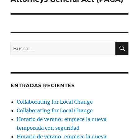
BU
Buscar
por:
ENTRADAS RECIENTES
Collaborating for Local Change
Collaborating for Local Change
Horario de verano: empiece la nueva
temporada con seguridad
Horario de verano: empiece la nueva