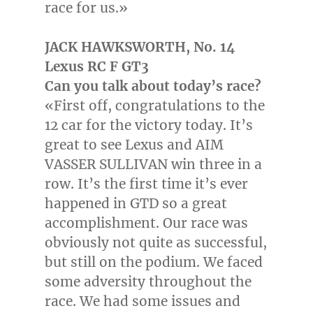
race for us.»
JACK HAWKSWORTH
, No. 14
Lexus RC F GT3
Can you talk about today’s race?
«First off, congratulations to the
12 car for the victory today. It’s
great to see Lexus and AIM
VASSER SULLIVAN win three in a
row. It’s the first time it’s ever
happened in GTD so a great
accomplishment. Our race was
obviously not quite as successful,
but still on the podium. We faced
some adversity throughout the
race. We had some issues and