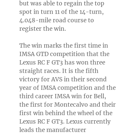
but was able to regain the top
spot in turn 11 of the 14-turn,
4.048-mile road course to
register the win.
The win marks the first time in
IMSA GTD competition that the
Lexus RC F GT3 has won three
straight races. It is the fifth
victory for AVS in their second
year of IMSA competition and the
third career IMSA win for Bell,
the first for Montecalvo and their
first win behind the wheel of the
Lexus RC F GT3. Lexus currently
leads the manufacturer