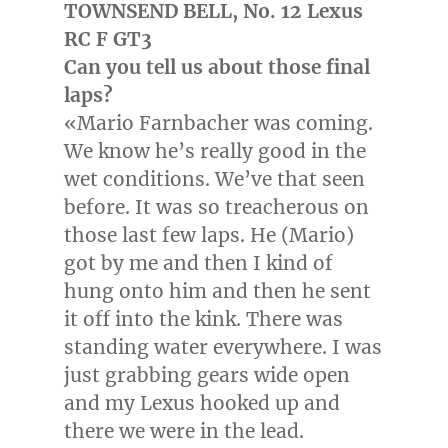
TOWNSEND
BELL, No. 12 Lexus
RC F GT3
Can you tell us about those final
laps?
«
Mario Farnbacher
was coming.
We know he’s really good in the
wet conditions. We’ve that seen
before. It was so treacherous on
those last few laps. He (Mario)
got by me and then I kind of
hung onto him and then he sent
it off into the kink. There was
standing water everywhere. I was
just grabbing gears wide open
and my Lexus hooked up and
there we were in the lead.