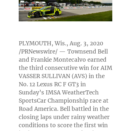
PLYMOUTH, Wis.
,
Aug. 3, 2020
/PRNewswire/ — Townsend Bell
and
Frankie Montecalvo
earned
the third consecutive win for AIM
VASSER SULLIVAN (AVS) in the
No. 12 Lexus RC F GT3 in
Sunday’s IMSA WeatherTech
SportsCar Championship race at
Road America. Bell battled in the
closing laps under rainy weather
conditions to score the first win