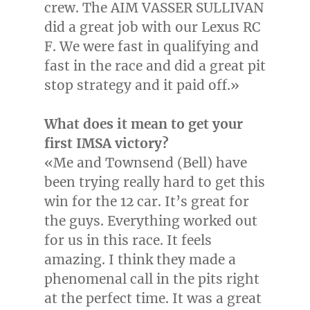
crew. The AIM VASSER SULLIVAN
did a great job with our Lexus RC
F. We were fast in qualifying and
fast in the race and did a great pit
stop strategy and it paid off.»
What does it mean to get your
first IMSA victory?
«Me and Townsend (Bell) have
been trying really hard to get this
win for the 12 car. It’s great for
the guys. Everything worked out
for us in this race. It feels
amazing. I think they made a
phenomenal call in the pits right
at the perfect time. It was a great