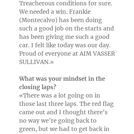
Treacherous conditions for sure.
We needed a win.
Frankie
(Montecalvo)
has been doing
such a good job on the starts and
has been giving me such a good
car. I felt like today was our day.
Proud of everyone at AIM VASSER
SULLIVAN.»
What was your mindset in the
closing laps?
«There was a lot going on in
those last three laps. The red flag
came out and I thought there’s
no way we’re going back to
green, but we had to get back in