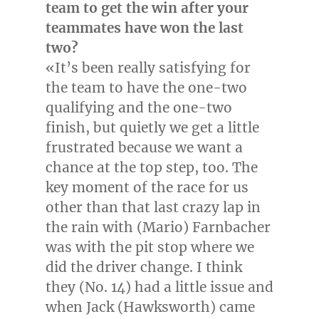
team to get the win after your
teammates have won the last
two?
«It’s been really satisfying for
the team to have the one-two
qualifying and the one-two
finish, but quietly we get a little
frustrated because we want a
chance at the top step, too. The
key moment of the race for us
other than that last crazy lap in
the rain with (
Mario) Farnbacher
was with the pit stop where we
did the driver change. I think
they (No. 14) had a little issue and
when
Jack (Hawksworth)
came