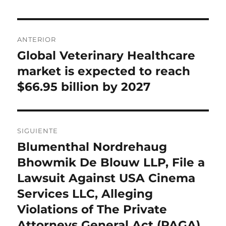
Navegación
ANTERIOR
de
Global Veterinary Healthcare
Entrada
anterior:
market is expected to reach
entradas
$66.95 billion by 2027
SIGUIENTE
Blumenthal Nordrehaug
Entrada
siguiente:
Bhowmik De Blouw LLP, File a
Lawsuit Against USA Cinema
Services LLC, Alleging
Violations of The Private
Attorneys General Act (PAGA)