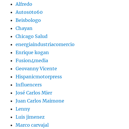
Alfredo
Autos0to60
Beisbologo
Chayan
Chicago Salud
energiaindustriacomercio
Enrique kogan
Fusion4media
Geovanny Vicente
Hispanicmotorpress
Influencers
José Carlos Mier
Juan Carlos Maimone
Lenny
Luis jimenez
Marco carvajal