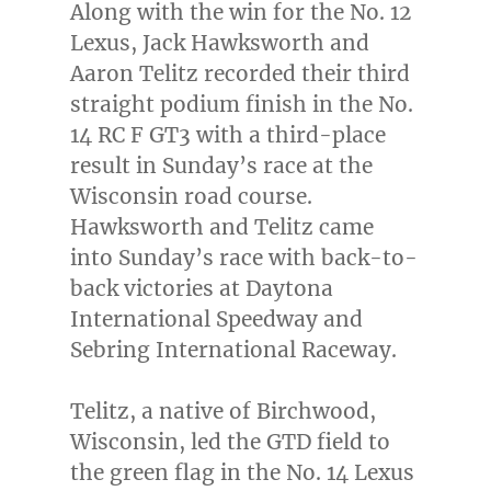
Along with the win for the No. 12
Lexus,
Jack Hawksworth
and
Aaron Telitz
recorded their third
straight podium finish in the No.
14 RC F GT3 with a third-place
result in Sunday’s race at the
Wisconsin
road course.
Hawksworth and Telitz came
into Sunday’s race with back-to-
back victories at Daytona
International Speedway and
Sebring International Raceway.
Telitz, a native of
Birchwood,
Wisconsin
, led the GTD field to
the green flag in the No. 14 Lexus