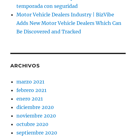
temporada con seguridad
Motor Vehicle Dealers Industry | BizVibe
Adds New Motor Vehicle Dealers Which Can
Be Discovered and Tracked
ARCHIVOS
marzo 2021
febrero 2021
enero 2021
diciembre 2020
noviembre 2020
octubre 2020
septiembre 2020