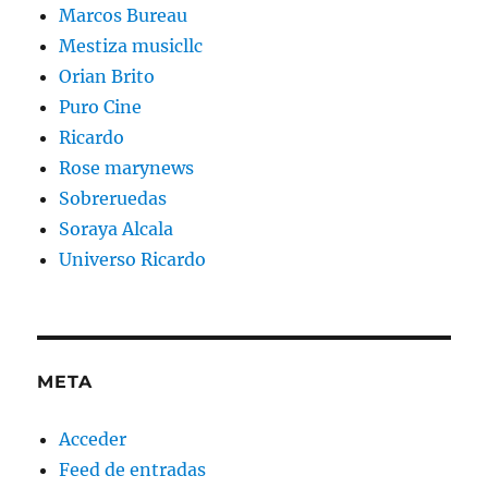
Marcos Bureau
Mestiza musicllc
Orian Brito
Puro Cine
Ricardo
Rose marynews
Sobreruedas
Soraya Alcala
Universo Ricardo
META
Acceder
Feed de entradas