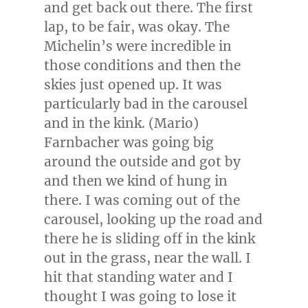
and get back out there. The first
lap, to be fair, was okay. The
Michelin’s were incredible in
those conditions and then the
skies just opened up. It was
particularly bad in the carousel
and in the kink. (
Mario)
Farnbacher
was going big
around the outside and got by
and then we kind of hung in
there. I was coming out of the
carousel, looking up the road and
there he is sliding off in the kink
out in the grass, near the wall. I
hit that standing water and I
thought I was going to lose it