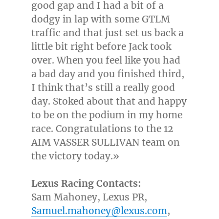
good gap and I had a bit of a
dodgy in lap with some GTLM
traffic and that just set us back a
little bit right before Jack took
over. When you feel like you had
a bad day and you finished third,
I think that’s still a really good
day. Stoked about that and happy
to be on the podium in my home
race. Congratulations to the 12
AIM VASSER SULLIVAN team on
the victory today.»
Lexus Racing Contacts:
Sam Mahoney
, Lexus PR,
Samuel.mahoney@lexus.com
,