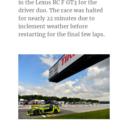
in the Lexus RC F GT3 for the
driver duo. The race was halted
for nearly 22 minutes due to
inclement weather before
restarting for the final few laps.