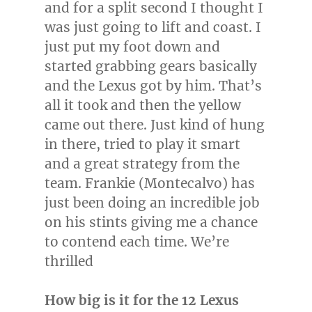
and for a split second I thought I
was just going to lift and coast. I
just put my foot down and
started grabbing gears basically
and the Lexus got by him. That’s
all it took and then the yellow
came out there. Just kind of hung
in there, tried to play it smart
and a great strategy from the
team.
Frankie (Montecalvo)
has
just been doing an incredible job
on his stints giving me a chance
to contend each time. We’re
thrilled
How big is it for the 12 Lexus