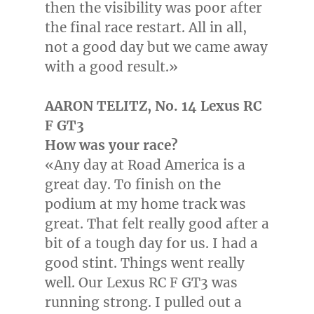
then the visibility was poor after
the final race restart. All in all,
not a good day but we came away
with a good result.»
AARON TELITZ
, No. 14 Lexus RC
F GT3
How was your race?
«Any day at Road America is a
great day. To finish on the
podium at my home track was
great. That felt really good after a
bit of a tough day for us. I had a
good stint. Things went really
well. Our Lexus RC F GT3 was
running strong. I pulled out a