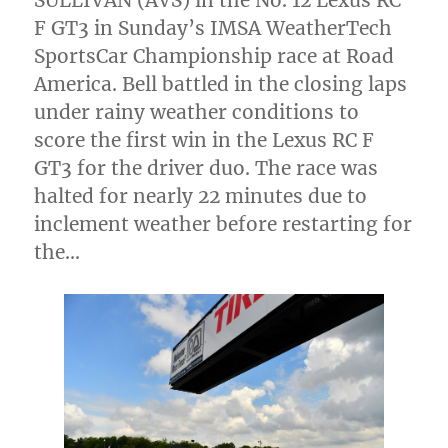
SULLIVAN (AVS) in the No. 12 Lexus RC
F GT3 in Sunday’s IMSA WeatherTech
SportsCar Championship race at Road
America. Bell battled in the closing laps
under rainy weather conditions to
score the first win in the Lexus RC F
GT3 for the driver duo. The race was
halted for nearly 22 minutes due to
inclement weather before restarting for
the…