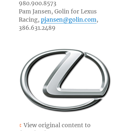
980.900.8573
Pam Jansen
, Golin for Lexus
Racing,
pjansen@golin.com
,
386.631.2489
View original content to