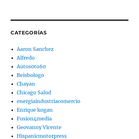
CATEGORÍAS
Aaron Sanchez
Alfredo
Autos0to60
Beisbologo
Chayan
Chicago Salud
energiaindustriacomercio
Enrique kogan
Fusion4media
Geovanny Vicente
Hispanicmotorpress