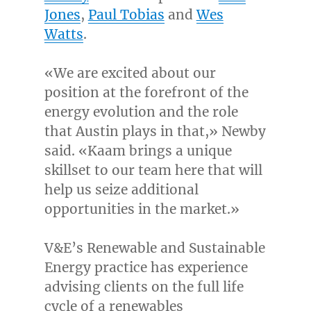
Jones
,
Paul Tobias
and
Wes
Watts
.
«We are excited about our
position at the forefront of the
energy evolution and the role
that
Austin
plays in that,» Newby
said. «Kaam brings a unique
skillset to our team here that will
help us seize additional
opportunities in the market.»
V&E’s Renewable and Sustainable
Energy practice has experience
advising clients on the full life
cycle of a renewables