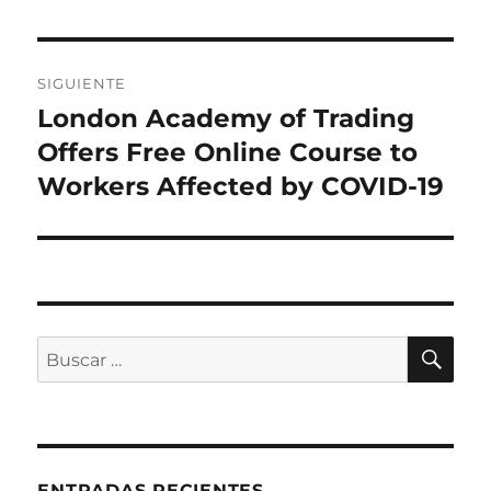
SIGUIENTE
London Academy of Trading
Entrada
siguiente:
Offers Free Online Course to
Workers Affected by COVID-19
BU
Buscar
por:
ENTRADAS RECIENTES