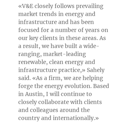
«V&E closely follows prevailing
market trends in energy and
infrastructure and has been
focused for a number of years on
our key clients in these areas. As
a result, we have built a wide-
ranging, market-leading
renewable, clean energy and
infrastructure practice,» Sahely
said. «As a firm, we are helping
forge the energy evolution. Based
in
Austin
, I will continue to
closely collaborate with clients
and colleagues around the
country and internationally.»