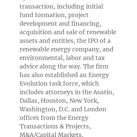
transaction, including initial
fund formation, project
development and financing,
acquisition and sale of renewable
assets and entities, the IPO of a
renewable energy company, and
environmental, labor and tax
advice along the way. The firm
has also established an Energy
Evolution task force, which
includes attorneys in the
Austin
,
Dallas
,
Houston
,
New York
,
Washington, D.C.
and
London
offices from the Energy
Transactions & Projects,
M&A/Capital Markets,