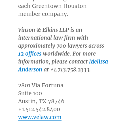
each Greentown Houston
member company.
Vinson & Elkins LLP is an
international law firm with
approximately 700 lawyers across
12 offices
worldwide. For more
information, please contact
Melissa
Anderson
at +1.713.758.2333.
2801 Via Fortuna
Suite 100
Austin, TX
78746
+1.512.542.8400
www.velaw.com