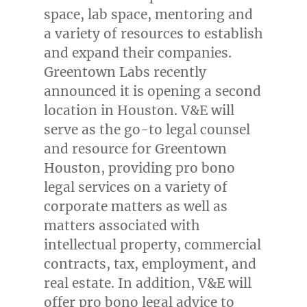
space, lab space, mentoring and
a variety of resources to establish
and expand their companies.
Greentown Labs recently
announced it is opening a second
location in
Houston
. V&E will
serve as the go-to legal counsel
and resource for Greentown
Houston, providing pro bono
legal services on a variety of
corporate matters as well as
matters associated with
intellectual property, commercial
contracts, tax, employment, and
real estate. In addition, V&E will
offer pro bono legal advice to