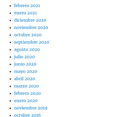
febrero 2021
enero 2021
diciembre 2020
noviembre 2020
octubre 2020
septiembre 2020
agosto 2020
julio 2020
junio 2020
mayo 2020
abril 2020
marzo 2020
febrero 2020
enero 2020
noviembre 2019
octubre 2016