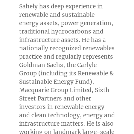
Sahely has deep experience in
renewable and sustainable
energy assets, power generation,
traditional hydrocarbons and
infrastructure assets. He has a
nationally recognized renewables
practice and regularly represents
Goldman Sachs, the Carlyle
Group (including its Renewable &
Sustainable Energy Fund),
Macquarie Group Limited, Sixth
Street Partners and other
investors in renewable energy
and clean technology, energy and
infrastructure matters. He is also
working on landmark large-scale