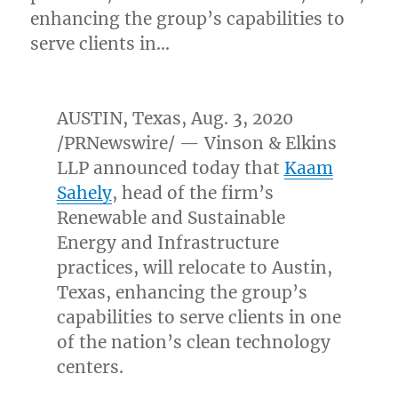
enhancing the group’s capabilities to
serve clients in…
AUSTIN, Texas
,
Aug. 3, 2020
/PRNewswire/ — Vinson & Elkins
LLP announced today that
Kaam
Sahely
, head of the firm’s
Renewable and Sustainable
Energy and Infrastructure
practices, will relocate to
Austin,
Texas
, enhancing the group’s
capabilities to serve clients in one
of the nation’s clean technology
centers.