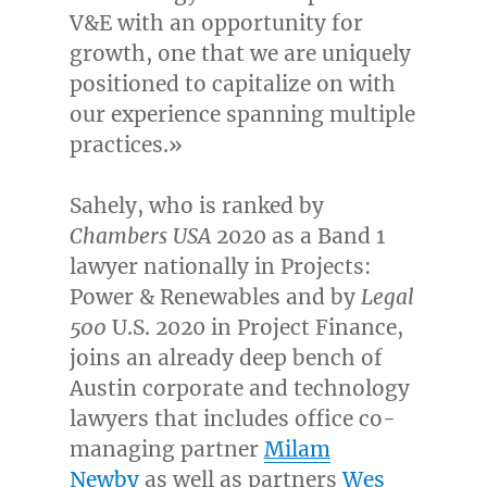
V&E with an opportunity for
growth, one that we are uniquely
positioned to capitalize on with
our experience spanning multiple
practices.»
Sahely, who is ranked by
Chambers
USA
2020 as a Band 1
lawyer nationally in Projects:
Power & Renewables and by
Legal
500
U.S. 2020 in Project Finance,
joins an already deep bench of
Austin
corporate and technology
lawyers that includes office co-
managing partner
Milam
Newby
as well as partners
Wes