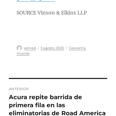
SOURCE Vinson & Elkins LLP
Autor
Publicado
Categorías
venred
3 agosto, 2020
Geovanny
el
Vicente
Navegación
ANTERIOR
de
Acura repite barrida de
Entrada
anterior:
primera fila en las
entradas
eliminatorias de Road America