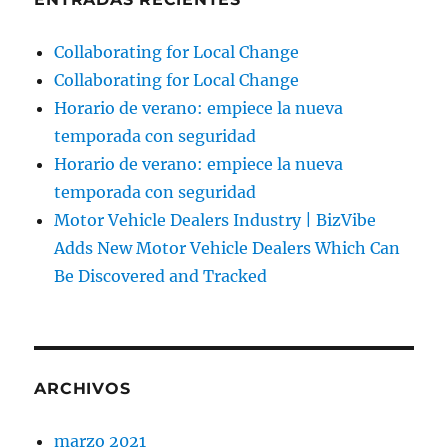
Collaborating for Local Change
Collaborating for Local Change
Horario de verano: empiece la nueva
temporada con seguridad
Horario de verano: empiece la nueva
temporada con seguridad
Motor Vehicle Dealers Industry | BizVibe
Adds New Motor Vehicle Dealers Which Can
Be Discovered and Tracked
ARCHIVOS
marzo 2021