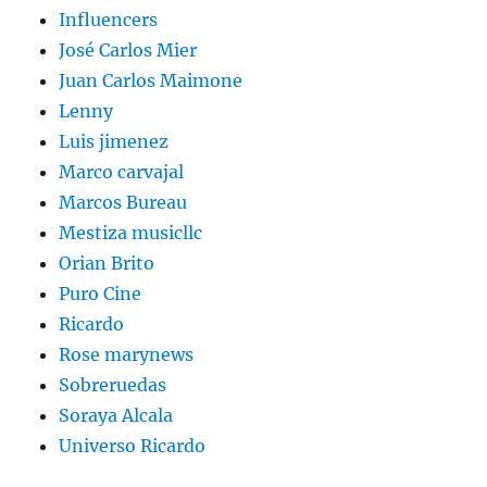
Influencers
José Carlos Mier
Juan Carlos Maimone
Lenny
Luis jimenez
Marco carvajal
Marcos Bureau
Mestiza musicllc
Orian Brito
Puro Cine
Ricardo
Rose marynews
Sobreruedas
Soraya Alcala
Universo Ricardo