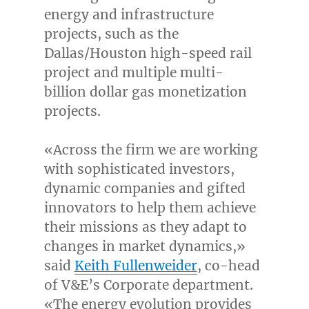
energy and infrastructure
projects, such as the
Dallas
/
Houston
high-speed rail
project and multiple multi-
billion dollar gas monetization
projects.
«Across the firm we are working
with sophisticated investors,
dynamic companies and gifted
innovators to help them achieve
their missions as they adapt to
changes in market dynamics,»
said
Keith Fullenweider
, co-head
of V&E’s Corporate department.
«The energy evolution provides