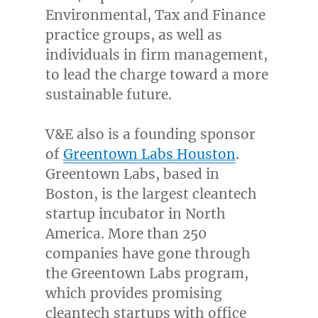
Environmental, Tax and Finance
practice groups, as well as
individuals in firm management,
to lead the charge toward a more
sustainable future.
V&E also is a founding sponsor
of
Greentown Labs Houston
.
Greentown Labs, based in
Boston
, is the largest cleantech
startup incubator in
North
America
. More than 250
companies have gone through
the Greentown Labs program,
which provides promising
cleantech startups with office