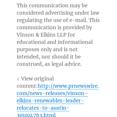
This communication may be
considered advertising under law
regulating the use of e-mail. This
communication is provided by
Vinson & Elkins LLP for
educational and informational
purposes only and is not
intended, nor should it be
construed, as legal advice.
View original
content:
http://www.prnewswire.
com/news-releases/vinson–
elkins-renewables-leader-
relocates-to-austin-
301104763.html