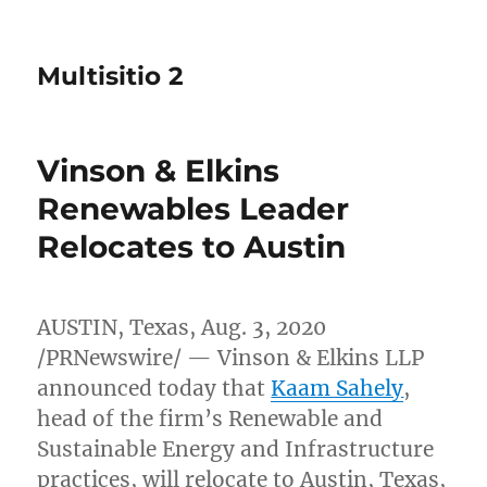
Multisitio 2
Vinson & Elkins
Renewables Leader
Relocates to Austin
AUSTIN, Texas
,
Aug. 3, 2020
/PRNewswire/ — Vinson & Elkins LLP
announced today that
Kaam Sahely
,
head of the firm’s Renewable and
Sustainable Energy and Infrastructure
practices, will relocate to
Austin, Texas
,