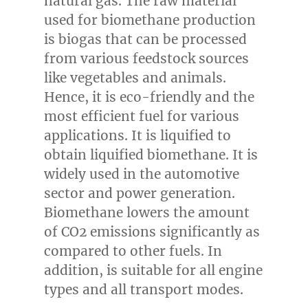
natural gas. The raw material
used for biomethane production
is biogas that can be processed
from various feedstock sources
like vegetables and animals.
Hence, it is eco-friendly and the
most efficient fuel for various
applications. It is liquified to
obtain liquified biomethane. It is
widely used in the automotive
sector and power generation.
Biomethane lowers the amount
of CO2 emissions significantly as
compared to other fuels. In
addition, is suitable for all engine
types and all transport modes.