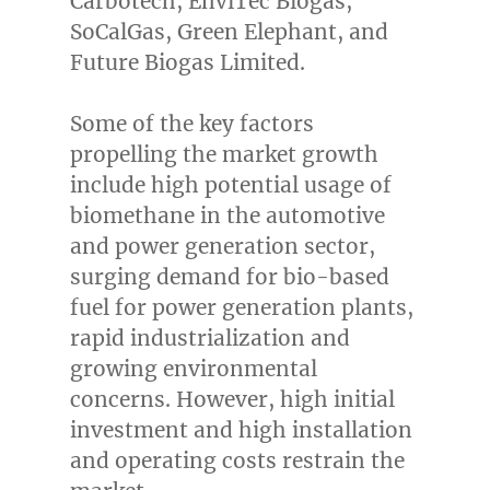
Carbotech, EnviTec Biogas,
SoCalGas, Green Elephant, and
Future Biogas Limited.
Some of the key factors
propelling the market growth
include high potential usage of
biomethane in the automotive
and power generation sector,
surging demand for bio-based
fuel for power generation plants,
rapid industrialization and
growing environmental
concerns. However, high initial
investment and high installation
and operating costs restrain the