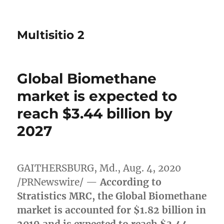
Multisitio 2
Global Biomethane
market is expected to
reach $3.44 billion by
2027
GAITHERSBURG, Md.
,
Aug. 4, 2020
/PRNewswire/ —
According to
Stratistics MRC, the Global Biomethane
market is accounted for
$1.82 billion
in