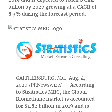
2019 and is expected to reach
$3.44
billion
by 2027 growing at a CAGR of
8.3% during the forecast period.
GAITHERSBURG, Md.
,
Aug. 4,
2020
/PRNewswire/ —
According
to Stratistics MRC, the Global
Biomethane market is accounted
for
$1.82 billion
in 2019 and is