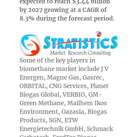
expected to reach
$3.44 billion
by 2027 growing at a CAGR of
8.3% during the forecast period.
Some of the key players in
biomethane market include J V
Energen, Magne Gas, Gasrec,
ORBITAL, CNG Services, Planet
Biogas Global, VERBIO, GM-
Green Methane, Mailhem Ikos
Environment, Gazasia, Biogas
Products, SGN, ETW
Energietechnik GmbH, Schmack