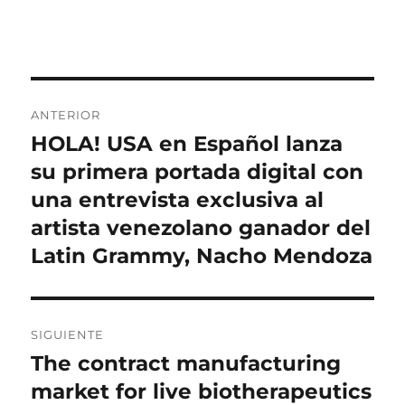
Navegación
ANTERIOR
de
HOLA! USA en Español lanza
Entrada
anterior:
su primera portada digital con
entradas
una entrevista exclusiva al
artista venezolano ganador del
Latin Grammy, Nacho Mendoza
SIGUIENTE
The contract manufacturing
Entrada
siguiente:
market for live biotherapeutics