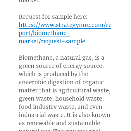
market.
Request for sample here:
https://www.strategymrc.com/re
port/biomethane-
market/request-sample
Biomethane, a natural gas, is a
green source of energy source,
which is produced by the
anaerobic digestion of organic
matter that is agricultural waste,
green waste, household waste,
food industry waste, and even
industrial waste. It is also known
as renewable and sustainable