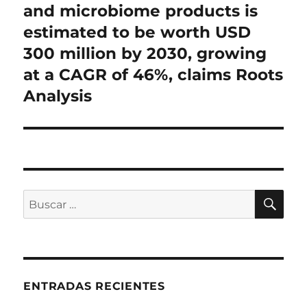
and microbiome products is
estimated to be worth USD
300 million by 2030, growing
at a CAGR of 46%, claims Roots
Analysis
BU
Buscar
por:
ENTRADAS RECIENTES