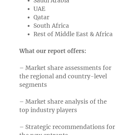
Saudi Arabia
UAE
Qatar
South Africa
Rest of
Middle East
&
Africa
What our report offers:
– Market share assessments for
the regional and country-level
segments
– Market share analysis of the
top industry players
– Strategic recommendations for