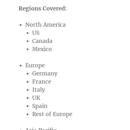
Regions Covered:
North America
US
Canada
Mexico
Europe
Germany
France
Italy
UK
Spain
Rest of
Europe