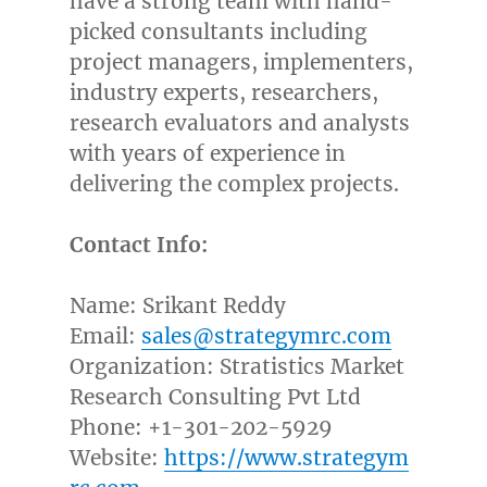
have a strong team with hand-
picked consultants including
project managers, implementers,
industry experts, researchers,
research evaluators and analysts
with years of experience in
delivering the complex projects.
Contact Info:
Name:
Srikant Reddy
Email:
sales@strategymrc.com
Organization: Stratistics Market
Research Consulting Pvt Ltd
Phone: +1-301-202-5929
Website:
https://www.strategym