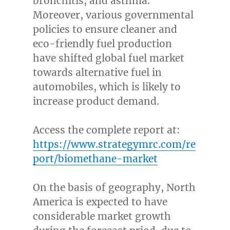
bronchitis, and asthma.
Moreover, various governmental
policies to ensure cleaner and
eco-friendly fuel production
have shifted global fuel market
towards alternative fuel in
automobiles, which is likely to
increase product demand.
Access the complete report at:
https://www.strategymrc.com/re
port/biomethane-market
On the basis of geography,
North
America
is expected to have
considerable market growth