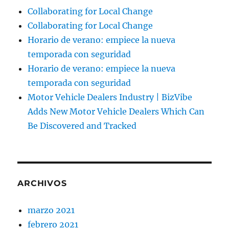
Collaborating for Local Change
Collaborating for Local Change
Horario de verano: empiece la nueva
temporada con seguridad
Horario de verano: empiece la nueva
temporada con seguridad
Motor Vehicle Dealers Industry | BizVibe
Adds New Motor Vehicle Dealers Which Can
Be Discovered and Tracked
ARCHIVOS
marzo 2021
febrero 2021