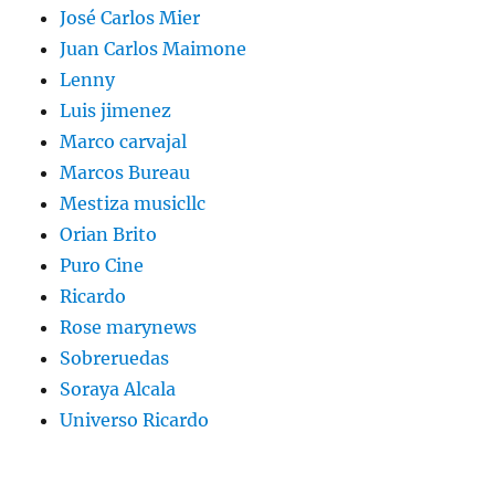
José Carlos Mier
Juan Carlos Maimone
Lenny
Luis jimenez
Marco carvajal
Marcos Bureau
Mestiza musicllc
Orian Brito
Puro Cine
Ricardo
Rose marynews
Sobreruedas
Soraya Alcala
Universo Ricardo