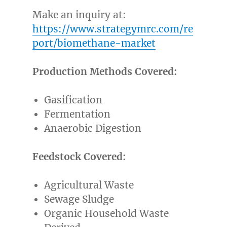
Make an inquiry at:
https://www.strategymrc.com/re
port/biomethane-market
Production Methods Covered:
Gasification
Fermentation
Anaerobic Digestion
Feedstock Covered:
Agricultural Waste
Sewage Sludge
Organic Household Waste