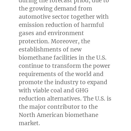
during the forecast priod, due to
the growing demand from
automotive sector together with
emission reduction of harmful
gases and environment
protection. Moreover, the
establishments of new
biomethane facilities in the U.S.
continue to transform the power
requirements of the world and
promote the industry to expand
with viable coal and GHG
reduction alternatives. The U.S. is
the major contributor to the
North American biomethane
market.