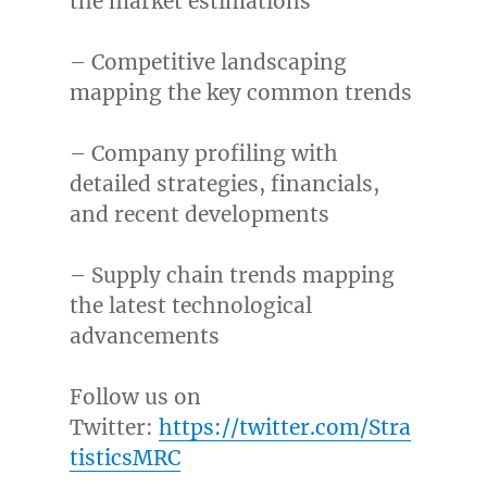
the market estimations
– Competitive landscaping
mapping the key common trends
– Company profiling with
detailed strategies, financials,
and recent developments
– Supply chain trends mapping
the latest technological
advancements
Follow us on
Twitter:
https://twitter.com/Stra
tisticsMRC