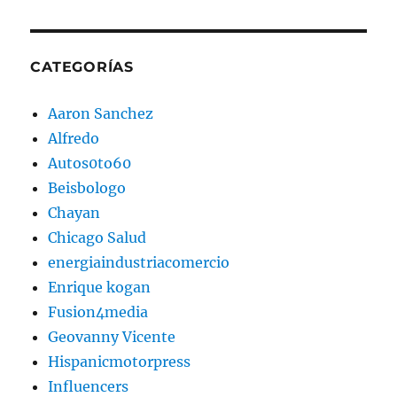
CATEGORÍAS
Aaron Sanchez
Alfredo
Autos0to60
Beisbologo
Chayan
Chicago Salud
energiaindustriacomercio
Enrique kogan
Fusion4media
Geovanny Vicente
Hispanicmotorpress
Influencers