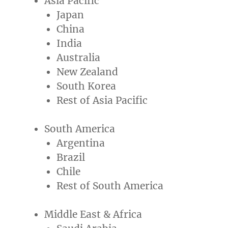
Asia Pacific
Japan
China
India
Australia
New Zealand
South Korea
Rest of
Asia Pacific
South America
Argentina
Brazil
Chile
Rest of
South America
Middle East
&
Africa