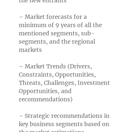
the new entrants
– Market forecasts for a
minimum of 9 years of all the
mentioned segments, sub-
segments, and the regional
markets
– Market Trends (Drivers,
Constraints, Opportunities,
Threats, Challenges, Investment
Opportunities, and
recommendations)
– Strategic recommendations in
key business segments based on