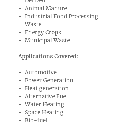
Derived
Animal Manure
Industrial Food Processing
Waste
Energy Crops
Municipal Waste
Applications Covered:
Automotive
Power Generation
Heat generation
Alternative Fuel
Water Heating
Space Heating
Bio-fuel