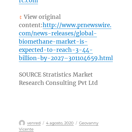
rc.com
View original
content:
http://www.prnewswire.
com/news-releases/global-
biomethane-market-is-
expected-to-reach-3-44-
billion-by-2027–301104659.html
SOURCE Stratistics Market
Research Consulting Pvt Ltd
Autor
Publicado
Categorías
venred
4 agosto, 2020
Geovanny
el
Vicente