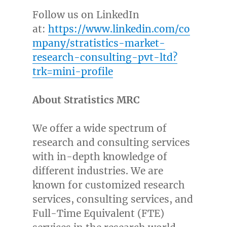
Follow us on LinkedIn
at:
https://www.linkedin.com/co
mpany/stratistics-market-
research-consulting-pvt-ltd?
trk=mini-profile
About Stratistics MRC
We offer a wide spectrum of
research and consulting services
with in-depth knowledge of
different industries. We are
known for customized research
services, consulting services, and
Full-Time Equivalent (FTE)