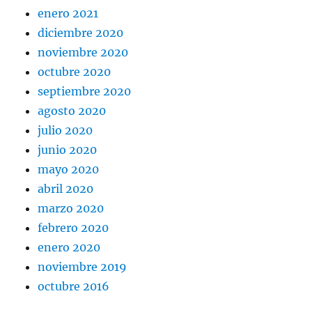
enero 2021
diciembre 2020
noviembre 2020
octubre 2020
septiembre 2020
agosto 2020
julio 2020
junio 2020
mayo 2020
abril 2020
marzo 2020
febrero 2020
enero 2020
noviembre 2019
octubre 2016