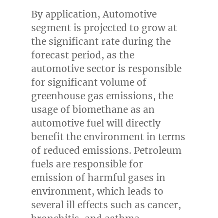
By application, Automotive
segment is projected to grow at
the significant rate during the
forecast period, as the
automotive sector is responsible
for significant volume of
greenhouse gas emissions, the
usage of biomethane as an
automotive fuel will directly
benefit the environment in terms
of reduced emissions. Petroleum
fuels are responsible for
emission of harmful gases in
environment, which leads to
several ill effects such as cancer,