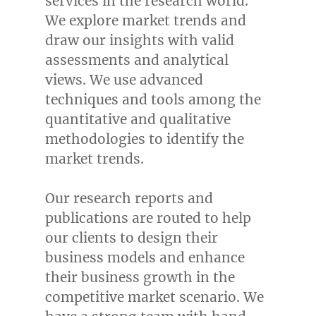
services in the research world.
We explore market trends and
draw our insights with valid
assessments and analytical
views. We use advanced
techniques and tools among the
quantitative and qualitative
methodologies to identify the
market trends.
Our research reports and
publications are routed to help
our clients to design their
business models and enhance
their business growth in the
competitive market scenario. We