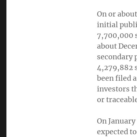
On or abou
initial publ
7,700,000 
about
Dece
secondary p
4,279,882 
been filed 
investors t
or traceabl
On
January
expected to