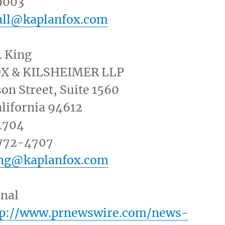
9003
all@kaplanfox.com
. King
OX
& KILSHEIMER LLP
on Street
, Suite 1560
lifornia
94612
4704
 772-4707
ing@kaplanfox.com
inal
tp://www.prnewswire.com/news-