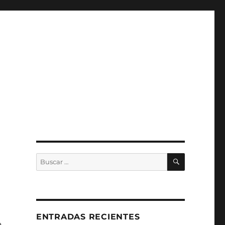
BUSCAR
Buscar
por:
ENTRADAS RECIENTES