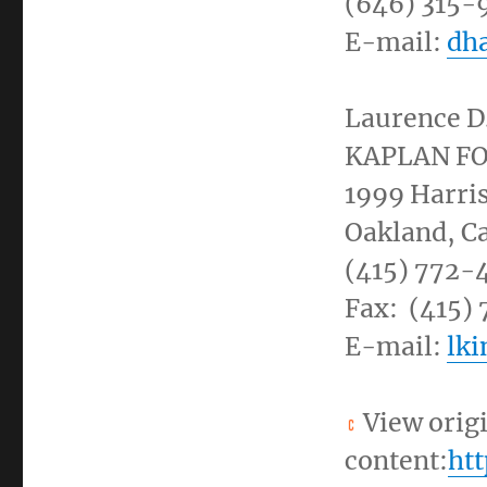
(646) 315-
E-mail:
dh
Laurence D
KAPLAN F
1999
Harris
Oakland, Ca
(415) 772-
Fax: (415)
E-mail:
lk
View orig
content:
ht