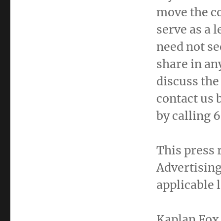
move the c
serve as a l
need not se
share in an
discuss the
contact us 
by calling
This press 
Advertising
applicable 
Kaplan Fox