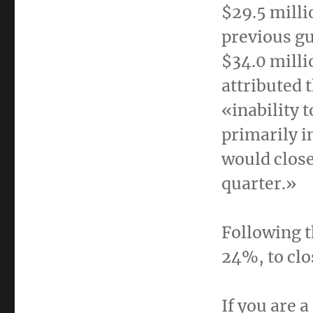
$29.5 milli
previous gu
$34.0 milli
attributed 
«inability 
primarily i
would close
quarter.»
Following t
24%, to clo
If you are 