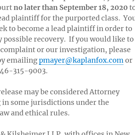
ourt
no later than
September 18, 2020
t
ead plaintiff for the purported class. Yo
ek to become a lead plaintiff in order to
y possible recovery. If you would like to
 complaint or our investigation, please
by emailing
pmayer@kaplanfox.com
or
 646-315-9003.
release may be considered Attorney
 in some jurisdictions under the
law and ethical rules.
& Kilsheimer LLP, with offices in
New