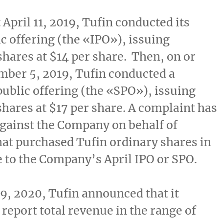
t
April 11, 2019
, Tufin conducted its
ic offering (the «IPO»), issuing
shares at
$14
per share. Then, on or
mber 5, 2019
, Tufin conducted a
ublic offering (the «SPO»), issuing
shares at
$17
per share. A complaint has
against the Company on behalf of
hat purchased Tufin ordinary shares in
e to the Company’s April IPO or SPO.
 9, 2020
, Tufin announced that it
 report total revenue in the range of