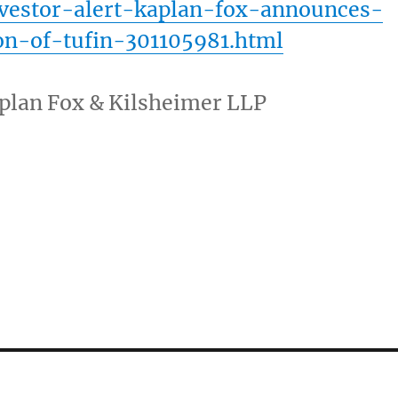
nvestor-alert-kaplan-fox-announces-
ion-of-tufin-301105981.html
plan Fox
& Kilsheimer LLP