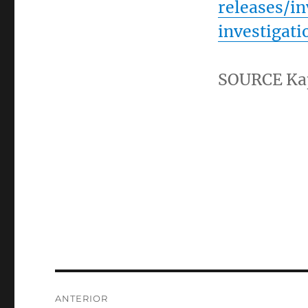
releases/i
investigat
SOURCE
Ka
Navegación
ANTERIOR