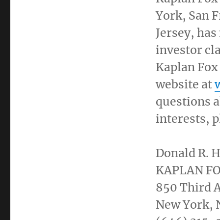
York
,
San F
Jersey
, has
investor cl
Kaplan Fox
website at
questions a
interests, 
Donald R. H
KAPLAN F
850 Third A
New York
,