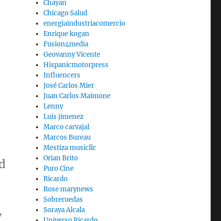
Chayan
Chicago Salud
energiaindustriacomercio
Enrique kogan
Fusion4media
Geovanny Vicente
Hispanicmotorpress
Influencers
José Carlos Mier
Juan Carlos Maimone
Lenny
Luis jimenez
Marco carvajal
Marcos Bureau
Mestiza musicllc
Orian Brito
d
Puro Cine
Ricardo
Rose marynews
Sobreruedas
Soraya Alcala
y
Universo Ricardo