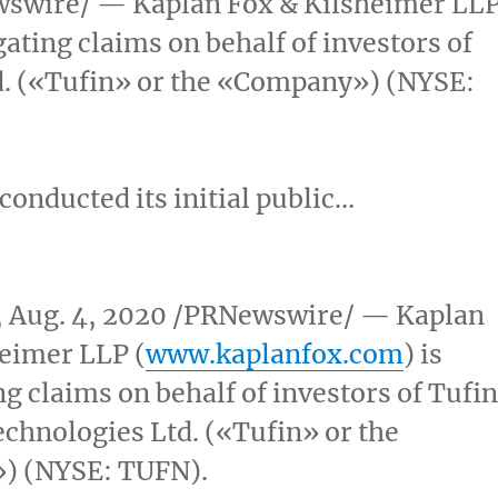
swire/ — Kaplan Fox & Kilsheimer LL
igating claims on behalf of investors of
d. («Tufin» or the «Company») (NYSE:
 conducted its initial public…
,
Aug. 4, 2020
/PRNewswire/ — Kaplan
eimer LLP (
www.kaplanfox.com
) is
ng claims on behalf of investors of Tufin
chnologies Ltd. («Tufin» or the
) (NYSE: TUFN).