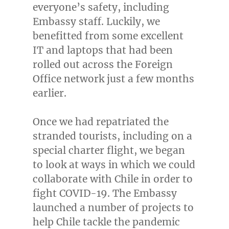
everyone’s safety, including
Embassy staff. Luckily, we
benefitted from some excellent
IT and laptops that had been
rolled out across the Foreign
Office network just a few months
earlier.
Once we had repatriated the
stranded tourists, including on a
special charter flight, we began
to look at ways in which we could
collaborate with
Chile
in order to
fight COVID-19. The Embassy
launched a number of projects to
help
Chile
tackle the pandemic