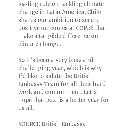
leading role on tackling climate
change in
Latin America
,
Chile
shares our ambition to secure
positive outcomes at
COP26
that
make a tangible difference on
climate change.
So it’s been a very busy and
challenging year, which is why
I’d like to salute the British
Embassy Team for all their hard
work and commitment. Let’s
hope that 2021 is a better year for
us all.
SOURCE British Embassy