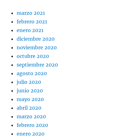
marzo 2021
febrero 2021
enero 2021
diciembre 2020
noviembre 2020
octubre 2020
septiembre 2020
agosto 2020
julio 2020
junio 2020
mayo 2020
abril 2020
marzo 2020
febrero 2020
enero 2020