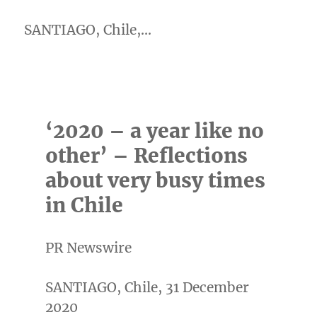
SANTIAGO, Chile,…
‘2020 – a year like no
other’ – Reflections
about very busy times
in Chile
PR Newswire
SANTIAGO, Chile, 31 December
2020