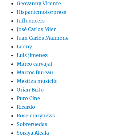
Geovanny Vicente
Hispanicmotorpress
Influencers
José Carlos Mier
Juan Carlos Maimone
Lenny
Luis jimenez
Marco carvajal
Marcos Bureau
Mestiza musicllc
Orian Brito
Puro Cine
Ricardo
Rose marynews
Sobreruedas
Soraya Alcala