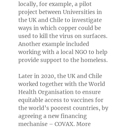
locally, for example, a pilot
project between Universities in
the UK and
Chile
to investigate
ways in which copper could be
used to kill the virus on surfaces.
Another example included
working with a local NGO to help
provide support to the homeless.
Later in 2020, the UK and
Chile
worked together with the World
Health Organisation to ensure
equitable access to vaccines for
the world’s poorest countries, by
agreeing a new financing
mechanise – COVAX. More