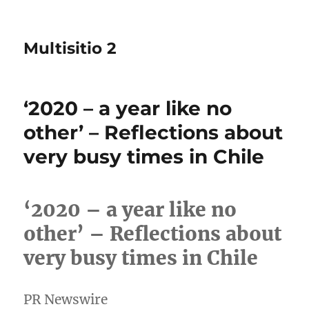
Multisitio 2
‘2020 – a year like no
other’ – Reflections about
very busy times in Chile
‘2020 – a year like no
other’ – Reflections about
very busy times in Chile
PR Newswire