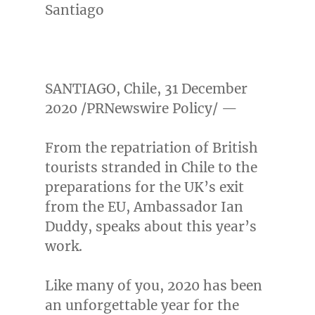
Santiago
SANTIAGO, Chile
,
31 December
2020
/PRNewswire Policy/ —
From the repatriation of British
tourists stranded in
Chile
to the
preparations for the UK’s exit
from the EU, Ambassador
Ian
Duddy
, speaks about this year’s
work.
Like many of you, 2020 has been
an unforgettable year for the