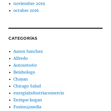
noviembre 2019
octubre 2016
CATEGORÍAS
Aaron Sanchez
Alfredo
Autos0to60
Beisbologo
Chayan
Chicago Salud
energiaindustriacomercio
Enrique kogan
Fusion4media