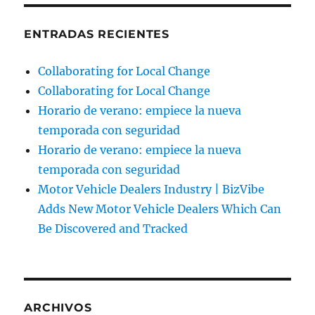
ENTRADAS RECIENTES
Collaborating for Local Change
Collaborating for Local Change
Horario de verano: empiece la nueva
temporada con seguridad
Horario de verano: empiece la nueva
temporada con seguridad
Motor Vehicle Dealers Industry | BizVibe
Adds New Motor Vehicle Dealers Which Can
Be Discovered and Tracked
ARCHIVOS