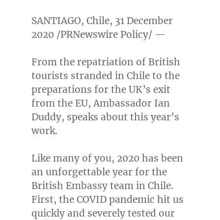
SANTIAGO, Chile
,
31 December
2020
/PRNewswire Policy/ —
From the repatriation of British
tourists stranded in
Chile
to the
preparations for the UK’s exit
from the EU, Ambassador
Ian
Duddy
, speaks about this year’s
work.
Like many of you, 2020 has been
an unforgettable year for the
British Embassy team in
Chile
.
First, the COVID pandemic hit us
quickly and severely tested our