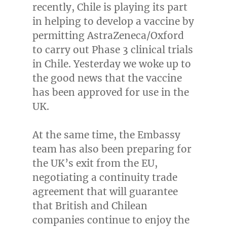
recently,
Chile
is playing its part
in helping to develop a vaccine by
permitting AstraZeneca/Oxford
to carry out Phase 3 clinical trials
in
Chile
. Yesterday we woke up to
the good news that the vaccine
has been approved for use in the
UK.
At the same time, the Embassy
team has also been preparing for
the UK’s exit from the EU,
negotiating a continuity trade
agreement that will guarantee
that British and Chilean
companies continue to enjoy the