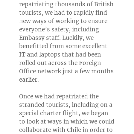
repatriating thousands of British
tourists, we had to rapidly find
new ways of working to ensure
everyone’s safety, including
Embassy staff. Luckily, we
benefitted from some excellent
IT and laptops that had been
rolled out across the Foreign
Office network just a few months
earlier.
Once we had repatriated the
stranded tourists, including on a
special charter flight, we began
to look at ways in which we could
collaborate with
Chile
in order to