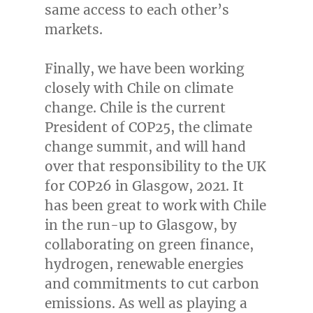
same access to each other’s
markets.
Finally, we have been working
closely with
Chile
on climate
change.
Chile
is the current
President of
COP25
, the climate
change summit, and will hand
over that responsibility to the UK
for
COP26
in
Glasgow
, 2021. It
has been great to work with
Chile
in the run-up to
Glasgow
, by
collaborating on green finance,
hydrogen, renewable energies
and commitments to cut carbon
emissions. As well as playing a