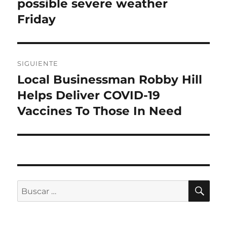
anterior:
possible severe weather
entradas
Friday
SIGUIENTE
Local Businessman Robby Hill
Entrada
siguiente:
Helps Deliver COVID-19
Vaccines To Those In Need
BU
Buscar
por: