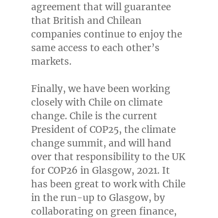
agreement that will guarantee
that British and Chilean
companies continue to enjoy the
same access to each other’s
markets.
Finally, we have been working
closely with
Chile
on climate
change.
Chile
is the current
President of
COP25
, the climate
change summit, and will hand
over that responsibility to the UK
for
COP26
in
Glasgow
, 2021. It
has been great to work with
Chile
in the run-up to
Glasgow
, by
collaborating on green finance,