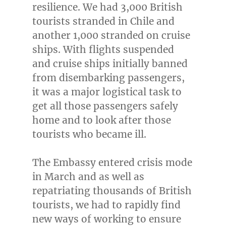
resilience. We had 3,000 British
tourists stranded in
Chile
and
another 1,000 stranded on cruise
ships. With flights suspended
and cruise ships initially banned
from disembarking passengers,
it was a major logistical task to
get all those passengers safely
home and to look after those
tourists who became ill.
The Embassy entered crisis mode
in March and as well as
repatriating thousands of British
tourists, we had to rapidly find
new ways of working to ensure