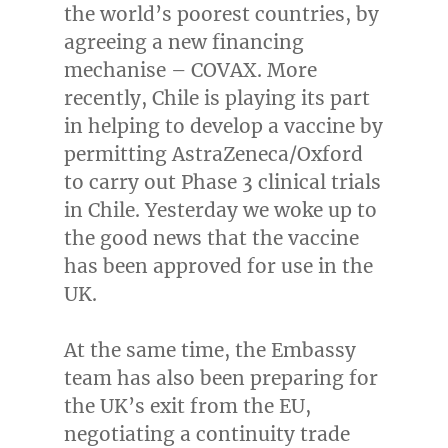
the world’s poorest countries, by
agreeing a new financing
mechanise – COVAX. More
recently,
Chile
is playing its part
in helping to develop a vaccine by
permitting AstraZeneca/Oxford
to carry out Phase 3 clinical trials
in
Chile
. Yesterday we woke up to
the good news that the vaccine
has been approved for use in the
UK.
At the same time, the Embassy
team has also been preparing for
the UK’s exit from the EU,
negotiating a continuity trade