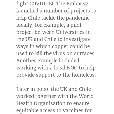
fight COVID-19. The Embassy
launched a number of projects to
help
Chile
tackle the pandemic
locally, for example, a pilot
project between Universities in
the UK and
Chile
to investigate
ways in which copper could be
used to kill the virus on surfaces.
Another example included
working with a local NGO to help
provide support to the homeless.
Later in 2020, the UK and
Chile
worked together with the World
Health Organisation to ensure
equitable access to vaccines for