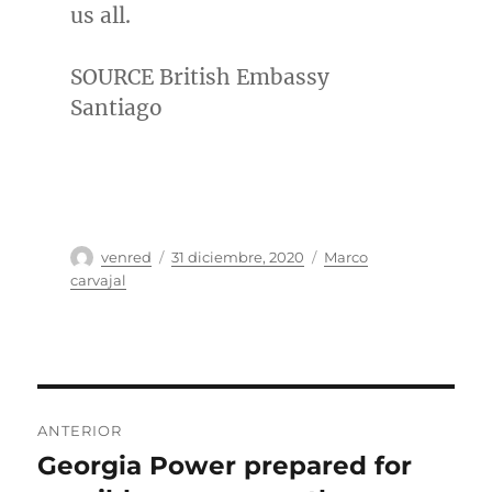
us all.
SOURCE British Embassy
Santiago
Autor
Publicado
Categorías
venred
31 diciembre, 2020
Marco
el
carvajal
Navegación
ANTERIOR
de
Georgia Power prepared for
Entrada