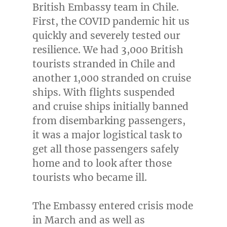
British Embassy team in
Chile
.
First, the COVID pandemic hit us
quickly and severely tested our
resilience. We had 3,000 British
tourists stranded in
Chile
and
another 1,000 stranded on cruise
ships. With flights suspended
and cruise ships initially banned
from disembarking passengers,
it was a major logistical task to
get all those passengers safely
home and to look after those
tourists who became ill.
The Embassy entered crisis mode
in March and as well as