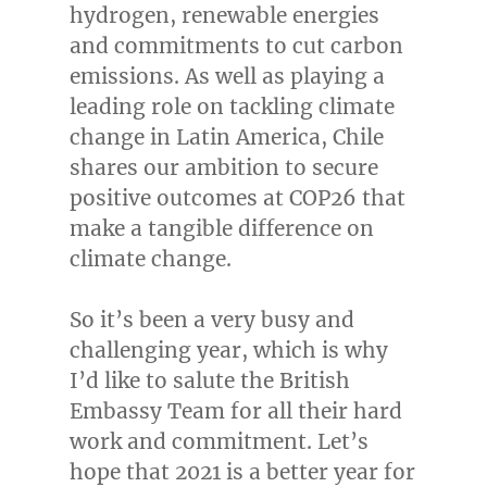
hydrogen, renewable energies
and commitments to cut carbon
emissions. As well as playing a
leading role on tackling climate
change in
Latin America
,
Chile
shares our ambition to secure
positive outcomes at
COP26
that
make a tangible difference on
climate change.
So it’s been a very busy and
challenging year, which is why
I’d like to salute the British
Embassy Team for all their hard
work and commitment. Let’s
hope that 2021 is a better year for