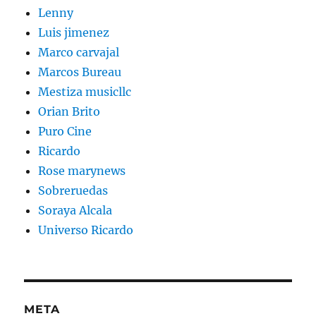
Lenny
Luis jimenez
Marco carvajal
Marcos Bureau
Mestiza musicllc
Orian Brito
Puro Cine
Ricardo
Rose marynews
Sobreruedas
Soraya Alcala
Universo Ricardo
META