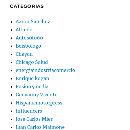
CATEGORÍAS
Aaron Sanchez
Alfredo
Autos0to60
Beisbologo
Chayan
Chicago Salud
energiaindustriacomercio
Enrique kogan
Fusion4media
Geovanny Vicente
Hispanicmotorpress
Influencers
José Carlos Mier
Juan Carlos Maimone