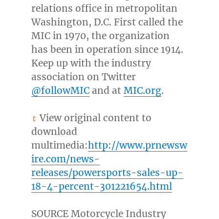
relations office in metropolitan
Washington, D.C.
First called the
MIC in 1970, the organization
has been in operation since 1914.
Keep up with the industry
association on Twitter
@followMIC
and at
MIC.org
.
View original content to
download
multimedia:
http://www.prnewsw
ire.com/news-
releases/powersports-sales-up-
18-4-percent-301221654.html
SOURCE Motorcycle Industry