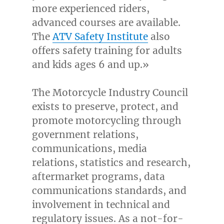
more experienced riders,
advanced courses are available.
The
ATV Safety Institute
also
offers safety training for adults
and kids ages 6 and up.»
The Motorcycle Industry Council
exists to preserve, protect, and
promote motorcycling through
government relations,
communications, media
relations, statistics and research,
aftermarket programs, data
communications standards, and
involvement in technical and
regulatory issues. As a not-for-