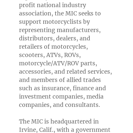
profit national industry
association, the MIC seeks to
support motorcyclists by
representing manufacturers,
distributors, dealers, and
retailers of motorcycles,
scooters, ATVs, ROVs,
motorcycle/ATV/ROV parts,
accessories, and related services,
and members of allied trades
such as insurance, finance and
investment companies, media
companies, and consultants.
The MIC is headquartered in
Irvine, Calif.
, with a government