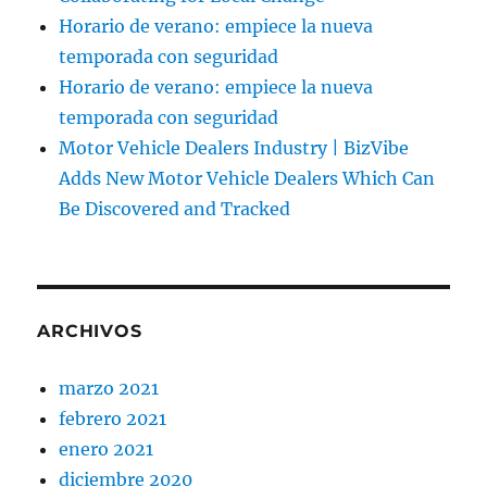
Horario de verano: empiece la nueva
temporada con seguridad
Horario de verano: empiece la nueva
temporada con seguridad
Motor Vehicle Dealers Industry | BizVibe
Adds New Motor Vehicle Dealers Which Can
Be Discovered and Tracked
ARCHIVOS
marzo 2021
febrero 2021
enero 2021
diciembre 2020