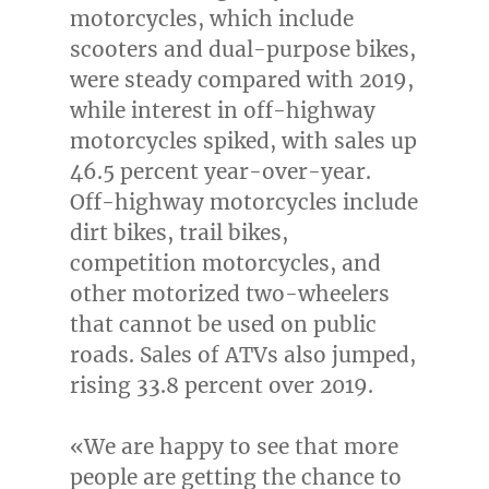
motorcycles, which include
scooters and dual-purpose bikes,
were steady compared with 2019,
while interest in off-highway
motorcycles spiked, with sales up
46.5 percent year-over-year.
Off-highway motorcycles include
dirt bikes, trail bikes,
competition motorcycles, and
other motorized two-wheelers
that cannot be used on public
roads. Sales of ATVs also jumped,
rising 33.8 percent over 2019.
«We are happy to see that more
people are getting the chance to