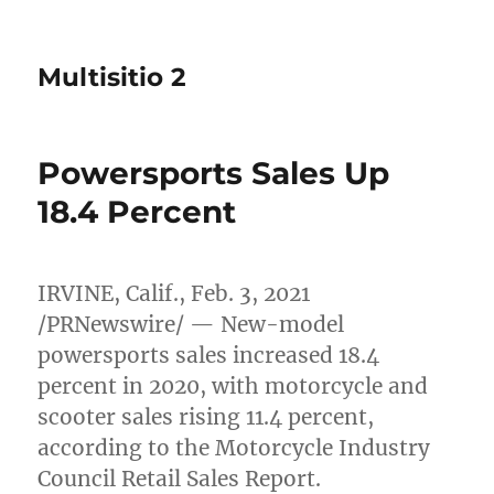
Multisitio 2
Powersports Sales Up
18.4 Percent
IRVINE, Calif.
,
Feb. 3, 2021
/PRNewswire/ — New-model
powersports sales increased 18.4
percent in 2020, with motorcycle and
scooter sales rising 11.4 percent,
according to the Motorcycle Industry
Council Retail Sales Report.