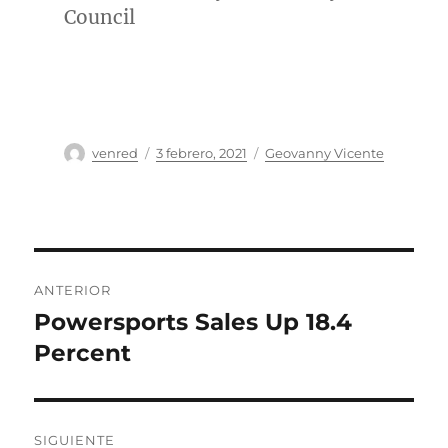
Council
Autor
Publicado
Categorías
venred
3 febrero, 2021
Geovanny Vicente
el
Navegación
ANTERIOR
de
Powersports Sales Up 18.4
Entrada
anterior:
Percent
entradas
SIGUIENTE