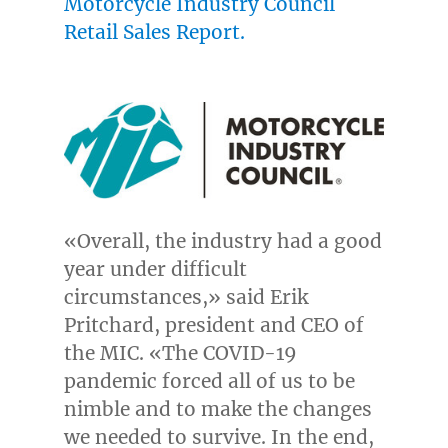
Motorcycle Industry Council
Retail Sales Report.
«Overall, the industry had a good
year under difficult
circumstances,» said
Erik
Pritchard
, president and CEO of
the MIC. «The COVID-19
pandemic forced all of us to be
nimble and to make the changes
we needed to survive. In the end,