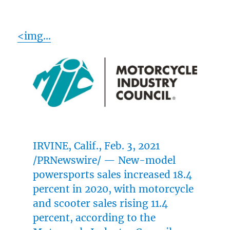
<img…
IRVINE, Calif.
,
Feb. 3, 2021
/PRNewswire/ — New-model
powersports sales increased 18.4
percent in 2020, with motorcycle
and scooter sales rising 11.4
percent, according to the