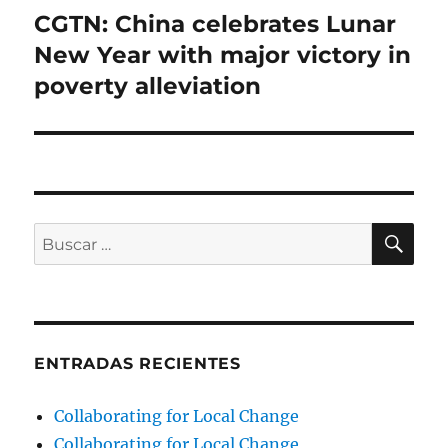
CGTN: China celebrates Lunar
Entrada
siguiente:
New Year with major victory in
poverty alleviation
BU
Buscar
por:
ENTRADAS RECIENTES
Collaborating for Local Change
Collaborating for Local Change