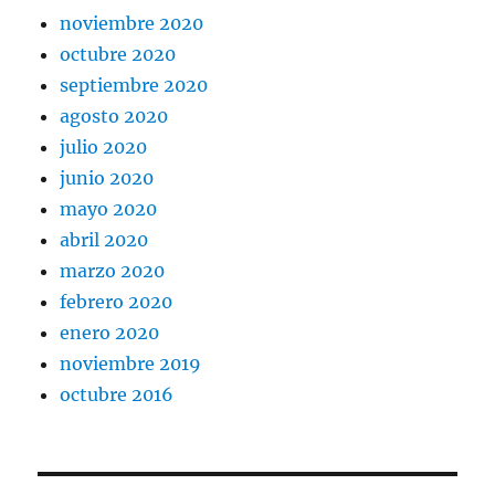
noviembre 2020
octubre 2020
septiembre 2020
agosto 2020
julio 2020
junio 2020
mayo 2020
abril 2020
marzo 2020
febrero 2020
enero 2020
noviembre 2019
octubre 2016