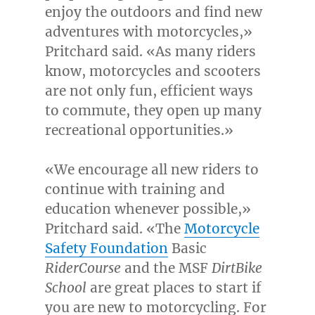
enjoy the outdoors and find new
adventures with motorcycles,»
Pritchard said. «As many riders
know, motorcycles and scooters
are not only fun, efficient ways
to commute, they open up many
recreational opportunities.»
«We encourage all new riders to
continue with training and
education whenever possible,»
Pritchard said. «The
Motorcycle
Safety Foundation
Basic
RiderCourse
and the MSF
DirtBike
School
are great places to start if
you are new to motorcycling. For