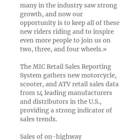
many in the industry saw strong
growth, and now our
opportunity is to keep all of these
new riders riding and to inspire
even more people to join us on
two, three, and four wheels.»
The MIC Retail Sales Reporting
System gathers new motorcycle,
scooter, and ATV retail sales data
from 14 leading manufacturers
and distributors in the U.S.,
providing a strong indicator of
sales trends.
Sales of on-highway