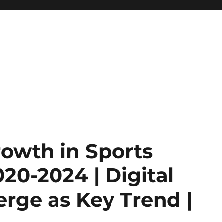
Growth in Sports
20-2024 | Digital
rge as Key Trend |