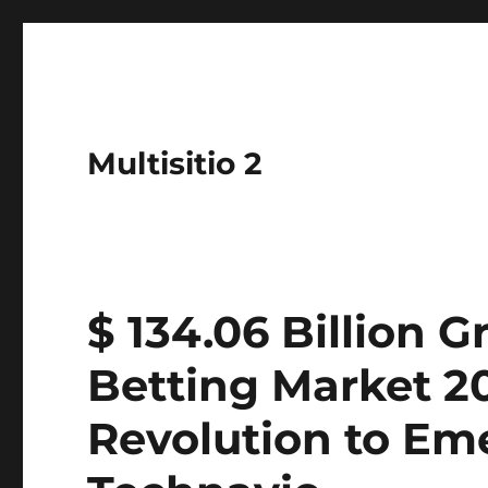
Multisitio 2
$ 134.06 Billion 
Betting Market 20
Revolution to Eme