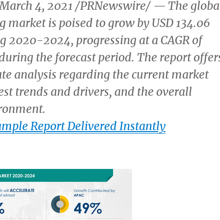
March 4, 2021
/PRNewswire/ — The globa
ng market is poised to grow by
USD 134.06
g 2020-2024, progressing at a CAGR of
uring the forecast period. The report offer
e analysis regarding the current market
est trends and drivers, and the overall
ronment.
ample Report Delivered Instantly