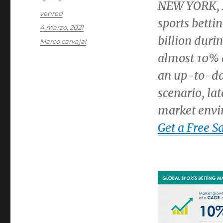
NEW YORK
,
Autor
venred
sports betti
Publicado
4 marzo, 2021
el
billion
durin
Categorías
Marco carvajal
almost 10% d
an up-to-dat
scenario, lat
market envi
Get a Free S