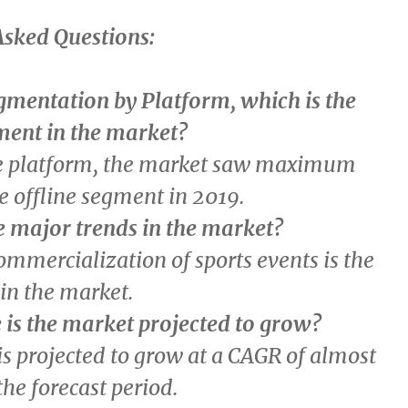
Asked Questions:
gmentation by Platform, which is the
ment in the market?
e platform, the market saw maximum
e offline segment in 2019.
e major trends in the market?
ommercialization of sports events is the
in the market.
 is the market projected to grow?
s projected to grow at a CAGR of almost
he forecast period.