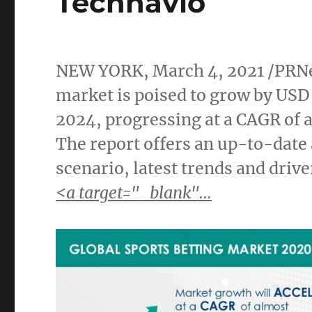
Technavio
NEW YORK
,
March 4, 2021
/PRNe
market is poised to grow by
USD 
2024, progressing at a CAGR of 
The report offers an up-to-date
scenario, latest trends and driv
<a target="_blank"…