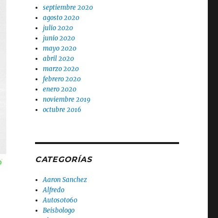
septiembre 2020
agosto 2020
julio 2020
junio 2020
mayo 2020
abril 2020
marzo 2020
febrero 2020
enero 2020
noviembre 2019
octubre 2016
CATEGORÍAS
Aaron Sanchez
Alfredo
Autos0to60
Beisbologo