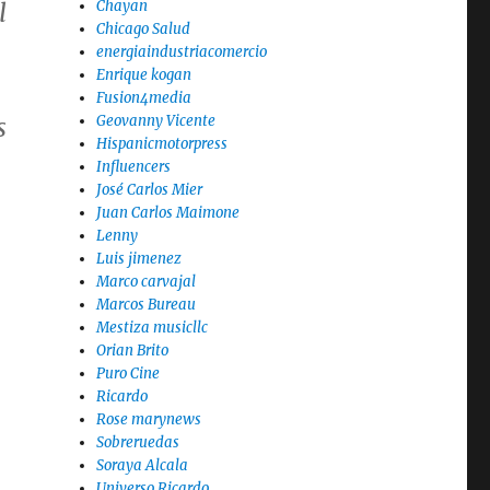
Chayan
l
Chicago Salud
energiaindustriacomercio
Enrique kogan
Fusion4media
Geovanny Vicente
s
Hispanicmotorpress
Influencers
José Carlos Mier
Juan Carlos Maimone
Lenny
Luis jimenez
Marco carvajal
Marcos Bureau
Mestiza musicllc
Orian Brito
Puro Cine
Ricardo
Rose marynews
Sobreruedas
Soraya Alcala
Universo Ricardo