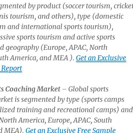
gmented by product (soccer tourism, cricke
nis tourism, and others), type (domestic
sm and international sports tourism),
ssive sports tourism and active sports
nd geography (
Europe
, APAC,
North
uth America
, and MEA ).
Get an Exclusive
 Report
ts Coaching Market
– Global sports
rket is segmented by type (sports camps
lized training and recreational camps) and
North America
,
Europe
, APAC,
South
nd MEA).
Get an Exclusive Free Sample