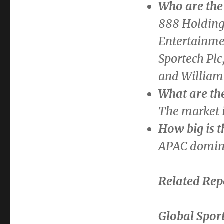
Who are the 
888 Holdings
Entertainmen
Sportech Plc
and William 
What are th
The market i
How big is 
APAC domina
Related Rep
Global Spor