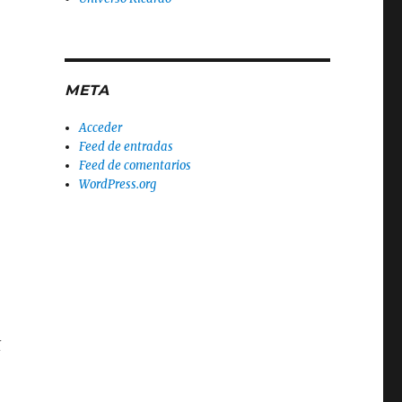
META
Acceder
Feed de entradas
Feed de comentarios
WordPress.org
t