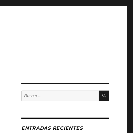
BUSCAR
Buscar
por:
ENTRADAS RECIENTES