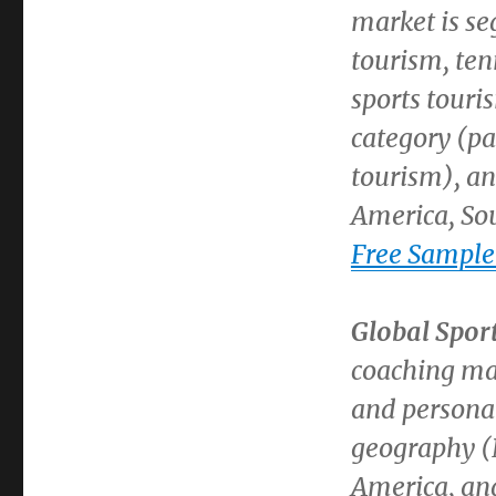
market is se
tourism, ten
sports touri
category (pa
tourism), a
America
,
So
Free Sample
Global Spor
coaching ma
and persona
geography (
America
, a