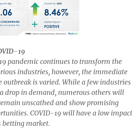
COVID-19
9 pandemic continues to transform the
rious industries, however, the immediate
e outbreak is varied. While a few industries
r a drop in demand, numerous others will
 remain unscathed and show promising
rtunities. COVID-19 will have a low impac
s betting market.