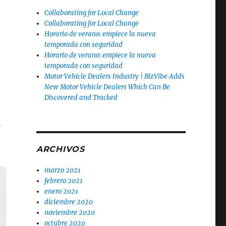
Collaborating for Local Change
Collaborating for Local Change
Horario de verano: empiece la nueva
temporada con seguridad
Horario de verano: empiece la nueva
temporada con seguridad
Motor Vehicle Dealers Industry | BizVibe Adds
New Motor Vehicle Dealers Which Can Be
Discovered and Tracked
.
ARCHIVOS
marzo 2021
febrero 2021
enero 2021
diciembre 2020
noviembre 2020
octubre 2020