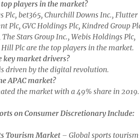
top players in the market?
 Plc, bet365, Churchill Downs Inc., Flutter
t Plc, GVC Holdings Plc, Kindred Group Pl
, The Stars Group Inc., Webis Holdings Plc,
Hill Plc are the top players in the market.
e key market drivers?
s driven by the digital revolution.
the APAC market?
ted the market with a 49% share in 2019.
orts on
Consumer Discretionary
Include:
ts Tourism Market
– Global sports tourism