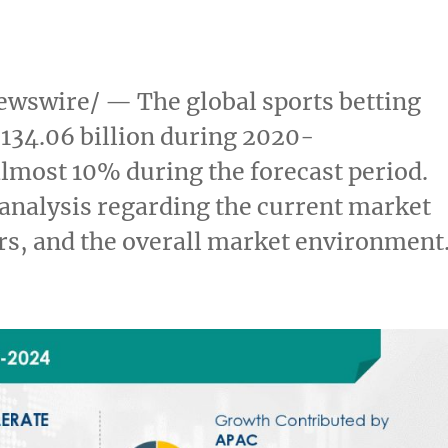
wswire/ — The global sports betting
134.06 billion
during 2020-
almost 10% during the forecast period.
 analysis regarding the current market
ers, and the overall market environment