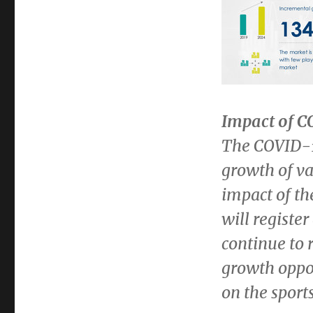
Impact of 
The COVID-1
growth of va
impact of th
will registe
continue to
growth oppo
on the sport