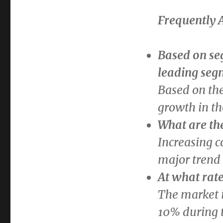
Frequently 
Based on se
leading seg
Based on th
growth in th
What are th
Increasing c
major trend 
At what rate
The market i
10% during t