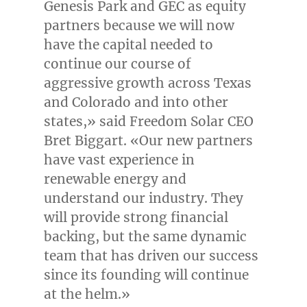
Genesis Park and GEC as equity
partners because we will now
have the capital needed to
continue our course of
aggressive growth across
Texas
and
Colorado
and into other
states,» said Freedom Solar CEO
Bret Biggart
. «Our new partners
have vast experience in
renewable energy and
understand our industry. They
will provide strong financial
backing, but the same dynamic
team that has driven our success
since its founding will continue
at the helm.»