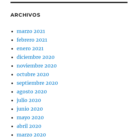
ARCHIVOS
marzo 2021
febrero 2021
enero 2021
diciembre 2020
noviembre 2020
octubre 2020
septiembre 2020
agosto 2020
julio 2020
junio 2020
mayo 2020
abril 2020
marzo 2020