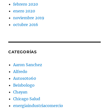
febrero 2020
enero 2020
noviembre 2019
octubre 2016
CATEGORÍAS
Aaron Sanchez
Alfredo
Autos0to60
Beisbologo
Chayan
Chicago Salud
energiaindustriacomercio