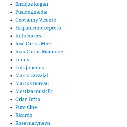
Enrique kogan
Fusion4media
Geovanny Vicente
Hispanicmotorpress
Influencers
José Carlos Mier
Juan Carlos Maimone
Lenny
Luis jimenez
Marco carvajal
Marcos Bureau
Mestiza musicllc
Orian Brito
Puro Cine
Ricardo
Rose marynews