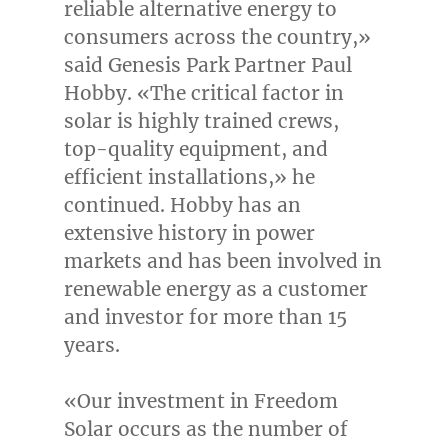
reliable alternative energy to
consumers across the country,»
said
Genesis Park Partner Paul
Hobby
. «The critical factor in
solar is highly trained crews,
top-quality equipment, and
efficient installations,» he
continued. Hobby has an
extensive history in power
markets and has been involved in
renewable energy as a customer
and investor for more than 15
years.
«Our investment in Freedom
Solar occurs as the number of