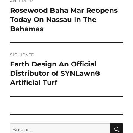
ANTERIOR
de
Rosewood Baha Mar Reopens
Entrada
anterior:
Today On Nassau In The
entradas
Bahamas
SIGUIENTE
Earth Design An Official
Entrada
siguiente:
Distributor of SYNLawn®
Artificial Turf
BU
Buscar