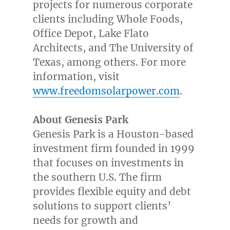
projects for numerous corporate
clients including Whole Foods,
Office Depot, Lake Flato
Architects, and The
University of
Texas
, among others. For more
information, visit
www.freedomsolarpower.com
.
About Genesis Park
Genesis Park is a
Houston
-based
investment firm founded in 1999
that focuses on investments in
the southern U.S. The firm
provides flexible equity and debt
solutions to support clients’
needs for growth and