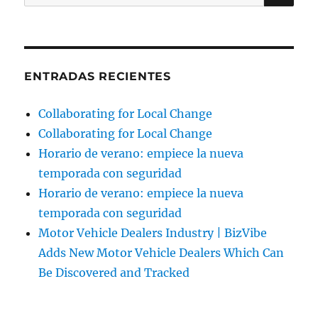
por:
ENTRADAS RECIENTES
Collaborating for Local Change
Collaborating for Local Change
Horario de verano: empiece la nueva
temporada con seguridad
Horario de verano: empiece la nueva
temporada con seguridad
Motor Vehicle Dealers Industry | BizVibe
Adds New Motor Vehicle Dealers Which Can
Be Discovered and Tracked