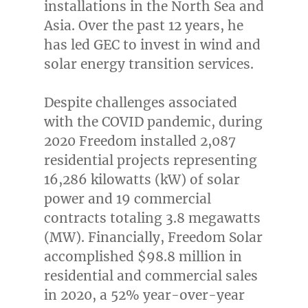
installations in the North Sea and
Asia
. Over the past 12 years, he
has led GEC to invest in wind and
solar energy transition services.
Despite challenges associated
with the COVID pandemic, during
2020 Freedom installed 2,087
residential projects representing
16,286 kilowatts (kW) of solar
power and 19 commercial
contracts totaling 3.8 megawatts
(MW). Financially, Freedom Solar
accomplished
$98.8 million
in
residential and commercial sales
in 2020, a 52% year-over-year