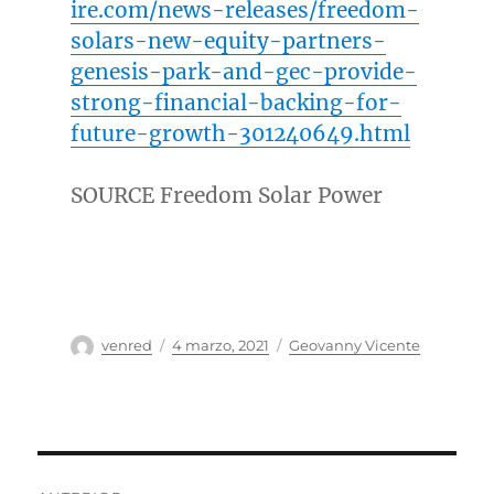
ire.com/news-releases/freedom-
solars-new-equity-partners-
genesis-park-and-gec-provide-
strong-financial-backing-for-
future-growth-301240649.html
SOURCE Freedom Solar Power
Autor
Publicado
Categorías
venred
4 marzo, 2021
Geovanny Vicente
el
Navegación