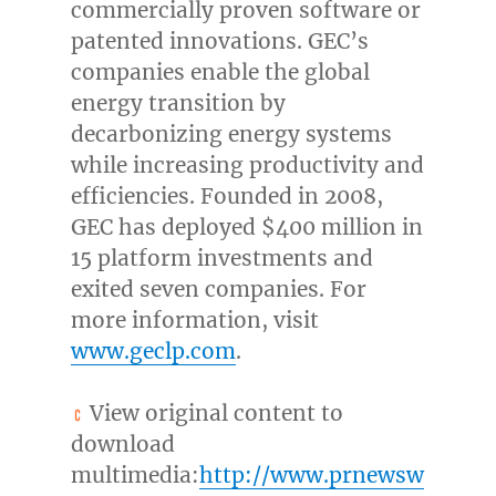
commercially proven software or
patented innovations. GEC’s
companies enable the global
energy transition by
decarbonizing energy systems
while increasing productivity and
efficiencies. Founded in 2008,
GEC has deployed
$400 million
in
15 platform investments and
exited seven companies. For
more information, visit
www.geclp.com
.
View original content to
download
multimedia:
http://www.prnewsw