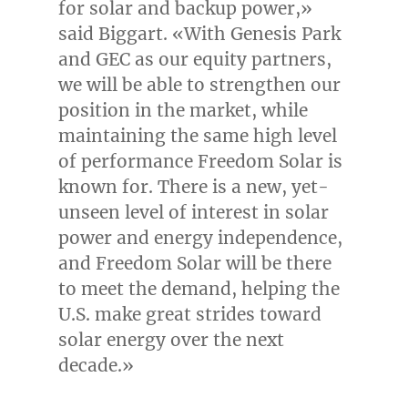
for solar and backup power,»
said Biggart. «With Genesis Park
and GEC as our equity partners,
we will be able to strengthen our
position in the market, while
maintaining the same high level
of performance Freedom Solar is
known for. There is a new, yet-
unseen level of interest in solar
power and energy independence,
and Freedom Solar will be there
to meet the demand, helping the
U.S. make great strides toward
solar energy over the next
decade.»