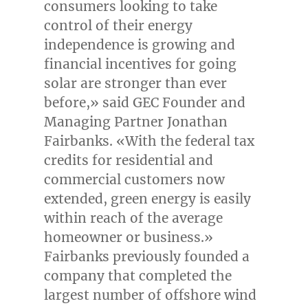
consumers looking to take
control of their energy
independence is growing and
financial incentives for going
solar are stronger than ever
before,» said GEC Founder and
Managing Partner Jonathan
Fairbanks. «With the federal tax
credits for residential and
commercial customers now
extended, green energy is easily
within reach of the average
homeowner or business.»
Fairbanks previously founded a
company that completed the
largest number of offshore wind