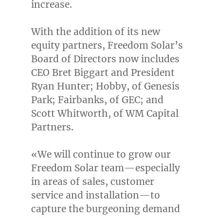
increase.
With the addition of its new
equity partners, Freedom Solar’s
Board of Directors now includes
CEO
Bret Biggart
and President
Ryan Hunter
; Hobby, of Genesis
Park; Fairbanks, of GEC; and
Scott Whitworth
, of WM Capital
Partners.
«We will continue to grow our
Freedom Solar team—especially
in areas of sales, customer
service and installation—to
capture the burgeoning demand