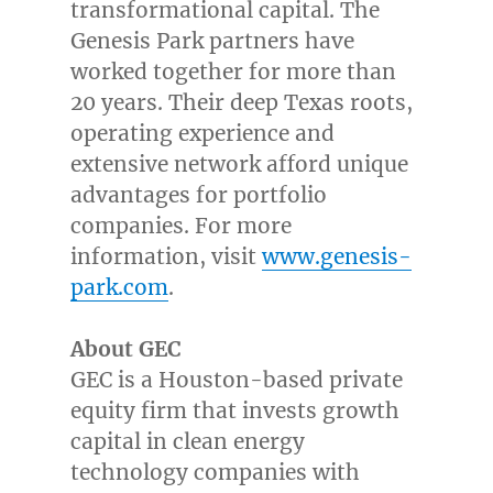
transformational capital. The
Genesis Park partners have
worked together for more than
20 years. Their deep
Texas
roots,
operating experience and
extensive network afford unique
advantages for portfolio
companies. For more
information, visit
www.genesis-
park.com
.
A
bout GEC
GEC is a
Houston
-based private
equity firm that invests growth
capital in clean energy
technology companies with