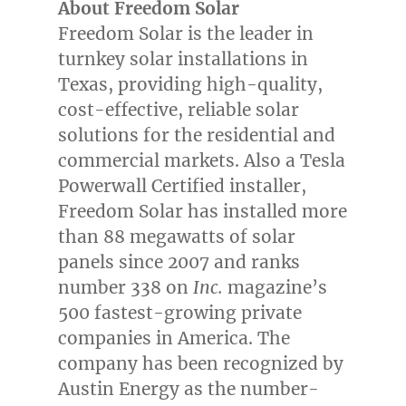
About Freedom Solar
Freedom Solar is the leader in
turnkey solar installations in
Texas
, providing high-quality,
cost-effective, reliable solar
solutions for the residential and
commercial markets. Also a Tesla
Powerwall Certified installer,
Freedom Solar has installed more
than 88 megawatts of solar
panels since 2007 and ranks
number 338 on
Inc.
magazine’s
500 fastest-growing private
companies in America. The
company has been recognized by
Austin Energy as the number-