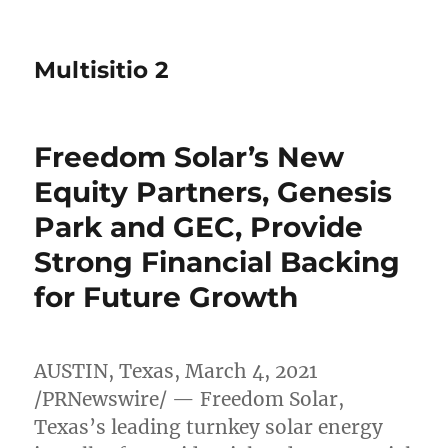
Multisitio 2
Freedom Solar’s New
Equity Partners, Genesis
Park and GEC, Provide
Strong Financial Backing
for Future Growth
AUSTIN, Texas
,
March 4, 2021
/PRNewswire/ — Freedom Solar,
Texas’s
leading turnkey solar energy