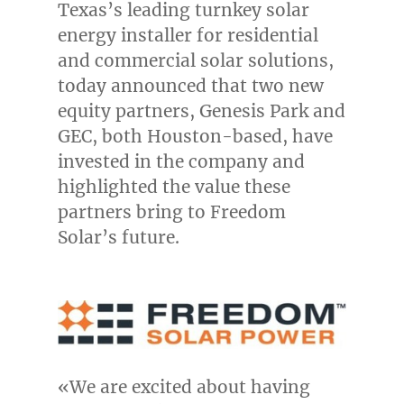
Texas’s
leading turnkey solar
energy installer for residential
and commercial solar solutions,
today announced that two new
equity partners, Genesis Park and
GEC, both
Houston
-based, have
invested in the company and
highlighted the value these
partners bring to Freedom
Solar’s future.
«We are excited about having