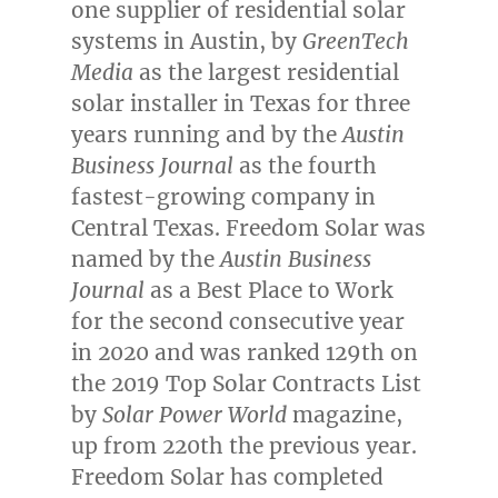
one supplier of residential solar
systems in
Austin
, by
GreenTech
Media
as the largest residential
solar installer in
Texas
for three
years running and by the
Austin
Business Journal
as the fourth
fastest-growing company in
Central Texas
. Freedom Solar was
named by the
Austin Business
Journal
as a Best Place to Work
for the second consecutive year
in 2020 and was ranked 129th on
the 2019 Top Solar Contracts List
by
Solar Power World
magazine,
up from 220th the previous year.
Freedom Solar has completed