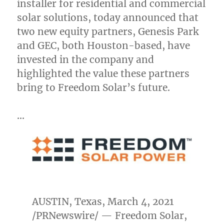
installer for residential and commercial
solar solutions, today announced that
two new equity partners, Genesis Park
and GEC, both
Houston
-based, have
invested in the company and
highlighted the value these partners
bring to Freedom Solar’s future.
…
AUSTIN, Texas
,
March 4, 2021
/PRNewswire/ — Freedom Solar,