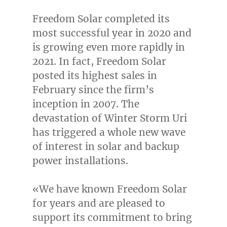
Freedom Solar completed its
most successful year in 2020 and
is growing even more rapidly in
2021. In fact, Freedom Solar
posted its highest sales in
February since the firm’s
inception in 2007. The
devastation of
Winter Storm Uri
has triggered a whole new wave
of interest in solar and backup
power installations.
«We have known Freedom Solar
for years and are pleased to
support its commitment to bring