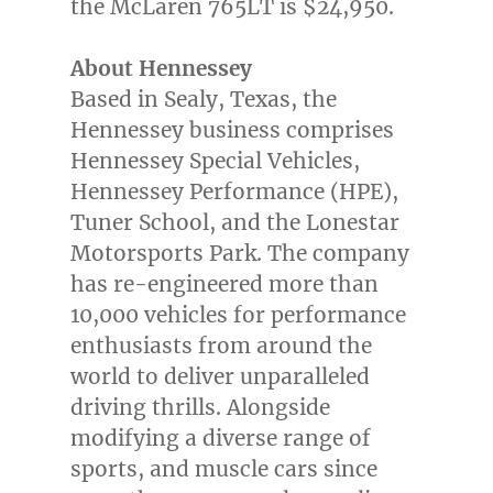
the McLaren 765LT is
$24,950
.
About Hennessey
Based in
Sealy, Texas
, the
Hennessey business comprises
Hennessey Special Vehicles,
Hennessey Performance (HPE),
Tuner School, and the Lonestar
Motorsports Park. The company
has re-engineered more than
10,000 vehicles for performance
enthusiasts from around the
world to deliver unparalleled
driving thrills. Alongside
modifying a diverse range of
sports, and muscle cars since