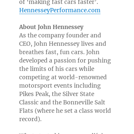
of ‘making fast cars faster’.
HennesseyPerformance.com
About
John Hennessey
As the company founder and
CEO,
John Hennessey
lives and
breathes fast, fun cars. John
developed a passion for pushing
the limits of his cars while
competing at world-renowned
motorsport events including
Pikes Peak, the Silver State
Classic and the Bonneville Salt
Flats (where he set a class world
record).