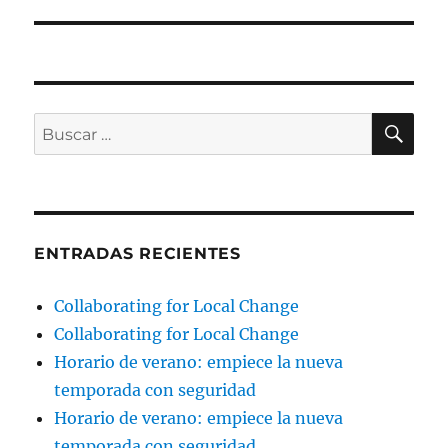
BU
Buscar
por:
ENTRADAS RECIENTES
Collaborating for Local Change
Collaborating for Local Change
Horario de verano: empiece la nueva
temporada con seguridad
Horario de verano: empiece la nueva
temporada con seguridad