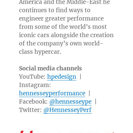
America
and the
Middle-East
he
continues to find ways to
engineer greater performance
from some of the world’s most
iconic cars alongside the creation
of the company’s own world-
class hypercar.
Social media channels
YouTube:
hpedesign
|
Instagram:
hennesseyperformance
|
Facebook:
@hennesseype
|
Twitter:
@HennesseyPerf