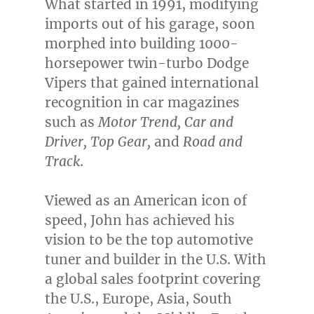
What started in 1991, modifying
imports out of his garage, soon
morphed into building 1000-
horsepower twin-turbo Dodge
Vipers that gained international
recognition in car magazines
such as
Motor Trend, Car and
Driver, Top Gear,
and
Road and
Track
.
Viewed as an American icon of
speed, John has achieved his
vision to be the top automotive
tuner and builder in the U.S. With
a global sales footprint covering
the U.S.,
Europe
,
Asia
,
South