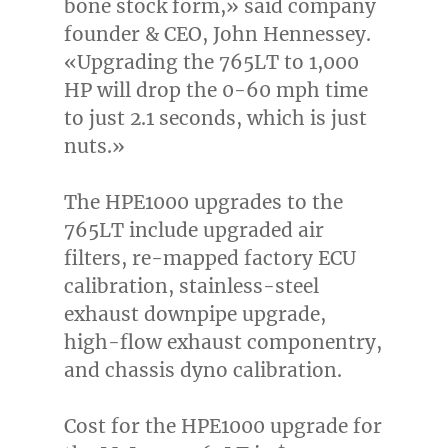
bone stock form,» said company
founder & CEO,
John Hennessey
.
«Upgrading the 765LT to 1,000
HP will drop the 0-60 mph time
to just 2.1 seconds, which is just
nuts.»
The HPE1000 upgrades to the
765LT include upgraded air
filters, re-mapped factory ECU
calibration, stainless-steel
exhaust downpipe upgrade,
high-flow exhaust componentry,
and chassis dyno calibration.
Cost for the HPE1000 upgrade for