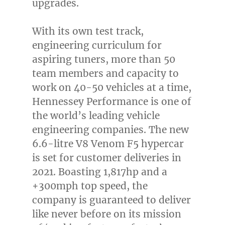
upgrades.
With its own test track,
engineering curriculum for
aspiring tuners, more than 50
team members and capacity to
work on 40-50 vehicles at a time,
Hennessey Performance is one of
the world’s leading vehicle
engineering companies. The new
6.6-litre V8 Venom F5 hypercar
is set for customer deliveries in
2021. Boasting 1,817hp and a
+300mph top speed, the
company is guaranteed to deliver
like never before on its mission