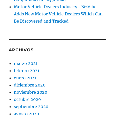
Motor Vehicle Dealers Industry | BizVibe
Adds New Motor Vehicle Dealers Which Can
Be Discovered and Tracked
ARCHIVOS
marzo 2021
febrero 2021
enero 2021
diciembre 2020
noviembre 2020
octubre 2020
septiembre 2020
agosto 2020