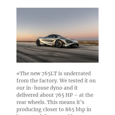
«The new 765LT is underrated
from the factory. We tested it on
our in-house dyno and it
delivered about 765 HP – at the
rear wheels. This means it’s
producing closer to 865 bhp in