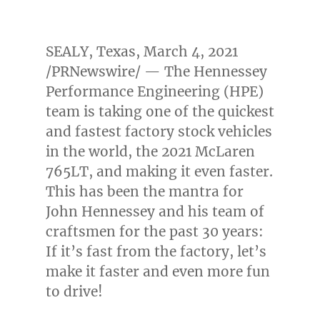
SEALY, Texas
,
March 4, 2021
/PRNewswire/ — The Hennessey
Performance Engineering (HPE)
team is taking one of the quickest
and fastest factory stock vehicles
in the world, the 2021 McLaren
765LT, and making it even faster.
This has been the mantra for
John Hennessey
and his team of
craftsmen for the past 30 years:
If it’s fast from the factory, let’s
make it faster and even more fun
to drive!