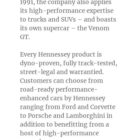
1991, the company also applies
its high-performance expertise
to trucks and SUVs – and boasts
its own supercar – the Venom
GT.
Every Hennessey product is
dyno-proven, fully track-tested,
street-legal and warrantied.
Customers can choose from
road-ready performance-
enhanced cars by Hennessey
ranging from Ford and Corvette
to Porsche and Lamborghini in
addition to benefitting from a
host of high-performance