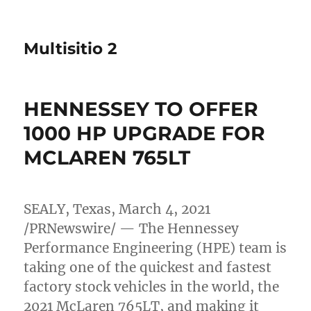
Multisitio 2
HENNESSEY TO OFFER
1000 HP UPGRADE FOR
MCLAREN 765LT
SEALY, Texas
,
March 4, 2021
/PRNewswire/ — The Hennessey
Performance Engineering (HPE) team is
taking one of the quickest and fastest
factory stock vehicles in the world, the
2021 McLaren 765LT, and making it