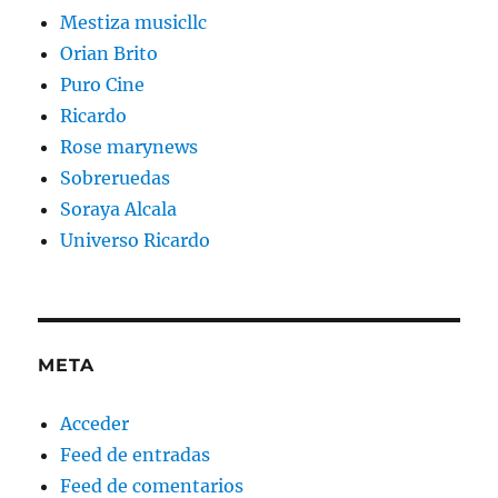
Mestiza musicllc
Orian Brito
Puro Cine
Ricardo
Rose marynews
Sobreruedas
Soraya Alcala
Universo Ricardo
META
Acceder
Feed de entradas
Feed de comentarios