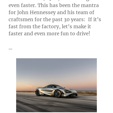
even faster. This has been the mantra
for
John Hennessey
and his team of
craftsmen for the past 30 years: If it’s
fast from the factory, let’s make it
faster and even more fun to drive!
…