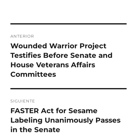
el
Navegación
ANTERIOR
de
Wounded Warrior Project
Entrada
anterior:
Testifies Before Senate and
entradas
House Veterans Affairs
Committees
SIGUIENTE
FASTER Act for Sesame
Entrada
siguiente:
Labeling Unanimously Passes
in the Senate