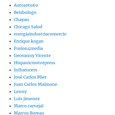
Autos0to60
Beisbologo
Chayan
Chicago Salud
energiaindustriacomercio
Enrique kogan
Fusion4media
Geovanny Vicente
Hispanicmotorpress
Influencers
José Carlos Mier
Juan Carlos Maimone
Lenny
Luis jimenez
Marco carvajal
Marcos Bureau