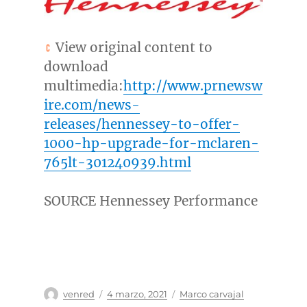
View original content to
download
multimedia:
http://www.prnewsw
ire.com/news-
releases/hennessey-to-offer-
1000-hp-upgrade-for-mclaren-
765lt-301240939.html
SOURCE Hennessey Performance
Autor
Publicado
Categorías
venred
4 marzo, 2021
Marco carvajal