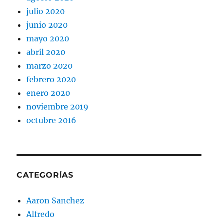
julio 2020
junio 2020
mayo 2020
abril 2020
marzo 2020
febrero 2020
enero 2020
noviembre 2019
octubre 2016
CATEGORÍAS
Aaron Sanchez
Alfredo