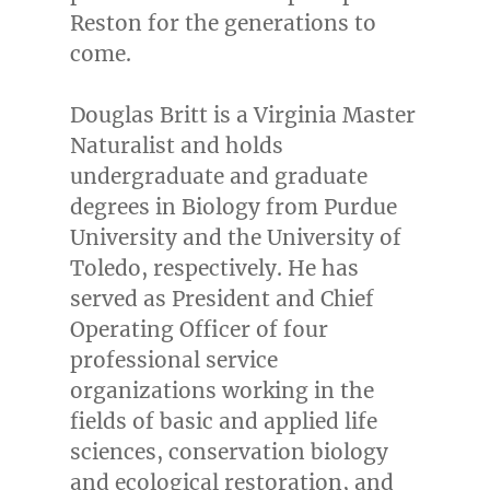
Reston
for the generations to
come.
Douglas Britt
is a Virginia Master
Naturalist and holds
undergraduate and graduate
degrees in Biology from
Purdue
University
and the
University of
Toledo
, respectively. He has
served as President and Chief
Operating Officer of four
professional service
organizations working in the
fields of basic and applied life
sciences, conservation biology
and ecological restoration, and