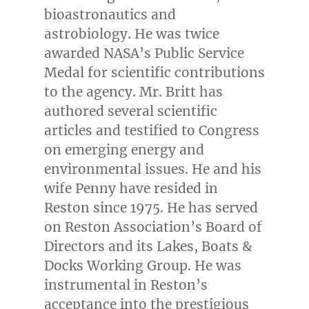
bioastronautics and
astrobiology. He was twice
awarded NASA’s Public Service
Medal for scientific contributions
to the agency. Mr. Britt has
authored several scientific
articles and testified to Congress
on emerging energy and
environmental issues. He and his
wife Penny have resided in
Reston
since 1975. He has served
on Reston Association’s Board of
Directors and its Lakes, Boats &
Docks Working Group. He was
instrumental in
Reston’s
acceptance into the prestigious