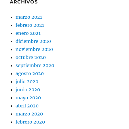
ARCHIVOS
marzo 2021
febrero 2021
enero 2021
diciembre 2020
noviembre 2020
octubre 2020
septiembre 2020
agosto 2020
julio 2020
junio 2020
mayo 2020
abril 2020
marzo 2020
febrero 2020