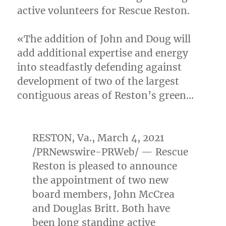
active volunteers for Rescue Reston.
«The addition of John and Doug will
add additional expertise and energy
into steadfastly defending against
development of two of the largest
contiguous areas of
Reston’s
green…
RESTON, Va.
,
March 4, 2021
/PRNewswire-PRWeb/ — Rescue
Reston is pleased to announce
the appointment of two new
board members,
John McCrea
and
Douglas Britt
. Both have
been long standing active