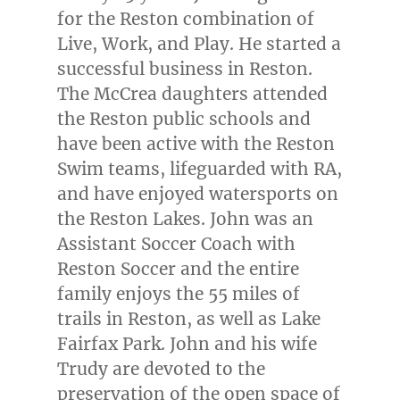
for the
Reston
combination of
Live, Work, and Play. He started a
successful business in
Reston
.
The McCrea daughters attended
the
Reston
public schools and
have been active with the Reston
Swim teams, lifeguarded with RA,
and have enjoyed watersports on
the Reston Lakes. John was an
Assistant Soccer Coach with
Reston Soccer and the entire
family enjoys the 55 miles of
trails in
Reston
, as well as Lake
Fairfax Park. John and his wife
Trudy are devoted to the
preservation of the open space of