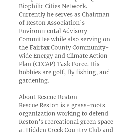
Biophilic Cities Network.
Currently he serves as Chairman
of Reston Association’s
Environmental Advisory
Committee while also serving on
the
Fairfax County Community
-
wide Energy and Climate Action
Plan (CECAP) Task Force. His
hobbies are golf, fly fishing, and
gardening.
About Rescue Reston
Rescue
Reston
is a grass-roots
organization working to defend
Reston’s
recreational green space
at Hidden Creek Country Club and