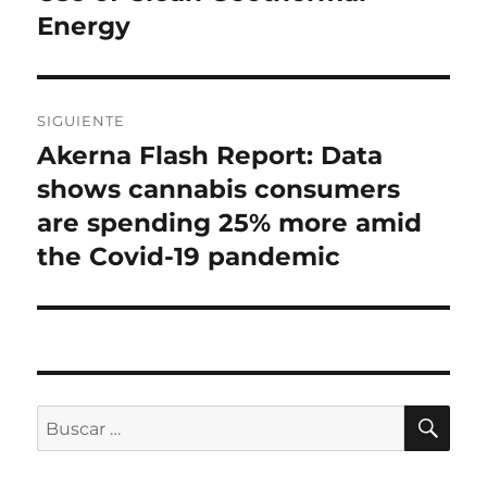
Energy
SIGUIENTE
Akerna Flash Report: Data
Entrada
siguiente:
shows cannabis consumers
are spending 25% more amid
the Covid-19 pandemic
BU
Buscar
por: