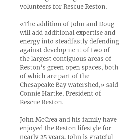
volunteers for Rescue Reston.
«The addition of John and Doug
will add additional expertise and
energy into steadfastly defending
against development of two of
the largest contiguous areas of
Reston’s
green open spaces, both
of which are part of the
Chesapeake Bay watershed,» said
Connie Hartke
, President of
Rescue Reston.
John McCrea
and his family have
enjoyed the
Reston
lifestyle for
nearly 25 years. John is grateful