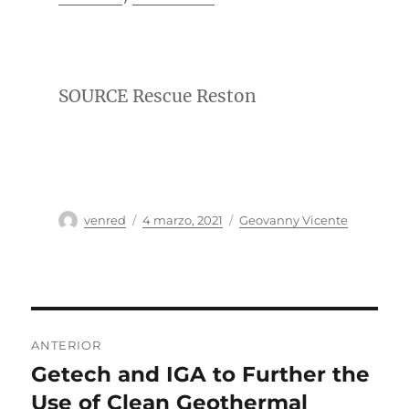
SOURCE Rescue Reston
Autor
Publicado
Categorías
venred
4 marzo, 2021
Geovanny Vicente
el
Navegación
ANTERIOR
de
Getech and IGA to Further the
Entrada
anterior:
Use of Clean Geothermal
entradas