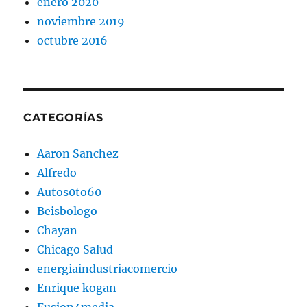
enero 2020
noviembre 2019
octubre 2016
CATEGORÍAS
Aaron Sanchez
Alfredo
Autos0to60
Beisbologo
Chayan
Chicago Salud
energiaindustriacomercio
Enrique kogan