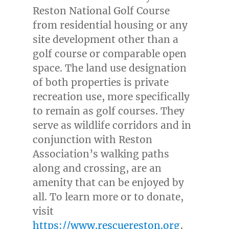
Reston National Golf Course
from residential housing or any
site development other than a
golf course or comparable open
space. The land use designation
of both properties is private
recreation use, more specifically
to remain as golf courses. They
serve as wildlife corridors and in
conjunction with Reston
Association’s walking paths
along and crossing, are an
amenity that can be enjoyed by
all. To learn more or to donate,
visit
https://www.rescuereston.org
,