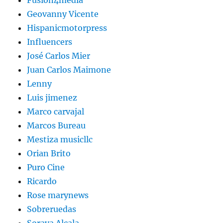
Fusion4media
Geovanny Vicente
Hispanicmotorpress
Influencers
José Carlos Mier
Juan Carlos Maimone
Lenny
Luis jimenez
Marco carvajal
Marcos Bureau
Mestiza musicllc
Orian Brito
Puro Cine
Ricardo
Rose marynews
Sobreruedas