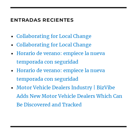
ENTRADAS RECIENTES
Collaborating for Local Change
Collaborating for Local Change
Horario de verano: empiece la nueva
temporada con seguridad
Horario de verano: empiece la nueva
temporada con seguridad
Motor Vehicle Dealers Industry | BizVibe
Adds New Motor Vehicle Dealers Which Can
Be Discovered and Tracked