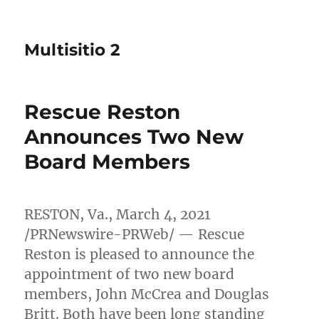
Multisitio 2
Rescue Reston
Announces Two New
Board Members
RESTON, Va.
,
March 4, 2021
/PRNewswire-PRWeb/ — Rescue
Reston is pleased to announce the
appointment of two new board
members,
John McCrea
and
Douglas
Britt
. Both have been long standing