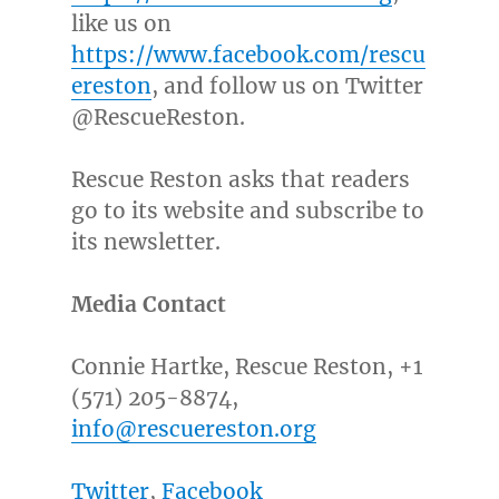
like us on
https://www.facebook.com/rescu
ereston
, and follow us on Twitter
@RescueReston.
Rescue
Reston
asks that readers
go to its website and subscribe to
its newsletter.
Media Contact
Connie Hartke
, Rescue Reston, +1
(571) 205-8874,
info@rescuereston.org
Twitter
,
Facebook