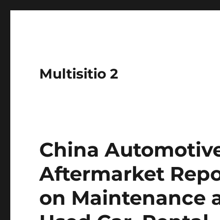
Multisitio 2
China Automotive
Aftermarket Repo
on Maintenance a