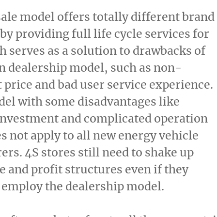
sale model offers totally different brand
y providing full life cycle services for
h serves as a solution to drawbacks of
 dealership model, such as non-
 price and bad user service experience.
del with some disadvantages like
nvestment and complicated operation
s not apply to all new energy vehicle
rs. 4S stores still need to shake up
e and profit structures even if they
 employ the dealership model.