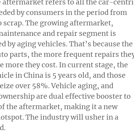
aftermarket refers to all the car-centri
eded by consumers in the period from
o scrap. The growing aftermarket,
maintenance and repair segment is
 by aging vehicles. That’s because the
uto parts, the more frequent repairs the
e more they cost. In current stage, the
icle in
China
is 5 years old, and those
eize over 58%. Vehicle aging, and
ownership are dual effective booster to
of the aftermarket, making it a new
hotspot. The industry will usher in a
d.