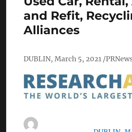
Used Car, Rental,
and Refit, Recycl
Alliances
DUBLIN
,
March 5, 2021
/PRNews
DUBLIN
,
Ma