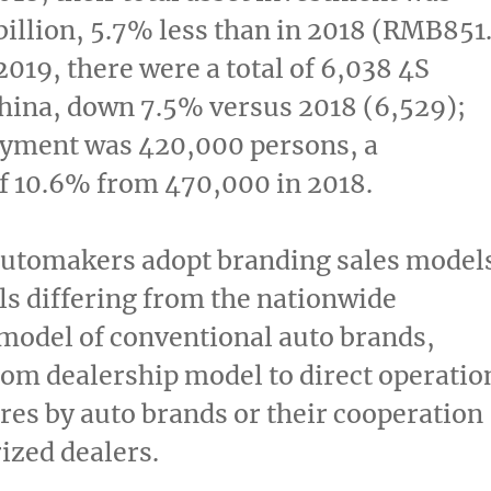
illion
, 5.7% less than in 2018 (
RMB851.
 2019, there were a total of 6,038 4S
hina
, down 7.5% versus 2018 (6,529);
oyment was 420,000 persons, a
f 10.6% from 470,000 in 2018.
utomakers adopt branding sales model
s differing from the nationwide
model of conventional auto brands,
om dealership model to direct operatio
ores by auto brands or their cooperation
ized dealers.