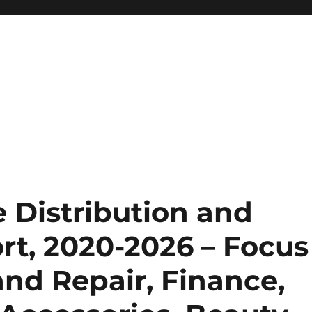
 Distribution and
rt, 2020-2026 – Focus
nd Repair, Finance,