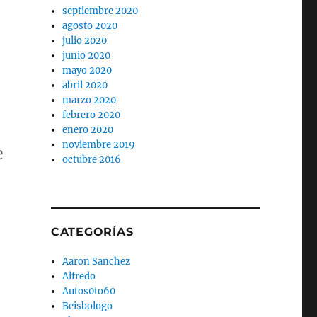
septiembre 2020
agosto 2020
julio 2020
junio 2020
mayo 2020
abril 2020
marzo 2020
febrero 2020
enero 2020
noviembre 2019
e
octubre 2016
CATEGORÍAS
Aaron Sanchez
Alfredo
Autos0to60
Beisbologo