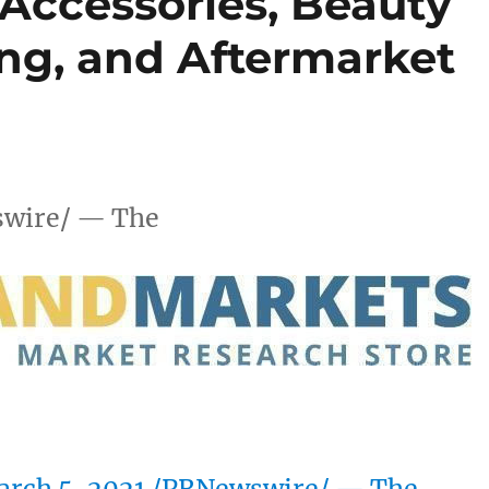
 Accessories, Beauty
ing, and Aftermarket
wire/ — The
rch 5, 2021
/PRNewswire/ — The