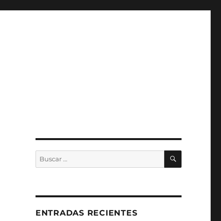
BUSCAR
Buscar
por:
ENTRADAS RECIENTES