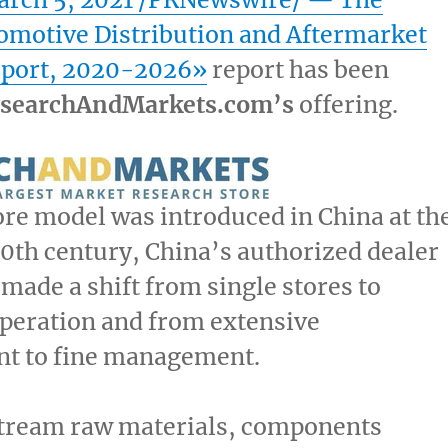
omotive Distribution and Aftermarket
eport, 2020-2026»
report has been
searchAndMarkets.com’s
offering.
ore model was introduced in
China
at th
20th century,
China’s
authorized dealer
made a shift from single stores to
peration and from extensive
 to fine management.
stream raw materials, components