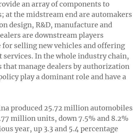
rovide an array of components to
; at the midstream end are automakers
 on design, R&D, manufacture and
dealers are downstream players
 for selling new vehicles and offering
 services. In the whole industry chain,
 that manage dealers by authorization
policy play a dominant role and have a
ina
produced 25.72 million automobiles
.77 million units, down 7.5% and 8.2%
ious year, up 3.3 and 5.4 percentage