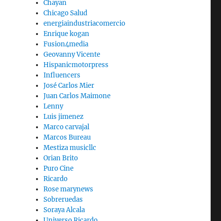
Chayan
Chicago Salud
energiaindustriacomercio
Enrique kogan
Fusion4media
Geovanny Vicente
Hispanicmotorpress
Influencers
José Carlos Mier
Juan Carlos Maimone
Lenny
Luis jimenez
Marco carvajal
Marcos Bureau
Mestiza musicllc
Orian Brito
Puro Cine
Ricardo
Rose marynews
Sobreruedas
Soraya Alcala
Universo Ricardo