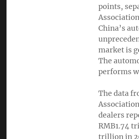
points, sep
Associatio
China’s
aut
unpreceden
market is g
The automo
performs we
The data f
Association
dealers rep
RMB1.74 tri
trillion
in 2