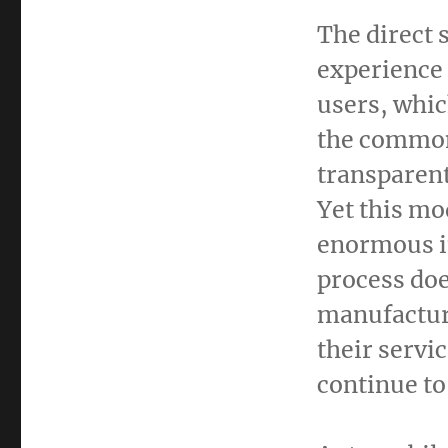
The direct 
experience b
users, whic
the common
transparent
Yet this mo
enormous i
process doe
manufacture
their servic
continue to