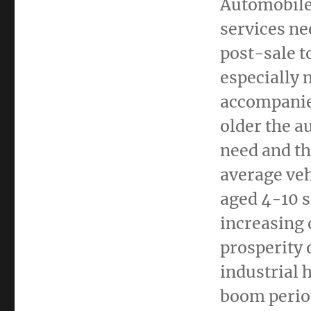
Automobile 
services ne
post-sale t
especially 
accompanied
older the a
need and th
average veh
aged 4-10 s
increasing 
prosperity 
industrial 
boom perio