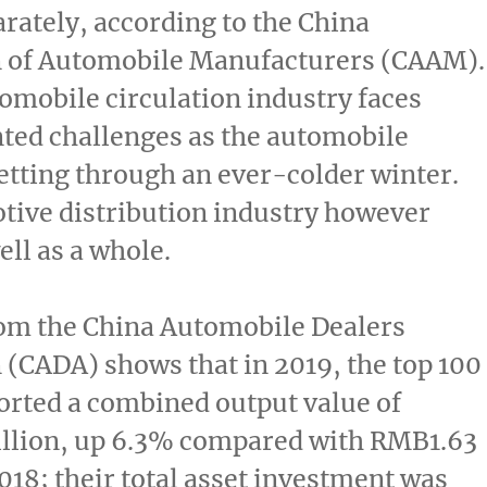
arately, according to the China
n of Automobile Manufacturers (CAAM).
omobile circulation industry faces
ted challenges as the automobile
etting through an ever-colder winter.
tive distribution industry however
ll as a whole.
rom the China Automobile Dealers
 (CADA) shows that in 2019, the top 100
orted a combined output value of
llion
, up 6.3% compared with
RMB1.63
018; their total asset investment was