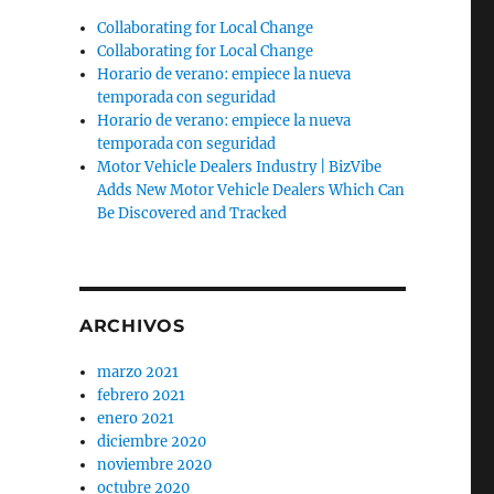
Collaborating for Local Change
Collaborating for Local Change
Horario de verano: empiece la nueva
temporada con seguridad
Horario de verano: empiece la nueva
temporada con seguridad
Motor Vehicle Dealers Industry | BizVibe
Adds New Motor Vehicle Dealers Which Can
Be Discovered and Tracked
ARCHIVOS
marzo 2021
febrero 2021
enero 2021
diciembre 2020
noviembre 2020
octubre 2020