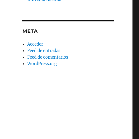
META
Acceder
Feed de entradas
Feed de comentarios
WordPress.org