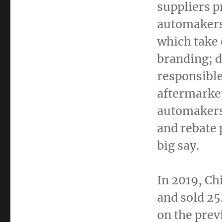
suppliers p
automakers
which take
branding; 
responsible
aftermarket
automakers
and rebate 
big say.
In 2019,
Ch
and sold 25
on the prev