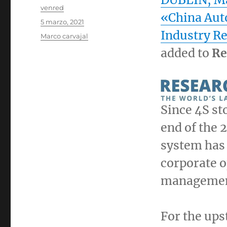
Autor
venred
«China Aut
Publicado
5 marzo, 2021
el
Industry R
Categorías
Marco carvajal
added to
Re
Since 4S st
end of the 
system has 
corporate o
management
For the up