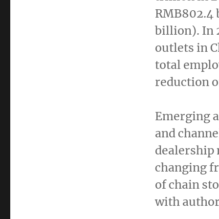
RMB802.4 b
billion
). In
outlets in
C
total empl
reduction o
Emerging a
and channel
dealership 
changing fr
of chain st
with author