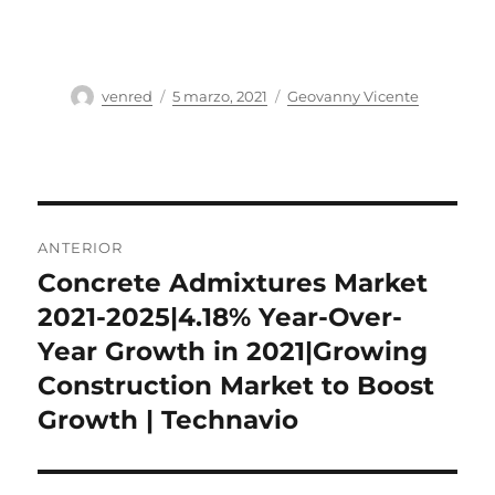
Autor
Publicado
Categorías
venred
5 marzo, 2021
Geovanny Vicente
el
Navegación
ANTERIOR
de
Concrete Admixtures Market
Entrada
anterior:
2021-2025|4.18% Year-Over-
entradas
Year Growth in 2021|Growing
Construction Market to Boost
Growth | Technavio