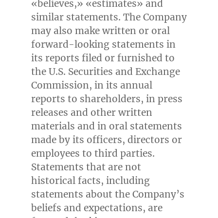
«believes,» «estimates» and
similar statements. The Company
may also make written or oral
forward-looking statements in
its reports filed or furnished to
the U.S. Securities and Exchange
Commission, in its annual
reports to shareholders, in press
releases and other written
materials and in oral statements
made by its officers, directors or
employees to third parties.
Statements that are not
historical facts, including
statements about the Company’s
beliefs and expectations, are