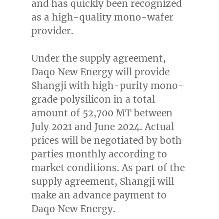
and has quickly been recognized
as a high-quality mono-wafer
provider.
Under the supply agreement,
Daqo New Energy will provide
Shangji with high-purity mono-
grade polysilicon in a total
amount of 52,
700 MT
between
July 2021
and
June 2024
. Actual
prices will be negotiated by both
parties monthly according to
market conditions. As part of the
supply agreement, Shangji will
make an advance payment to
Daqo New Energy.