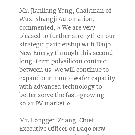
Mr.
Jianliang Yang
, Chairman of
Wuxi Shangji Automation,
commented, » We are very
pleased to further strengthen our
strategic partnership with Daqo
New Energy through this second
long-term polysilicon contract
between us. We will continue to
expand our mono-wafer capacity
with advanced technology to
better serve the fast-growing
solar PV market.»
Mr. Longgen Zhang, Chief
Executive Officer of Daqo New