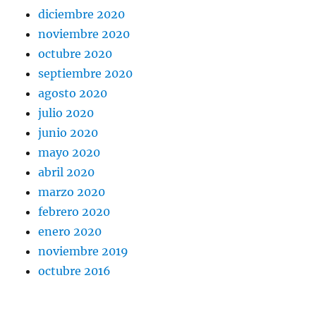
diciembre 2020
noviembre 2020
octubre 2020
septiembre 2020
agosto 2020
julio 2020
junio 2020
mayo 2020
abril 2020
marzo 2020
febrero 2020
enero 2020
noviembre 2019
octubre 2016