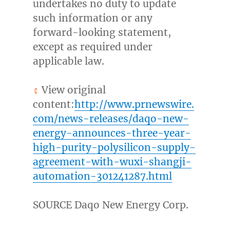
undertakes no duty to update
such information or any
forward-looking statement,
except as required under
applicable law.
View original
content:
http://www.prnewswire.
com/news-releases/daqo-new-
energy-announces-three-year-
high-purity-polysilicon-supply-
agreement-with-wuxi-shangji-
automation-301241287.html
SOURCE Daqo New Energy Corp.