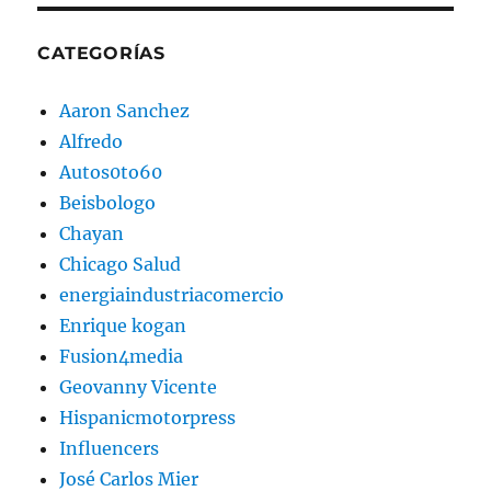
CATEGORÍAS
Aaron Sanchez
Alfredo
Autos0to60
Beisbologo
Chayan
Chicago Salud
energiaindustriacomercio
Enrique kogan
Fusion4media
Geovanny Vicente
Hispanicmotorpress
Influencers
José Carlos Mier