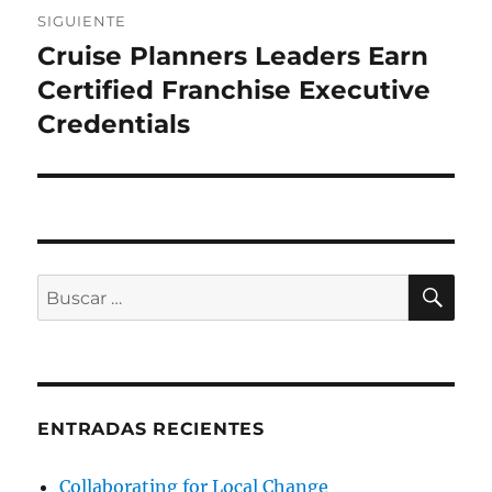
SIGUIENTE
Cruise Planners Leaders Earn
Entrada
siguiente:
Certified Franchise Executive
Credentials
BU
Buscar
por:
ENTRADAS RECIENTES
Collaborating for Local Change