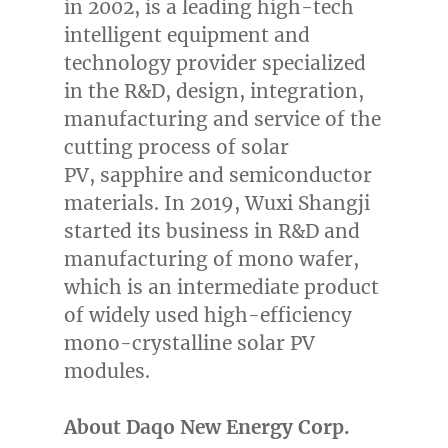
in 2002, is a leading high-tech
intelligent equipment and
technology provider specialized
in the R&D, design, integration,
manufacturing and service of the
cutting process of solar
PV,
sapphire
and semiconductor
materials. In 2019, Wuxi Shangji
started its business in R&D and
manufacturing of mono wafer,
which is an intermediate product
of widely used high-efficiency
mono-crystalline solar PV
modules.
About Daqo New Energy Corp.