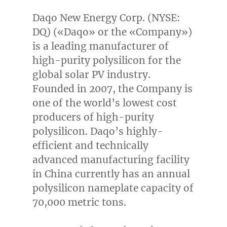
Daqo New Energy Corp. (NYSE:
DQ) («Daqo» or the «Company»)
is a leading manufacturer of
high-purity polysilicon for the
global solar PV industry.
Founded in 2007, the Company is
one of the world’s lowest cost
producers of high-purity
polysilicon. Daqo’s highly-
efficient and technically
advanced manufacturing facility
in
China
currently has an annual
polysilicon nameplate capacity of
70,000 metric tons.