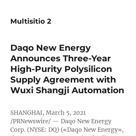
Multisitio 2
Daqo New Energy
Announces Three-Year
High-Purity Polysilicon
Supply Agreement with
Wuxi Shangji Automation
SHANGHAI
,
March 5, 2021
/PRNewswire/ — Daqo New Energy
Corp. (NYSE: DQ) («Daqo New Energy»,