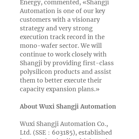
Energy, commented, «Shangji
Automation is one of our key
customers with a visionary
strategy and very strong
execution track record in the
mono-wafer sector. We will
continue to work closely with
Shangji by providing first-class
polysilicon products and assist
them to better execute their
capacity expansion plans.»
About Wuxi Shangji Automation
Wuxi Shangji Automation Co.,
Ltd. (SSE：603185), established