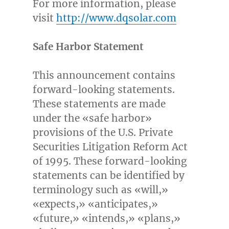
For more information, please
visit
http://www.dqsolar.com
Safe Harbor Statement
This announcement contains
forward-looking statements.
These statements are made
under the «safe harbor»
provisions of the U.S. Private
Securities Litigation Reform Act
of 1995. These forward-looking
statements can be identified by
terminology such as «will,»
«expects,» «anticipates,»
«future,» «intends,» «plans,»