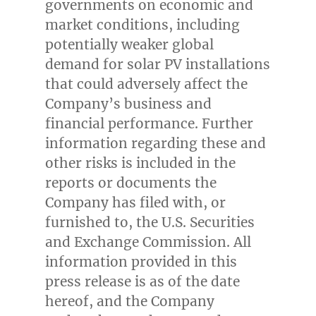
governments on economic and
market conditions, including
potentially weaker global
demand for solar PV installations
that could adversely affect the
Company’s business and
financial performance. Further
information regarding these and
other risks is included in the
reports or documents the
Company has filed with, or
furnished to, the U.S. Securities
and Exchange Commission. All
information provided in this
press release is as of the date
hereof, and the Company