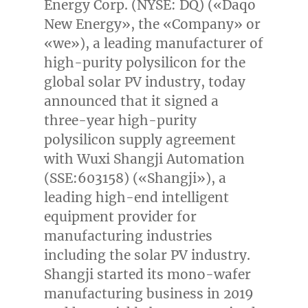
Energy Corp. (NYSE: DQ) («Daqo
New Energy», the «Company» or
«we»), a leading manufacturer of
high-purity polysilicon for the
global solar PV industry, today
announced that it signed a
three-year high-purity
polysilicon supply agreement
with Wuxi Shangji Automation
(SSE:603158) («Shangji»), a
leading high-end intelligent
equipment provider for
manufacturing industries
including the solar PV industry.
Shangji started its mono-wafer
manufacturing business in 2019