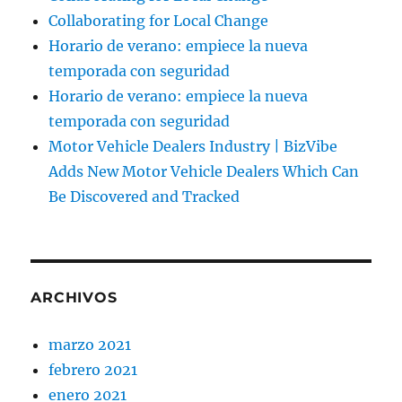
Collaborating for Local Change
Horario de verano: empiece la nueva
temporada con seguridad
Horario de verano: empiece la nueva
temporada con seguridad
Motor Vehicle Dealers Industry | BizVibe
Adds New Motor Vehicle Dealers Which Can
Be Discovered and Tracked
ARCHIVOS
marzo 2021
febrero 2021
enero 2021