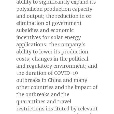
ability to significantly expand its
polysilicon production capacity
and output; the reduction in or
elimination of government
subsidies and economic
incentives for solar energy
applications; the Company’s
ability to lower its production
costs; changes in the political
and regulatory environment; and
the duration of COVID-19
outbreaks in
China
and many
other countries and the impact of
the outbreaks and the
quarantines and travel
restrictions instituted by relevant