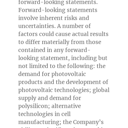
forward-looking statements.
Forward-looking statements
involve inherent risks and
uncertainties. A number of
factors could cause actual results
to differ materially from those
contained in any forward-
looking statement, including but
not limited to the following: the
demand for photovoltaic
products and the development of
photovoltaic technologies; global
supply and demand for
polysilicon; alternative
technologies in cell
manufacturing; the Company’s