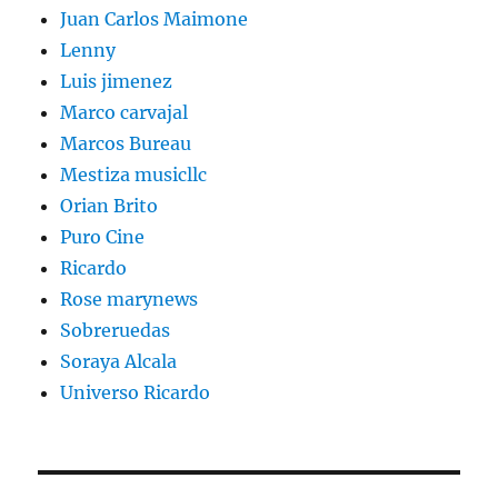
Juan Carlos Maimone
Lenny
Luis jimenez
Marco carvajal
Marcos Bureau
Mestiza musicllc
Orian Brito
Puro Cine
Ricardo
Rose marynews
Sobreruedas
Soraya Alcala
Universo Ricardo