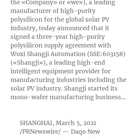
the «Company» or «we»), a leading
manufacturer of high-purity
polysilicon for the global solar PV
industry, today announced that it
signed a three-year high-purity
polysilicon supply agreement with
Wuxi Shangji Automation (SSE:603158)
(«Shangji»), a leading high-end
intelligent equipment provider for
manufacturing industries including the
solar PV industry. Shangji started its
mono-wafer manufacturing business…
SHANGHAI
,
March 5, 2021
/PRNewswire/ — Daqo New