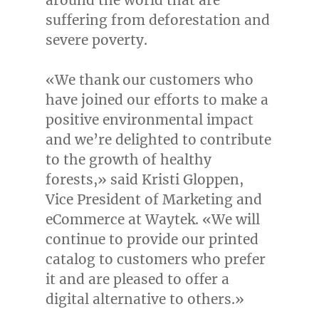
around the world that are
suffering from deforestation and
severe poverty.
«We thank our customers who
have joined our efforts to make a
positive environmental impact
and we’re delighted to contribute
to the growth of healthy
forests,» said Kristi Gloppen,
Vice President of Marketing and
eCommerce at Waytek. «We will
continue to provide our printed
catalog to customers who prefer
it and are pleased to offer a
digital alternative to others.»