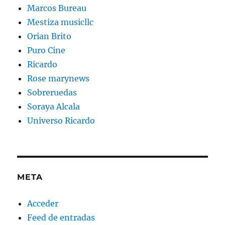
Marcos Bureau
Mestiza musicllc
Orian Brito
Puro Cine
Ricardo
Rose marynews
Sobreruedas
Soraya Alcala
Universo Ricardo
META
Acceder
Feed de entradas