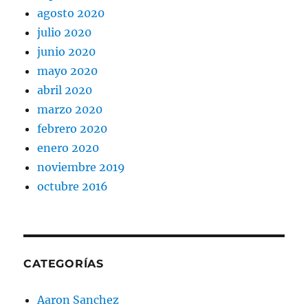
agosto 2020
julio 2020
junio 2020
mayo 2020
abril 2020
marzo 2020
febrero 2020
enero 2020
noviembre 2019
octubre 2016
CATEGORÍAS
Aaron Sanchez