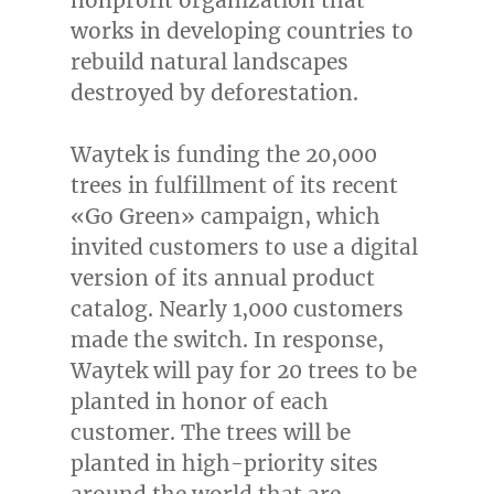
nonprofit organization that
works in developing countries to
rebuild natural landscapes
destroyed by deforestation.
Waytek is funding the 20,000
trees in fulfillment of its recent
«
Go Green
» campaign, which
invited customers to use a digital
version of its annual product
catalog. Nearly 1,000 customers
made the switch. In response,
Waytek will pay for 20 trees to be
planted in honor of each
customer. The trees will be
planted in high-priority sites