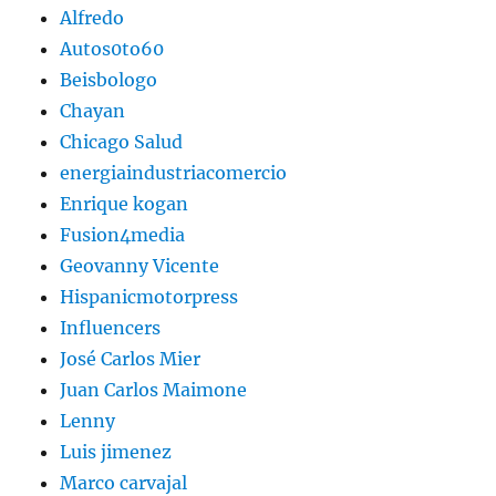
Alfredo
Autos0to60
Beisbologo
Chayan
Chicago Salud
energiaindustriacomercio
Enrique kogan
Fusion4media
Geovanny Vicente
Hispanicmotorpress
Influencers
José Carlos Mier
Juan Carlos Maimone
Lenny
Luis jimenez
Marco carvajal