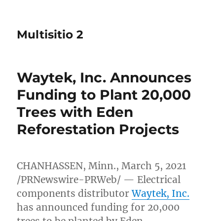
Multisitio 2
Waytek, Inc. Announces
Funding to Plant 20,000
Trees with Eden
Reforestation Projects
CHANHASSEN, Minn.
,
March 5, 2021
/PRNewswire-PRWeb/ — Electrical
components distributor
Waytek, Inc.
has announced funding for 20,000