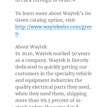
to click through to order.»
To learn more about Waytek’s
Go
Green
catalog option, visit
http://www.waytekwire.com/gree
n
.
About Waytek
In 2020, Waytek marked 50 years
as a company. Waytek is fiercely
dedicated to quickly getting our
customers in the specialty vehicle
and equipment industries the
quality electrical parts they need,
when they need them, shipping
more than 99.5 percent of in-