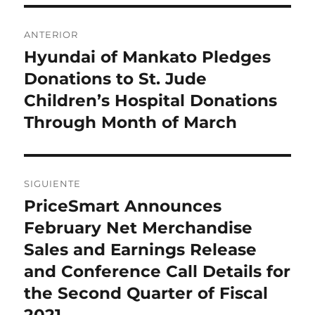
Navegación
ANTERIOR
de
Hyundai of Mankato Pledges
Entrada
anterior:
Donations to St. Jude
entradas
Children’s Hospital Donations
Through Month of March
SIGUIENTE
PriceSmart Announces
Entrada
siguiente:
February Net Merchandise
Sales and Earnings Release
and Conference Call Details for
the Second Quarter of Fiscal