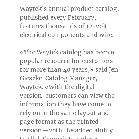
Waytek’s annual product catalog,
published every February,
features thousands of 12-volt
electrical components and wire.
«The Waytek catalog has been a
popular resource for customers
for more than 40 years,» said
Jen
Gieseke
, Catalog Manager,
Waytek. «With the digital
version, customers can view the
information they have come to
rely on in the same layout and
page format as the printed
version—with the added ability