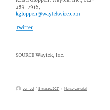
Kristi Gloppen, Waytek, Inc., 612-
289-7916,
kgloppen@waytekwire.com
Twitter
SOURCE Waytek, Inc.
Autor
Publicado
Categorías
venred
5 marzo, 2021
Marco carvajal
el