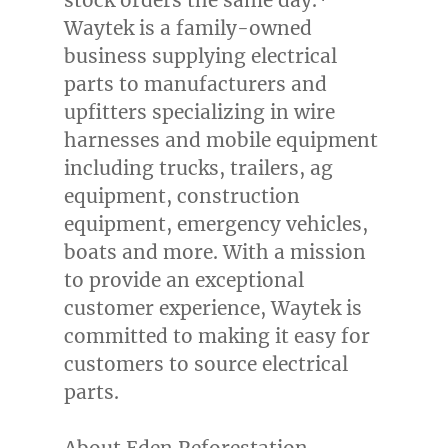
stock orders the same day.*
Waytek is a family-owned
business supplying electrical
parts to manufacturers and
upfitters specializing in wire
harnesses and mobile equipment
including trucks, trailers, ag
equipment, construction
equipment, emergency vehicles,
boats and more. With a mission
to provide an exceptional
customer experience, Waytek is
committed to making it easy for
customers to source electrical
parts.