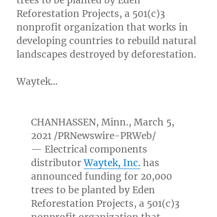
trees to be planted by Eden
Reforestation Projects, a 501(c)3
nonprofit organization that works in
developing countries to rebuild natural
landscapes destroyed by deforestation.
Waytek…
CHANHASSEN, Minn.
,
March 5,
2021
/PRNewswire-PRWeb/
— Electrical components
distributor
Waytek, Inc.
has
announced funding for 20,000
trees to be planted by Eden
Reforestation Projects, a 501(c)3