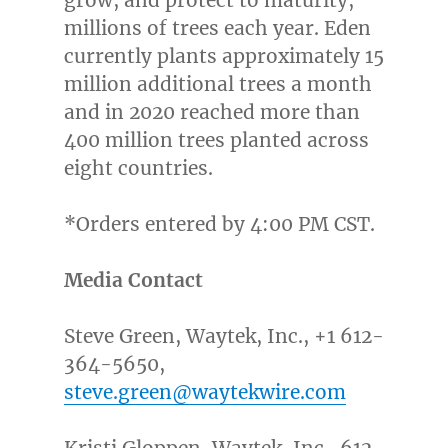
grow, and protect to maturity,
millions of trees each year. Eden
currently plants approximately 15
million additional trees a month
and in 2020 reached more than
400 million trees planted across
eight countries.
*Orders entered by
4:00 PM CST
.
Media Contact
Steve Green
, Waytek, Inc., +1 612-
364-5650,
steve.green@waytekwire.com