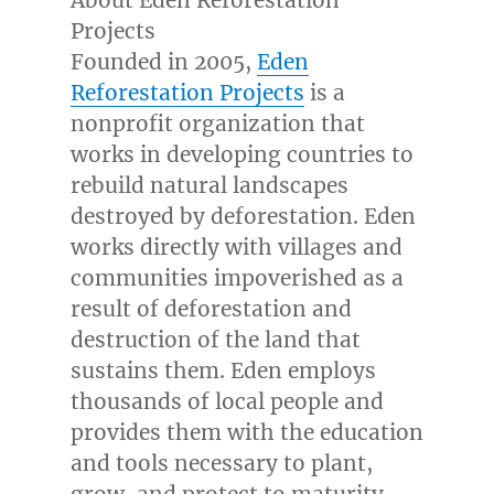
About Eden Reforestation
Projects
Founded in 2005,
Eden
Reforestation Projects
is a
nonprofit organization that
works in developing countries to
rebuild natural landscapes
destroyed by deforestation. Eden
works directly with villages and
communities impoverished as a
result of deforestation and
destruction of the land that
sustains them. Eden employs
thousands of local people and
provides them with the education
and tools necessary to plant,