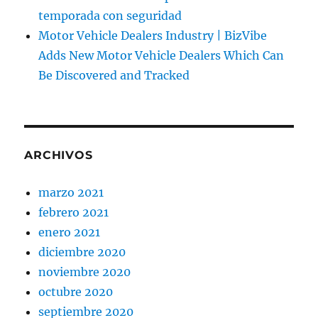
temporada con seguridad
Motor Vehicle Dealers Industry | BizVibe
Adds New Motor Vehicle Dealers Which Can
Be Discovered and Tracked
ARCHIVOS
marzo 2021
febrero 2021
enero 2021
diciembre 2020
noviembre 2020
octubre 2020
septiembre 2020