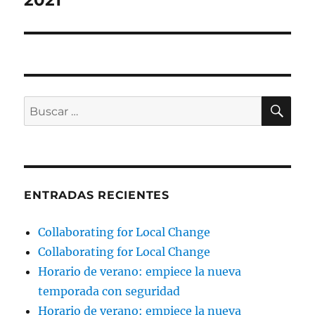
2021
BU
Buscar
por:
ENTRADAS RECIENTES
Collaborating for Local Change
Collaborating for Local Change
Horario de verano: empiece la nueva
temporada con seguridad
Horario de verano: empiece la nueva