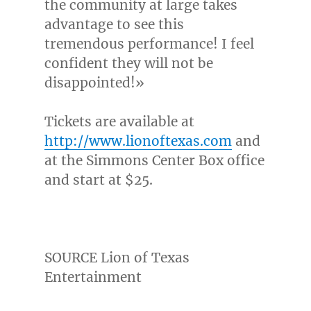
the community at large takes
advantage to see this
tremendous performance! I feel
confident they will not be
disappointed!»
Tickets are available at
http://www.lionoftexas.com
and
at the Simmons Center Box office
and start at
$25
.
SOURCE Lion of Texas
Entertainment