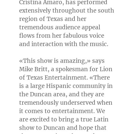
Cristina Amaro
, has performed
extensively throughout the south
region of
Texas
and her
tremendous audience appeal
flows from her fabulous voice
and interaction with the music.
«This show is amazing,» says
Mike Britt
, a spokesman for Lion
of Texas Entertainment. «There
is a large Hispanic community in
the
Duncan
area, and they are
tremendously underserved when
it comes to entertainment. We
are excited to bring a true Latin
show to
Duncan
and hope that