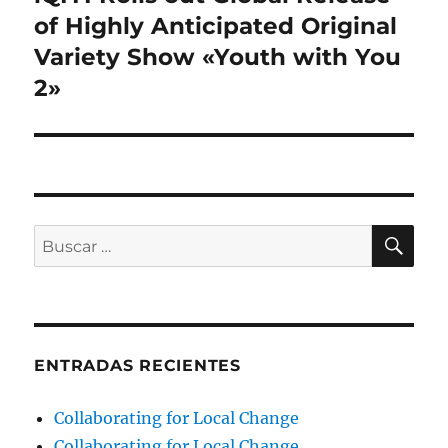
siguiente:
of Highly Anticipated Original
Variety Show «Youth with You
2»
BU
Buscar
por:
ENTRADAS RECIENTES
Collaborating for Local Change
Collaborating for Local Change