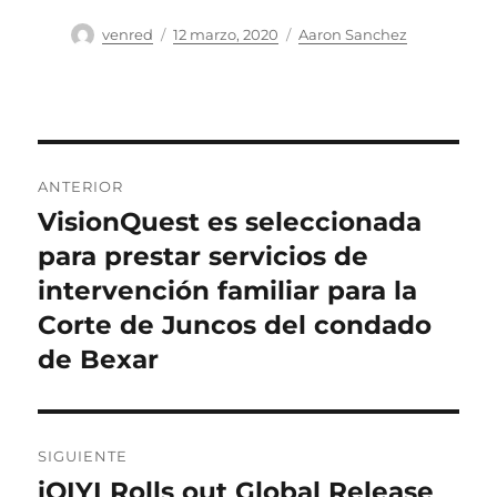
Autor
Publicado
Categorías
venred
12 marzo, 2020
Aaron Sanchez
el
Navegación
ANTERIOR
de
VisionQuest es seleccionada
Entrada
anterior:
para prestar servicios de
entradas
intervención familiar para la
Corte de Juncos del condado
de Bexar
SIGUIENTE
iQIYI Rolls out Global Release
Entrada