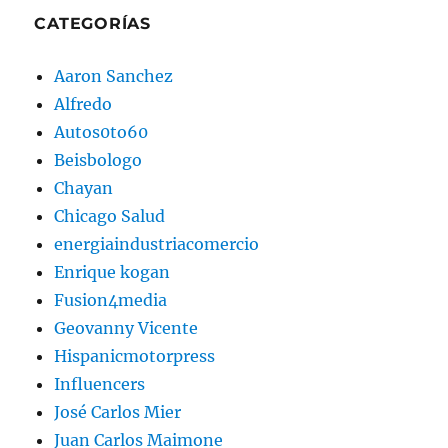
CATEGORÍAS
Aaron Sanchez
Alfredo
Autos0to60
Beisbologo
Chayan
Chicago Salud
energiaindustriacomercio
Enrique kogan
Fusion4media
Geovanny Vicente
Hispanicmotorpress
Influencers
José Carlos Mier
Juan Carlos Maimone