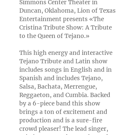
Simmons Center Theater in
Duncan, Oklahoma
, Lion of Texas
Entertainment presents «The
Cristina Tribute Show: A Tribute
to the Queen of Tejano.»
This high energy and interactive
Tejano Tribute and Latin show
includes songs in English and in
Spanish and includes Tejano,
Salsa, Bachata, Merrengue,
Reggaeton, and Cumbia. Backed
by a 6-piece band this show
brings a ton of excitement and
production and is a sure-fire
crowd pleaser! The lead singer,