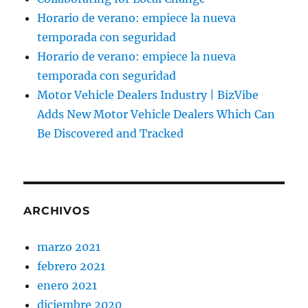
Horario de verano: empiece la nueva
temporada con seguridad
Horario de verano: empiece la nueva
temporada con seguridad
Motor Vehicle Dealers Industry | BizVibe
Adds New Motor Vehicle Dealers Which Can
Be Discovered and Tracked
ARCHIVOS
marzo 2021
febrero 2021
enero 2021
diciembre 2020