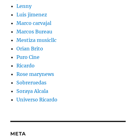
Lenny
Luis jimenez
Marco carvajal
Marcos Bureau
Mestiza musicllc
Orian Brito
Puro Cine
Ricardo
Rose marynews
Sobreruedas
Soraya Alcala
Universo Ricardo
META