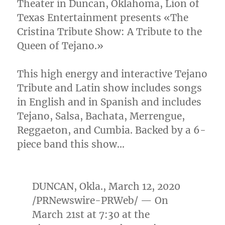
Theater in
Duncan, Oklahoma
, Lion of
Texas Entertainment presents «The
Cristina Tribute Show: A Tribute to the
Queen of Tejano.»
This high energy and interactive Tejano
Tribute and Latin show includes songs
in English and in Spanish and includes
Tejano, Salsa, Bachata, Merrengue,
Reggaeton, and Cumbia. Backed by a 6-
piece band this show…
DUNCAN, Okla.
,
March 12, 2020
/PRNewswire-PRWeb/ — On
March 21st
at 7:30 at the