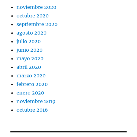
noviembre 2020
octubre 2020
septiembre 2020
agosto 2020
julio 2020
junio 2020
mayo 2020
abril 2020
marzo 2020
febrero 2020
enero 2020
noviembre 2019
octubre 2016