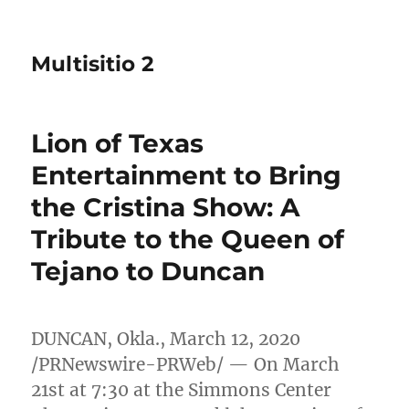
Multisitio 2
Lion of Texas
Entertainment to Bring
the Cristina Show: A
Tribute to the Queen of
Tejano to Duncan
DUNCAN, Okla.
,
March 12, 2020
/PRNewswire-PRWeb/ — On
March
21st
at 7:30 at the Simmons Center