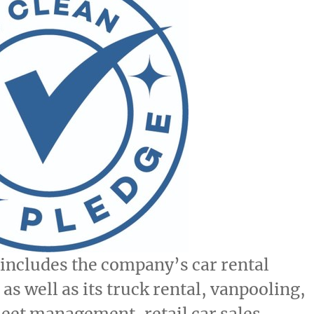
includes the company’s car rental
as well as its truck rental, vanpooling,
leet management, retail car sales,