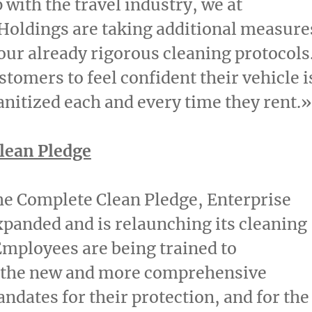
 with the travel industry, we at
Holdings are taking additional measure
 our already rigorous cleaning protocols
tomers to feel confident their vehicle i
anitized each and every time they rent.»
lean Pledge
the Complete Clean Pledge, Enterprise
panded and is relaunching its cleaning
Employees are being trained to
the new and more comprehensive
ndates for their protection, and for the