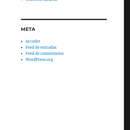
META
Acceder
Feed de entradas
Feed de comentarios
WordPress.org