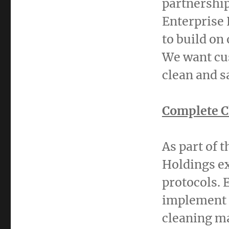
partnership
Enterprise 
to build on
We want cus
clean and s
Complete C
As part of 
Holdings ex
protocols. 
implement 
cleaning ma