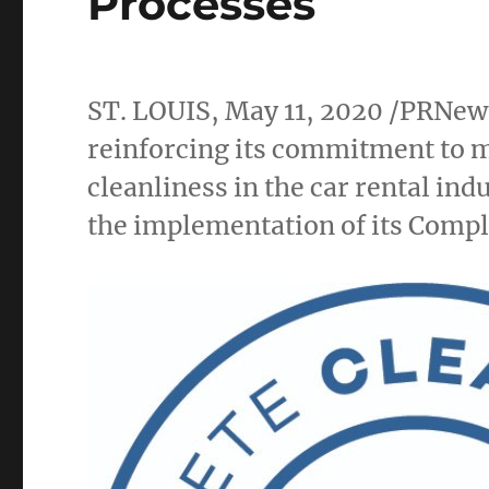
Processes
ST. LOUIS
,
May 11, 2020
/PRNew
reinforcing its commitment to m
cleanliness in the car rental i
the implementation of its Comp