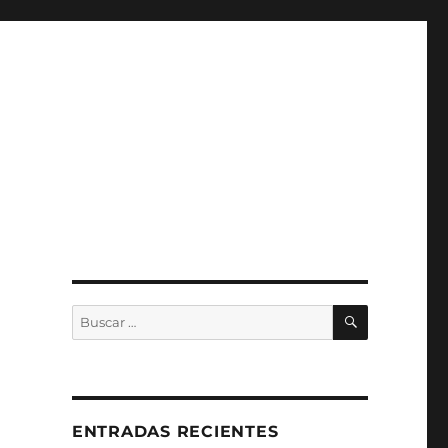
BUSCAR
Buscar
por:
ENTRADAS RECIENTES