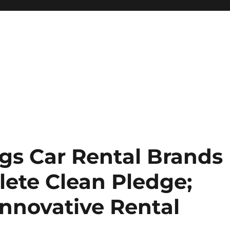
ngs Car Rental Brands
ete Clean Pledge;
Innovative Rental