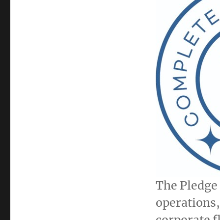
The Pledge 
operations, 
corporate f