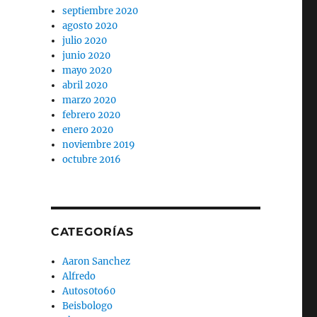
septiembre 2020
agosto 2020
julio 2020
junio 2020
mayo 2020
abril 2020
marzo 2020
febrero 2020
enero 2020
noviembre 2019
octubre 2016
CATEGORÍAS
Aaron Sanchez
Alfredo
Autos0to60
Beisbologo