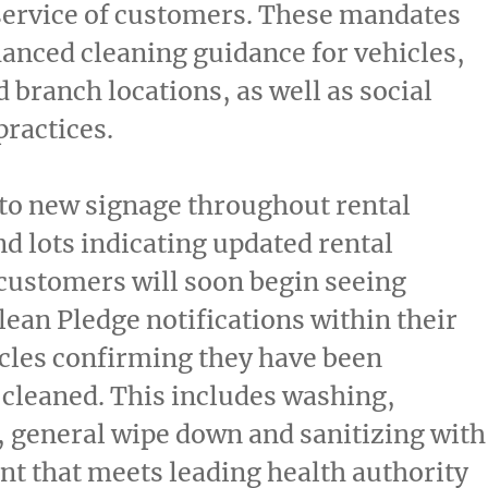
service of customers. These mandates
anced cleaning guidance for vehicles,
d branch locations, as well as social
practices.
 to new signage throughout rental
nd lots indicating updated rental
customers will soon begin seeing
ean Pledge notifications within their
cles confirming they have been
cleaned. This includes washing,
 general wipe down and sanitizing with
ant that meets leading health authority