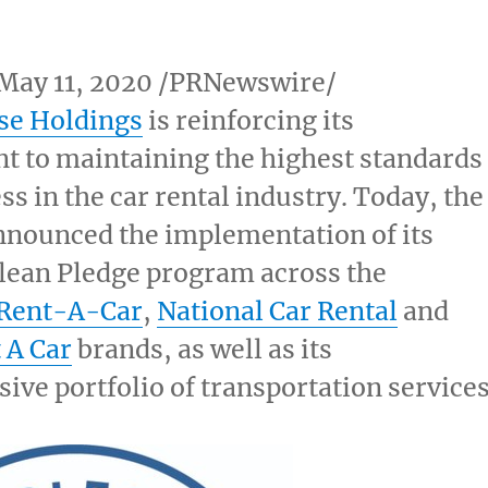
May 11, 2020
/PRNewswire/
se Holdings
is reinforcing its
 to maintaining the highest standards
ss in the car rental industry. Today, the
nounced the implementation of its
lean Pledge program across the
 Rent-A-Car
,
National Car Rental
and
 A Car
brands, as well as its
ve portfolio of transportation services