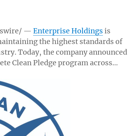
swire/ —
Enterprise Holdings
is
aintaining the highest standards of
ndustry. Today, the company announced
lete Clean Pledge program across…