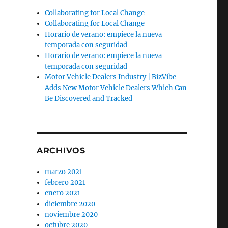
Collaborating for Local Change
Collaborating for Local Change
Horario de verano: empiece la nueva
temporada con seguridad
Horario de verano: empiece la nueva
temporada con seguridad
Motor Vehicle Dealers Industry | BizVibe
Adds New Motor Vehicle Dealers Which Can
Be Discovered and Tracked
ARCHIVOS
marzo 2021
febrero 2021
enero 2021
diciembre 2020
noviembre 2020
octubre 2020