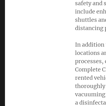
safety and 
include enh
shuttles an
distancing 
In addition
locations a
processes, 
Complete Cl
rented vehi
thoroughly 
vacuuming,
a disinfect