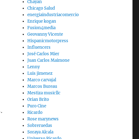
Chayan
Chicago Salud
energiaindustriacomercio
Enrique kogan
Fusion4media
Geovanny Vicente
Hispanicmotorpress
Influencers
José Carlos Mier
Juan Carlos Maimone
Lenny
Luis jimenez
Marco carvajal
Marcos Bureau
Mestiza musicllc
Orian Brito
Puro Cine
.
Ricardo
Rose marynews
Sobreruedas
Soraya Alcala
Universo Ricardo