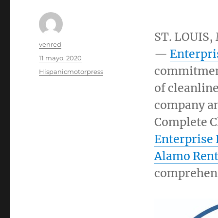
ST. LOUIS
,
Autor
venred
—
Enterpri
Publicado
11 mayo, 2020
el
commitment
Categorías
Hispanicmotorpress
of cleanline
company an
Complete C
Enterprise
Alamo Rent
comprehensi