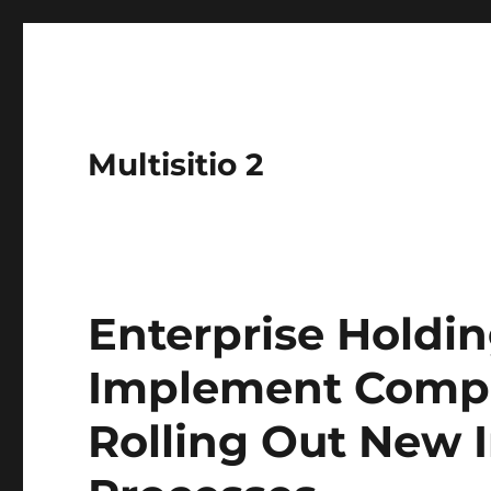
Multisitio 2
Enterprise Holdi
Implement Compl
Rolling Out New 