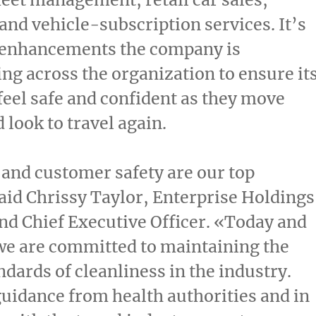
and vehicle-subscription services. It’s
n enhancements the company is
g across the organization to ensure it
eel safe and confident as they move
 look to travel again.
and customer safety are our top
said
Chrissy Taylor
, Enterprise Holdings
nd Chief Executive Officer. «Today and
we are committed to maintaining the
ndards of cleanliness in the industry.
uidance from health authorities and in