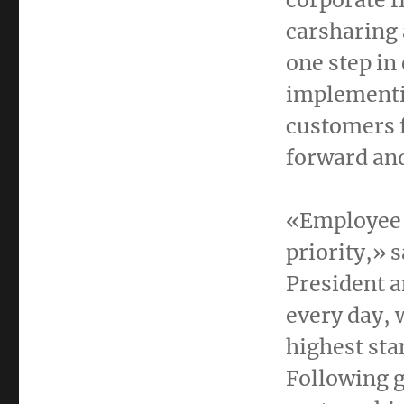
carsharing 
one step i
implementin
customers f
forward and
«Employee 
priority,» 
President a
every day, 
highest sta
Following g